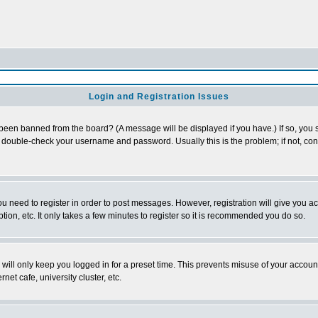
Login and Registration Issues
 been banned from the board? (A message will be displayed if you have.) If so, you s
double-check your username and password. Usually this is the problem; if not, conta
you need to register in order to post messages. However, registration will give you a
ion, etc. It only takes a few minutes to register so it is recommended you do so.
will only keep you logged in for a preset time. This prevents misuse of your account
et cafe, university cluster, etc.