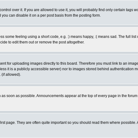
rol over it. If you are allowed to use it, you will probably find only certain tags wo
you can disable it on a per post basis from the posting form.
 some feeling using a short code, e.g. :) means happy, :( means sad. The full list 
de to edit them out or remove the post altogether.
sent for uploading images directly to this board. Therefore you must link to an ima
unless it is a publicly accessible server) nor to images stored behind authenticati
(if allowed).
 as soon as possible. Announcements appear at the top of every page in the forum
irst page. They are often quite important so you should read them where possible