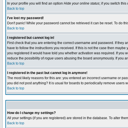
In your profile you will find an option
Hide your online status
; if you switch this
Back to top
I've lost my password!
Don't panic! While your password cannot be retrieved it can be reset. To do thi
Back to top
I registered but cannot log in!
First check that you are entering the correct username and password. If they
have to follow the instructions you received. If this is not the case then maybe
you registered it would have told you whether activation was required. If you we
reduce the possibility of
rogue
users abusing the board anonymously. If you are 
Back to top
I registered in the past but cannot log in anymore!
The most likely reasons for this are: you entered an incorrect username or pass
you did not post anything? It is usual for boards to periodically remove users 
Back to top
How do I change my settings?
All your settings (if you are registered) are stored in the database. To alter the
Back to top