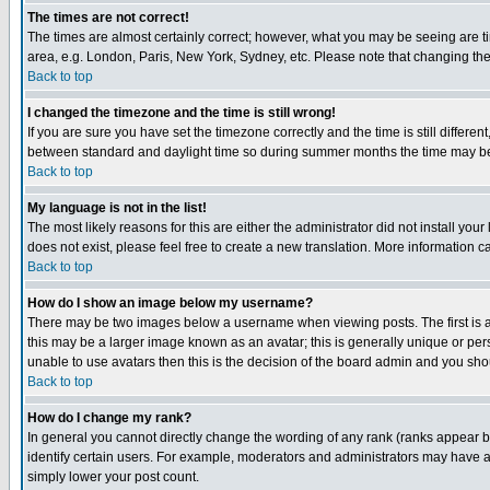
The times are not correct!
The times are almost certainly correct; however, what you may be seeing are tim
area, e.g. London, Paris, New York, Sydney, etc. Please note that changing the t
Back to top
I changed the timezone and the time is still wrong!
If you are sure you have set the timezone correctly and the time is still differ
between standard and daylight time so during summer months the time may be an
Back to top
My language is not in the list!
The most likely reasons for this are either the administrator did not install yo
does not exist, please feel free to create a new translation. More information
Back to top
How do I show an image below my username?
There may be two images below a username when viewing posts. The first is an
this may be a larger image known as an avatar; this is generally unique or pers
unable to use avatars then this is the decision of the board admin and you shou
Back to top
How do I change my rank?
In general you cannot directly change the wording of any rank (ranks appear 
identify certain users. For example, moderators and administrators may have a 
simply lower your post count.