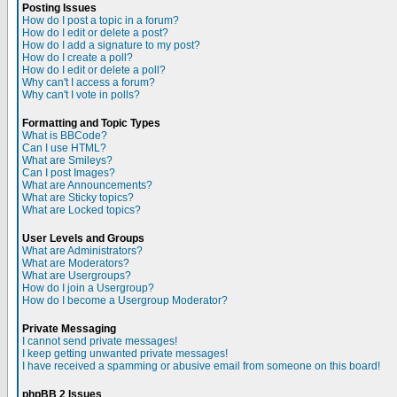
Posting Issues
How do I post a topic in a forum?
How do I edit or delete a post?
How do I add a signature to my post?
How do I create a poll?
How do I edit or delete a poll?
Why can't I access a forum?
Why can't I vote in polls?
Formatting and Topic Types
What is BBCode?
Can I use HTML?
What are Smileys?
Can I post Images?
What are Announcements?
What are Sticky topics?
What are Locked topics?
User Levels and Groups
What are Administrators?
What are Moderators?
What are Usergroups?
How do I join a Usergroup?
How do I become a Usergroup Moderator?
Private Messaging
I cannot send private messages!
I keep getting unwanted private messages!
I have received a spamming or abusive email from someone on this board!
phpBB 2 Issues