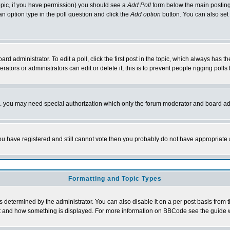
 topic, if you have permission) you should see a
Add Poll
form below the main posting 
t an option type in the poll question and click the
Add option
button. You can also set a
rd administrator. To edit a poll, click the first post in the topic, which always has t
rators or administrators can edit or delete it; this is to prevent people rigging pol
tc. you may need special authorization which only the forum moderator and board ad
 you have registered and still cannot vote then you probably do not have appropriate 
Formatting and Topic Types
ermined by the administrator. You can also disable it on a per post basis from the 
 what and how something is displayed. For more information on BBCode see the guide