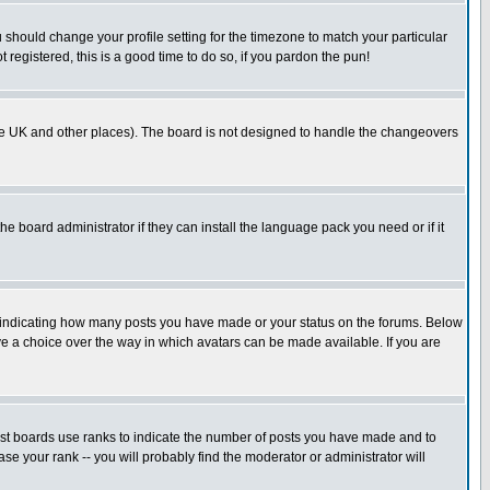
u should change your profile setting for the timezone to match your particular
 registered, this is a good time to do so, if you pardon the pun!
in the UK and other places). The board is not designed to handle the changeovers
he board administrator if they can install the language pack you need or if it
s indicating how many posts you have made or your status on the forums. Below
ave a choice over the way in which avatars can be made available. If you are
ost boards use ranks to indicate the number of posts you have made and to
e your rank -- you will probably find the moderator or administrator will