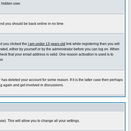
a hidden user.
 and you should be back online in no time.
nd you clicked the
I am under 13 years old
link while registering then you will
ivated, either by yourself or by the administrator before you can log on. When
heck that your email address is valid. One reason activation is used is to
or.
has deleted your account for some reason. If it is the latter case then perhaps
ng again and get involved in discussions.
se). This will allow you to change all your settings.