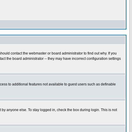
hould contact the webmaster or board administrator to find out why. If you
ct the board administrator -- they may have incorrect configuration settings
ccess to additional features not available to guest users such as definable
 by anyone else. To stay logged in, check the box during login. This is not