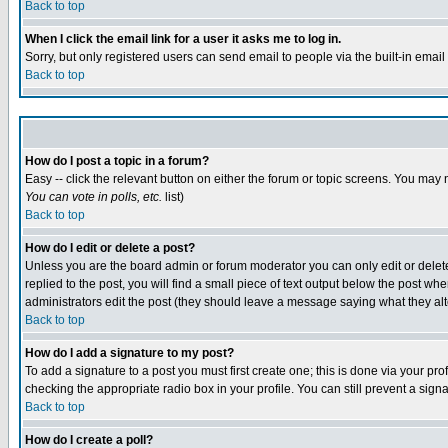
Back to top
When I click the email link for a user it asks me to log in.
Sorry, but only registered users can send email to people via the built-in emai
Back to top
How do I post a topic in a forum?
Easy -- click the relevant button on either the forum or topic screens. You may 
You can vote in polls, etc.
list)
Back to top
How do I edit or delete a post?
Unless you are the board admin or forum moderator you can only edit or delete 
replied to the post, you will find a small piece of text output below the post when
administrators edit the post (they should leave a message saying what they a
Back to top
How do I add a signature to my post?
To add a signature to a post you must first create one; this is done via your p
checking the appropriate radio box in your profile. You can still prevent a sig
Back to top
How do I create a poll?