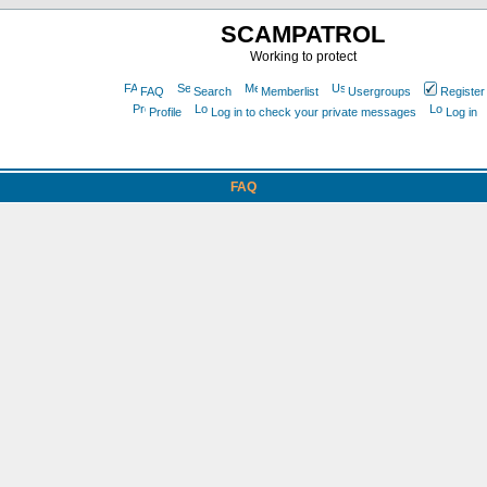
SCAMPATROL
Working to protect
FAQ
Search
Memberlist
Usergroups
Register
Profile
Log in to check your private messages
Log in
FAQ