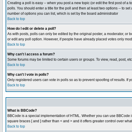
Creating a poll is easy -- when you post a new topic (or edit the first post of a
polls. You should enter a title for the poll and then at least two options -- to se
number of options you can list, which is set by the board administrator
Back to top
How do I edit or delete a poll?
As with posts, polls can only be edited by the original poster, a moderator, or boa
or edit any poll option. However, if people have already placed votes only mode
Back to top
Why can't I access a forum?
Some forums may be limited to certain users or groups. To view, read, post, e
Back to top
Why can't I vote in polls?
Only registered users can vote in polls so as to prevent spoofing of results. If
Back to top
What is BBCode?
BBCode is a special implementation of HTML. Whether you can use BBCode is det
square braces [ and ] rather than < and > and it offers greater control over
Back to top