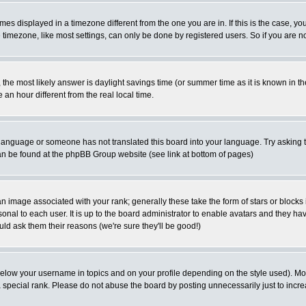
es displayed in a timezone different from the one you are in. If this is the case, yo
imezone, like most settings, can only be done by registered users. So if you are not
ent, the most likely answer is daylight savings time (or summer time as it is known 
 hour different from the real local time.
ur language or someone has not translated this board into your language. Try asking t
 can be found at the phpBB Group website (see link at bottom of pages)
 image associated with your rank; generally these take the form of stars or block
onal to each user. It is up to the board administrator to enable avatars and they h
ld ask them their reasons (we're sure they'll be good!)
below your username in topics and on your profile depending on the style used). M
special rank. Please do not abuse the board by posting unnecessarily just to increas