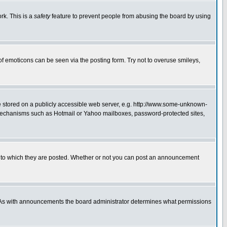
rk. This is a
safety
feature to prevent people from abusing the board by using
of emoticons can be seen via the posting form. Try not to overuse smileys,
ge stored on a publicly accessible web server, e.g. http://www.some-unknown-
on mechanisms such as Hotmail or Yahoo mailboxes, password-protected sites,
 to which they are posted. Whether or not you can post an announcement
. As with announcements the board administrator determines what permissions