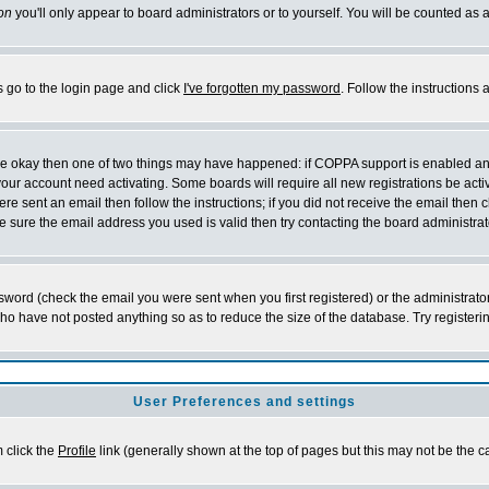
on
you'll only appear to board administrators or to yourself. You will be counted as 
s go to the login page and click
I've forgotten my password
. Follow the instructions
 are okay then one of two things may have happened: if COPPA support is enabled a
 your account need activating. Some boards will require all new registrations be act
re sent an email then follow the instructions; if you did not receive the email then c
sure the email address you used is valid then try contacting the board administrat
word (check the email you were sent when you first registered) or the administrator 
who have not posted anything so as to reduce the size of the database. Try registeri
User Preferences and settings
m click the
Profile
link (generally shown at the top of pages but this may not be the ca