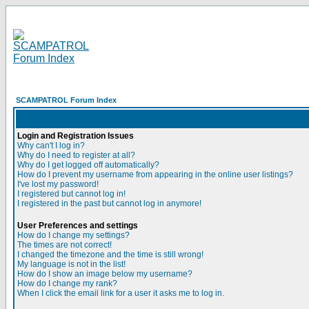
SCAMPATROL Forum Index
Login and Registration Issues
Why can't I log in?
Why do I need to register at all?
Why do I get logged off automatically?
How do I prevent my username from appearing in the online user listings?
I've lost my password!
I registered but cannot log in!
I registered in the past but cannot log in anymore!
User Preferences and settings
How do I change my settings?
The times are not correct!
I changed the timezone and the time is still wrong!
My language is not in the list!
How do I show an image below my username?
How do I change my rank?
When I click the email link for a user it asks me to log in.