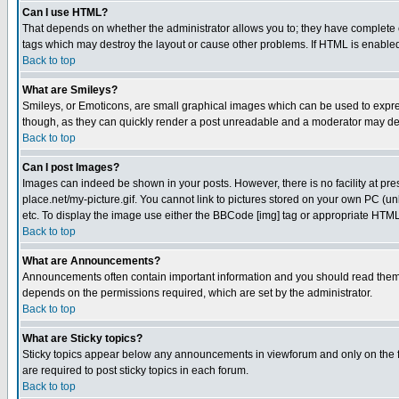
Can I use HTML?
That depends on whether the administrator allows you to; they have complete cont
tags which may destroy the layout or cause other problems. If HTML is enabled 
Back to top
What are Smileys?
Smileys, or Emoticons, are small graphical images which can be used to express
though, as they can quickly render a post unreadable and a moderator may deci
Back to top
Can I post Images?
Images can indeed be shown in your posts. However, there is no facility at pre
place.net/my-picture.gif. You cannot link to pictures stored on your own PC (
etc. To display the image use either the BBCode [img] tag or appropriate HTML 
Back to top
What are Announcements?
Announcements often contain important information and you should read them
depends on the permissions required, which are set by the administrator.
Back to top
What are Sticky topics?
Sticky topics appear below any announcements in viewforum and only on the f
are required to post sticky topics in each forum.
Back to top