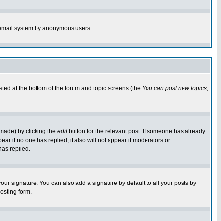
the email system by anonymous users.
isted at the bottom of the forum and topic screens (the
You can post new topics,
 made) by clicking the
edit
button for the relevant post. If someone has already
pear if no one has replied; it also will not appear if moderators or
has replied.
our signature. You can also add a signature by default to all your posts by
osting form.