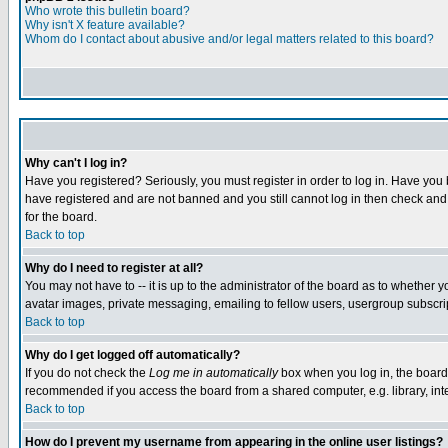
Who wrote this bulletin board?
Why isn't X feature available?
Whom do I contact about abusive and/or legal matters related to this board?
Why can't I log in?
Have you registered? Seriously, you must register in order to log in. Have you
have registered and are not banned and you still cannot log in then check and 
for the board.
Back to top
Why do I need to register at all?
You may not have to -- it is up to the administrator of the board as to whether 
avatar images, private messaging, emailing to fellow users, usergroup subscript
Back to top
Why do I get logged off automatically?
If you do not check the
Log me in automatically
box when you log in, the board 
recommended if you access the board from a shared computer, e.g. library, intern
Back to top
How do I prevent my username from appearing in the online user listings?