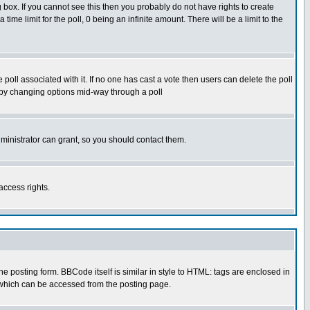
box. If you cannot see this then you probably do not have rights to create
 time limit for the poll, 0 being an infinite amount. There will be a limit to the
he poll associated with it. If no one has cast a vote then users can delete the poll
ls by changing options mid-way through a poll
ministrator can grant, so you should contact them.
access rights.
posting form. BBCode itself is similar in style to HTML: tags are enclosed in
 which can be accessed from the posting page.