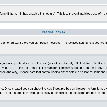
l form (if the admin has enabled this feature). This is to prevent malicious use of 
Posting Issues
need to register before you can post a message. The facilities available to you are l
your own posts. You can edit a post (sometimes for only a limited time after it was
 you return to the topic that lists the number of times you edited it. This will only ap
ltered and why). Please note that normal users cannot delete a post once someone 
rofile. Once created you can check the
Add Signature
box on the posting form to add y
nature being added to individual posts by un-checking the add signature box on the p