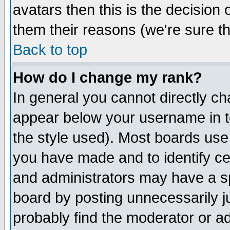
avatars then this is the decision
them their reasons (we're sure th
Back to top
How do I change my rank?
In general you cannot directly c
appear below your username in t
the style used). Most boards use
you have made and to identify c
and administrators may have a s
board by posting unnecessarily ju
probably find the moderator or ad