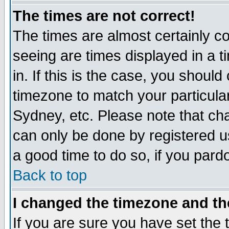
The times are not correct!
The times are almost certainly c
seeing are times displayed in a t
in. If this is the case, you should
timezone to match your particula
Sydney, etc. Please note that cha
can only be done by registered use
a good time to do so, if you pard
Back to top
I changed the timezone and the
If you are sure you have set the t