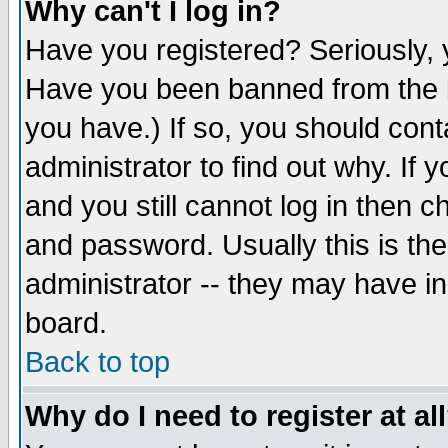
Why can't I log in?
Have you registered? Seriously, y
Have you been banned from the b
you have.) If so, you should con
administrator to find out why. If
and you still cannot log in then
and password. Usually this is the
administrator -- they may have inc
board.
Back to top
Why do I need to register at al