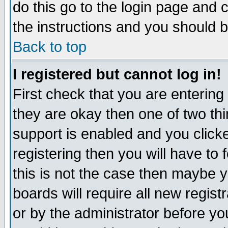
do this go to the login page and 
the instructions and you should b
Back to top
I registered but cannot log in!
First check that you are enterin
they are okay then one of two t
support is enabled and you click
registering then you will have to f
this is not the case then maybe 
boards will require all new regist
or by the administrator before yo