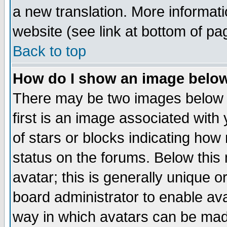
a new translation. More informa
website (see link at bottom of pa
Back to top
How do I show an image bel
There may be two images below 
first is an image associated with
of stars or blocks indicating h
status on the forums. Below thi
avatar; this is generally unique or
board administrator to enable av
way in which avatars can be made