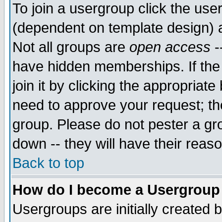
To join a usergroup click the use
(dependent on template design) 
Not all groups are
open access
-
have hidden memberships. If the
join it by clicking the appropriat
need to approve your request; th
group. Please do not pester a gr
down -- they will have their reas
Back to top
How do I become a Usergroup
Usergroups are initially created 