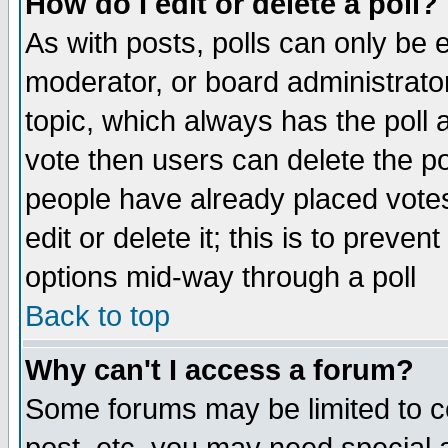
How do I edit or delete a poll?
As with posts, polls can only be e
moderator, or board administrator. 
topic, which always has the poll a
vote then users can delete the pol
people have already placed vote
edit or delete it; this is to preve
options mid-way through a poll
Back to top
Why can't I access a forum?
Some forums may be limited to ce