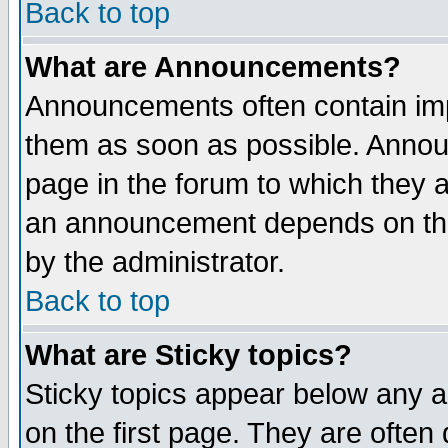
Back to top
What are Announcements?
Announcements often contain imp
them as soon as possible. Annou
page in the forum to which they 
an announcement depends on the
by the administrator.
Back to top
What are Sticky topics?
Sticky topics appear below any 
on the first page. They are often