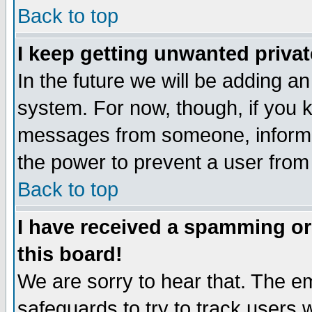
Back to top
I keep getting unwanted priva
In the future we will be adding an
system. For now, though, if you 
messages from someone, inform t
the power to prevent a user from
Back to top
I have received a spamming o
this board!
We are sorry to hear that. The em
safeguards to try to track users