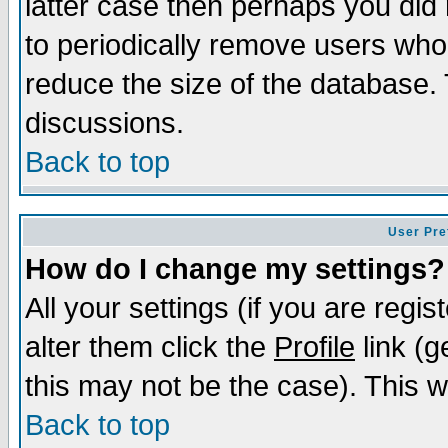
latter case then perhaps you did 
to periodically remove users who
reduce the size of the database. 
discussions.
Back to top
User Pre
How do I change my settings?
All your settings (if you are regi
alter them click the
Profile
link (g
this may not be the case). This wi
Back to top