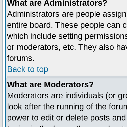
What are Administrators?
Administrators are people assigne
entire board. These people can co
which include setting permission
or moderators, etc. They also have
forums.
Back to top
What are Moderators?
Moderators are individuals (or gro
look after the running of the for
power to edit or delete posts and