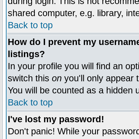
during login. This is not recomm
shared computer, e.g. library, inte
Back to top
How do I prevent my username 
listings?
In your profile you will find an op
switch this
on
you'll only appear t
You will be counted as a hidden u
Back to top
I've lost my password!
Don't panic! While your password 