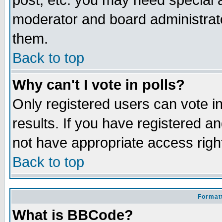
post, etc. you may need special 
moderator and board administrato
them.
Back to top
Why can't I vote in polls?
Only registered users can vote in
results. If you have registered a
not have appropriate access righ
Back to top
Formatt
What is BBCode?