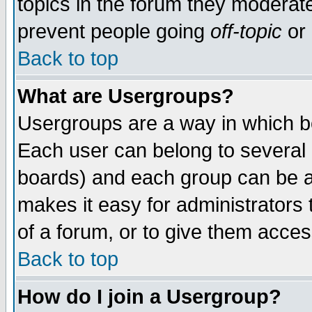
topics in the forum they moderat
prevent people going
off-topic
or 
Back to top
What are Usergroups?
Usergroups are a way in which b
Each user can belong to several g
boards) and each group can be as
makes it easy for administrators
of a forum, or to give them access
Back to top
How do I join a Usergroup?