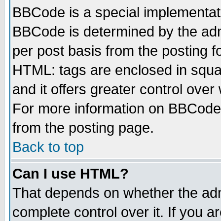
BBCode is a special implementa
BBCode is determined by the admi
per post basis from the posting fo
HTML: tags are enclosed in squar
and it offers greater control ove
For more information on BBCode
from the posting page.
Back to top
Can I use HTML?
That depends on whether the admi
complete control over it. If you ar