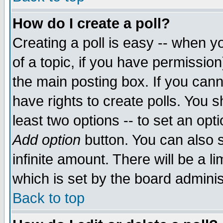
How do I create a poll?
Creating a poll is easy -- when yo
of a topic, if you have permissio
the main posting box. If you cann
have rights to create polls. You sh
least two options -- to set an opti
Add option
button. You can also se
infinite amount. There will be a li
which is set by the board adminis
Back to top