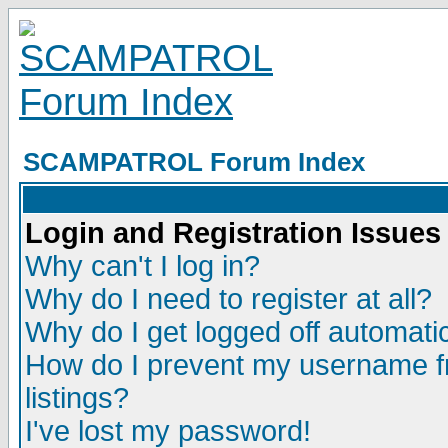
SCAMPATROL Forum Index
Login and Registration Issues
Why can't I log in?
Why do I need to register at all?
Why do I get logged off automatic
How do I prevent my username fr
listings?
I've lost my password!