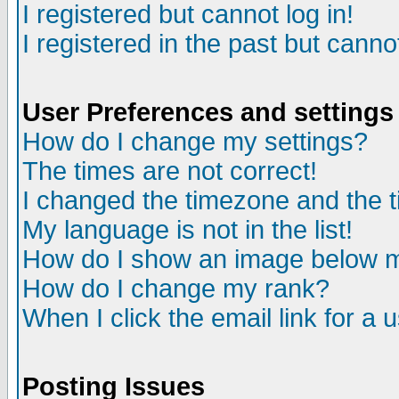
I registered but cannot log in!
I registered in the past but canno
User Preferences and settings
How do I change my settings?
The times are not correct!
I changed the timezone and the ti
My language is not in the list!
How do I show an image below
How do I change my rank?
When I click the email link for a u
Posting Issues