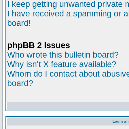
I keep getting unwanted private
I have received a spamming or a
board!
phpBB 2 Issues
Who wrote this bulletin board?
Why isn't X feature available?
Whom do I contact about abusive 
board?
Login an