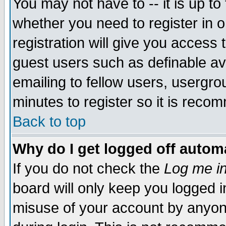
You may not have to -- it is up to
whether you need to register in 
registration will give you access t
guest users such as definable a
emailing to fellow users, usergrou
minutes to register so it is rec
Back to top
Why do I get logged off automa
If you do not check the
Log me in
board will only keep you logged i
misuse of your account by anyone