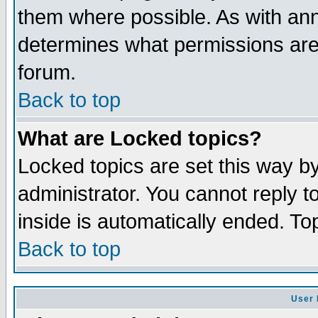
them where possible. As with an
determines what permissions are 
forum.
Back to top
What are Locked topics?
Locked topics are set this way b
administrator. You cannot reply t
inside is automatically ended. T
Back to top
User 