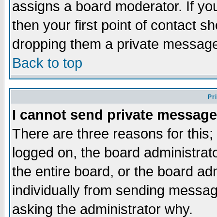
assigns a board moderator. If you
then your first point of contact s
dropping them a private messag
Back to top
Pr
I cannot send private message
There are three reasons for this;
logged on, the board administrat
the entire board, or the board a
individually from sending messages
asking the administrator why.