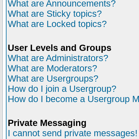
What are Announcements?
What are Sticky topics?
What are Locked topics?
User Levels and Groups
What are Administrators?
What are Moderators?
What are Usergroups?
How do I join a Usergroup?
How do I become a Usergroup M
Private Messaging
I cannot send private messages!