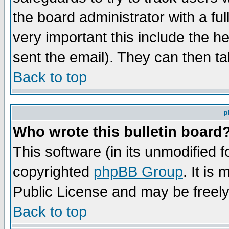
the board administrator with a ful
very important this include the he
sent the email). They can then ta
Back to top
p
Who wrote this bulletin board
This software (in its unmodified 
copyrighted
phpBB Group
. It i
Public License and may be freely 
Back to top