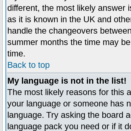
different, the most likely answer
as it is known in the UK and othe
handle the changeovers between 
summer months the time may be an
time.
Back to top
My language is not in the list!
The most likely reasons for this ar
your language or someone has not
language. Try asking the board adm
language pack you need or if it do