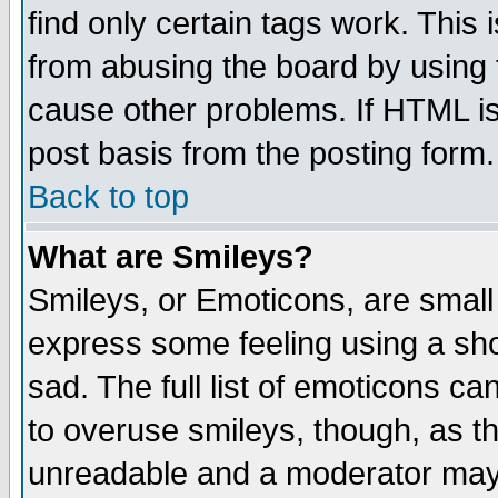
find only certain tags work. This 
from abusing the board by using 
cause other problems. If HTML is
post basis from the posting form.
Back to top
What are Smileys?
Smileys, or Emoticons, are small
express some feeling using a sho
sad. The full list of emoticons ca
to overuse smileys, though, as t
unreadable and a moderator may 