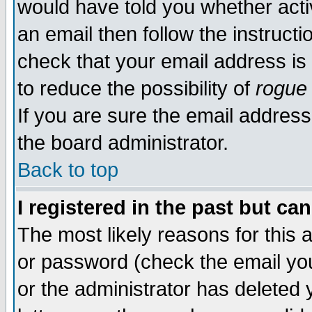
would have told you whether acti
an email then follow the instructi
check that your email address is 
to reduce the possibility of
rogue
If you are sure the email address
the board administrator.
Back to top
I registered in the past but ca
The most likely reasons for this
or password (check the email you
or the administrator has deleted y