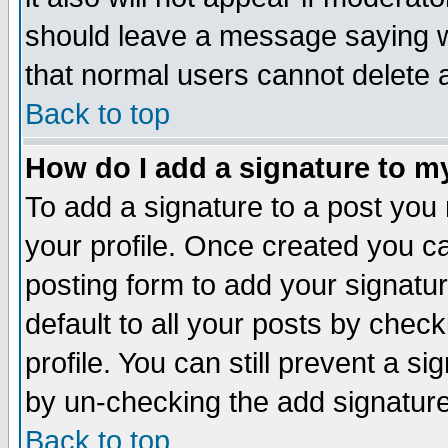
should leave a message saying w
that normal users cannot delete
Back to top
How do I add a signature to m
To add a signature to a post you m
your profile. Once created you 
posting form to add your signatu
default to all your posts by check
profile. You can still prevent a s
by un-checking the add signature
Back to top