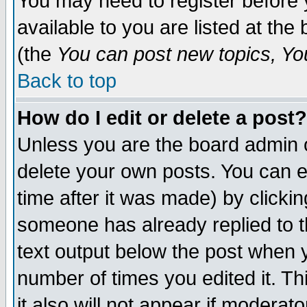
You may need to register before 
available to you are listed at th
(the
You can post new topics, You 
Back to top
How do I edit or delete a post?
Unless you are the board admin o
delete your own posts. You can ed
time after it was made) by clicki
someone has already replied to th
text output below the post when yo
number of times you edited it. Thi
it also will not appear if moderat