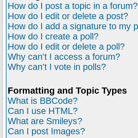
How do I post a topic in a forum?
How do I edit or delete a post?
How do I add a signature to my 
How do I create a poll?
How do I edit or delete a poll?
Why can't I access a forum?
Why can't I vote in polls?
Formatting and Topic Types
What is BBCode?
Can I use HTML?
What are Smileys?
Can I post Images?