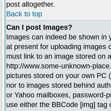
post altogether.
Back to top
Can I post Images?
Images can indeed be shown in yo
at present for uploading images d
must link to an image stored on a
http://www.some-unknown-place.ne
pictures stored on your own PC (u
nor to images stored behind aut
or Yahoo mailboxes, password-pro
use either the BBCode [img] tag 