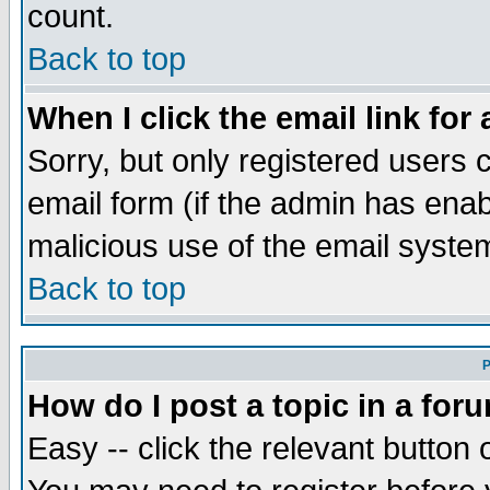
count.
Back to top
When I click the email link for 
Sorry, but only registered users c
email form (if the admin has enabl
malicious use of the email syst
Back to top
P
How do I post a topic in a for
Easy -- click the relevant button 