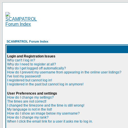
SCAMPATROL Forum Index
Login and Registration Issues
Why can't I log in?
Why do I need to register at all?
Why do I get logged off automatically?
How do I prevent my username from appearing in the online user listings?
I've lost my password!
I registered but cannot log in!
I registered in the past but cannot log in anymore!
User Preferences and settings
How do I change my settings?
The times are not correct!
I changed the timezone and the time is still wrong!
My language is not in the list!
How do I show an image below my username?
How do I change my rank?
When I click the email link for a user it asks me to log in.