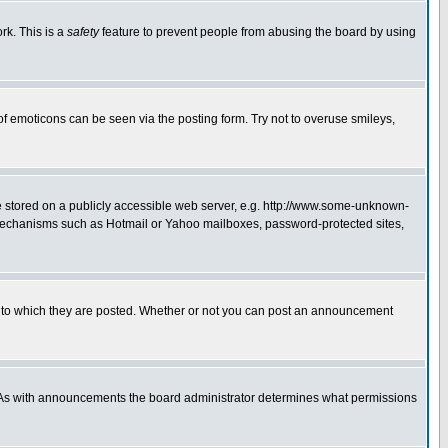
rk. This is a
safety
feature to prevent people from abusing the board by using
of emoticons can be seen via the posting form. Try not to overuse smileys,
ge stored on a publicly accessible web server, e.g. http://www.some-unknown-
on mechanisms such as Hotmail or Yahoo mailboxes, password-protected sites,
 to which they are posted. Whether or not you can post an announcement
. As with announcements the board administrator determines what permissions