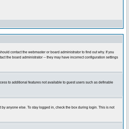
hould contact the webmaster or board administrator to find out why. If you
ct the board administrator -- they may have incorrect configuration settings
ccess to additional features not available to guest users such as definable
 by anyone else. To stay logged in, check the box during login. This is not