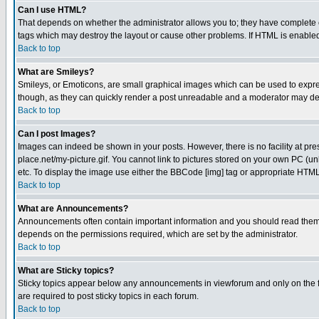
Can I use HTML?
That depends on whether the administrator allows you to; they have complete cont
tags which may destroy the layout or cause other problems. If HTML is enabled 
Back to top
What are Smileys?
Smileys, or Emoticons, are small graphical images which can be used to express
though, as they can quickly render a post unreadable and a moderator may deci
Back to top
Can I post Images?
Images can indeed be shown in your posts. However, there is no facility at pre
place.net/my-picture.gif. You cannot link to pictures stored on your own PC (
etc. To display the image use either the BBCode [img] tag or appropriate HTML 
Back to top
What are Announcements?
Announcements often contain important information and you should read them
depends on the permissions required, which are set by the administrator.
Back to top
What are Sticky topics?
Sticky topics appear below any announcements in viewforum and only on the f
are required to post sticky topics in each forum.
Back to top