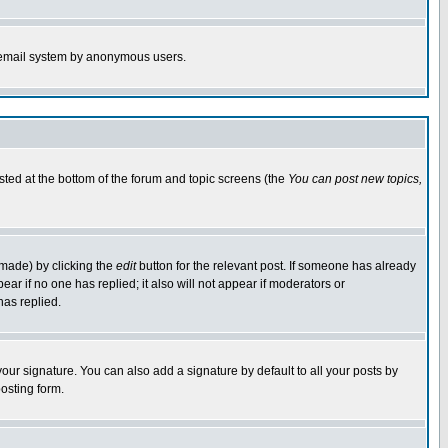
the email system by anonymous users.
isted at the bottom of the forum and topic screens (the
You can post new topics,
 made) by clicking the
edit
button for the relevant post. If someone has already
pear if no one has replied; it also will not appear if moderators or
has replied.
our signature. You can also add a signature by default to all your posts by
osting form.