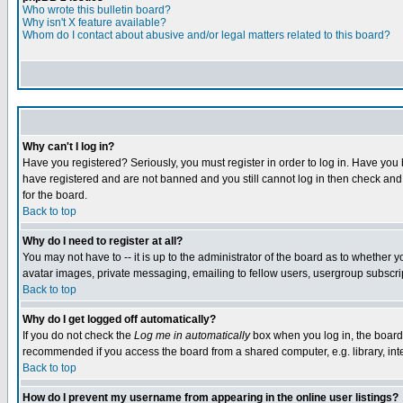
Who wrote this bulletin board?
Why isn't X feature available?
Whom do I contact about abusive and/or legal matters related to this board?
Why can't I log in?
Have you registered? Seriously, you must register in order to log in. Have you
have registered and are not banned and you still cannot log in then check and 
for the board.
Back to top
Why do I need to register at all?
You may not have to -- it is up to the administrator of the board as to whether 
avatar images, private messaging, emailing to fellow users, usergroup subscript
Back to top
Why do I get logged off automatically?
If you do not check the
Log me in automatically
box when you log in, the board 
recommended if you access the board from a shared computer, e.g. library, intern
Back to top
How do I prevent my username from appearing in the online user listings?