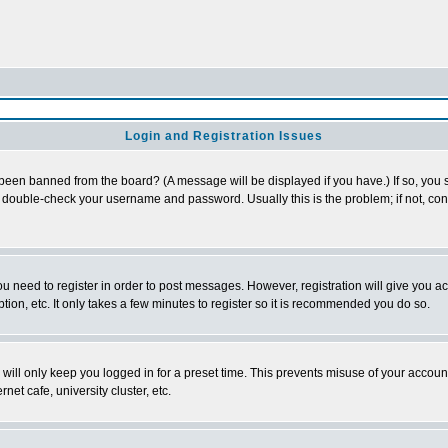
Login and Registration Issues
 been banned from the board? (A message will be displayed if you have.) If so, you s
double-check your username and password. Usually this is the problem; if not, conta
you need to register in order to post messages. However, registration will give you a
ion, etc. It only takes a few minutes to register so it is recommended you do so.
will only keep you logged in for a preset time. This prevents misuse of your account
et cafe, university cluster, etc.