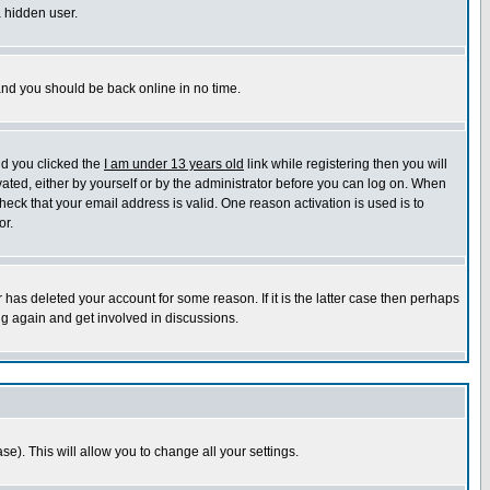
a hidden user.
 and you should be back online in no time.
nd you clicked the
I am under 13 years old
link while registering then you will
ivated, either by yourself or by the administrator before you can log on. When
heck that your email address is valid. One reason activation is used is to
or.
has deleted your account for some reason. If it is the latter case then perhaps
ng again and get involved in discussions.
se). This will allow you to change all your settings.