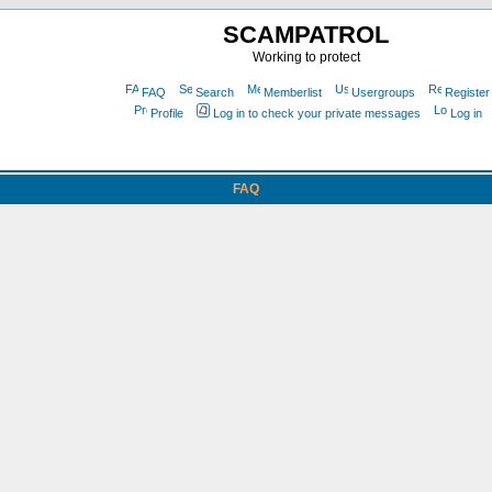
SCAMPATROL
Working to protect
FAQ
Search
Memberlist
Usergroups
Register
Profile
Log in to check your private messages
Log in
FAQ