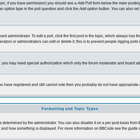
 topic, if you have permission) you should see a
Add Poll
form below the main posting 
t an option type in the poll question and click the
Add option
button. You can also set a
rd administrator. To edit a poll, click the first post in the topic, which always has t
rators or administrators can edit or delete it; this is to prevent people rigging pol
tc. you may need special authorization which only the forum moderator and board ad
 you have registered and still cannot vote then you probably do not have appropriate 
Formatting and Topic Types
ermined by the administrator. You can also disable it on a per post basis from the 
 what and how something is displayed. For more information on BBCode see the guide