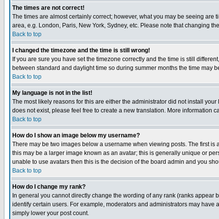
The times are not correct!
The times are almost certainly correct; however, what you may be seeing are tim
area, e.g. London, Paris, New York, Sydney, etc. Please note that changing the t
Back to top
I changed the timezone and the time is still wrong!
If you are sure you have set the timezone correctly and the time is still differ
between standard and daylight time so during summer months the time may be an
Back to top
My language is not in the list!
The most likely reasons for this are either the administrator did not install yo
does not exist, please feel free to create a new translation. More information
Back to top
How do I show an image below my username?
There may be two images below a username when viewing posts. The first is an
this may be a larger image known as an avatar; this is generally unique or pers
unable to use avatars then this is the decision of the board admin and you shou
Back to top
How do I change my rank?
In general you cannot directly change the wording of any rank (ranks appear 
identify certain users. For example, moderators and administrators may have a 
simply lower your post count.