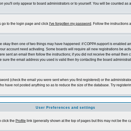
on
you'll only appear to board administrators or to yourself. You will be counted as 
s go to the login page and click
I've forgotten my password
. Follow the instructions
 are okay then one of two things may have happened: if COPPA support is enabled a
 your account need activating. Some boards will require all new registrations be act
re sent an email then follow the instructions; if you did not receive the email then c
sure the email address you used is valid then try contacting the board administrat
word (check the email you were sent when you first registered) or the administrator 
who have not posted anything so as to reduce the size of the database. Try registeri
User Preferences and settings
m click the
Profile
link (generally shown at the top of pages but this may not be the ca