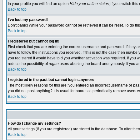
In your profile you will find an option
Hide your online status
; if you switch this
Back to top
I've lost my password!
Don't panic! While your password cannot be retrieved it can be reset. To do thi
Back to top
I registered but cannot log in!
First check that you are entering the correct username and password. If they
have to follow the instructions you received. If this is not the case then maybe
you registered it would have told you whether activation was required. If you we
reduce the possibility of
rogue
users abusing the board anonymously. If you are 
Back to top
I registered in the past but cannot log in anymore!
The most likely reasons for this are: you entered an incorrect username or pass
you did not post anything? It is usual for boards to periodically remove users 
Back to top
How do I change my settings?
All your settings (if you are registered) are stored in the database. To alter the
Back to top