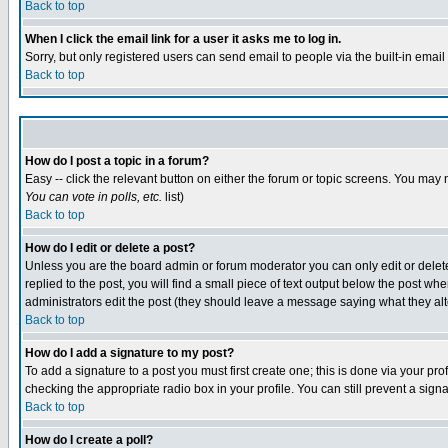
Back to top
When I click the email link for a user it asks me to log in.
Sorry, but only registered users can send email to people via the built-in emai
Back to top
How do I post a topic in a forum?
Easy -- click the relevant button on either the forum or topic screens. You may 
You can vote in polls, etc.
list)
Back to top
How do I edit or delete a post?
Unless you are the board admin or forum moderator you can only edit or delete 
replied to the post, you will find a small piece of text output below the post when
administrators edit the post (they should leave a message saying what they a
Back to top
How do I add a signature to my post?
To add a signature to a post you must first create one; this is done via your p
checking the appropriate radio box in your profile. You can still prevent a sig
Back to top
How do I create a poll?