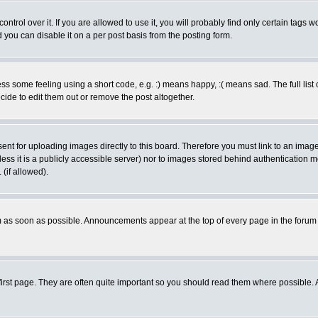
rol over it. If you are allowed to use it, you will probably find only certain tags wo
you can disable it on a per post basis from the posting form.
 some feeling using a short code, e.g. :) means happy, :( means sad. The full list 
de to edit them out or remove the post altogether.
sent for uploading images directly to this board. Therefore you must link to an ima
unless it is a publicly accessible server) nor to images stored behind authenticati
(if allowed).
 as soon as possible. Announcements appear at the top of every page in the forum
irst page. They are often quite important so you should read them where possible