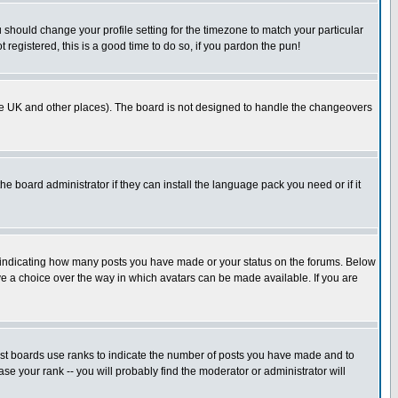
u should change your profile setting for the timezone to match your particular
 registered, this is a good time to do so, if you pardon the pun!
in the UK and other places). The board is not designed to handle the changeovers
he board administrator if they can install the language pack you need or if it
s indicating how many posts you have made or your status on the forums. Below
ave a choice over the way in which avatars can be made available. If you are
ost boards use ranks to indicate the number of posts you have made and to
e your rank -- you will probably find the moderator or administrator will