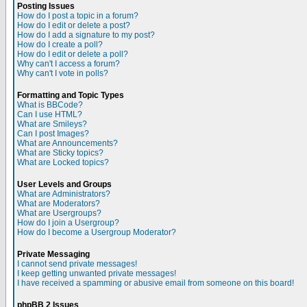
Posting Issues
How do I post a topic in a forum?
How do I edit or delete a post?
How do I add a signature to my post?
How do I create a poll?
How do I edit or delete a poll?
Why can't I access a forum?
Why can't I vote in polls?
Formatting and Topic Types
What is BBCode?
Can I use HTML?
What are Smileys?
Can I post Images?
What are Announcements?
What are Sticky topics?
What are Locked topics?
User Levels and Groups
What are Administrators?
What are Moderators?
What are Usergroups?
How do I join a Usergroup?
How do I become a Usergroup Moderator?
Private Messaging
I cannot send private messages!
I keep getting unwanted private messages!
I have received a spamming or abusive email from someone on this board!
phpBB 2 Issues