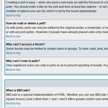
Creating a poll is easy -- when you post a new topic (or edit the first post of a
polls. You should enter a title for the poll and then at least two options -- to se
number of options you can list, which is set by the board administrator
Back to top
How do I edit or delete a poll?
As with posts, polls can only be edited by the original poster, a moderator, or boa
or edit any poll option. However, if people have already placed votes only mode
Back to top
Why can't I access a forum?
Some forums may be limited to certain users or groups. To view, read, post, e
Back to top
Why can't I vote in polls?
Only registered users can vote in polls so as to prevent spoofing of results. If
Back to top
What is BBCode?
BBCode is a special implementation of HTML. Whether you can use BBCode is det
square braces [ and ] rather than < and > and it offers greater control over
Back to top