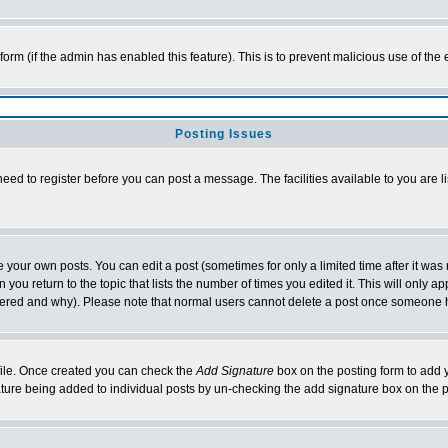
l form (if the admin has enabled this feature). This is to prevent malicious use of 
Posting Issues
need to register before you can post a message. The facilities available to you are l
your own posts. You can edit a post (sometimes for only a limited time after it was
 you return to the topic that lists the number of times you edited it. This will only ap
ltered and why). Please note that normal users cannot delete a post once someone 
rofile. Once created you can check the
Add Signature
box on the posting form to add y
nature being added to individual posts by un-checking the add signature box on the p