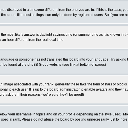
es displayed in a timezone different from the one you are in. If this is the case, yo
imezone, like most settings, can only be done by registered users. So if you are not
ent, the most likely answer is daylight savings time (or summer time as it is known 
 hour different from the real local time.
ur language or someone has not translated this board into your language. Try asking t
 can be found at the phpBB Group website (see link at bottom of pages)
 image associated with your rank; generally these take the form of stars or block
onal to each user. It is up to the board administrator to enable avatars and they h
ld ask them their reasons (we're sure they'll be good!)
below your username in topics and on your profile depending on the style used). M
special rank. Please do not abuse the board by posting unnecessarily just to increas