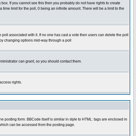
box. If you cannot see this then you probably do not have rights to create
 time limit for the poll, 0 being an infinite amount. There will be a limit to the
he poll associated with it. If no one has cast a vote then users can delete the poll
ls by changing options mid-way through a poll
ministrator can grant, so you should contact them.
access rights.
posting form. BBCode itself is similar in style to HTML: tags are enclosed in
 which can be accessed from the posting page.