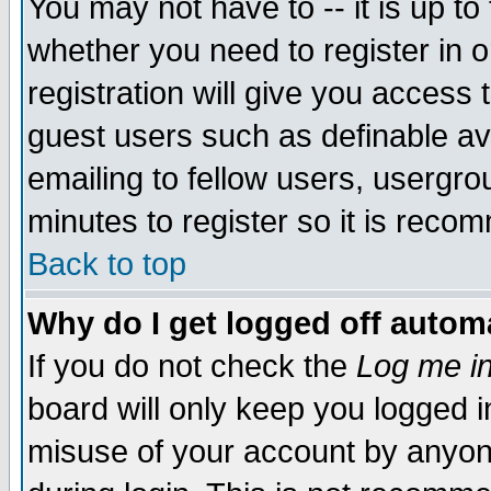
You may not have to -- it is up to
whether you need to register in 
registration will give you access t
guest users such as definable a
emailing to fellow users, usergrou
minutes to register so it is rec
Back to top
Why do I get logged off automa
If you do not check the
Log me in
board will only keep you logged i
misuse of your account by anyone