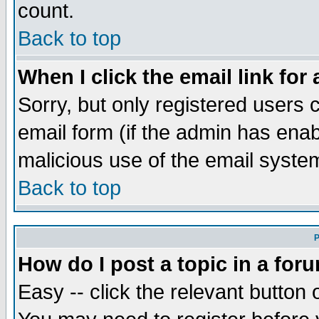
count.
Back to top
When I click the email link for 
Sorry, but only registered users c
email form (if the admin has enabl
malicious use of the email syst
Back to top
P
How do I post a topic in a for
Easy -- click the relevant button 