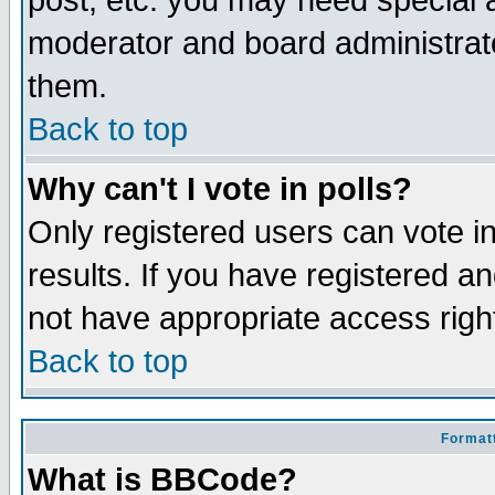
post, etc. you may need special 
moderator and board administrato
them.
Back to top
Why can't I vote in polls?
Only registered users can vote in
results. If you have registered a
not have appropriate access righ
Back to top
Formatt
What is BBCode?