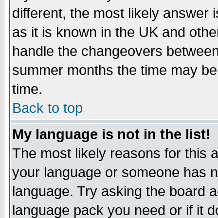
different, the most likely answer
as it is known in the UK and othe
handle the changeovers between 
summer months the time may be an
time.
Back to top
My language is not in the list!
The most likely reasons for this ar
your language or someone has not
language. Try asking the board adm
language pack you need or if it do