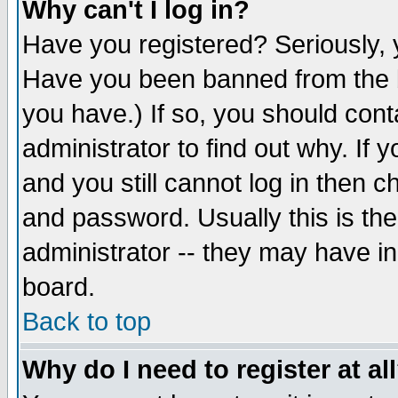
Why can't I log in?
Have you registered? Seriously, y
Have you been banned from the b
you have.) If so, you should con
administrator to find out why. If
and you still cannot log in then
and password. Usually this is the
administrator -- they may have inc
board.
Back to top
Why do I need to register at al