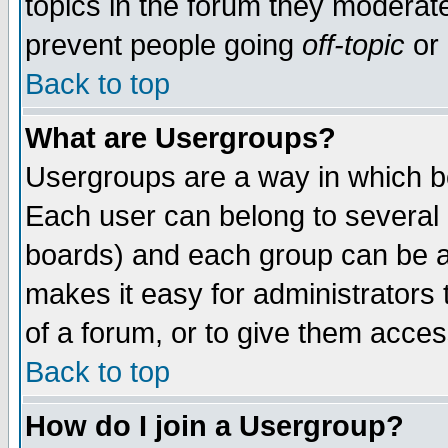
topics in the forum they moderat
prevent people going
off-topic
or 
Back to top
What are Usergroups?
Usergroups are a way in which b
Each user can belong to several g
boards) and each group can be as
makes it easy for administrators
of a forum, or to give them access
Back to top
How do I join a Usergroup?