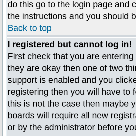
do this go to the login page and 
the instructions and you should b
Back to top
I registered but cannot log in!
First check that you are enterin
they are okay then one of two t
support is enabled and you click
registering then you will have to f
this is not the case then maybe 
boards will require all new regist
or by the administrator before yo