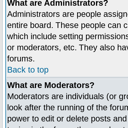
What are Administrators?
Administrators are people assigne
entire board. These people can co
which include setting permission
or moderators, etc. They also have
forums.
Back to top
What are Moderators?
Moderators are individuals (or gro
look after the running of the for
power to edit or delete posts and