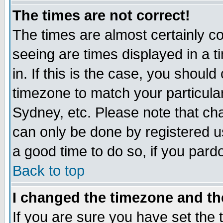
The times are not correct!
The times are almost certainly c
seeing are times displayed in a t
in. If this is the case, you should
timezone to match your particula
Sydney, etc. Please note that cha
can only be done by registered use
a good time to do so, if you pard
Back to top
I changed the timezone and the
If you are sure you have set the t