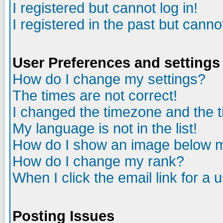
I registered but cannot log in!
I registered in the past but canno
User Preferences and settings
How do I change my settings?
The times are not correct!
I changed the timezone and the ti
My language is not in the list!
How do I show an image below
How do I change my rank?
When I click the email link for a u
Posting Issues