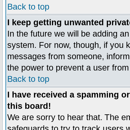
Back to top
I keep getting unwanted priva
In the future we will be adding an
system. For now, though, if you 
messages from someone, inform t
the power to prevent a user from
Back to top
I have received a spamming o
this board!
We are sorry to hear that. The em
safeguards to try to track users