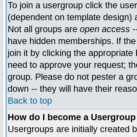
To join a usergroup click the use
(dependent on template design) 
Not all groups are
open access
-
have hidden memberships. If the
join it by clicking the appropriat
need to approve your request; th
group. Please do not pester a gr
down -- they will have their reas
Back to top
How do I become a Usergroup
Usergroups are initially created 