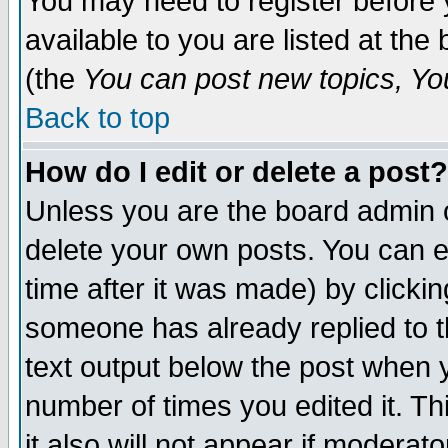
You may need to register before 
available to you are listed at th
(the
You can post new topics, You 
Back to top
How do I edit or delete a post?
Unless you are the board admin o
delete your own posts. You can ed
time after it was made) by clicki
someone has already replied to th
text output below the post when yo
number of times you edited it. Thi
it also will not appear if moderat