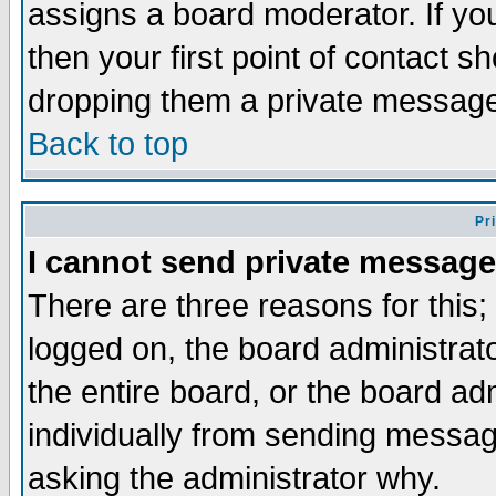
assigns a board moderator. If you
then your first point of contact s
dropping them a private messag
Back to top
Pr
I cannot send private message
There are three reasons for this;
logged on, the board administrat
the entire board, or the board a
individually from sending messages
asking the administrator why.