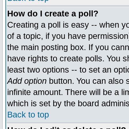
How do I create a poll?
Creating a poll is easy -- when yo
of a topic, if you have permissio
the main posting box. If you cann
have rights to create polls. You sh
least two options -- to set an opti
Add option
button. You can also se
infinite amount. There will be a li
which is set by the board adminis
Back to top