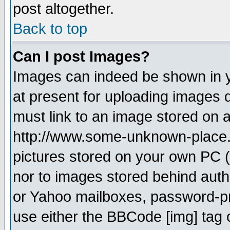
post altogether.
Back to top
Can I post Images?
Images can indeed be shown in yo
at present for uploading images d
must link to an image stored on a
http://www.some-unknown-place.ne
pictures stored on your own PC (u
nor to images stored behind aut
or Yahoo mailboxes, password-pro
use either the BBCode [img] tag 