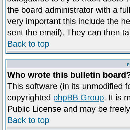
the board administrator with a ful
very important this include the he
sent the email). They can then ta
Back to top
p
Who wrote this bulletin board
This software (in its unmodified 
copyrighted
phpBB Group
. It i
Public License and may be freely 
Back to top