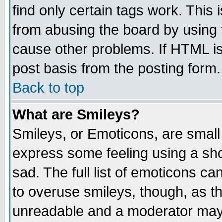
find only certain tags work. This 
from abusing the board by using 
cause other problems. If HTML is
post basis from the posting form.
Back to top
What are Smileys?
Smileys, or Emoticons, are small
express some feeling using a sho
sad. The full list of emoticons ca
to overuse smileys, though, as t
unreadable and a moderator may 