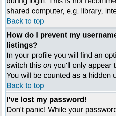
during login. This is not recomm
shared computer, e.g. library, inte
Back to top
How do I prevent my username 
listings?
In your profile you will find an op
switch this
on
you'll only appear t
You will be counted as a hidden u
Back to top
I've lost my password!
Don't panic! While your password 