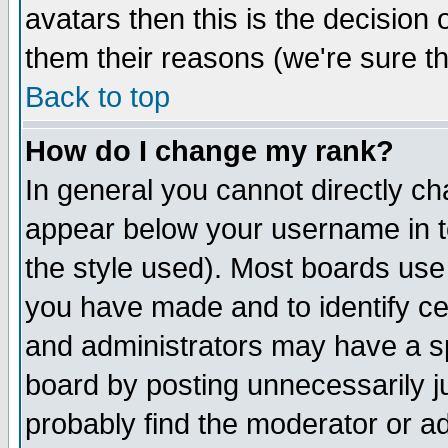
avatars then this is the decision
them their reasons (we're sure th
Back to top
How do I change my rank?
In general you cannot directly c
appear below your username in t
the style used). Most boards use
you have made and to identify c
and administrators may have a s
board by posting unnecessarily ju
probably find the moderator or ad