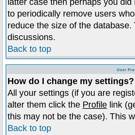
latter case then perhaps you did 
to periodically remove users who
reduce the size of the database. 
discussions.
Back to top
User Pre
How do I change my settings?
All your settings (if you are regi
alter them click the
Profile
link (g
this may not be the case). This wi
Back to top