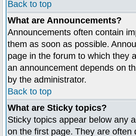
Back to top
What are Announcements?
Announcements often contain imp
them as soon as possible. Annou
page in the forum to which they 
an announcement depends on the
by the administrator.
Back to top
What are Sticky topics?
Sticky topics appear below any 
on the first page. They are often