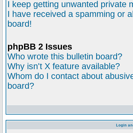
I keep getting unwanted private
I have received a spamming or a
board!
phpBB 2 Issues
Who wrote this bulletin board?
Why isn't X feature available?
Whom do I contact about abusive 
board?
Login an