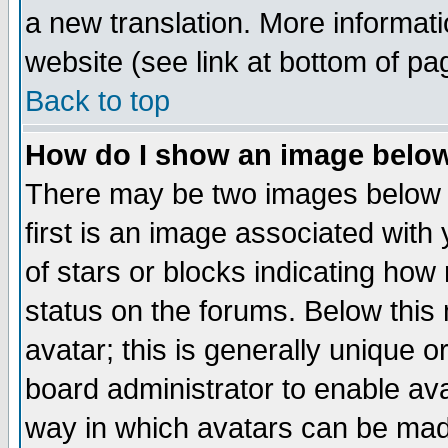
a new translation. More informa
website (see link at bottom of pa
Back to top
How do I show an image bel
There may be two images below 
first is an image associated with
of stars or blocks indicating h
status on the forums. Below thi
avatar; this is generally unique or
board administrator to enable av
way in which avatars can be made