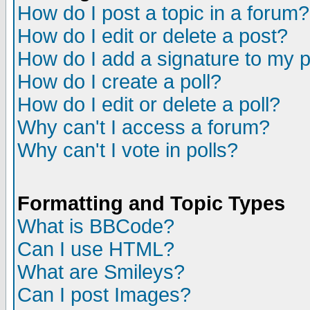
How do I post a topic in a forum?
How do I edit or delete a post?
How do I add a signature to my 
How do I create a poll?
How do I edit or delete a poll?
Why can't I access a forum?
Why can't I vote in polls?
Formatting and Topic Types
What is BBCode?
Can I use HTML?
What are Smileys?
Can I post Images?