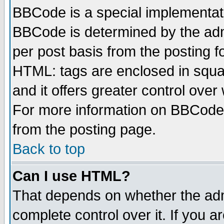
BBCode is a special implementa
BBCode is determined by the admi
per post basis from the posting fo
HTML: tags are enclosed in squar
and it offers greater control ove
For more information on BBCode
from the posting page.
Back to top
Can I use HTML?
That depends on whether the admi
complete control over it. If you ar