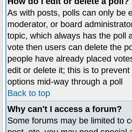
How do I edit or delete a poll?
As with posts, polls can only be e
moderator, or board administrator. 
topic, which always has the poll a
vote then users can delete the pol
people have already placed vote
edit or delete it; this is to preve
options mid-way through a poll
Back to top
Why can't I access a forum?
Some forums may be limited to ce