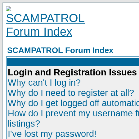
SCAMPATROL Forum Index
Login and Registration Issues
Why can't I log in?
Why do I need to register at all?
Why do I get logged off automatic
How do I prevent my username fr
listings?
I've lost my password!