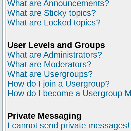
What are Announcements?
What are Sticky topics?
What are Locked topics?
User Levels and Groups
What are Administrators?
What are Moderators?
What are Usergroups?
How do I join a Usergroup?
How do I become a Usergroup M
Private Messaging
I cannot send private messages!