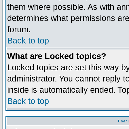
them where possible. As with an
determines what permissions are 
forum.
Back to top
What are Locked topics?
Locked topics are set this way b
administrator. You cannot reply t
inside is automatically ended. T
Back to top
User 