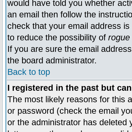
would have told you whether acti
an email then follow the instructi
check that your email address is 
to reduce the possibility of
rogue
If you are sure the email address
the board administrator.
Back to top
I registered in the past but ca
The most likely reasons for this
or password (check the email you
or the administrator has deleted y