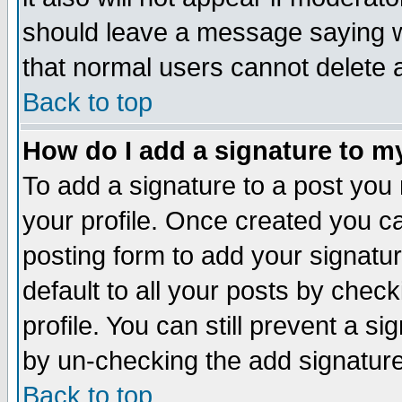
should leave a message saying w
that normal users cannot delete
Back to top
How do I add a signature to m
To add a signature to a post you m
your profile. Once created you 
posting form to add your signatu
default to all your posts by check
profile. You can still prevent a s
by un-checking the add signature
Back to top