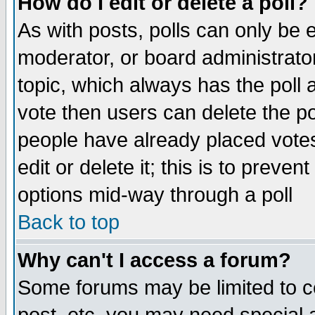
How do I edit or delete a poll?
As with posts, polls can only be e
moderator, or board administrator. 
topic, which always has the poll a
vote then users can delete the pol
people have already placed vote
edit or delete it; this is to preve
options mid-way through a poll
Back to top
Why can't I access a forum?
Some forums may be limited to ce