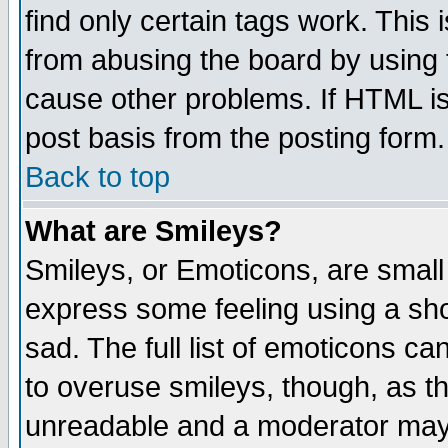
find only certain tags work. This 
from abusing the board by using 
cause other problems. If HTML is
post basis from the posting form.
Back to top
What are Smileys?
Smileys, or Emoticons, are small
express some feeling using a sho
sad. The full list of emoticons ca
to overuse smileys, though, as t
unreadable and a moderator may 