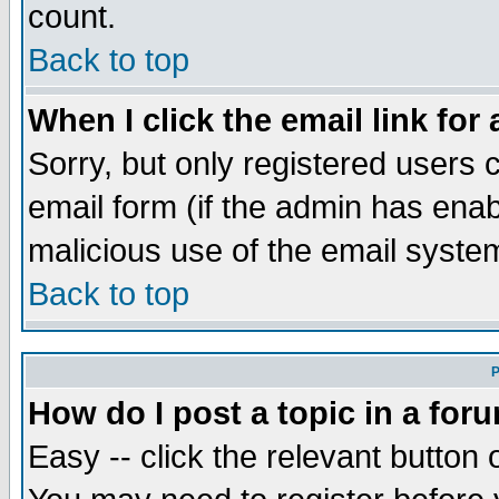
count.
Back to top
When I click the email link for 
Sorry, but only registered users c
email form (if the admin has enabl
malicious use of the email syst
Back to top
P
How do I post a topic in a for
Easy -- click the relevant button 