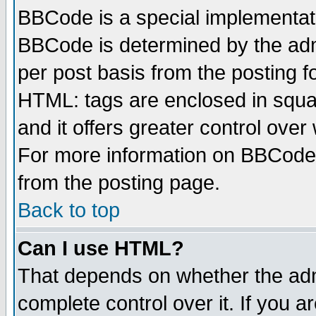
BBCode is a special implementa
BBCode is determined by the admi
per post basis from the posting fo
HTML: tags are enclosed in squar
and it offers greater control ove
For more information on BBCode
from the posting page.
Back to top
Can I use HTML?
That depends on whether the admi
complete control over it. If you ar