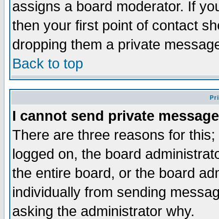
assigns a board moderator. If you
then your first point of contact s
dropping them a private messag
Back to top
Pr
I cannot send private message
There are three reasons for this;
logged on, the board administrat
the entire board, or the board a
individually from sending messages
asking the administrator why.