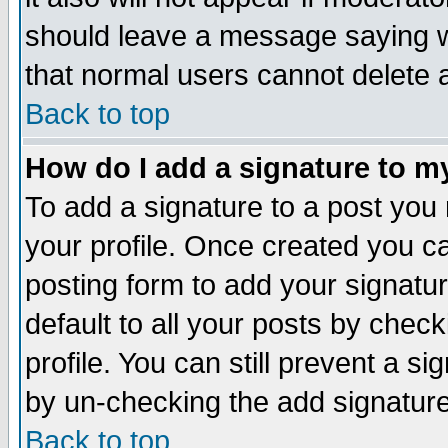
should leave a message saying w
that normal users cannot delete
Back to top
How do I add a signature to m
To add a signature to a post you m
your profile. Once created you 
posting form to add your signatu
default to all your posts by check
profile. You can still prevent a s
by un-checking the add signature
Back to top