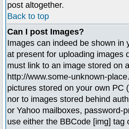
post altogether.
Back to top
Can I post Images?
Images can indeed be shown in yo
at present for uploading images d
must link to an image stored on a
http://www.some-unknown-place.ne
pictures stored on your own PC (u
nor to images stored behind aut
or Yahoo mailboxes, password-pro
use either the BBCode [img] tag 