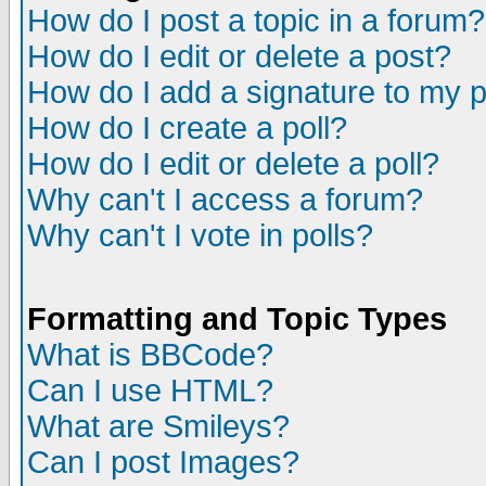
How do I post a topic in a forum?
How do I edit or delete a post?
How do I add a signature to my 
How do I create a poll?
How do I edit or delete a poll?
Why can't I access a forum?
Why can't I vote in polls?
Formatting and Topic Types
What is BBCode?
Can I use HTML?
What are Smileys?
Can I post Images?