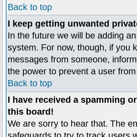
Back to top
I keep getting unwanted priva
In the future we will be adding an
system. For now, though, if you 
messages from someone, inform t
the power to prevent a user from
Back to top
I have received a spamming o
this board!
We are sorry to hear that. The em
safeguards to try to track users