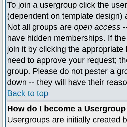
To join a usergroup click the use
(dependent on template design) 
Not all groups are
open access
-
have hidden memberships. If the
join it by clicking the appropriat
need to approve your request; th
group. Please do not pester a gr
down -- they will have their reas
Back to top
How do I become a Usergroup
Usergroups are initially created 