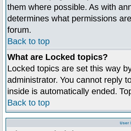
them where possible. As with an
determines what permissions are 
forum.
Back to top
What are Locked topics?
Locked topics are set this way b
administrator. You cannot reply t
inside is automatically ended. T
Back to top
User 