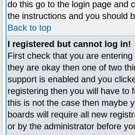
do this go to the login page and 
the instructions and you should b
Back to top
I registered but cannot log in!
First check that you are enterin
they are okay then one of two t
support is enabled and you click
registering then you will have to f
this is not the case then maybe 
boards will require all new regist
or by the administrator before yo