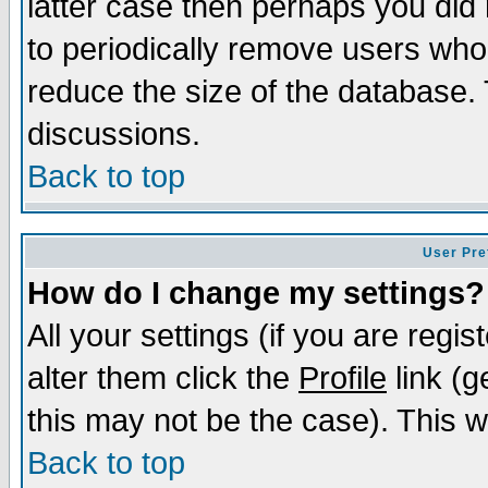
latter case then perhaps you did 
to periodically remove users who
reduce the size of the database. 
discussions.
Back to top
User Pre
How do I change my settings?
All your settings (if you are regi
alter them click the
Profile
link (g
this may not be the case). This wi
Back to top