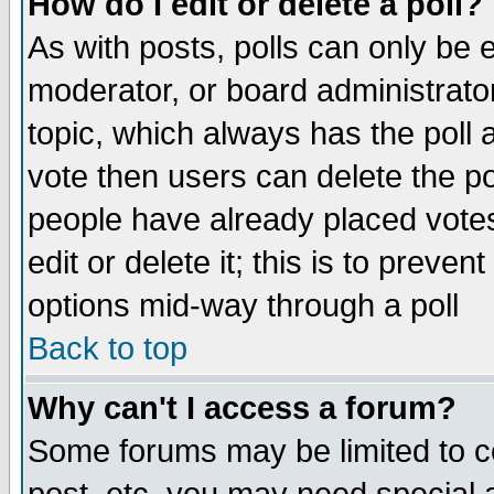
How do I edit or delete a poll?
As with posts, polls can only be e
moderator, or board administrator. 
topic, which always has the poll a
vote then users can delete the pol
people have already placed vote
edit or delete it; this is to preve
options mid-way through a poll
Back to top
Why can't I access a forum?
Some forums may be limited to ce