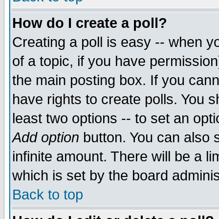
How do I create a poll?
Creating a poll is easy -- when yo
of a topic, if you have permissio
the main posting box. If you cann
have rights to create polls. You sh
least two options -- to set an opti
Add option
button. You can also se
infinite amount. There will be a li
which is set by the board adminis
Back to top