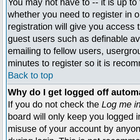
You may not have to -- it is up to
whether you need to register in 
registration will give you access t
guest users such as definable a
emailing to fellow users, usergrou
minutes to register so it is rec
Back to top
Why do I get logged off automa
If you do not check the
Log me in
board will only keep you logged i
misuse of your account by anyone