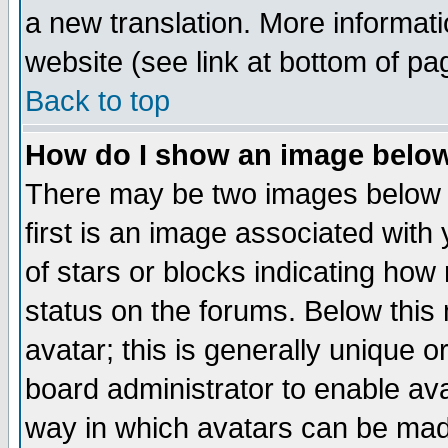
a new translation. More informa
website (see link at bottom of pa
Back to top
How do I show an image bel
There may be two images below 
first is an image associated with
of stars or blocks indicating h
status on the forums. Below thi
avatar; this is generally unique or
board administrator to enable av
way in which avatars can be made