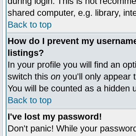
during login. This is not recomm
shared computer, e.g. library, inte
Back to top
How do I prevent my username 
listings?
In your profile you will find an op
switch this
on
you'll only appear t
You will be counted as a hidden u
Back to top
I've lost my password!
Don't panic! While your password 