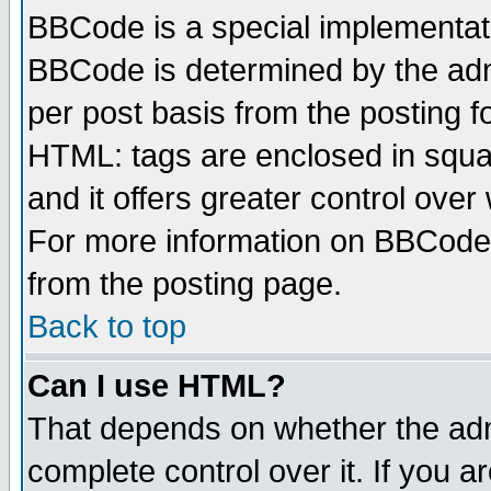
BBCode is a special implementa
BBCode is determined by the admi
per post basis from the posting fo
HTML: tags are enclosed in squar
and it offers greater control ove
For more information on BBCode
from the posting page.
Back to top
Can I use HTML?
That depends on whether the admi
complete control over it. If you ar