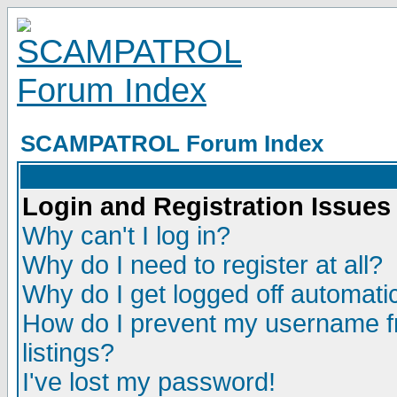
SCAMPATROL Forum Index
Login and Registration Issues
Why can't I log in?
Why do I need to register at all?
Why do I get logged off automatic
How do I prevent my username fr
listings?
I've lost my password!