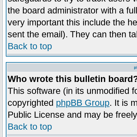
the board administrator with a ful
very important this include the he
sent the email). They can then ta
Back to top
p
Who wrote this bulletin board
This software (in its unmodified 
copyrighted
phpBB Group
. It i
Public License and may be freely 
Back to top