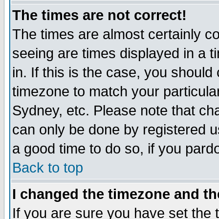
The times are not correct!
The times are almost certainly c
seeing are times displayed in a t
in. If this is the case, you should
timezone to match your particula
Sydney, etc. Please note that cha
can only be done by registered use
a good time to do so, if you pard
Back to top
I changed the timezone and the
If you are sure you have set the t