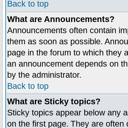
Back to top
What are Announcements?
Announcements often contain imp
them as soon as possible. Annou
page in the forum to which they 
an announcement depends on the
by the administrator.
Back to top
What are Sticky topics?
Sticky topics appear below any 
on the first page. They are often