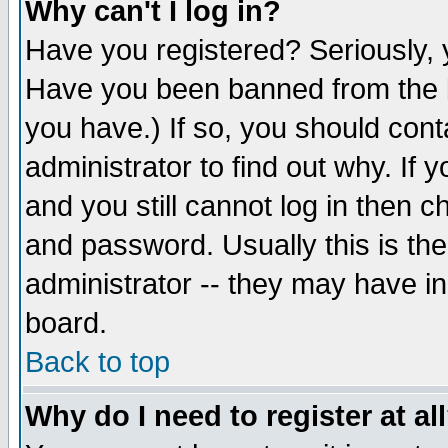
Why can't I log in?
Have you registered? Seriously, y
Have you been banned from the b
you have.) If so, you should con
administrator to find out why. If
and you still cannot log in then
and password. Usually this is the
administrator -- they may have inc
board.
Back to top
Why do I need to register at al