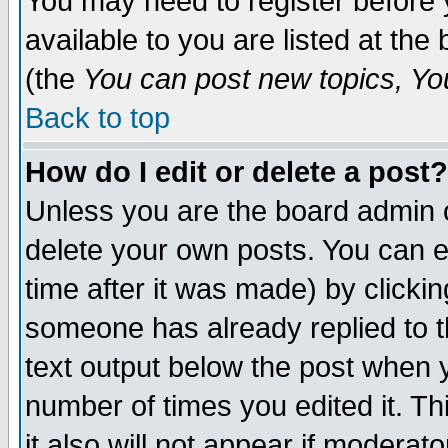
You may need to register before 
available to you are listed at th
(the
You can post new topics, You 
Back to top
How do I edit or delete a post?
Unless you are the board admin o
delete your own posts. You can ed
time after it was made) by clicki
someone has already replied to th
text output below the post when yo
number of times you edited it. Thi
it also will not appear if moderat