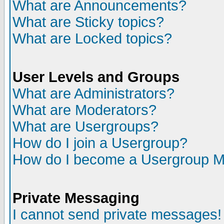
What are Announcements?
What are Sticky topics?
What are Locked topics?
User Levels and Groups
What are Administrators?
What are Moderators?
What are Usergroups?
How do I join a Usergroup?
How do I become a Usergroup M
Private Messaging
I cannot send private messages!