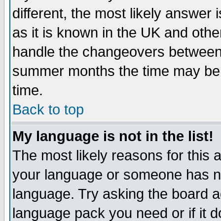
different, the most likely answer
as it is known in the UK and othe
handle the changeovers between 
summer months the time may be an
time.
Back to top
My language is not in the list!
The most likely reasons for this ar
your language or someone has not
language. Try asking the board adm
language pack you need or if it do