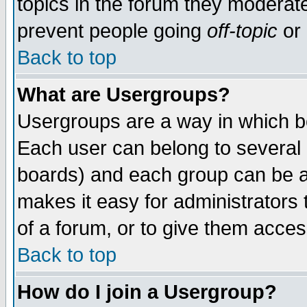
topics in the forum they moderat
prevent people going
off-topic
or 
Back to top
What are Usergroups?
Usergroups are a way in which b
Each user can belong to several g
boards) and each group can be as
makes it easy for administrators
of a forum, or to give them access
Back to top
How do I join a Usergroup?