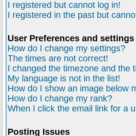
I registered but cannot log in!
I registered in the past but canno
User Preferences and settings
How do I change my settings?
The times are not correct!
I changed the timezone and the ti
My language is not in the list!
How do I show an image below
How do I change my rank?
When I click the email link for a u
Posting Issues