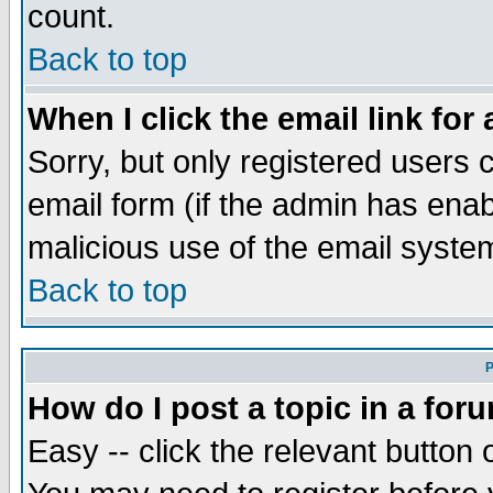
count.
Back to top
When I click the email link for 
Sorry, but only registered users c
email form (if the admin has enabl
malicious use of the email syst
Back to top
P
How do I post a topic in a for
Easy -- click the relevant button 