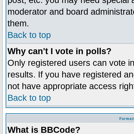
post, etc. you may need special 
moderator and board administrato
them.
Back to top
Why can't I vote in polls?
Only registered users can vote in
results. If you have registered a
not have appropriate access righ
Back to top
Formatt
What is BBCode?