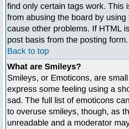
find only certain tags work. This 
from abusing the board by using 
cause other problems. If HTML is
post basis from the posting form.
Back to top
What are Smileys?
Smileys, or Emoticons, are small
express some feeling using a sho
sad. The full list of emoticons ca
to overuse smileys, though, as t
unreadable and a moderator may 