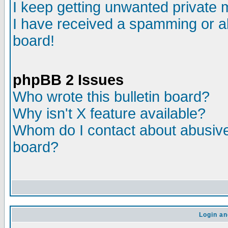
I keep getting unwanted private
I have received a spamming or a
board!
phpBB 2 Issues
Who wrote this bulletin board?
Why isn't X feature available?
Whom do I contact about abusive 
board?
Login an