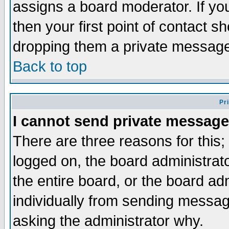
assigns a board moderator. If you
then your first point of contact s
dropping them a private messag
Back to top
Pr
I cannot send private message
There are three reasons for this;
logged on, the board administrat
the entire board, or the board a
individually from sending messages
asking the administrator why.