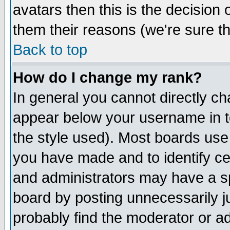
avatars then this is the decision
them their reasons (we're sure th
Back to top
How do I change my rank?
In general you cannot directly c
appear below your username in t
the style used). Most boards use
you have made and to identify c
and administrators may have a s
board by posting unnecessarily ju
probably find the moderator or ad