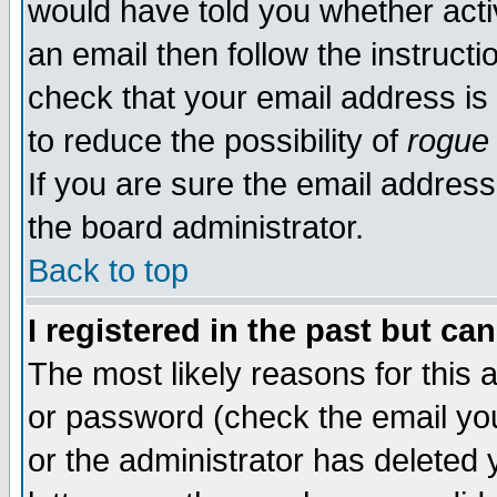
would have told you whether acti
an email then follow the instructi
check that your email address is 
to reduce the possibility of
rogue
If you are sure the email address
the board administrator.
Back to top
I registered in the past but ca
The most likely reasons for this
or password (check the email you
or the administrator has deleted y