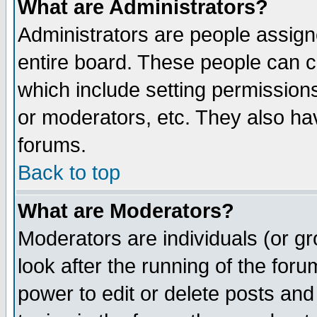
What are Administrators?
Administrators are people assigne
entire board. These people can co
which include setting permission
or moderators, etc. They also have
forums.
Back to top
What are Moderators?
Moderators are individuals (or gro
look after the running of the for
power to edit or delete posts and