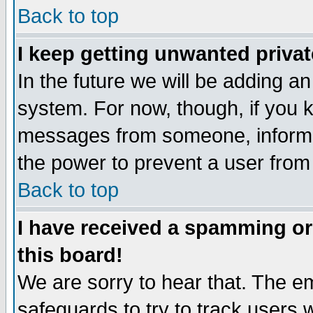
Back to top
I keep getting unwanted priva
In the future we will be adding an
system. For now, though, if you 
messages from someone, inform t
the power to prevent a user from
Back to top
I have received a spamming o
this board!
We are sorry to hear that. The em
safeguards to try to track users