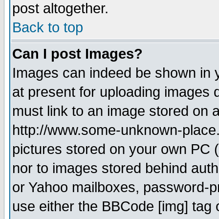
post altogether.
Back to top
Can I post Images?
Images can indeed be shown in yo
at present for uploading images d
must link to an image stored on a
http://www.some-unknown-place.ne
pictures stored on your own PC (u
nor to images stored behind aut
or Yahoo mailboxes, password-pro
use either the BBCode [img] tag 