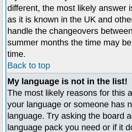
different, the most likely answer
as it is known in the UK and othe
handle the changeovers between 
summer months the time may be an
time.
Back to top
My language is not in the list!
The most likely reasons for this ar
your language or someone has not
language. Try asking the board adm
language pack you need or if it do