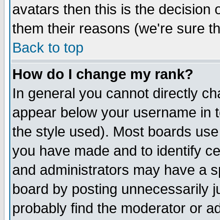
avatars then this is the decision
them their reasons (we're sure th
Back to top
How do I change my rank?
In general you cannot directly c
appear below your username in t
the style used). Most boards use
you have made and to identify c
and administrators may have a s
board by posting unnecessarily ju
probably find the moderator or ad