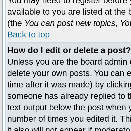
You may need to register before 
available to you are listed at th
(the
You can post new topics, You 
Back to top
How do I edit or delete a post?
Unless you are the board admin o
delete your own posts. You can ed
time after it was made) by clicki
someone has already replied to th
text output below the post when yo
number of times you edited it. Thi
it also will not appear if moderat