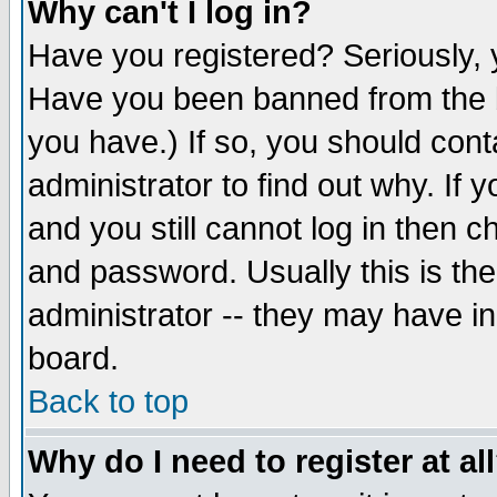
Why can't I log in?
Have you registered? Seriously, y
Have you been banned from the b
you have.) If so, you should con
administrator to find out why. If
and you still cannot log in then
and password. Usually this is the
administrator -- they may have inc
board.
Back to top
Why do I need to register at al