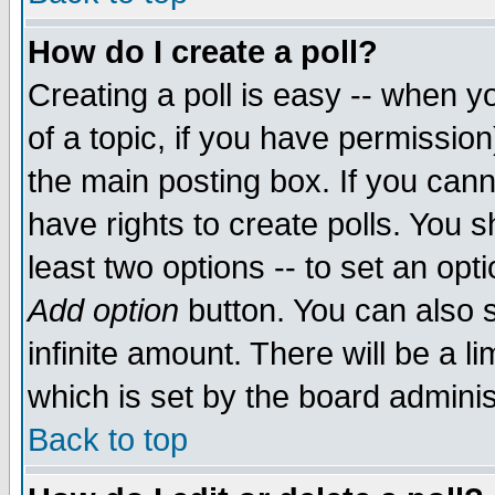
How do I create a poll?
Creating a poll is easy -- when yo
of a topic, if you have permissio
the main posting box. If you cann
have rights to create polls. You sh
least two options -- to set an opti
Add option
button. You can also se
infinite amount. There will be a li
which is set by the board adminis
Back to top