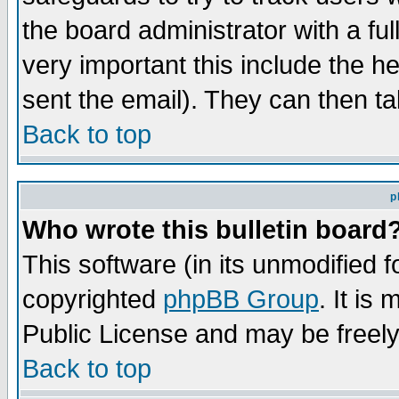
the board administrator with a ful
very important this include the he
sent the email). They can then ta
Back to top
p
Who wrote this bulletin board
This software (in its unmodified 
copyrighted
phpBB Group
. It i
Public License and may be freely 
Back to top