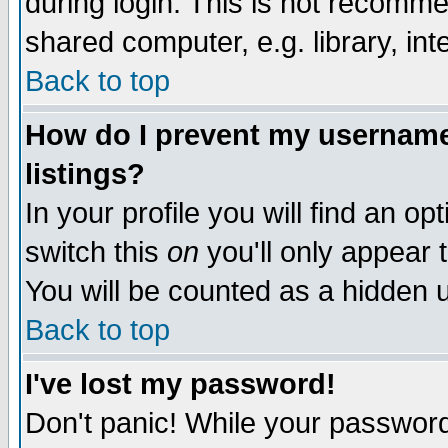
during login. This is not recomm
shared computer, e.g. library, inte
Back to top
How do I prevent my username 
listings?
In your profile you will find an op
switch this
on
you'll only appear t
You will be counted as a hidden u
Back to top
I've lost my password!
Don't panic! While your password 