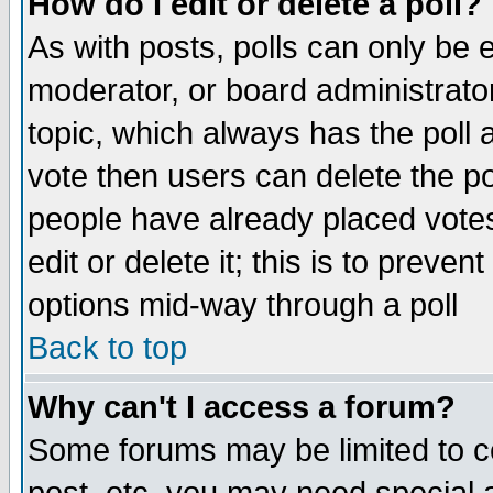
How do I edit or delete a poll?
As with posts, polls can only be e
moderator, or board administrator. 
topic, which always has the poll a
vote then users can delete the pol
people have already placed vote
edit or delete it; this is to preve
options mid-way through a poll
Back to top
Why can't I access a forum?
Some forums may be limited to ce