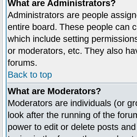
What are Administrators?
Administrators are people assigne
entire board. These people can co
which include setting permission
or moderators, etc. They also have
forums.
Back to top
What are Moderators?
Moderators are individuals (or gro
look after the running of the for
power to edit or delete posts and