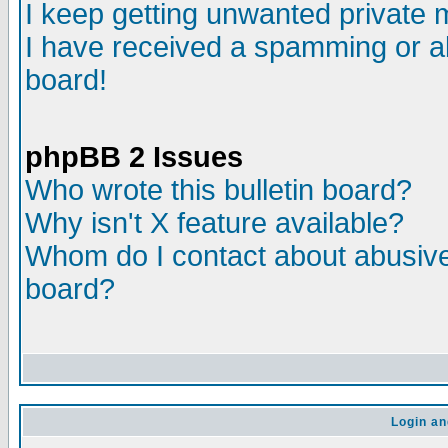
I keep getting unwanted private
I have received a spamming or a
board!
phpBB 2 Issues
Who wrote this bulletin board?
Why isn't X feature available?
Whom do I contact about abusive 
board?
Login an