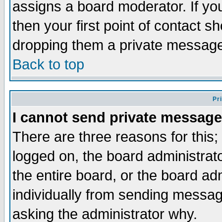
assigns a board moderator. If you
then your first point of contact s
dropping them a private messag
Back to top
Pr
I cannot send private message
There are three reasons for this;
logged on, the board administrat
the entire board, or the board a
individually from sending messages
asking the administrator why.