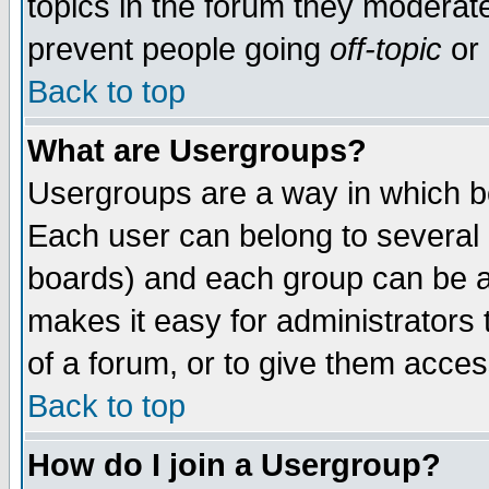
topics in the forum they moderat
prevent people going
off-topic
or 
Back to top
What are Usergroups?
Usergroups are a way in which b
Each user can belong to several g
boards) and each group can be as
makes it easy for administrators
of a forum, or to give them access
Back to top
How do I join a Usergroup?