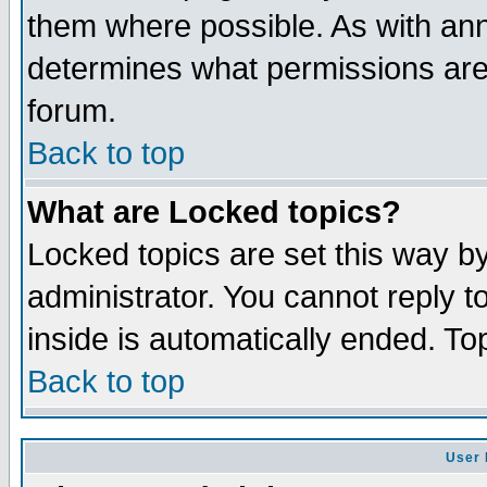
them where possible. As with an
determines what permissions are 
forum.
Back to top
What are Locked topics?
Locked topics are set this way b
administrator. You cannot reply t
inside is automatically ended. T
Back to top
User 