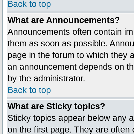
Back to top
What are Announcements?
Announcements often contain imp
them as soon as possible. Annou
page in the forum to which they 
an announcement depends on the
by the administrator.
Back to top
What are Sticky topics?
Sticky topics appear below any 
on the first page. They are often