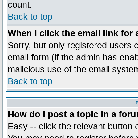
count.
Back to top
When I click the email link for 
Sorry, but only registered users c
email form (if the admin has enabl
malicious use of the email syst
Back to top
P
How do I post a topic in a for
Easy -- click the relevant button 