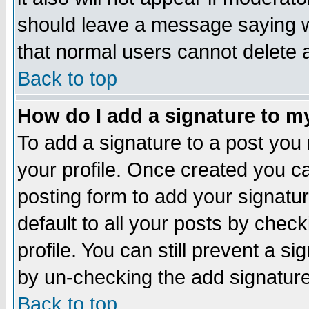
should leave a message saying w
that normal users cannot delete
Back to top
How do I add a signature to m
To add a signature to a post you m
your profile. Once created you 
posting form to add your signatu
default to all your posts by check
profile. You can still prevent a s
by un-checking the add signature
Back to top