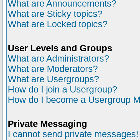
What are Announcements?
What are Sticky topics?
What are Locked topics?
User Levels and Groups
What are Administrators?
What are Moderators?
What are Usergroups?
How do I join a Usergroup?
How do I become a Usergroup M
Private Messaging
I cannot send private messages!