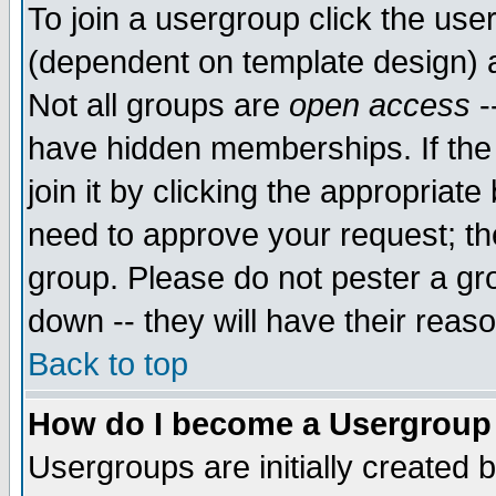
To join a usergroup click the use
(dependent on template design) 
Not all groups are
open access
-
have hidden memberships. If the
join it by clicking the appropriat
need to approve your request; th
group. Please do not pester a gr
down -- they will have their reas
Back to top
How do I become a Usergroup
Usergroups are initially created 