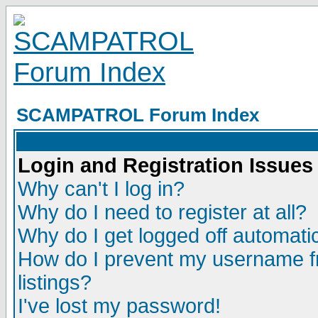
SCAMPATROL Forum Index
Login and Registration Issues
Why can't I log in?
Why do I need to register at all?
Why do I get logged off automatic
How do I prevent my username fr
listings?
I've lost my password!