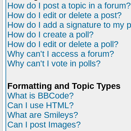
How do I post a topic in a forum?
How do I edit or delete a post?
How do I add a signature to my 
How do I create a poll?
How do I edit or delete a poll?
Why can't I access a forum?
Why can't I vote in polls?
Formatting and Topic Types
What is BBCode?
Can I use HTML?
What are Smileys?
Can I post Images?