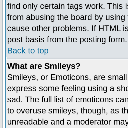
find only certain tags work. This 
from abusing the board by using 
cause other problems. If HTML is
post basis from the posting form.
Back to top
What are Smileys?
Smileys, or Emoticons, are small
express some feeling using a sho
sad. The full list of emoticons ca
to overuse smileys, though, as t
unreadable and a moderator may 