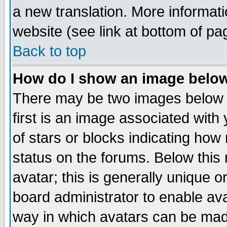
a new translation. More informa
website (see link at bottom of pa
Back to top
How do I show an image bel
There may be two images below 
first is an image associated with
of stars or blocks indicating h
status on the forums. Below thi
avatar; this is generally unique or
board administrator to enable av
way in which avatars can be made