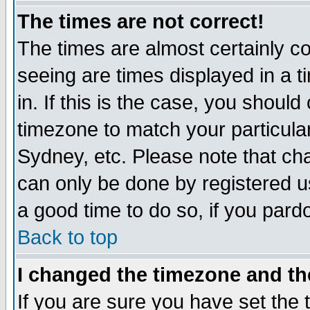
The times are not correct!
The times are almost certainly c
seeing are times displayed in a t
in. If this is the case, you should
timezone to match your particula
Sydney, etc. Please note that cha
can only be done by registered use
a good time to do so, if you pard
Back to top
I changed the timezone and the
If you are sure you have set the t