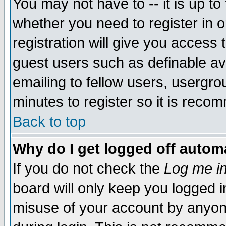
You may not have to -- it is up to
whether you need to register in 
registration will give you access t
guest users such as definable a
emailing to fellow users, usergrou
minutes to register so it is rec
Back to top
Why do I get logged off automa
If you do not check the
Log me in
board will only keep you logged i
misuse of your account by anyone