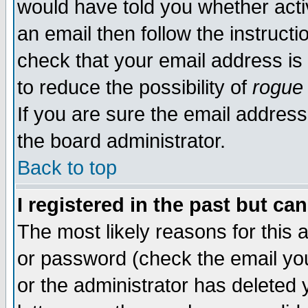
would have told you whether acti
an email then follow the instructi
check that your email address is 
to reduce the possibility of
rogue
If you are sure the email address
the board administrator.
Back to top
I registered in the past but ca
The most likely reasons for this
or password (check the email you
or the administrator has deleted y