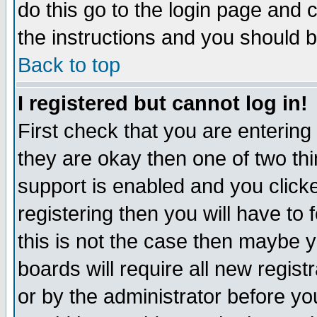
do this go to the login page and 
the instructions and you should b
Back to top
I registered but cannot log in!
First check that you are enterin
they are okay then one of two t
support is enabled and you click
registering then you will have to f
this is not the case then maybe 
boards will require all new regist
or by the administrator before yo