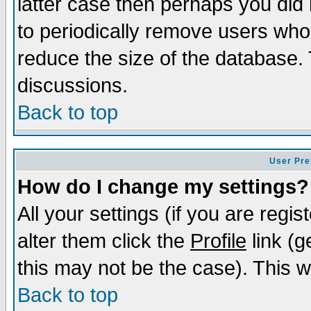
latter case then perhaps you did 
to periodically remove users who
reduce the size of the database. 
discussions.
Back to top
User Pre
How do I change my settings?
All your settings (if you are regi
alter them click the
Profile
link (g
this may not be the case). This wi
Back to top