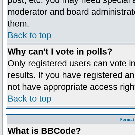
post, etc. you may need special 
moderator and board administrato
them.
Back to top
Why can't I vote in polls?
Only registered users can vote in
results. If you have registered a
not have appropriate access righ
Back to top
Formatt
What is BBCode?