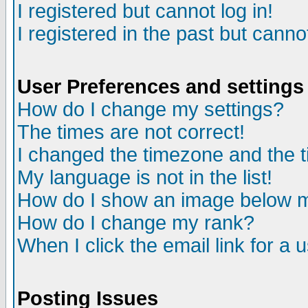
I registered but cannot log in!
I registered in the past but canno
User Preferences and settings
How do I change my settings?
The times are not correct!
I changed the timezone and the ti
My language is not in the list!
How do I show an image below
How do I change my rank?
When I click the email link for a u
Posting Issues