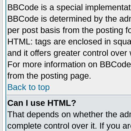
BBCode is a special implementa
BBCode is determined by the admi
per post basis from the posting fo
HTML: tags are enclosed in squar
and it offers greater control ove
For more information on BBCode
from the posting page.
Back to top
Can I use HTML?
That depends on whether the admi
complete control over it. If you ar