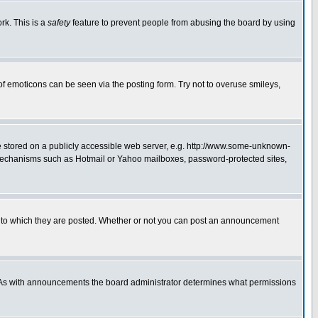
rk. This is a
safety
feature to prevent people from abusing the board by using
of emoticons can be seen via the posting form. Try not to overuse smileys,
ge stored on a publicly accessible web server, e.g. http://www.some-unknown-
on mechanisms such as Hotmail or Yahoo mailboxes, password-protected sites,
 to which they are posted. Whether or not you can post an announcement
. As with announcements the board administrator determines what permissions