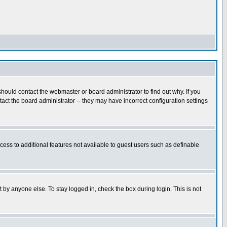
hould contact the webmaster or board administrator to find out why. If you
ct the board administrator -- they may have incorrect configuration settings
ccess to additional features not available to guest users such as definable
 by anyone else. To stay logged in, check the box during login. This is not