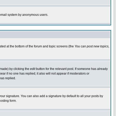
the email system by anonymous users.
isted at the bottom of the forum and topic screens (the
You can post new topics,
 made) by clicking the
edit
button for the relevant post. If someone has already
pear if no one has replied; it also will not appear if moderators or
has replied.
our signature. You can also add a signature by default to all your posts by
osting form.