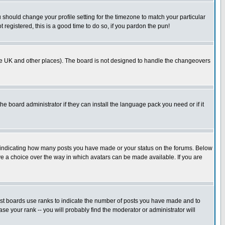
u should change your profile setting for the timezone to match your particular
 registered, this is a good time to do so, if you pardon the pun!
in the UK and other places). The board is not designed to handle the changeovers
he board administrator if they can install the language pack you need or if it
s indicating how many posts you have made or your status on the forums. Below
ave a choice over the way in which avatars can be made available. If you are
ost boards use ranks to indicate the number of posts you have made and to
e your rank -- you will probably find the moderator or administrator will