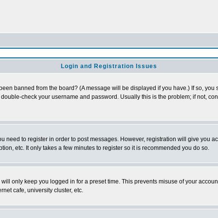
Login and Registration Issues
 been banned from the board? (A message will be displayed if you have.) If so, you s
double-check your username and password. Usually this is the problem; if not, conta
you need to register in order to post messages. However, registration will give you a
ion, etc. It only takes a few minutes to register so it is recommended you do so.
will only keep you logged in for a preset time. This prevents misuse of your account
et cafe, university cluster, etc.