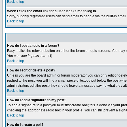
Back to top
When I click the email link for a user it asks me to log in.
Sorry, but only registered users can send email to people via the built-in emai
Back to top
How do I post a topic in a forum?
Easy -- click the relevant button on either the forum or topic screens. You may 
You can vote in polls, etc.
list)
Back to top
How do I edit or delete a post?
Unless you are the board admin or forum moderator you can only edit or delete 
replied to the post, you will find a small piece of text output below the post when
administrators edit the post (they should leave a message saying what they a
Back to top
How do I add a signature to my post?
To add a signature to a post you must first create one; this is done via your p
checking the appropriate radio box in your profile. You can still prevent a sig
Back to top
How do I create a poll?