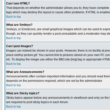
Can I use HTML?
That depends on whether the administrator allows you to; they have complete cont
tags which may destroy the layout or cause other problems. If HTML is enabled 
Back to top
What are Smileys?
Smileys, or Emoticons, are small graphical images which can be used to express
though, as they can quickly render a post unreadable and a moderator may deci
Back to top
Can I post Images?
Images can indeed be shown in your posts. However, there is no facility at pre
place.net/my-picture.gif. You cannot link to pictures stored on your own PC (
etc. To display the image use either the BBCode [img] tag or appropriate HTML 
Back to top
What are Announcements?
Announcements often contain important information and you should read them
depends on the permissions required, which are set by the administrator.
Back to top
What are Sticky topics?
Sticky topics appear below any announcements in viewforum and only on the f
are required to post sticky topics in each forum.
Back to top