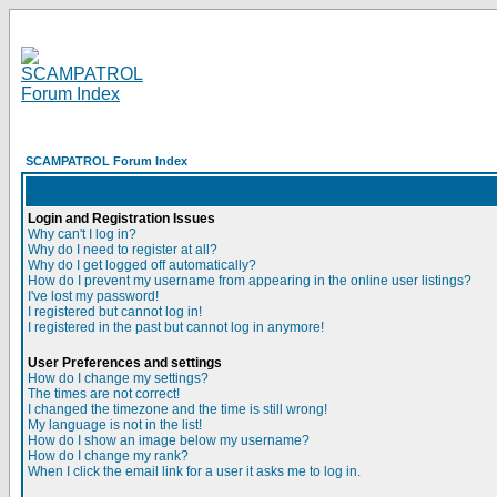
SCAMPATROL Forum Index
Login and Registration Issues
Why can't I log in?
Why do I need to register at all?
Why do I get logged off automatically?
How do I prevent my username from appearing in the online user listings?
I've lost my password!
I registered but cannot log in!
I registered in the past but cannot log in anymore!
User Preferences and settings
How do I change my settings?
The times are not correct!
I changed the timezone and the time is still wrong!
My language is not in the list!
How do I show an image below my username?
How do I change my rank?
When I click the email link for a user it asks me to log in.