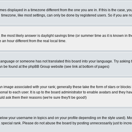
es displayed in a timezone different from the one you are in. If this is the case, yo
imezone, like most settings, can only be done by registered users. So if you are not
ent, the most likely answer is daylight savings time (or summer time as it is known 
 hour different from the real local time.
ur language or someone has not translated this board into your language. Try asking t
 can be found at the phpBB Group website (see link at bottom of pages)
 image associated with your rank; generally these take the form of stars or block
onal to each user. It is up to the board administrator to enable avatars and they h
ld ask them their reasons (we're sure they'll be good!)
below your username in topics and on your profile depending on the style used). M
special rank. Please do not abuse the board by posting unnecessarily just to increas