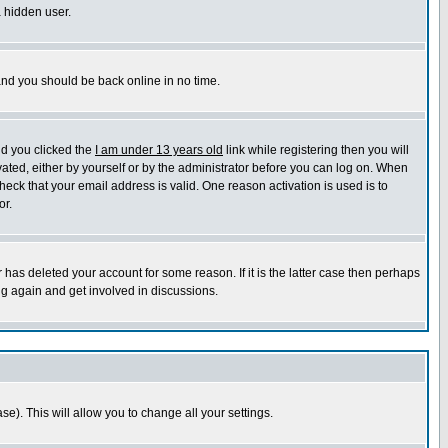
a hidden user.
 and you should be back online in no time.
nd you clicked the
I am under 13 years old
link while registering then you will
ivated, either by yourself or by the administrator before you can log on. When
heck that your email address is valid. One reason activation is used is to
or.
has deleted your account for some reason. If it is the latter case then perhaps
ng again and get involved in discussions.
se). This will allow you to change all your settings.