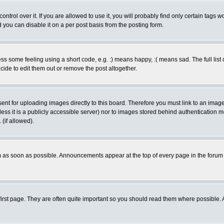
rol over it. If you are allowed to use it, you will probably find only certain tags wo
you can disable it on a per post basis from the posting form.
 some feeling using a short code, e.g. :) means happy, :( means sad. The full list 
de to edit them out or remove the post altogether.
sent for uploading images directly to this board. Therefore you must link to an ima
unless it is a publicly accessible server) nor to images stored behind authenticati
(if allowed).
 as soon as possible. Announcements appear at the top of every page in the forum
irst page. They are often quite important so you should read them where possible