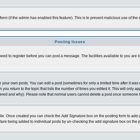
l form (if the admin has enabled this feature). This is to prevent malicious use of 
Posting Issues
need to register before you can post a message. The facilities available to you are l
your own posts. You can edit a post (sometimes for only a limited time after it was
 you return to the topic that lists the number of times you edited it. This will only ap
ltered and why). Please note that normal users cannot delete a post once someone 
rofile. Once created you can check the
Add Signature
box on the posting form to add y
nature being added to individual posts by un-checking the add signature box on the p