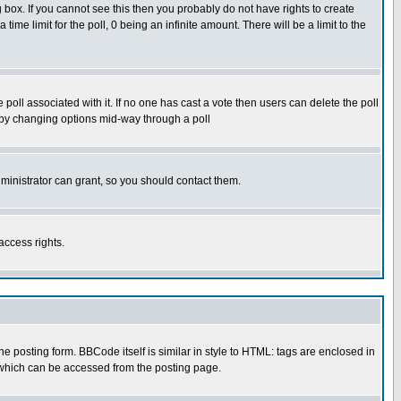
box. If you cannot see this then you probably do not have rights to create
 time limit for the poll, 0 being an infinite amount. There will be a limit to the
he poll associated with it. If no one has cast a vote then users can delete the poll
ls by changing options mid-way through a poll
ministrator can grant, so you should contact them.
access rights.
posting form. BBCode itself is similar in style to HTML: tags are enclosed in
 which can be accessed from the posting page.