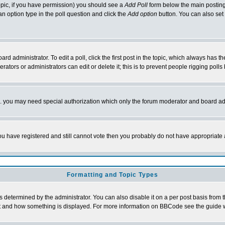
 topic, if you have permission) you should see a
Add Poll
form below the main posting 
t an option type in the poll question and click the
Add option
button. You can also set a
rd administrator. To edit a poll, click the first post in the topic, which always has t
rators or administrators can edit or delete it; this is to prevent people rigging pol
tc. you may need special authorization which only the forum moderator and board ad
 you have registered and still cannot vote then you probably do not have appropriate 
Formatting and Topic Types
ermined by the administrator. You can also disable it on a per post basis from the 
 what and how something is displayed. For more information on BBCode see the guide