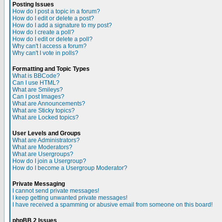
Posting Issues
How do I post a topic in a forum?
How do I edit or delete a post?
How do I add a signature to my post?
How do I create a poll?
How do I edit or delete a poll?
Why can't I access a forum?
Why can't I vote in polls?
Formatting and Topic Types
What is BBCode?
Can I use HTML?
What are Smileys?
Can I post Images?
What are Announcements?
What are Sticky topics?
What are Locked topics?
User Levels and Groups
What are Administrators?
What are Moderators?
What are Usergroups?
How do I join a Usergroup?
How do I become a Usergroup Moderator?
Private Messaging
I cannot send private messages!
I keep getting unwanted private messages!
I have received a spamming or abusive email from someone on this board!
phpBB 2 Issues