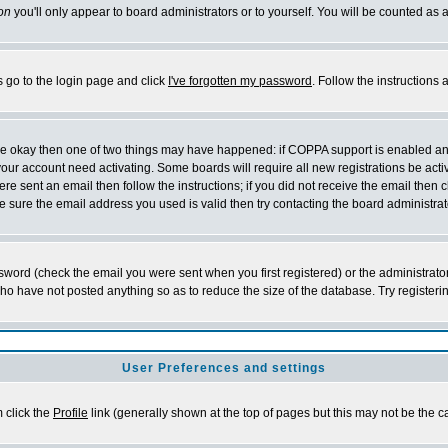
on
you'll only appear to board administrators or to yourself. You will be counted as 
s go to the login page and click
I've forgotten my password
. Follow the instructions
 are okay then one of two things may have happened: if COPPA support is enabled a
 your account need activating. Some boards will require all new registrations be act
re sent an email then follow the instructions; if you did not receive the email then c
sure the email address you used is valid then try contacting the board administrat
word (check the email you were sent when you first registered) or the administrator 
who have not posted anything so as to reduce the size of the database. Try registeri
User Preferences and settings
m click the
Profile
link (generally shown at the top of pages but this may not be the ca