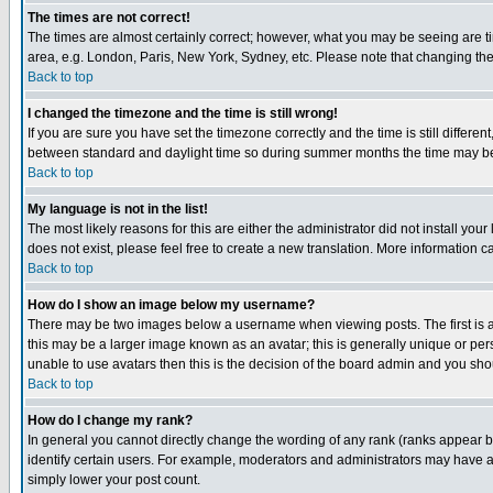
The times are not correct!
The times are almost certainly correct; however, what you may be seeing are tim
area, e.g. London, Paris, New York, Sydney, etc. Please note that changing the t
Back to top
I changed the timezone and the time is still wrong!
If you are sure you have set the timezone correctly and the time is still differ
between standard and daylight time so during summer months the time may be an
Back to top
My language is not in the list!
The most likely reasons for this are either the administrator did not install yo
does not exist, please feel free to create a new translation. More information
Back to top
How do I show an image below my username?
There may be two images below a username when viewing posts. The first is an
this may be a larger image known as an avatar; this is generally unique or pers
unable to use avatars then this is the decision of the board admin and you shou
Back to top
How do I change my rank?
In general you cannot directly change the wording of any rank (ranks appear 
identify certain users. For example, moderators and administrators may have a 
simply lower your post count.