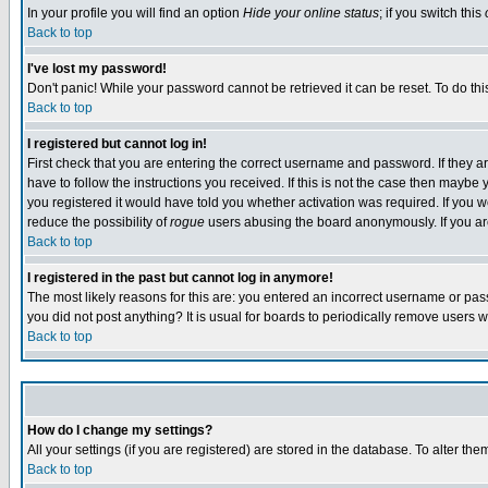
In your profile you will find an option
Hide your online status
; if you switch this
Back to top
I've lost my password!
Don't panic! While your password cannot be retrieved it can be reset. To do thi
Back to top
I registered but cannot log in!
First check that you are entering the correct username and password. If they
have to follow the instructions you received. If this is not the case then maybe
you registered it would have told you whether activation was required. If you we
reduce the possibility of
rogue
users abusing the board anonymously. If you are 
Back to top
I registered in the past but cannot log in anymore!
The most likely reasons for this are: you entered an incorrect username or pass
you did not post anything? It is usual for boards to periodically remove users 
Back to top
How do I change my settings?
All your settings (if you are registered) are stored in the database. To alter the
Back to top