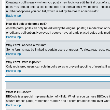
Creating a poll is easy -- when you post a new topic (or edit the first post of a
polls. You should enter a title for the poll and then at least two options -- to se
number of options you can list, which is set by the board administrator
Back to top
How do I edit or delete a poll?
As with posts, polls can only be edited by the original poster, a moderator, or boa
or edit any poll option. However, if people have already placed votes only mode
Back to top
Why can't I access a forum?
Some forums may be limited to certain users or groups. To view, read, post, e
Back to top
Why can't I vote in polls?
Only registered users can vote in polls so as to prevent spoofing of results. If
Back to top
What is BBCode?
BBCode is a special implementation of HTML. Whether you can use BBCode is det
square braces [ and ] rather than < and > and it offers greater control over
Back to top