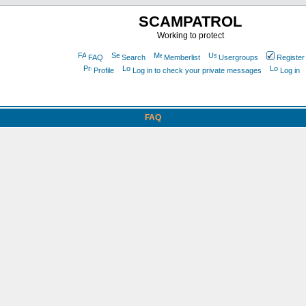
SCAMPATROL
Working to protect
FAQ
Search
Memberlist
Usergroups
Register
Profile
Log in to check your private messages
Log in
FAQ