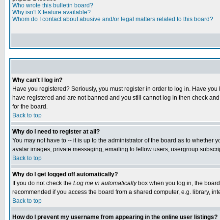
Who wrote this bulletin board?
Why isn't X feature available?
Whom do I contact about abusive and/or legal matters related to this board?
Why can't I log in?
Have you registered? Seriously, you must register in order to log in. Have you
have registered and are not banned and you still cannot log in then check and 
for the board.
Back to top
Why do I need to register at all?
You may not have to -- it is up to the administrator of the board as to whether 
avatar images, private messaging, emailing to fellow users, usergroup subscript
Back to top
Why do I get logged off automatically?
If you do not check the
Log me in automatically
box when you log in, the board 
recommended if you access the board from a shared computer, e.g. library, intern
Back to top
How do I prevent my username from appearing in the online user listings?