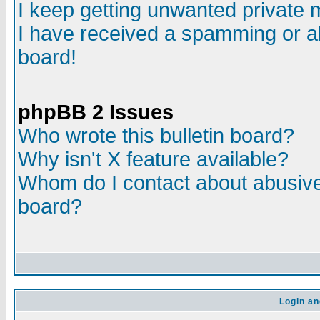
I keep getting unwanted private
I have received a spamming or a
board!
phpBB 2 Issues
Who wrote this bulletin board?
Why isn't X feature available?
Whom do I contact about abusive 
board?
Login an