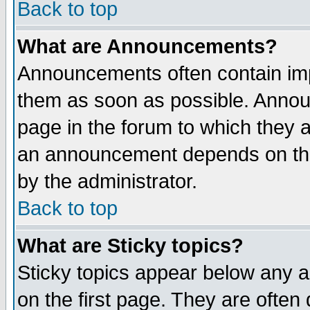
Back to top
What are Announcements?
Announcements often contain imp
them as soon as possible. Annou
page in the forum to which they 
an announcement depends on the
by the administrator.
Back to top
What are Sticky topics?
Sticky topics appear below any 
on the first page. They are often