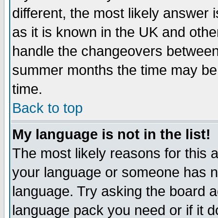
different, the most likely answer
as it is known in the UK and othe
handle the changeovers between 
summer months the time may be an
time.
Back to top
My language is not in the list!
The most likely reasons for this ar
your language or someone has not
language. Try asking the board adm
language pack you need or if it do