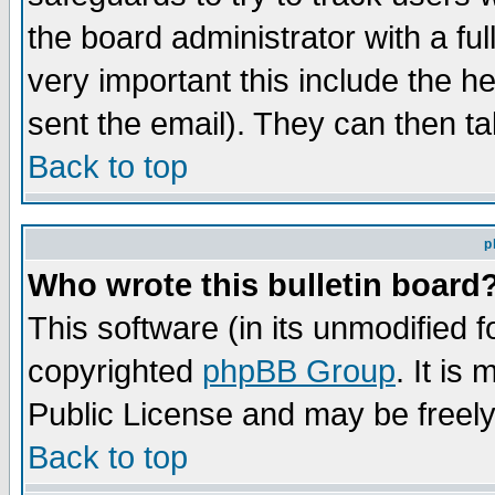
the board administrator with a ful
very important this include the he
sent the email). They can then ta
Back to top
p
Who wrote this bulletin board
This software (in its unmodified 
copyrighted
phpBB Group
. It i
Public License and may be freely 
Back to top