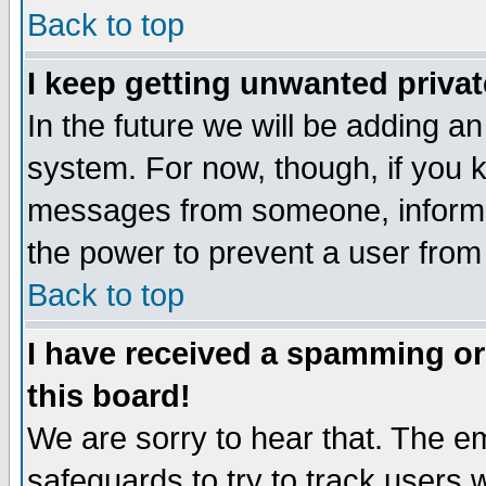
Back to top
I keep getting unwanted priva
In the future we will be adding an
system. For now, though, if you 
messages from someone, inform t
the power to prevent a user from
Back to top
I have received a spamming o
this board!
We are sorry to hear that. The em
safeguards to try to track users