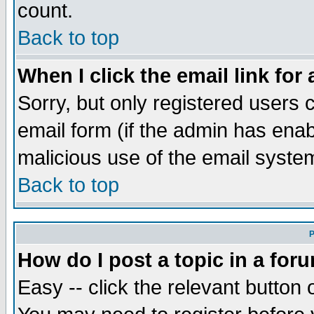
count.
Back to top
When I click the email link for 
Sorry, but only registered users c
email form (if the admin has enabl
malicious use of the email syst
Back to top
P
How do I post a topic in a for
Easy -- click the relevant button 