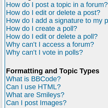
How do I post a topic in a forum?
How do I edit or delete a post?
How do I add a signature to my 
How do I create a poll?
How do I edit or delete a poll?
Why can't I access a forum?
Why can't I vote in polls?
Formatting and Topic Types
What is BBCode?
Can I use HTML?
What are Smileys?
Can I post Images?