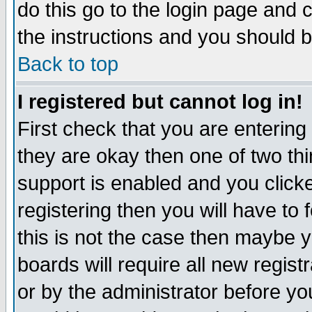
do this go to the login page and 
the instructions and you should b
Back to top
I registered but cannot log in!
First check that you are enterin
they are okay then one of two t
support is enabled and you click
registering then you will have to f
this is not the case then maybe 
boards will require all new regist
or by the administrator before yo