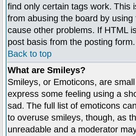
find only certain tags work. This 
from abusing the board by using 
cause other problems. If HTML is
post basis from the posting form.
Back to top
What are Smileys?
Smileys, or Emoticons, are small
express some feeling using a sho
sad. The full list of emoticons ca
to overuse smileys, though, as t
unreadable and a moderator may 