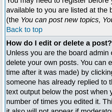
You may need to register before 
available to you are listed at th
(the
You can post new topics, You 
Back to top
How do I edit or delete a post?
Unless you are the board admin o
delete your own posts. You can ed
time after it was made) by clicki
someone has already replied to th
text output below the post when yo
number of times you edited it. Thi
it also will not appear if moderat