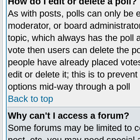
How do I edit or delete a poll?
As with posts, polls can only be e
moderator, or board administrator. 
topic, which always has the poll a
vote then users can delete the pol
people have already placed vote
edit or delete it; this is to preve
options mid-way through a poll
Back to top
Why can't I access a forum?
Some forums may be limited to ce