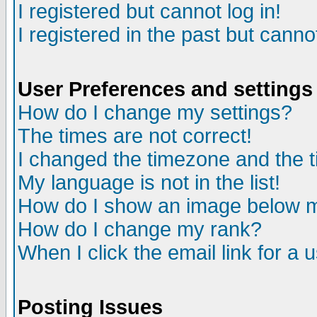
I registered but cannot log in!
I registered in the past but canno
User Preferences and settings
How do I change my settings?
The times are not correct!
I changed the timezone and the ti
My language is not in the list!
How do I show an image below
How do I change my rank?
When I click the email link for a u
Posting Issues