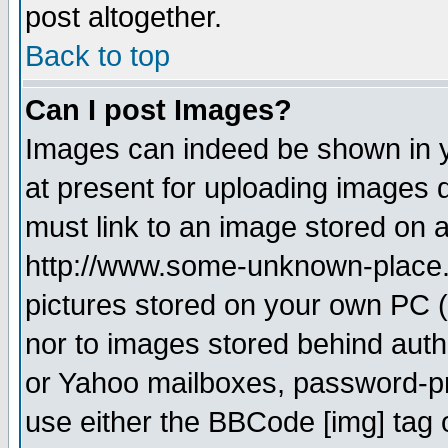
post altogether.
Back to top
Can I post Images?
Images can indeed be shown in yo
at present for uploading images d
must link to an image stored on a
http://www.some-unknown-place.ne
pictures stored on your own PC (u
nor to images stored behind aut
or Yahoo mailboxes, password-pro
use either the BBCode [img] tag 