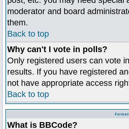
post, etc. you may need special 
moderator and board administrato
them.
Back to top
Why can't I vote in polls?
Only registered users can vote in
results. If you have registered a
not have appropriate access righ
Back to top
Formatt
What is BBCode?