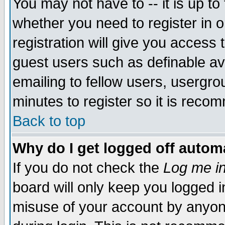
You may not have to -- it is up to
whether you need to register in 
registration will give you access t
guest users such as definable a
emailing to fellow users, usergrou
minutes to register so it is rec
Back to top
Why do I get logged off automa
If you do not check the
Log me in
board will only keep you logged i
misuse of your account by anyone