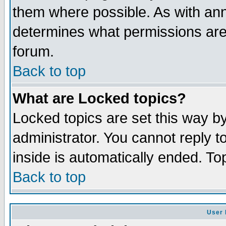
them where possible. As with an
determines what permissions are 
forum.
Back to top
What are Locked topics?
Locked topics are set this way b
administrator. You cannot reply t
inside is automatically ended. T
Back to top
User 