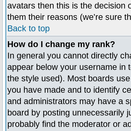
avatars then this is the decision
them their reasons (we're sure th
Back to top
How do I change my rank?
In general you cannot directly c
appear below your username in t
the style used). Most boards use
you have made and to identify c
and administrators may have a s
board by posting unnecessarily ju
probably find the moderator or ad