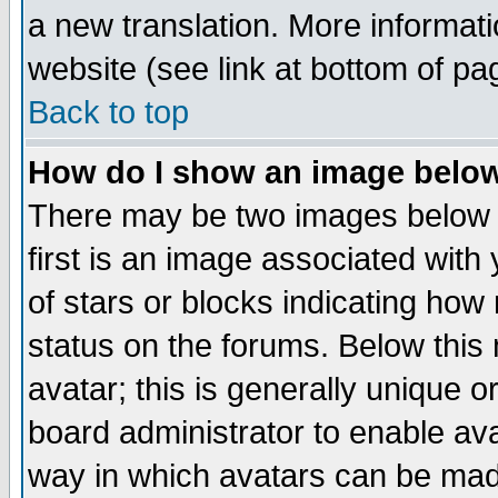
a new translation. More informa
website (see link at bottom of pa
Back to top
How do I show an image bel
There may be two images below 
first is an image associated with
of stars or blocks indicating h
status on the forums. Below thi
avatar; this is generally unique or
board administrator to enable av
way in which avatars can be made