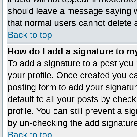
should leave a message saying w
that normal users cannot delete
Back to top
How do I add a signature to m
To add a signature to a post you m
your profile. Once created you 
posting form to add your signatu
default to all your posts by check
profile. You can still prevent a s
by un-checking the add signature
Back to top