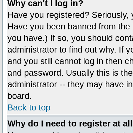
Why can't I log in?
Have you registered? Seriously, y
Have you been banned from the b
you have.) If so, you should con
administrator to find out why. If
and you still cannot log in then
and password. Usually this is the
administrator -- they may have inc
board.
Back to top
Why do I need to register at al