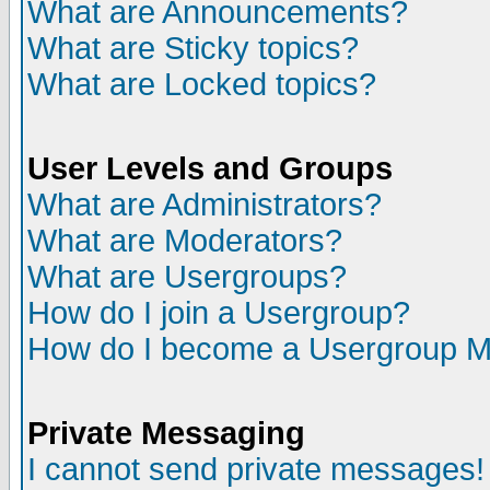
What are Announcements?
What are Sticky topics?
What are Locked topics?
User Levels and Groups
What are Administrators?
What are Moderators?
What are Usergroups?
How do I join a Usergroup?
How do I become a Usergroup M
Private Messaging
I cannot send private messages!