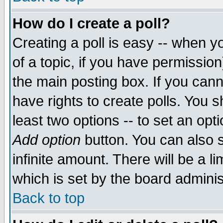
How do I create a poll?
Creating a poll is easy -- when yo
of a topic, if you have permissio
the main posting box. If you cann
have rights to create polls. You sh
least two options -- to set an opti
Add option
button. You can also se
infinite amount. There will be a li
which is set by the board adminis
Back to top