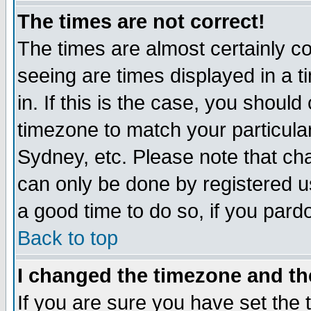
The times are not correct!
The times are almost certainly c
seeing are times displayed in a t
in. If this is the case, you should
timezone to match your particula
Sydney, etc. Please note that cha
can only be done by registered use
a good time to do so, if you pard
Back to top
I changed the timezone and the
If you are sure you have set the t