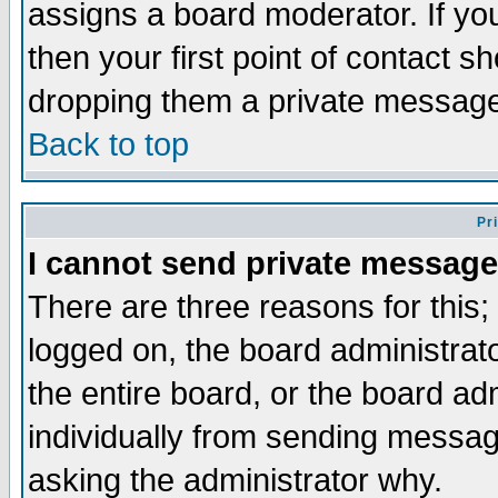
assigns a board moderator. If you
then your first point of contact s
dropping them a private messag
Back to top
Pr
I cannot send private message
There are three reasons for this;
logged on, the board administrat
the entire board, or the board a
individually from sending messages
asking the administrator why.