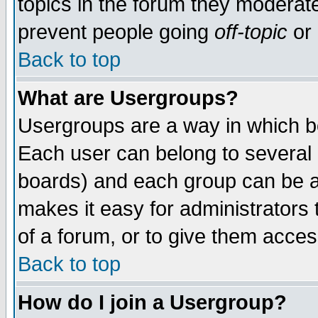
topics in the forum they moderat
prevent people going
off-topic
or 
Back to top
What are Usergroups?
Usergroups are a way in which b
Each user can belong to several g
boards) and each group can be as
makes it easy for administrators
of a forum, or to give them access
Back to top
How do I join a Usergroup?