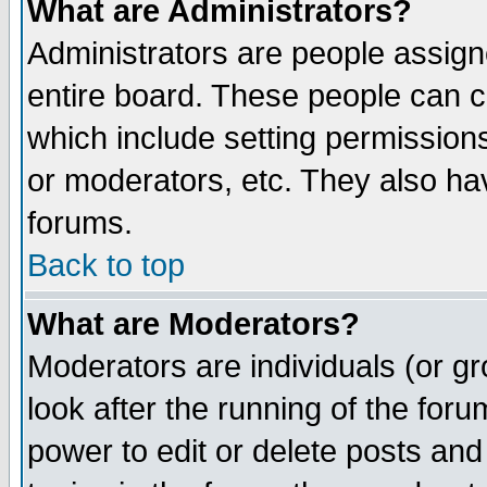
What are Administrators?
Administrators are people assigne
entire board. These people can co
which include setting permission
or moderators, etc. They also have
forums.
Back to top
What are Moderators?
Moderators are individuals (or gro
look after the running of the for
power to edit or delete posts and