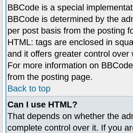
BBCode is a special implementa
BBCode is determined by the admi
per post basis from the posting fo
HTML: tags are enclosed in squar
and it offers greater control ove
For more information on BBCode
from the posting page.
Back to top
Can I use HTML?
That depends on whether the admi
complete control over it. If you ar