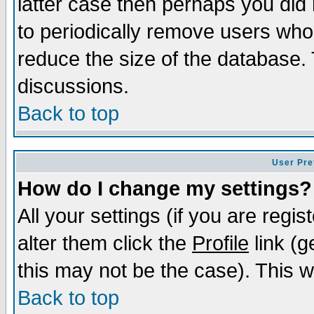
latter case then perhaps you did 
to periodically remove users who
reduce the size of the database. 
discussions.
Back to top
User Pre
How do I change my settings?
All your settings (if you are regi
alter them click the
Profile
link (g
this may not be the case). This wi
Back to top