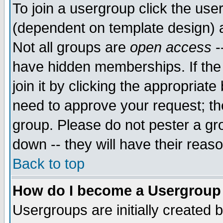
To join a usergroup click the use
(dependent on template design) 
Not all groups are
open access
-
have hidden memberships. If the
join it by clicking the appropriat
need to approve your request; th
group. Please do not pester a gr
down -- they will have their reas
Back to top
How do I become a Usergroup
Usergroups are initially created 