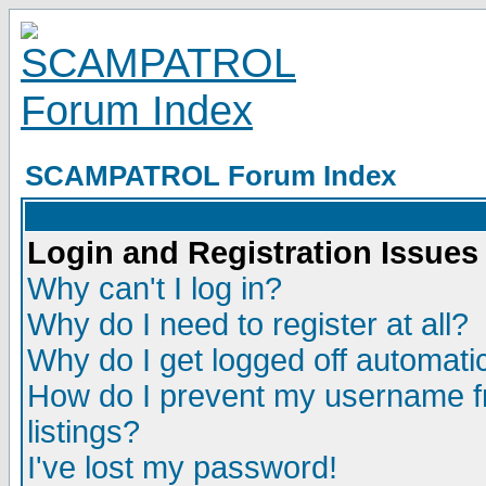
SCAMPATROL Forum Index
Login and Registration Issues
Why can't I log in?
Why do I need to register at all?
Why do I get logged off automatic
How do I prevent my username fr
listings?
I've lost my password!