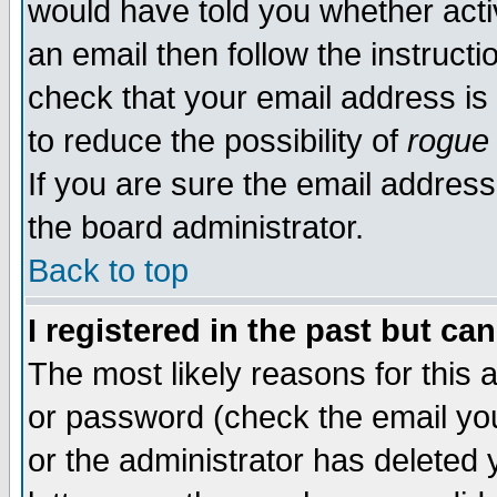
would have told you whether acti
an email then follow the instructi
check that your email address is 
to reduce the possibility of
rogue
If you are sure the email address
the board administrator.
Back to top
I registered in the past but ca
The most likely reasons for this
or password (check the email you
or the administrator has deleted y