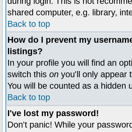
during login. This is not recomm
shared computer, e.g. library, inte
Back to top
How do I prevent my username 
listings?
In your profile you will find an op
switch this
on
you'll only appear t
You will be counted as a hidden u
Back to top
I've lost my password!
Don't panic! While your password 