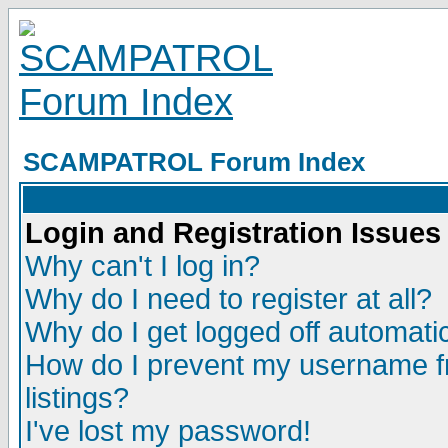
SCAMPATROL Forum Index
Login and Registration Issues
Why can't I log in?
Why do I need to register at all?
Why do I get logged off automatic
How do I prevent my username fr
listings?
I've lost my password!