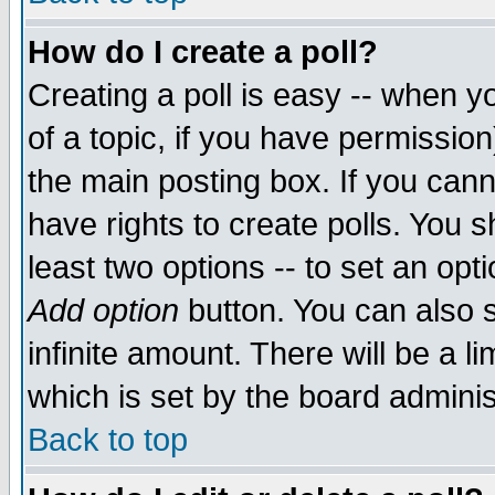
How do I create a poll?
Creating a poll is easy -- when yo
of a topic, if you have permissio
the main posting box. If you cann
have rights to create polls. You sh
least two options -- to set an opti
Add option
button. You can also se
infinite amount. There will be a li
which is set by the board adminis
Back to top