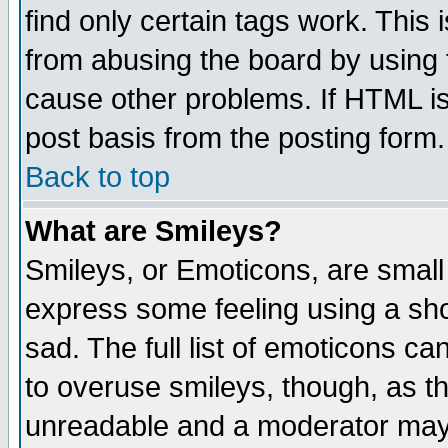
find only certain tags work. This 
from abusing the board by using 
cause other problems. If HTML is
post basis from the posting form.
Back to top
What are Smileys?
Smileys, or Emoticons, are small
express some feeling using a sho
sad. The full list of emoticons ca
to overuse smileys, though, as t
unreadable and a moderator may 