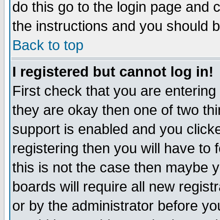
do this go to the login page and 
the instructions and you should b
Back to top
I registered but cannot log in!
First check that you are enterin
they are okay then one of two t
support is enabled and you click
registering then you will have to f
this is not the case then maybe 
boards will require all new regist
or by the administrator before yo