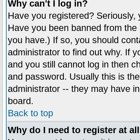
Why can't I log in?
Have you registered? Seriously, y
Have you been banned from the b
you have.) If so, you should con
administrator to find out why. If
and you still cannot log in then
and password. Usually this is the
administrator -- they may have inc
board.
Back to top
Why do I need to register at al