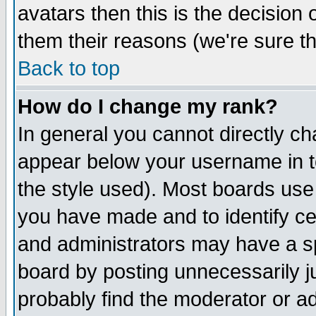
avatars then this is the decision
them their reasons (we're sure th
Back to top
How do I change my rank?
In general you cannot directly c
appear below your username in t
the style used). Most boards use
you have made and to identify c
and administrators may have a s
board by posting unnecessarily ju
probably find the moderator or ad