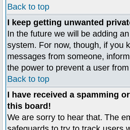
Back to top
I keep getting unwanted priva
In the future we will be adding an
system. For now, though, if you 
messages from someone, inform t
the power to prevent a user from
Back to top
I have received a spamming o
this board!
We are sorry to hear that. The em
safeguards to try to track users