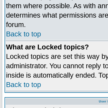
them where possible. As with an
determines what permissions are 
forum.
Back to top
What are Locked topics?
Locked topics are set this way b
administrator. You cannot reply t
inside is automatically ended. T
Back to top
User 