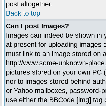
post altogether.
Back to top
Can I post Images?
Images can indeed be shown in yo
at present for uploading images d
must link to an image stored on a
http://www.some-unknown-place.ne
pictures stored on your own PC (u
nor to images stored behind aut
or Yahoo mailboxes, password-pro
use either the BBCode [img] tag 