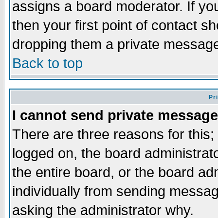
assigns a board moderator. If you
then your first point of contact s
dropping them a private messag
Back to top
Pr
I cannot send private message
There are three reasons for this;
logged on, the board administrat
the entire board, or the board a
individually from sending messages
asking the administrator why.