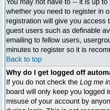
You may not have to -- it is up to
whether you need to register in 
registration will give you access t
guest users such as definable a
emailing to fellow users, usergrou
minutes to register so it is rec
Back to top
Why do I get logged off automa
If you do not check the
Log me in
board will only keep you logged i
misuse of your account by anyone