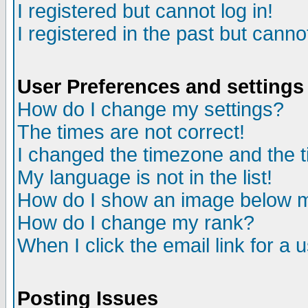
I registered but cannot log in!
I registered in the past but canno
User Preferences and settings
How do I change my settings?
The times are not correct!
I changed the timezone and the ti
My language is not in the list!
How do I show an image below
How do I change my rank?
When I click the email link for a u
Posting Issues