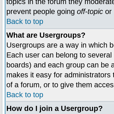
topics in the forum they moderat
prevent people going
off-topic
or 
Back to top
What are Usergroups?
Usergroups are a way in which b
Each user can belong to several g
boards) and each group can be as
makes it easy for administrators
of a forum, or to give them access
Back to top
How do I join a Usergroup?