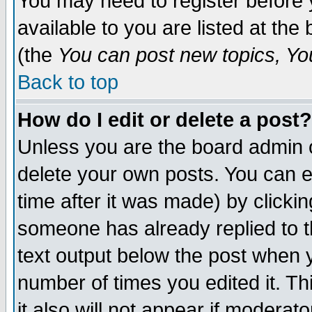
You may need to register before 
available to you are listed at th
(the
You can post new topics, You 
Back to top
How do I edit or delete a post?
Unless you are the board admin o
delete your own posts. You can ed
time after it was made) by clicki
someone has already replied to th
text output below the post when yo
number of times you edited it. Thi
it also will not appear if moderat