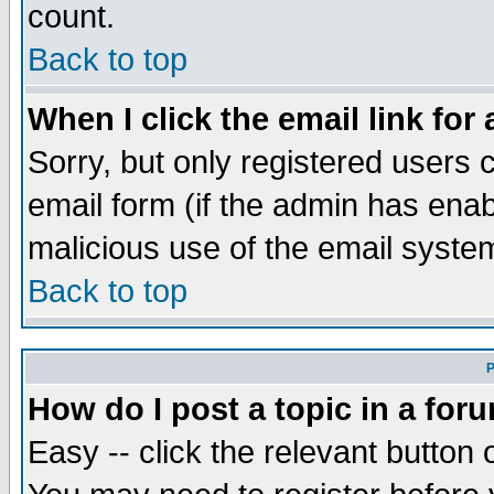
count.
Back to top
When I click the email link for 
Sorry, but only registered users c
email form (if the admin has enabl
malicious use of the email syst
Back to top
P
How do I post a topic in a for
Easy -- click the relevant button 