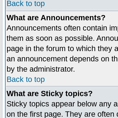
Back to top
What are Announcements?
Announcements often contain imp
them as soon as possible. Annou
page in the forum to which they 
an announcement depends on the
by the administrator.
Back to top
What are Sticky topics?
Sticky topics appear below any 
on the first page. They are often