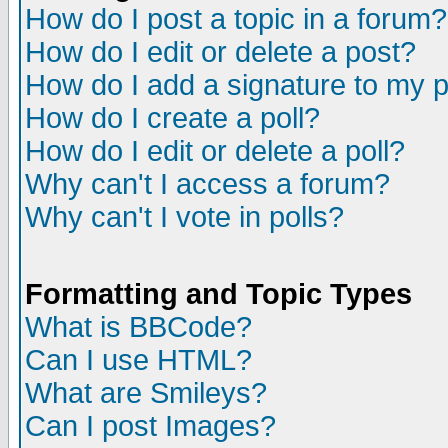
How do I post a topic in a forum?
How do I edit or delete a post?
How do I add a signature to my 
How do I create a poll?
How do I edit or delete a poll?
Why can't I access a forum?
Why can't I vote in polls?
Formatting and Topic Types
What is BBCode?
Can I use HTML?
What are Smileys?
Can I post Images?