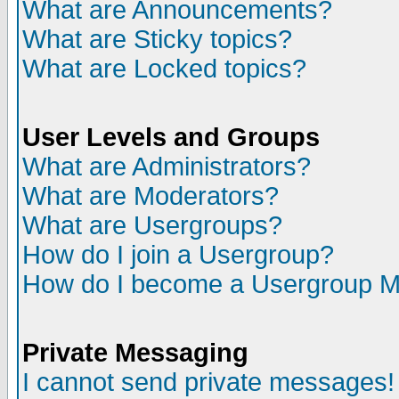
What are Announcements?
What are Sticky topics?
What are Locked topics?
User Levels and Groups
What are Administrators?
What are Moderators?
What are Usergroups?
How do I join a Usergroup?
How do I become a Usergroup M
Private Messaging
I cannot send private messages!