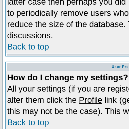
latter case then perhaps you did 
to periodically remove users who
reduce the size of the database. 
discussions.
Back to top
User Pre
How do I change my settings?
All your settings (if you are regi
alter them click the
Profile
link (g
this may not be the case). This wi
Back to top