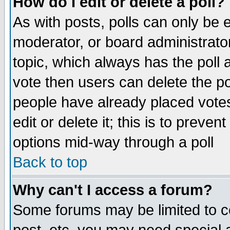
How do I edit or delete a poll?
As with posts, polls can only be e
moderator, or board administrator. 
topic, which always has the poll a
vote then users can delete the pol
people have already placed vote
edit or delete it; this is to preve
options mid-way through a poll
Back to top
Why can't I access a forum?
Some forums may be limited to ce