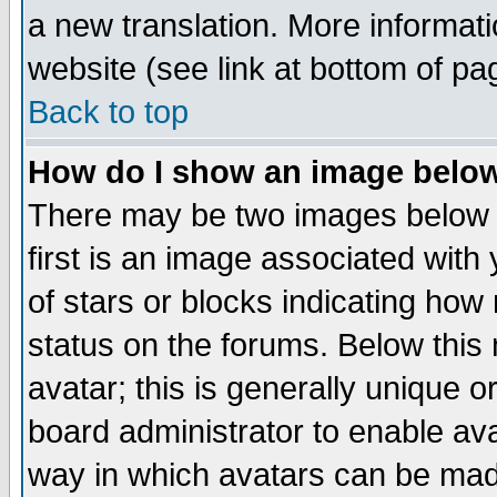
a new translation. More informa
website (see link at bottom of pa
Back to top
How do I show an image bel
There may be two images below 
first is an image associated with
of stars or blocks indicating h
status on the forums. Below thi
avatar; this is generally unique or
board administrator to enable av
way in which avatars can be made