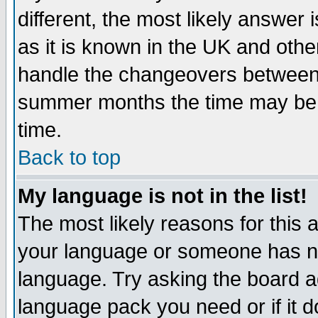
different, the most likely answer
as it is known in the UK and othe
handle the changeovers between 
summer months the time may be an
time.
Back to top
My language is not in the list!
The most likely reasons for this ar
your language or someone has not
language. Try asking the board adm
language pack you need or if it do