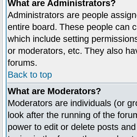
What are Administrators?
Administrators are people assigne
entire board. These people can co
which include setting permission
or moderators, etc. They also have
forums.
Back to top
What are Moderators?
Moderators are individuals (or gro
look after the running of the for
power to edit or delete posts and