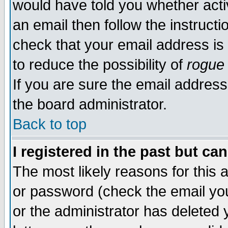
would have told you whether acti
an email then follow the instructi
check that your email address is 
to reduce the possibility of
rogue
If you are sure the email address
the board administrator.
Back to top
I registered in the past but ca
The most likely reasons for this
or password (check the email you
or the administrator has deleted y