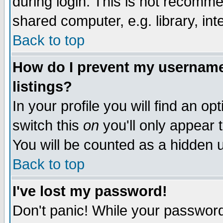
during login. This is not recomm
shared computer, e.g. library, inte
Back to top
How do I prevent my username 
listings?
In your profile you will find an op
switch this
on
you'll only appear t
You will be counted as a hidden u
Back to top
I've lost my password!
Don't panic! While your password 