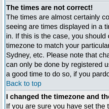
The times are not correct!
The times are almost certainly c
seeing are times displayed in a t
in. If this is the case, you should
timezone to match your particula
Sydney, etc. Please note that cha
can only be done by registered use
a good time to do so, if you pard
Back to top
I changed the timezone and the
If you are sure you have set the t