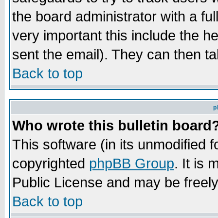
the board administrator with a ful
very important this include the he
sent the email). They can then ta
Back to top
p
Who wrote this bulletin board
This software (in its unmodified 
copyrighted
phpBB Group
. It i
Public License and may be freely 
Back to top