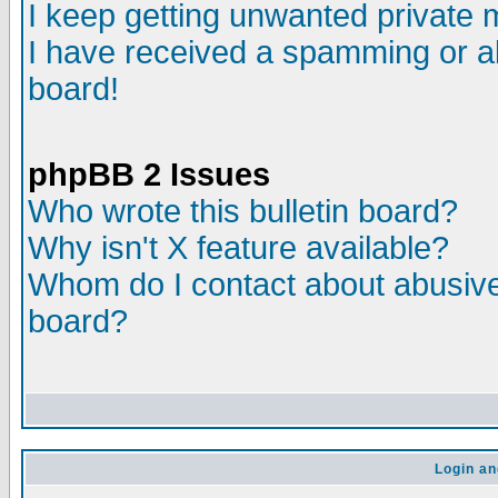
I keep getting unwanted private
I have received a spamming or a
board!
phpBB 2 Issues
Who wrote this bulletin board?
Why isn't X feature available?
Whom do I contact about abusive 
board?
Login an