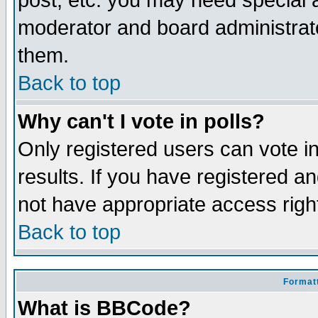
post, etc. you may need special 
moderator and board administrato
them.
Back to top
Why can't I vote in polls?
Only registered users can vote in
results. If you have registered a
not have appropriate access righ
Back to top
Formatt
What is BBCode?