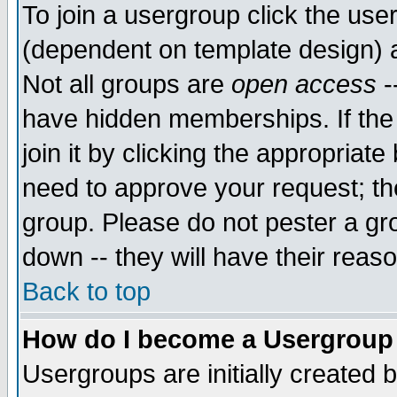
To join a usergroup click the use
(dependent on template design) 
Not all groups are
open access
-
have hidden memberships. If the
join it by clicking the appropriat
need to approve your request; th
group. Please do not pester a gr
down -- they will have their reas
Back to top
How do I become a Usergroup
Usergroups are initially created 