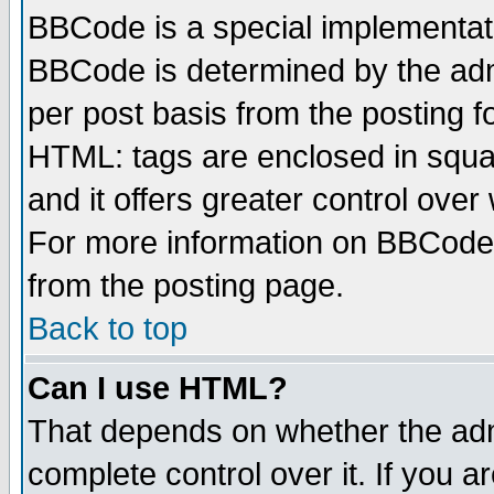
BBCode is a special implementa
BBCode is determined by the admi
per post basis from the posting fo
HTML: tags are enclosed in squar
and it offers greater control ove
For more information on BBCode
from the posting page.
Back to top
Can I use HTML?
That depends on whether the admi
complete control over it. If you ar