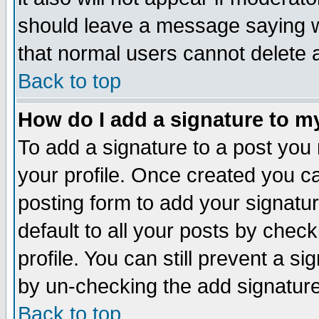
should leave a message saying w
that normal users cannot delete
Back to top
How do I add a signature to m
To add a signature to a post you m
your profile. Once created you 
posting form to add your signatu
default to all your posts by check
profile. You can still prevent a s
by un-checking the add signature
Back to top