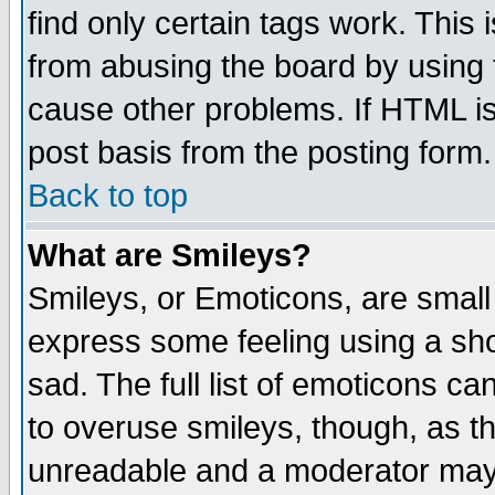
find only certain tags work. This 
from abusing the board by using 
cause other problems. If HTML is
post basis from the posting form.
Back to top
What are Smileys?
Smileys, or Emoticons, are small
express some feeling using a sho
sad. The full list of emoticons ca
to overuse smileys, though, as t
unreadable and a moderator may 