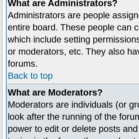
What are Administrators?
Administrators are people assigne
entire board. These people can co
which include setting permission
or moderators, etc. They also have
forums.
Back to top
What are Moderators?
Moderators are individuals (or gro
look after the running of the for
power to edit or delete posts and