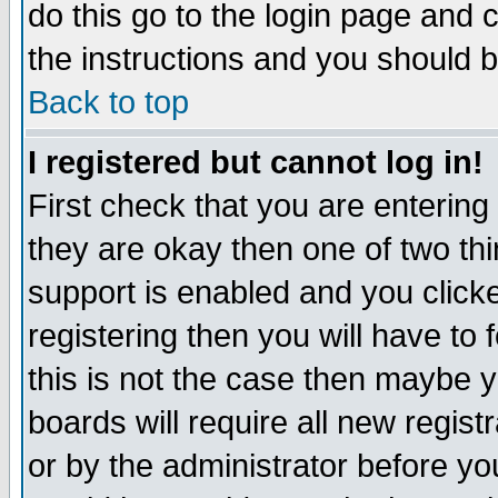
do this go to the login page and 
the instructions and you should b
Back to top
I registered but cannot log in!
First check that you are enterin
they are okay then one of two t
support is enabled and you click
registering then you will have to f
this is not the case then maybe 
boards will require all new regist
or by the administrator before yo