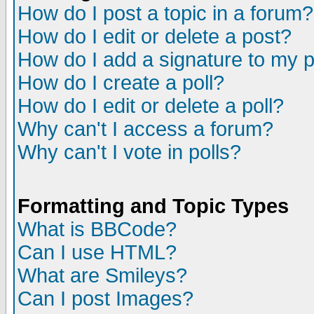
How do I post a topic in a forum?
How do I edit or delete a post?
How do I add a signature to my 
How do I create a poll?
How do I edit or delete a poll?
Why can't I access a forum?
Why can't I vote in polls?
Formatting and Topic Types
What is BBCode?
Can I use HTML?
What are Smileys?
Can I post Images?