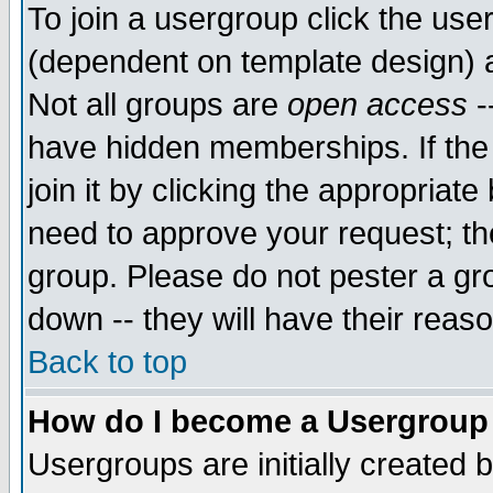
To join a usergroup click the use
(dependent on template design) 
Not all groups are
open access
-
have hidden memberships. If the
join it by clicking the appropriat
need to approve your request; th
group. Please do not pester a gr
down -- they will have their reas
Back to top
How do I become a Usergroup
Usergroups are initially created 