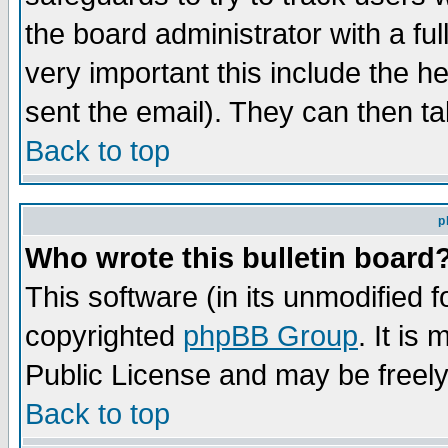
the board administrator with a ful
very important this include the he
sent the email). They can then ta
Back to top
p
Who wrote this bulletin board
This software (in its unmodified 
copyrighted
phpBB Group
. It i
Public License and may be freely 
Back to top