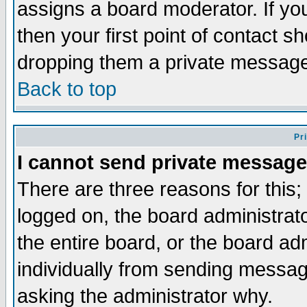
assigns a board moderator. If you
then your first point of contact s
dropping them a private messag
Back to top
Pr
I cannot send private message
There are three reasons for this;
logged on, the board administrat
the entire board, or the board a
individually from sending messages
asking the administrator why.