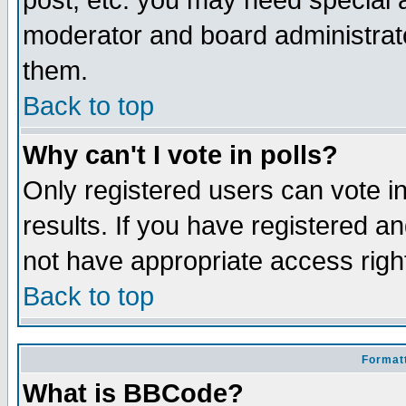
post, etc. you may need special 
moderator and board administrato
them.
Back to top
Why can't I vote in polls?
Only registered users can vote in
results. If you have registered a
not have appropriate access righ
Back to top
Formatt
What is BBCode?