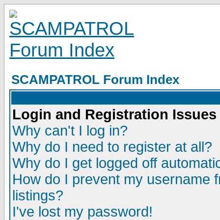
SCAMPATROL Forum Index
Login and Registration Issues
Why can't I log in?
Why do I need to register at all?
Why do I get logged off automatic
How do I prevent my username fr
listings?
I've lost my password!