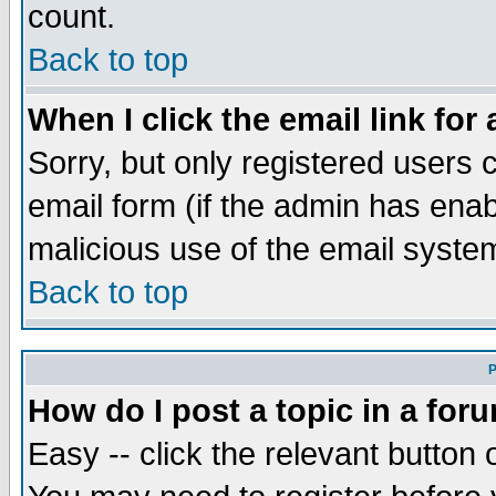
count.
Back to top
When I click the email link for 
Sorry, but only registered users c
email form (if the admin has enabl
malicious use of the email syst
Back to top
P
How do I post a topic in a for
Easy -- click the relevant button 