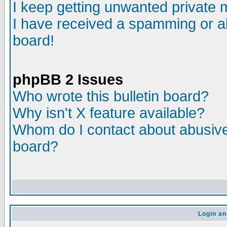
I keep getting unwanted private
I have received a spamming or a
board!
phpBB 2 Issues
Who wrote this bulletin board?
Why isn't X feature available?
Whom do I contact about abusive 
board?
Login an