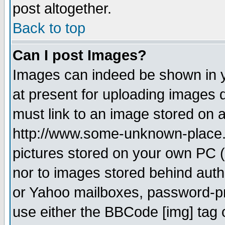
post altogether.
Back to top
Can I post Images?
Images can indeed be shown in yo
at present for uploading images d
must link to an image stored on a
http://www.some-unknown-place.ne
pictures stored on your own PC (u
nor to images stored behind aut
or Yahoo mailboxes, password-pro
use either the BBCode [img] tag 