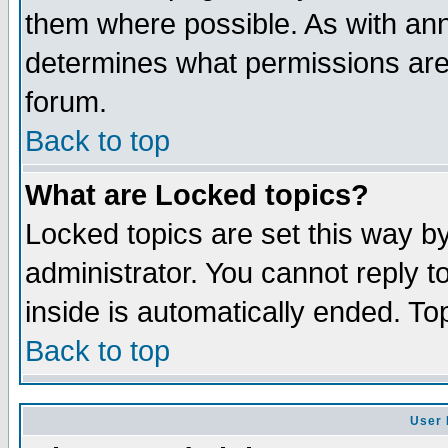
them where possible. As with an
determines what permissions are 
forum.
Back to top
What are Locked topics?
Locked topics are set this way b
administrator. You cannot reply t
inside is automatically ended. T
Back to top
User 