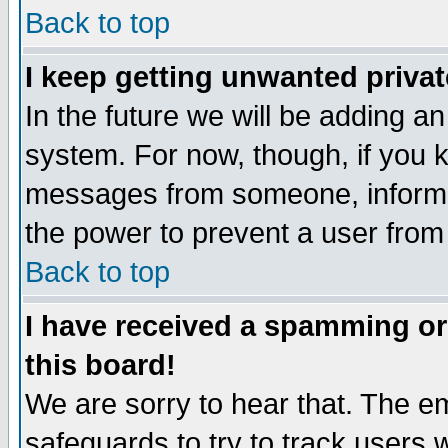
Back to top
I keep getting unwanted priva
In the future we will be adding an
system. For now, though, if you 
messages from someone, inform t
the power to prevent a user from
Back to top
I have received a spamming o
this board!
We are sorry to hear that. The em
safeguards to try to track users