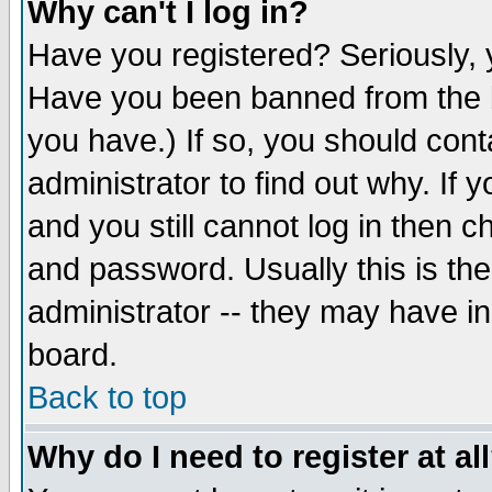
Why can't I log in?
Have you registered? Seriously, y
Have you been banned from the b
you have.) If so, you should con
administrator to find out why. If
and you still cannot log in then
and password. Usually this is the
administrator -- they may have inc
board.
Back to top
Why do I need to register at al