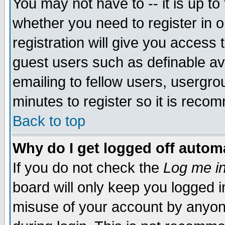
You may not have to -- it is up to
whether you need to register in 
registration will give you access t
guest users such as definable a
emailing to fellow users, usergrou
minutes to register so it is rec
Back to top
Why do I get logged off automa
If you do not check the
Log me in
board will only keep you logged i
misuse of your account by anyone