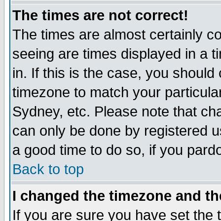
The times are not correct!
The times are almost certainly c
seeing are times displayed in a t
in. If this is the case, you should
timezone to match your particula
Sydney, etc. Please note that cha
can only be done by registered use
a good time to do so, if you pard
Back to top
I changed the timezone and the
If you are sure you have set the t