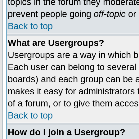
topics in the forum they moderat
prevent people going
off-topic
or 
Back to top
What are Usergroups?
Usergroups are a way in which b
Each user can belong to several g
boards) and each group can be as
makes it easy for administrators
of a forum, or to give them access
Back to top
How do I join a Usergroup?