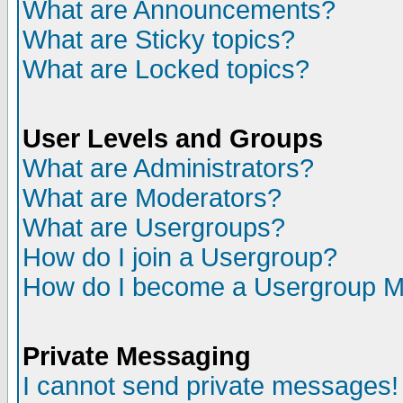
What are Announcements?
What are Sticky topics?
What are Locked topics?
User Levels and Groups
What are Administrators?
What are Moderators?
What are Usergroups?
How do I join a Usergroup?
How do I become a Usergroup M
Private Messaging
I cannot send private messages!