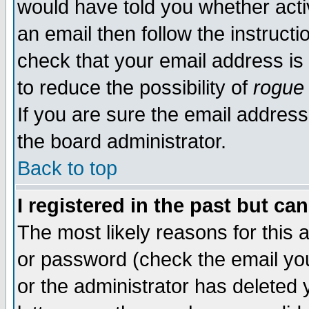
would have told you whether acti
an email then follow the instructi
check that your email address is 
to reduce the possibility of
rogue
If you are sure the email address
the board administrator.
Back to top
I registered in the past but ca
The most likely reasons for this
or password (check the email you
or the administrator has deleted y