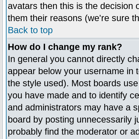
avatars then this is the decision
them their reasons (we're sure th
Back to top
How do I change my rank?
In general you cannot directly c
appear below your username in t
the style used). Most boards use
you have made and to identify c
and administrators may have a s
board by posting unnecessarily ju
probably find the moderator or ad