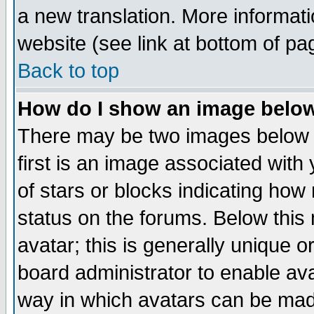
a new translation. More informa
website (see link at bottom of pa
Back to top
How do I show an image bel
There may be two images below 
first is an image associated with
of stars or blocks indicating h
status on the forums. Below thi
avatar; this is generally unique or
board administrator to enable av
way in which avatars can be made