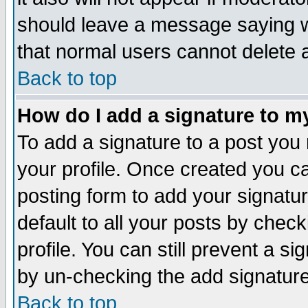
should leave a message saying w
that normal users cannot delete
Back to top
How do I add a signature to m
To add a signature to a post you m
your profile. Once created you 
posting form to add your signatu
default to all your posts by check
profile. You can still prevent a s
by un-checking the add signature
Back to top