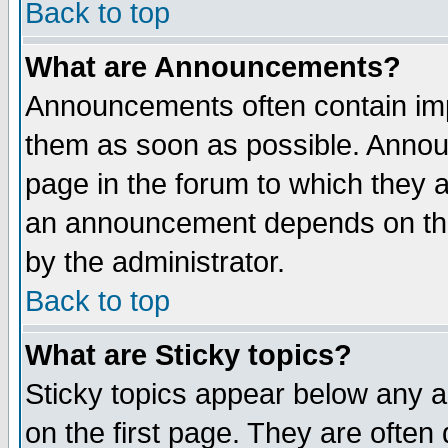
Back to top
What are Announcements?
Announcements often contain imp
them as soon as possible. Annou
page in the forum to which they 
an announcement depends on the
by the administrator.
Back to top
What are Sticky topics?
Sticky topics appear below any 
on the first page. They are often