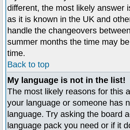
different, the most likely answer
as it is known in the UK and othe
handle the changeovers between 
summer months the time may be an
time.
Back to top
My language is not in the list!
The most likely reasons for this ar
your language or someone has not
language. Try asking the board adm
language pack you need or if it do