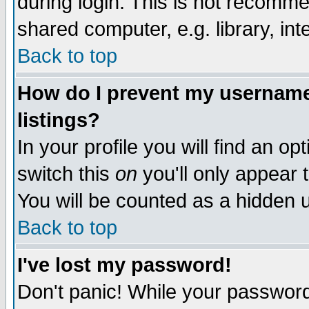
during login. This is not recomm
shared computer, e.g. library, inte
Back to top
How do I prevent my username 
listings?
In your profile you will find an op
switch this
on
you'll only appear t
You will be counted as a hidden u
Back to top
I've lost my password!
Don't panic! While your password 