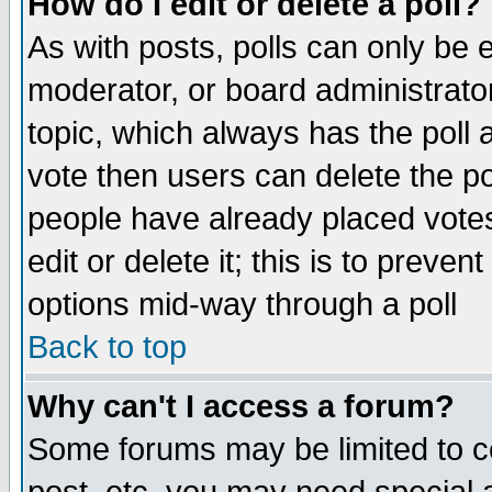
How do I edit or delete a poll?
As with posts, polls can only be e
moderator, or board administrator. 
topic, which always has the poll a
vote then users can delete the pol
people have already placed vote
edit or delete it; this is to preve
options mid-way through a poll
Back to top
Why can't I access a forum?
Some forums may be limited to ce