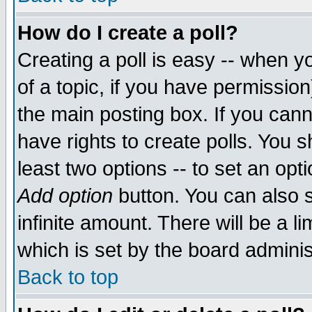
How do I create a poll?
Creating a poll is easy -- when yo
of a topic, if you have permissio
the main posting box. If you cann
have rights to create polls. You sh
least two options -- to set an opti
Add option
button. You can also se
infinite amount. There will be a li
which is set by the board adminis
Back to top