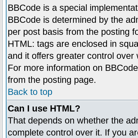
BBCode is a special implementa
BBCode is determined by the admi
per post basis from the posting fo
HTML: tags are enclosed in squar
and it offers greater control ove
For more information on BBCode
from the posting page.
Back to top
Can I use HTML?
That depends on whether the admi
complete control over it. If you ar