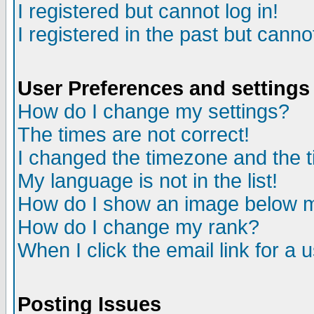
I registered but cannot log in!
I registered in the past but canno
User Preferences and settings
How do I change my settings?
The times are not correct!
I changed the timezone and the ti
My language is not in the list!
How do I show an image below
How do I change my rank?
When I click the email link for a u
Posting Issues