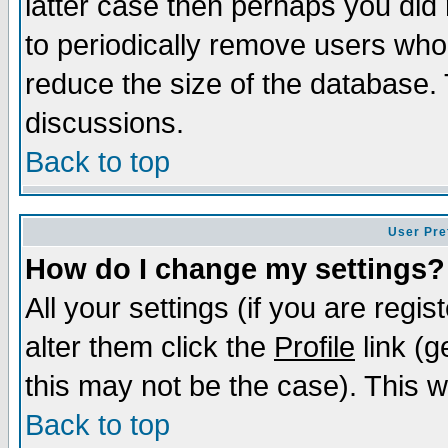
latter case then perhaps you did 
to periodically remove users who
reduce the size of the database. 
discussions.
Back to top
User Pre
How do I change my settings?
All your settings (if you are regi
alter them click the
Profile
link (g
this may not be the case). This wi
Back to top