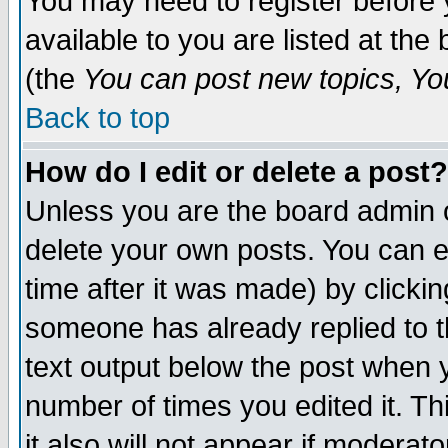
You may need to register before 
available to you are listed at th
(the
You can post new topics, You 
Back to top
How do I edit or delete a post?
Unless you are the board admin o
delete your own posts. You can ed
time after it was made) by clicki
someone has already replied to th
text output below the post when yo
number of times you edited it. Thi
it also will not appear if moderat