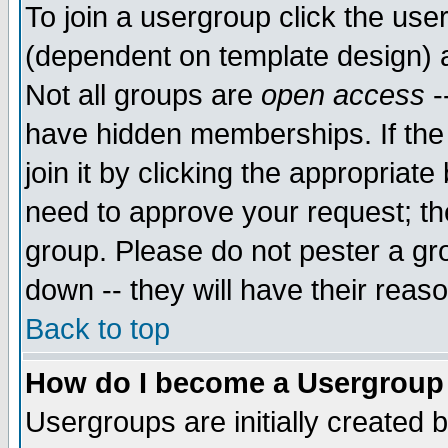
To join a usergroup click the use
(dependent on template design) 
Not all groups are
open access
-
have hidden memberships. If the
join it by clicking the appropriat
need to approve your request; th
group. Please do not pester a gr
down -- they will have their reas
Back to top
How do I become a Usergroup
Usergroups are initially created 