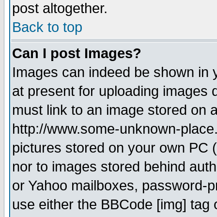
post altogether.
Back to top
Can I post Images?
Images can indeed be shown in yo
at present for uploading images d
must link to an image stored on a
http://www.some-unknown-place.ne
pictures stored on your own PC (u
nor to images stored behind aut
or Yahoo mailboxes, password-pro
use either the BBCode [img] tag 