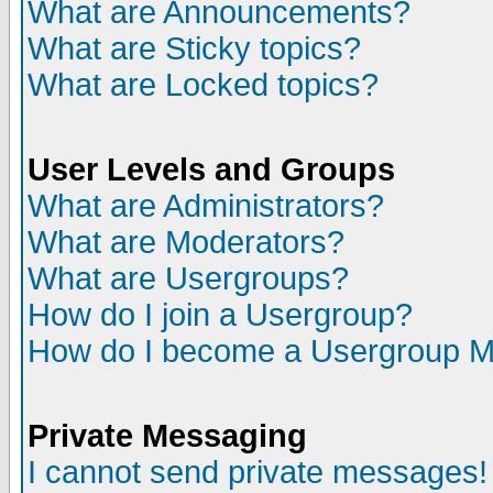
What are Announcements?
What are Sticky topics?
What are Locked topics?
User Levels and Groups
What are Administrators?
What are Moderators?
What are Usergroups?
How do I join a Usergroup?
How do I become a Usergroup M
Private Messaging
I cannot send private messages!