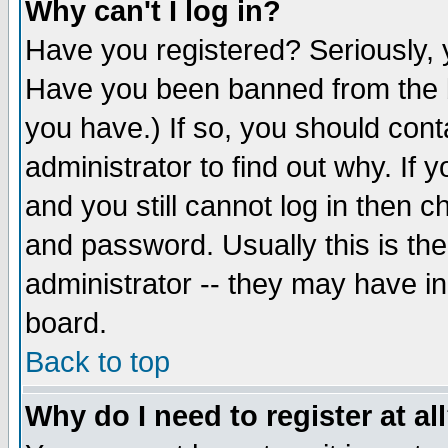
Why can't I log in?
Have you registered? Seriously, y
Have you been banned from the b
you have.) If so, you should con
administrator to find out why. If
and you still cannot log in then
and password. Usually this is the
administrator -- they may have inc
board.
Back to top
Why do I need to register at al