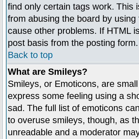
find only certain tags work. This 
from abusing the board by using 
cause other problems. If HTML is
post basis from the posting form.
Back to top
What are Smileys?
Smileys, or Emoticons, are small
express some feeling using a sho
sad. The full list of emoticons ca
to overuse smileys, though, as t
unreadable and a moderator may 