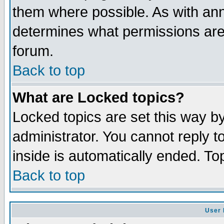
them where possible. As with an
determines what permissions are 
forum.
Back to top
What are Locked topics?
Locked topics are set this way b
administrator. You cannot reply t
inside is automatically ended. T
Back to top
User 