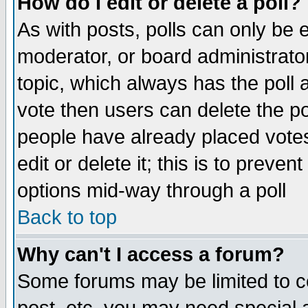
How do I edit or delete a poll?
As with posts, polls can only be e
moderator, or board administrator. 
topic, which always has the poll a
vote then users can delete the pol
people have already placed vote
edit or delete it; this is to preve
options mid-way through a poll
Back to top
Why can't I access a forum?
Some forums may be limited to ce