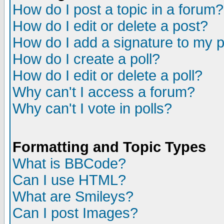
How do I post a topic in a forum?
How do I edit or delete a post?
How do I add a signature to my 
How do I create a poll?
How do I edit or delete a poll?
Why can't I access a forum?
Why can't I vote in polls?
Formatting and Topic Types
What is BBCode?
Can I use HTML?
What are Smileys?
Can I post Images?