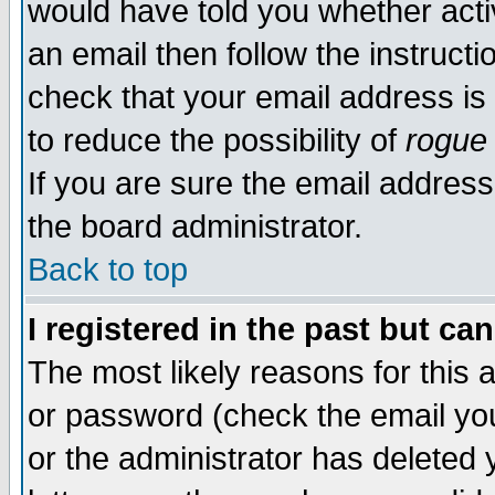
would have told you whether acti
an email then follow the instructi
check that your email address is 
to reduce the possibility of
rogue
If you are sure the email address
the board administrator.
Back to top
I registered in the past but ca
The most likely reasons for this
or password (check the email you
or the administrator has deleted y