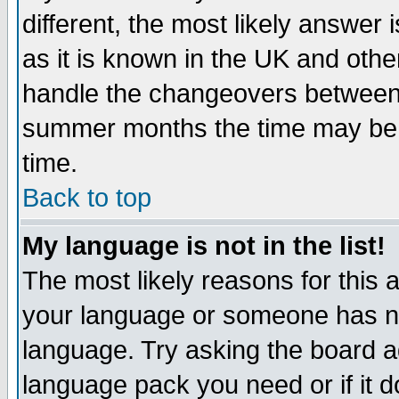
different, the most likely answer
as it is known in the UK and othe
handle the changeovers between 
summer months the time may be an
time.
Back to top
My language is not in the list!
The most likely reasons for this ar
your language or someone has not
language. Try asking the board adm
language pack you need or if it do