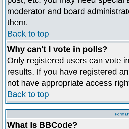
post, etc. you may need special 
moderator and board administrato
them.
Back to top
Why can't I vote in polls?
Only registered users can vote in
results. If you have registered a
not have appropriate access righ
Back to top
Formatt
What is BBCode?