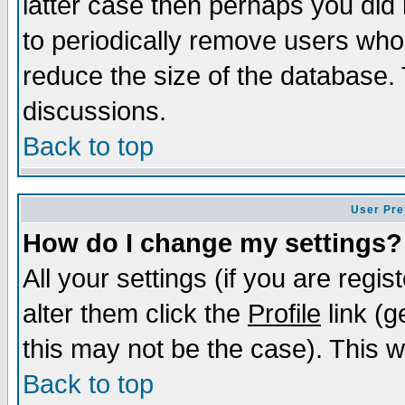
latter case then perhaps you did 
to periodically remove users who
reduce the size of the database. 
discussions.
Back to top
User Pre
How do I change my settings?
All your settings (if you are regi
alter them click the
Profile
link (g
this may not be the case). This wi
Back to top