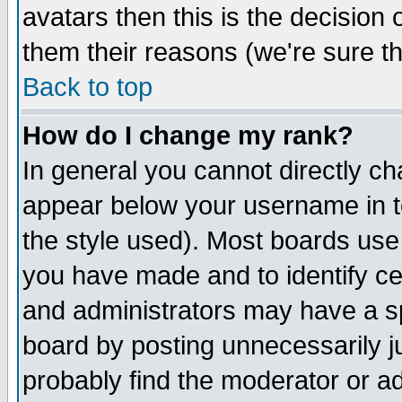
avatars then this is the decision
them their reasons (we're sure th
Back to top
How do I change my rank?
In general you cannot directly c
appear below your username in t
the style used). Most boards use
you have made and to identify c
and administrators may have a s
board by posting unnecessarily ju
probably find the moderator or ad