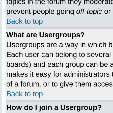
topics in the forum they moderat
prevent people going
off-topic
or 
Back to top
What are Usergroups?
Usergroups are a way in which b
Each user can belong to several g
boards) and each group can be as
makes it easy for administrators
of a forum, or to give them access
Back to top
How do I join a Usergroup?