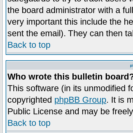
the board administrator with a ful
very important this include the he
sent the email). They can then ta
Back to top
p
Who wrote this bulletin board
This software (in its unmodified 
copyrighted
phpBB Group
. It i
Public License and may be freely 
Back to top