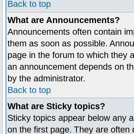
Back to top
What are Announcements?
Announcements often contain imp
them as soon as possible. Annou
page in the forum to which they 
an announcement depends on the
by the administrator.
Back to top
What are Sticky topics?
Sticky topics appear below any 
on the first page. They are often