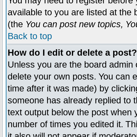
You may need to register before 
available to you are listed at th
(the
You can post new topics, You 
Back to top
How do I edit or delete a post?
Unless you are the board admin o
delete your own posts. You can ed
time after it was made) by clicki
someone has already replied to th
text output below the post when yo
number of times you edited it. Thi
it also will not appear if moderat