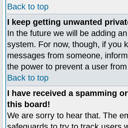
Back to top
I keep getting unwanted priva
In the future we will be adding an
system. For now, though, if you 
messages from someone, inform t
the power to prevent a user from
Back to top
I have received a spamming o
this board!
We are sorry to hear that. The em
safeguards to try to track users