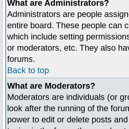
What are Administrators?
Administrators are people assigne
entire board. These people can co
which include setting permission
or moderators, etc. They also have
forums.
Back to top
What are Moderators?
Moderators are individuals (or gro
look after the running of the for
power to edit or delete posts and