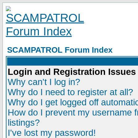
SCAMPATROL Forum Index
Login and Registration Issues
Why can't I log in?
Why do I need to register at all?
Why do I get logged off automatic
How do I prevent my username fr
listings?
I've lost my password!