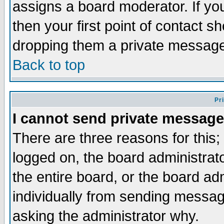
assigns a board moderator. If you
then your first point of contact s
dropping them a private messag
Back to top
Pr
I cannot send private message
There are three reasons for this;
logged on, the board administrat
the entire board, or the board a
individually from sending messages
asking the administrator why.