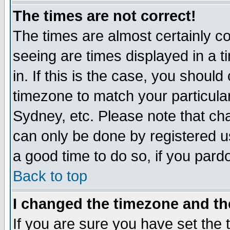
The times are not correct!
The times are almost certainly c
seeing are times displayed in a t
in. If this is the case, you should
timezone to match your particula
Sydney, etc. Please note that cha
can only be done by registered use
a good time to do so, if you pard
Back to top
I changed the timezone and the
If you are sure you have set the t