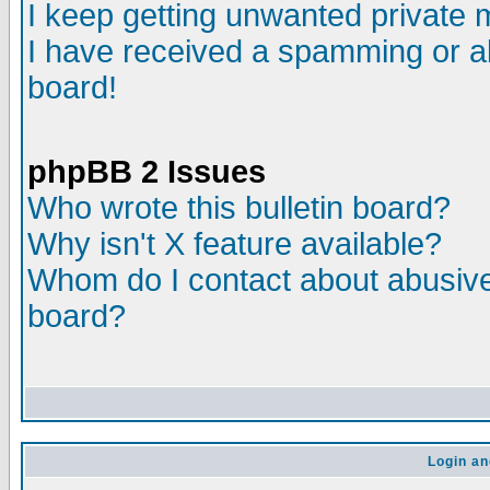
I keep getting unwanted private
I have received a spamming or a
board!
phpBB 2 Issues
Who wrote this bulletin board?
Why isn't X feature available?
Whom do I contact about abusive 
board?
Login an