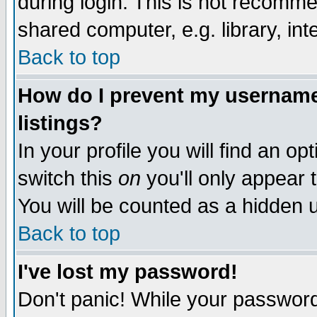
during login. This is not recomm
shared computer, e.g. library, inte
Back to top
How do I prevent my username 
listings?
In your profile you will find an op
switch this
on
you'll only appear t
You will be counted as a hidden u
Back to top
I've lost my password!
Don't panic! While your password 