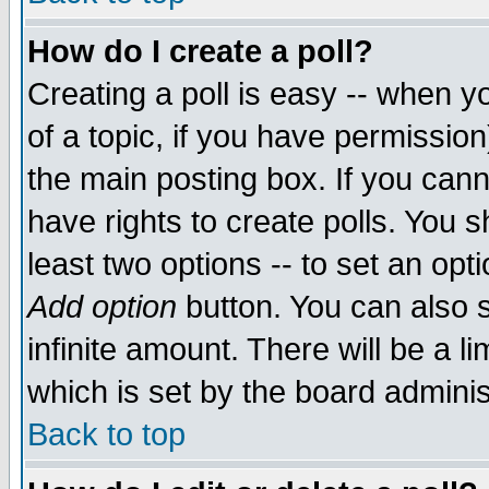
How do I create a poll?
Creating a poll is easy -- when yo
of a topic, if you have permissio
the main posting box. If you cann
have rights to create polls. You sh
least two options -- to set an opti
Add option
button. You can also se
infinite amount. There will be a li
which is set by the board adminis
Back to top