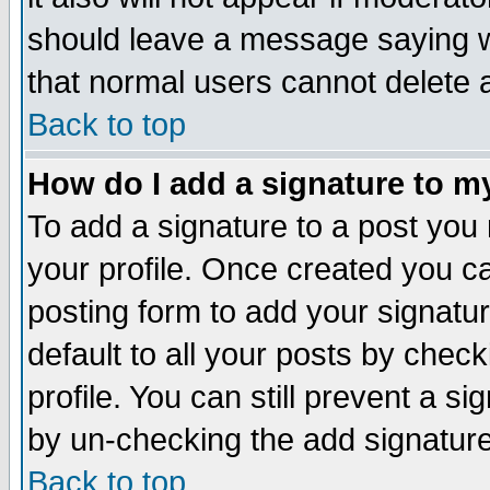
should leave a message saying w
that normal users cannot delete
Back to top
How do I add a signature to m
To add a signature to a post you m
your profile. Once created you 
posting form to add your signatu
default to all your posts by check
profile. You can still prevent a s
by un-checking the add signature
Back to top