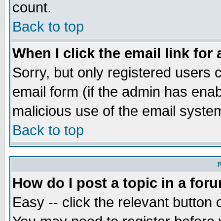
count.
Back to top
When I click the email link for 
Sorry, but only registered users c
email form (if the admin has enabl
malicious use of the email syst
Back to top
P
How do I post a topic in a for
Easy -- click the relevant button 