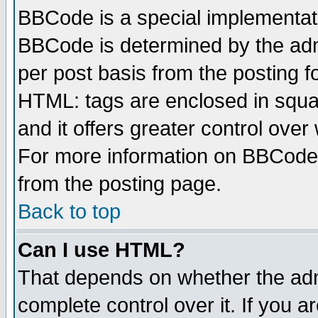
BBCode is a special implementa
BBCode is determined by the admi
per post basis from the posting fo
HTML: tags are enclosed in squar
and it offers greater control ove
For more information on BBCode
from the posting page.
Back to top
Can I use HTML?
That depends on whether the admi
complete control over it. If you ar