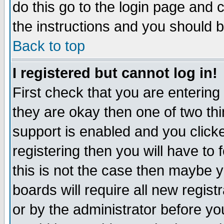
do this go to the login page and 
the instructions and you should b
Back to top
I registered but cannot log in!
First check that you are enterin
they are okay then one of two t
support is enabled and you click
registering then you will have to f
this is not the case then maybe 
boards will require all new regist
or by the administrator before yo