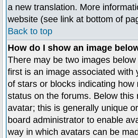
a new translation. More informa
website (see link at bottom of pa
Back to top
How do I show an image bel
There may be two images below 
first is an image associated with
of stars or blocks indicating h
status on the forums. Below thi
avatar; this is generally unique or
board administrator to enable av
way in which avatars can be made