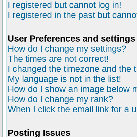
I registered but cannot log in!
I registered in the past but canno
User Preferences and settings
How do I change my settings?
The times are not correct!
I changed the timezone and the ti
My language is not in the list!
How do I show an image below
How do I change my rank?
When I click the email link for a u
Posting Issues