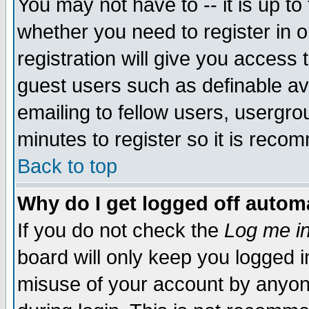
You may not have to -- it is up to
whether you need to register in 
registration will give you access t
guest users such as definable a
emailing to fellow users, usergrou
minutes to register so it is rec
Back to top
Why do I get logged off automa
If you do not check the
Log me in
board will only keep you logged i
misuse of your account by anyone