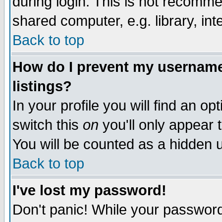
during login. This is not recomm
shared computer, e.g. library, inte
Back to top
How do I prevent my username 
listings?
In your profile you will find an op
switch this
on
you'll only appear t
You will be counted as a hidden u
Back to top
I've lost my password!
Don't panic! While your password 