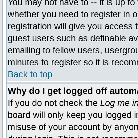
You may not have to -- it is up to
whether you need to register in 
registration will give you access t
guest users such as definable a
emailing to fellow users, usergrou
minutes to register so it is rec
Back to top
Why do I get logged off automa
If you do not check the
Log me in
board will only keep you logged i
misuse of your account by anyone