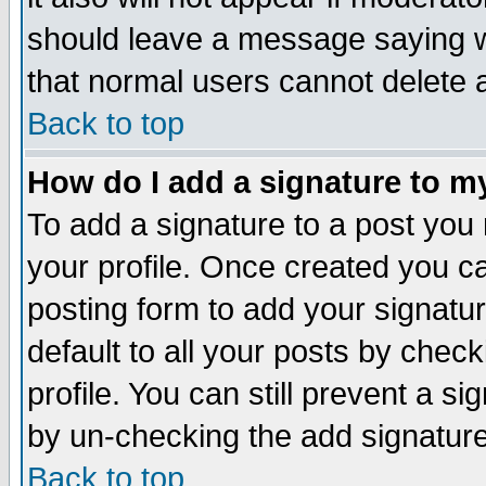
should leave a message saying w
that normal users cannot delete
Back to top
How do I add a signature to m
To add a signature to a post you m
your profile. Once created you 
posting form to add your signatu
default to all your posts by check
profile. You can still prevent a s
by un-checking the add signature
Back to top