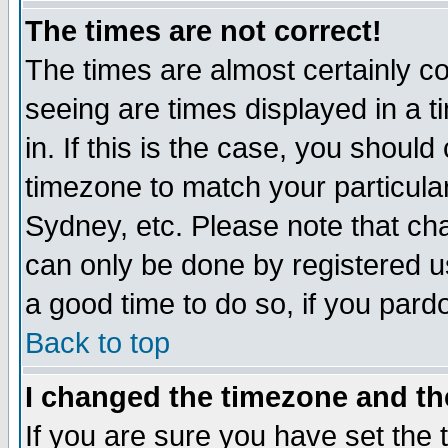
The times are not correct!
The times are almost certainly c
seeing are times displayed in a t
in. If this is the case, you should
timezone to match your particula
Sydney, etc. Please note that cha
can only be done by registered use
a good time to do so, if you pard
Back to top
I changed the timezone and the
If you are sure you have set the t