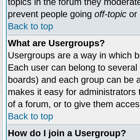
topics in the forum they moderat
prevent people going
off-topic
or 
Back to top
What are Usergroups?
Usergroups are a way in which b
Each user can belong to several g
boards) and each group can be as
makes it easy for administrators
of a forum, or to give them access
Back to top
How do I join a Usergroup?