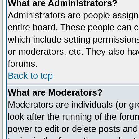
What are Administrators?
Administrators are people assigne
entire board. These people can co
which include setting permission
or moderators, etc. They also have
forums.
Back to top
What are Moderators?
Moderators are individuals (or gro
look after the running of the for
power to edit or delete posts and