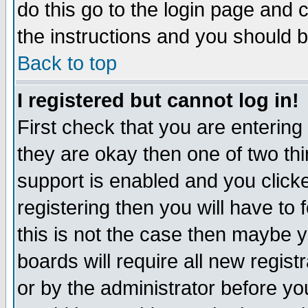
do this go to the login page and 
the instructions and you should b
Back to top
I registered but cannot log in!
First check that you are enterin
they are okay then one of two t
support is enabled and you click
registering then you will have to f
this is not the case then maybe 
boards will require all new regist
or by the administrator before yo