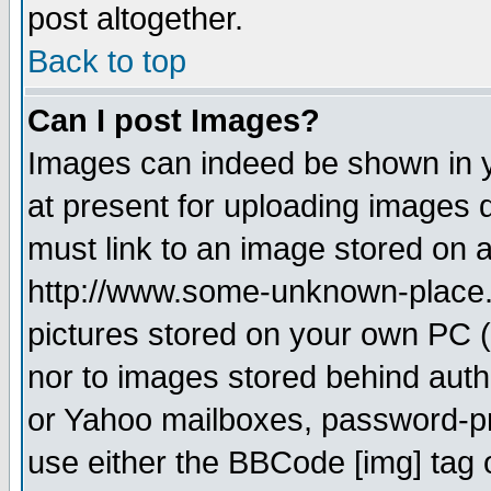
post altogether.
Back to top
Can I post Images?
Images can indeed be shown in yo
at present for uploading images d
must link to an image stored on a
http://www.some-unknown-place.ne
pictures stored on your own PC (u
nor to images stored behind aut
or Yahoo mailboxes, password-pro
use either the BBCode [img] tag 