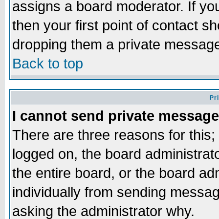
assigns a board moderator. If you
then your first point of contact s
dropping them a private messag
Back to top
Pr
I cannot send private message
There are three reasons for this;
logged on, the board administrat
the entire board, or the board a
individually from sending messages
asking the administrator why.