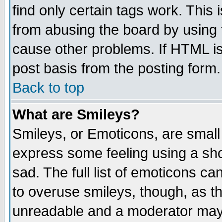
find only certain tags work. This 
from abusing the board by using 
cause other problems. If HTML is
post basis from the posting form.
Back to top
What are Smileys?
Smileys, or Emoticons, are small
express some feeling using a sho
sad. The full list of emoticons ca
to overuse smileys, though, as t
unreadable and a moderator may 