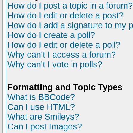
How do I post a topic in a forum?
How do I edit or delete a post?
How do I add a signature to my 
How do I create a poll?
How do I edit or delete a poll?
Why can't I access a forum?
Why can't I vote in polls?
Formatting and Topic Types
What is BBCode?
Can I use HTML?
What are Smileys?
Can I post Images?