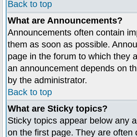
Back to top
What are Announcements?
Announcements often contain imp
them as soon as possible. Annou
page in the forum to which they 
an announcement depends on the
by the administrator.
Back to top
What are Sticky topics?
Sticky topics appear below any 
on the first page. They are often