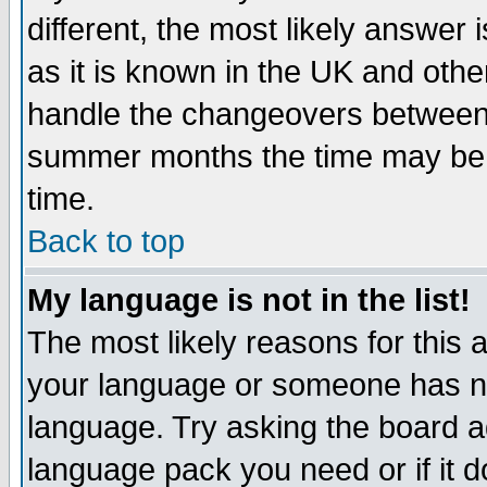
different, the most likely answer
as it is known in the UK and othe
handle the changeovers between 
summer months the time may be an
time.
Back to top
My language is not in the list!
The most likely reasons for this ar
your language or someone has not
language. Try asking the board adm
language pack you need or if it do