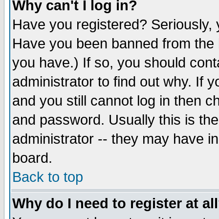
Why can't I log in?
Have you registered? Seriously, y
Have you been banned from the b
you have.) If so, you should con
administrator to find out why. If
and you still cannot log in then
and password. Usually this is the
administrator -- they may have inc
board.
Back to top
Why do I need to register at al