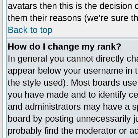
avatars then this is the decision
them their reasons (we're sure th
Back to top
How do I change my rank?
In general you cannot directly c
appear below your username in t
the style used). Most boards use
you have made and to identify c
and administrators may have a s
board by posting unnecessarily ju
probably find the moderator or ad