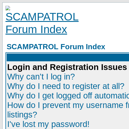
SCAMPATROL Forum Index
Login and Registration Issues
Why can't I log in?
Why do I need to register at all?
Why do I get logged off automatic
How do I prevent my username fr
listings?
I've lost my password!