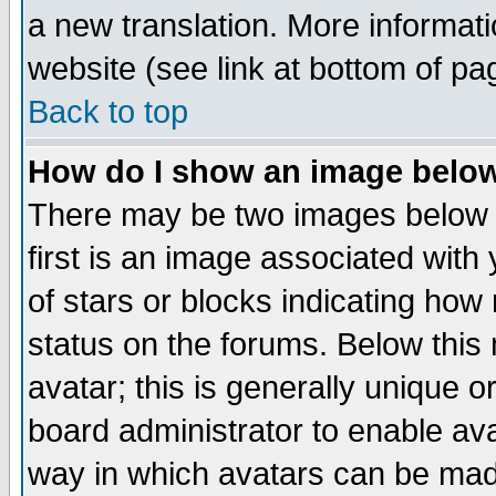
a new translation. More informa
website (see link at bottom of pa
Back to top
How do I show an image bel
There may be two images below 
first is an image associated with
of stars or blocks indicating h
status on the forums. Below thi
avatar; this is generally unique or
board administrator to enable av
way in which avatars can be made