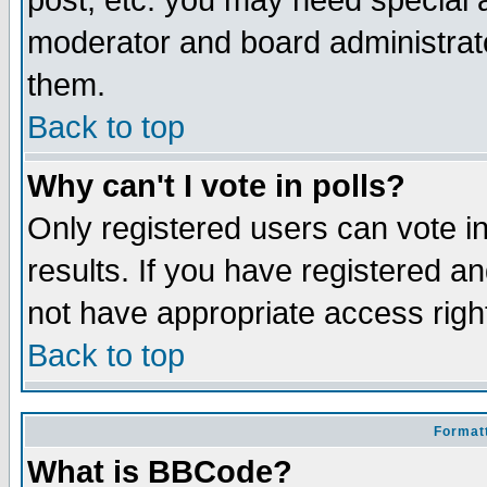
post, etc. you may need special 
moderator and board administrato
them.
Back to top
Why can't I vote in polls?
Only registered users can vote in
results. If you have registered a
not have appropriate access righ
Back to top
Formatt
What is BBCode?