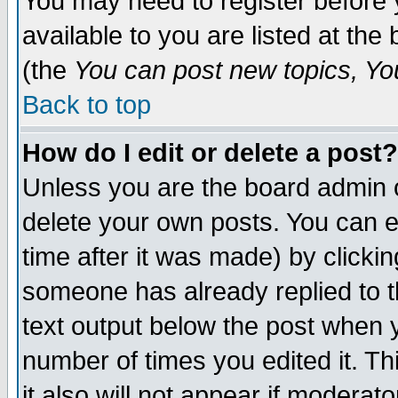
You may need to register before 
available to you are listed at th
(the
You can post new topics, You 
Back to top
How do I edit or delete a post?
Unless you are the board admin o
delete your own posts. You can ed
time after it was made) by clicki
someone has already replied to th
text output below the post when yo
number of times you edited it. Thi
it also will not appear if moderat