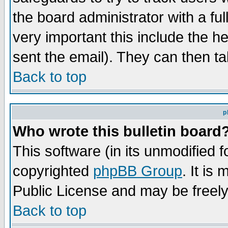
the board administrator with a ful
very important this include the he
sent the email). They can then ta
Back to top
p
Who wrote this bulletin board
This software (in its unmodified 
copyrighted
phpBB Group
. It i
Public License and may be freely 
Back to top