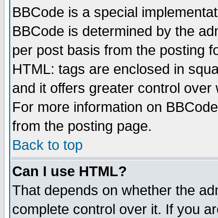
BBCode is a special implementa
BBCode is determined by the admi
per post basis from the posting fo
HTML: tags are enclosed in squar
and it offers greater control ove
For more information on BBCode
from the posting page.
Back to top
Can I use HTML?
That depends on whether the admi
complete control over it. If you ar