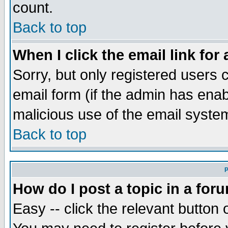
count.
Back to top
When I click the email link for 
Sorry, but only registered users c
email form (if the admin has enabl
malicious use of the email syst
Back to top
P
How do I post a topic in a for
Easy -- click the relevant button 