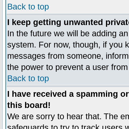
Back to top
I keep getting unwanted priva
In the future we will be adding an
system. For now, though, if you 
messages from someone, inform t
the power to prevent a user from
Back to top
I have received a spamming o
this board!
We are sorry to hear that. The em
safeguards to try to track users