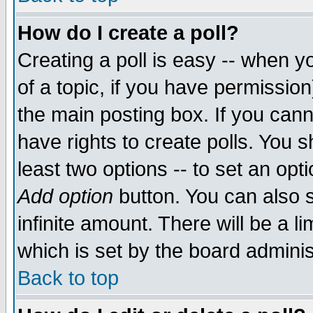
How do I create a poll?
Creating a poll is easy -- when yo
of a topic, if you have permissio
the main posting box. If you cann
have rights to create polls. You sh
least two options -- to set an opti
Add option
button. You can also se
infinite amount. There will be a li
which is set by the board adminis
Back to top