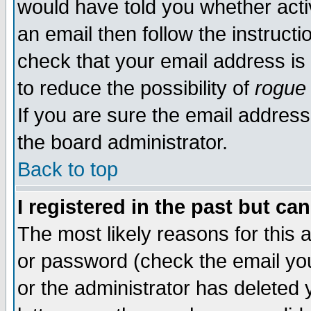
would have told you whether acti
an email then follow the instructi
check that your email address is 
to reduce the possibility of
rogue
If you are sure the email address
the board administrator.
Back to top
I registered in the past but ca
The most likely reasons for this
or password (check the email you
or the administrator has deleted y