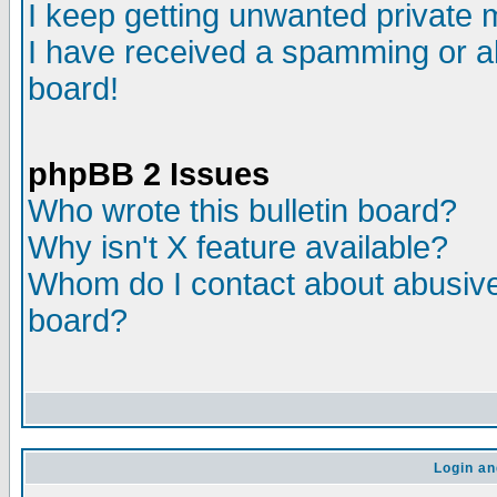
I keep getting unwanted private
I have received a spamming or a
board!
phpBB 2 Issues
Who wrote this bulletin board?
Why isn't X feature available?
Whom do I contact about abusive 
board?
Login an