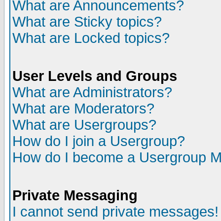
What are Announcements?
What are Sticky topics?
What are Locked topics?
User Levels and Groups
What are Administrators?
What are Moderators?
What are Usergroups?
How do I join a Usergroup?
How do I become a Usergroup M
Private Messaging
I cannot send private messages!