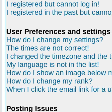
I registered but cannot log in!
I registered in the past but canno
User Preferences and settings
How do I change my settings?
The times are not correct!
I changed the timezone and the ti
My language is not in the list!
How do I show an image below
How do I change my rank?
When I click the email link for a u
Posting Issues