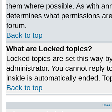
them where possible. As with an
determines what permissions are 
forum.
Back to top
What are Locked topics?
Locked topics are set this way b
administrator. You cannot reply t
inside is automatically ended. T
Back to top
User 