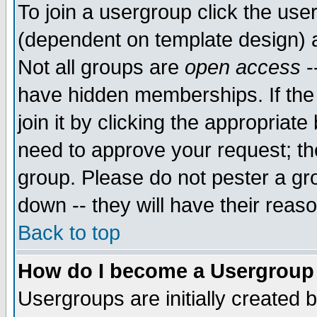
To join a usergroup click the use
(dependent on template design) 
Not all groups are
open access
-
have hidden memberships. If the
join it by clicking the appropriat
need to approve your request; th
group. Please do not pester a gr
down -- they will have their reas
Back to top
How do I become a Usergroup
Usergroups are initially created 