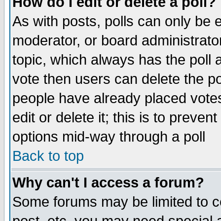
How do I edit or delete a poll?
As with posts, polls can only be e
moderator, or board administrator. 
topic, which always has the poll a
vote then users can delete the pol
people have already placed vote
edit or delete it; this is to preve
options mid-way through a poll
Back to top
Why can't I access a forum?
Some forums may be limited to ce