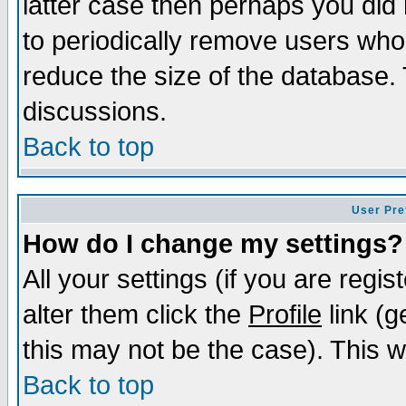
latter case then perhaps you did 
to periodically remove users who
reduce the size of the database. 
discussions.
Back to top
User Pre
How do I change my settings?
All your settings (if you are regi
alter them click the
Profile
link (g
this may not be the case). This wi
Back to top