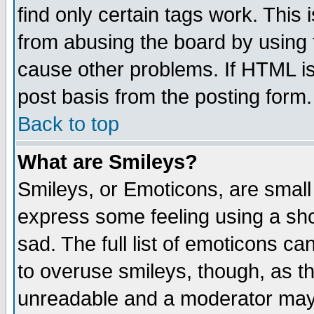
find only certain tags work. This 
from abusing the board by using 
cause other problems. If HTML is
post basis from the posting form.
Back to top
What are Smileys?
Smileys, or Emoticons, are small
express some feeling using a sho
sad. The full list of emoticons ca
to overuse smileys, though, as t
unreadable and a moderator may 