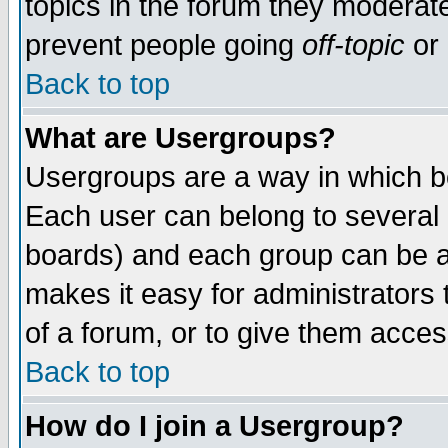
topics in the forum they moderat
prevent people going
off-topic
or 
Back to top
What are Usergroups?
Usergroups are a way in which b
Each user can belong to several g
boards) and each group can be as
makes it easy for administrators
of a forum, or to give them access
Back to top
How do I join a Usergroup?