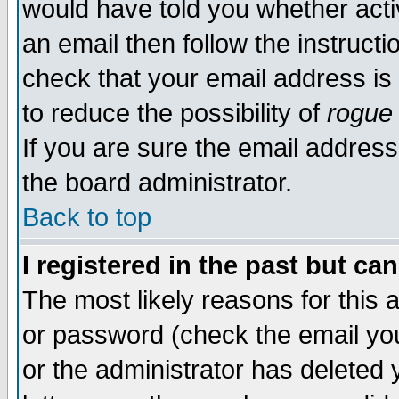
would have told you whether acti
an email then follow the instructi
check that your email address is 
to reduce the possibility of
rogue
If you are sure the email address
the board administrator.
Back to top
I registered in the past but ca
The most likely reasons for this
or password (check the email you
or the administrator has deleted y