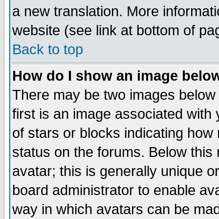
a new translation. More informa
website (see link at bottom of pa
Back to top
How do I show an image bel
There may be two images below 
first is an image associated with
of stars or blocks indicating h
status on the forums. Below thi
avatar; this is generally unique or
board administrator to enable av
way in which avatars can be made