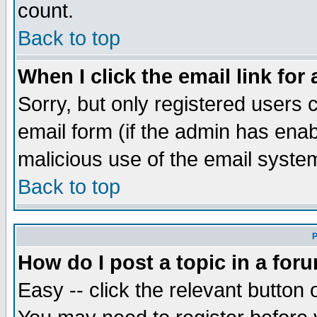
count.
Back to top
When I click the email link for 
Sorry, but only registered users c
email form (if the admin has enabl
malicious use of the email syst
Back to top
P
How do I post a topic in a for
Easy -- click the relevant button 