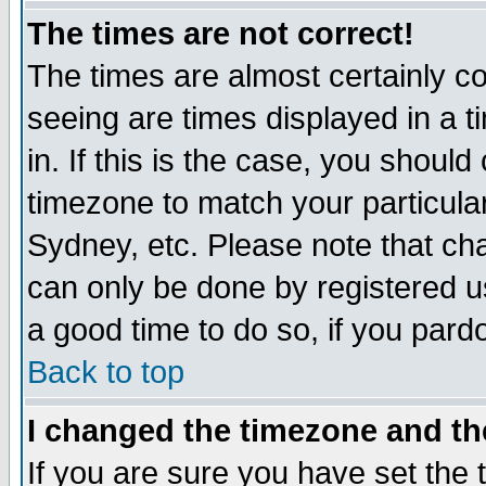
The times are not correct!
The times are almost certainly c
seeing are times displayed in a t
in. If this is the case, you should
timezone to match your particula
Sydney, etc. Please note that cha
can only be done by registered use
a good time to do so, if you pard
Back to top
I changed the timezone and the
If you are sure you have set the t