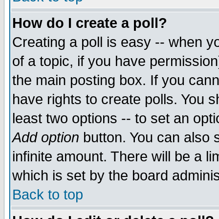
How do I create a poll?
Creating a poll is easy -- when yo
of a topic, if you have permissio
the main posting box. If you cann
have rights to create polls. You sh
least two options -- to set an opti
Add option
button. You can also se
infinite amount. There will be a li
which is set by the board adminis
Back to top