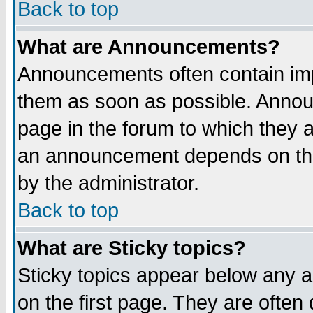
Back to top
What are Announcements?
Announcements often contain imp
them as soon as possible. Annou
page in the forum to which they 
an announcement depends on the
by the administrator.
Back to top
What are Sticky topics?
Sticky topics appear below any 
on the first page. They are often