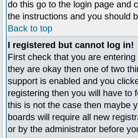
do this go to the login page and 
the instructions and you should b
Back to top
I registered but cannot log in!
First check that you are enterin
they are okay then one of two t
support is enabled and you click
registering then you will have to f
this is not the case then maybe 
boards will require all new regist
or by the administrator before yo