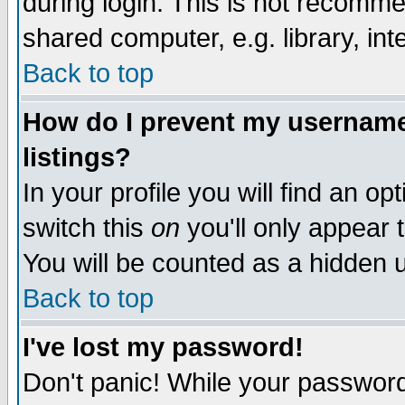
during login. This is not recomm
shared computer, e.g. library, inte
Back to top
How do I prevent my username 
listings?
In your profile you will find an op
switch this
on
you'll only appear t
You will be counted as a hidden u
Back to top
I've lost my password!
Don't panic! While your password 