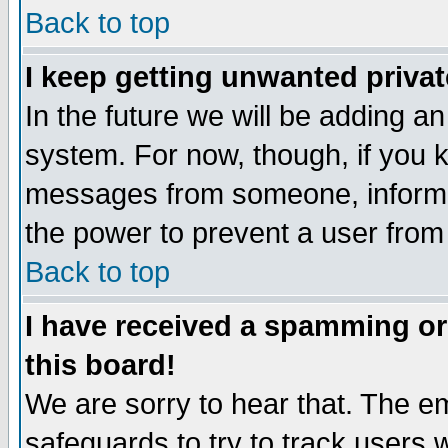
Back to top
I keep getting unwanted priva
In the future we will be adding an
system. For now, though, if you 
messages from someone, inform t
the power to prevent a user from
Back to top
I have received a spamming o
this board!
We are sorry to hear that. The em
safeguards to try to track users