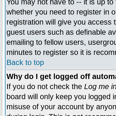
You may not have to -- it is up to
whether you need to register in 
registration will give you access t
guest users such as definable a
emailing to fellow users, usergrou
minutes to register so it is rec
Back to top
Why do I get logged off automa
If you do not check the
Log me in
board will only keep you logged i
misuse of your account by anyone