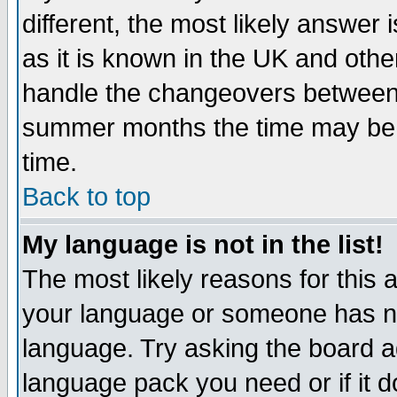
different, the most likely answer
as it is known in the UK and othe
handle the changeovers between 
summer months the time may be an
time.
Back to top
My language is not in the list!
The most likely reasons for this ar
your language or someone has not
language. Try asking the board adm
language pack you need or if it do