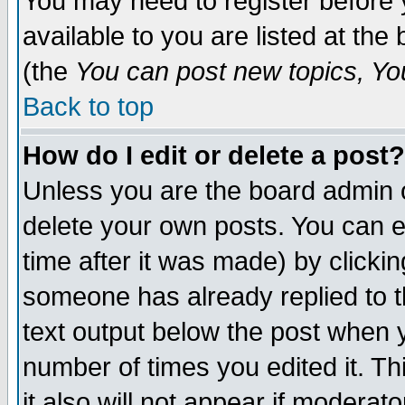
You may need to register before 
available to you are listed at th
(the
You can post new topics, You 
Back to top
How do I edit or delete a post?
Unless you are the board admin o
delete your own posts. You can ed
time after it was made) by clicki
someone has already replied to th
text output below the post when yo
number of times you edited it. Thi
it also will not appear if moderat