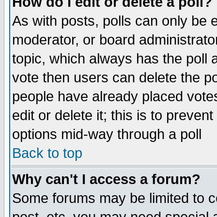
How do I edit or delete a poll?
As with posts, polls can only be e
moderator, or board administrator. 
topic, which always has the poll a
vote then users can delete the pol
people have already placed vote
edit or delete it; this is to preve
options mid-way through a poll
Back to top
Why can't I access a forum?
Some forums may be limited to ce