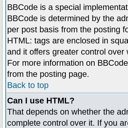
BBCode is a special implementa
BBCode is determined by the admi
per post basis from the posting fo
HTML: tags are enclosed in squar
and it offers greater control ove
For more information on BBCode
from the posting page.
Back to top
Can I use HTML?
That depends on whether the admi
complete control over it. If you ar