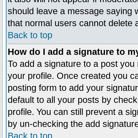
should leave a message saying w
that normal users cannot delete
Back to top
How do I add a signature to m
To add a signature to a post you m
your profile. Once created you 
posting form to add your signatu
default to all your posts by check
profile. You can still prevent a s
by un-checking the add signature
Back to top