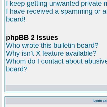
I keep getting unwanted private
I have received a spamming or a
board!
phpBB 2 Issues
Who wrote this bulletin board?
Why isn't X feature available?
Whom do I contact about abusive 
board?
Login an