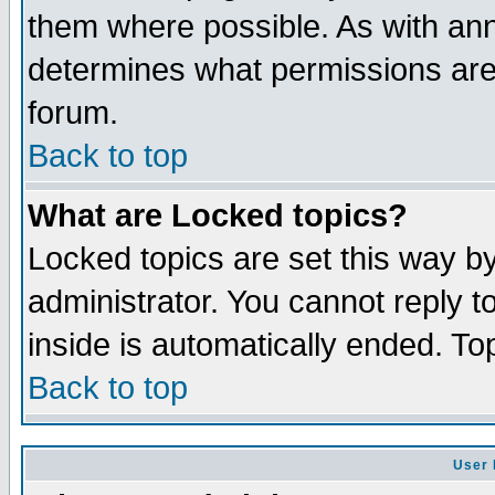
them where possible. As with an
determines what permissions are 
forum.
Back to top
What are Locked topics?
Locked topics are set this way b
administrator. You cannot reply t
inside is automatically ended. T
Back to top
User 