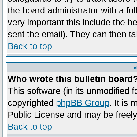
the board administrator with a ful
very important this include the he
sent the email). They can then ta
Back to top
p
Who wrote this bulletin board
This software (in its unmodified 
copyrighted
phpBB Group
. It i
Public License and may be freely 
Back to top