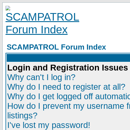
SCAMPATROL Forum Index
Login and Registration Issues
Why can't I log in?
Why do I need to register at all?
Why do I get logged off automatic
How do I prevent my username fr
listings?
I've lost my password!