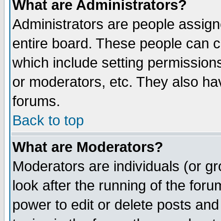
What are Administrators?
Administrators are people assigne
entire board. These people can co
which include setting permission
or moderators, etc. They also have
forums.
Back to top
What are Moderators?
Moderators are individuals (or gro
look after the running of the for
power to edit or delete posts and