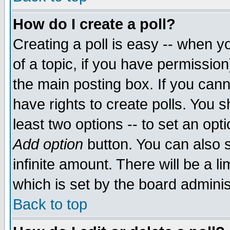
How do I create a poll?
Creating a poll is easy -- when yo
of a topic, if you have permissio
the main posting box. If you cann
have rights to create polls. You sh
least two options -- to set an opti
Add option
button. You can also se
infinite amount. There will be a li
which is set by the board adminis
Back to top