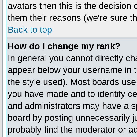
avatars then this is the decision
them their reasons (we're sure th
Back to top
How do I change my rank?
In general you cannot directly c
appear below your username in t
the style used). Most boards use
you have made and to identify c
and administrators may have a s
board by posting unnecessarily ju
probably find the moderator or ad