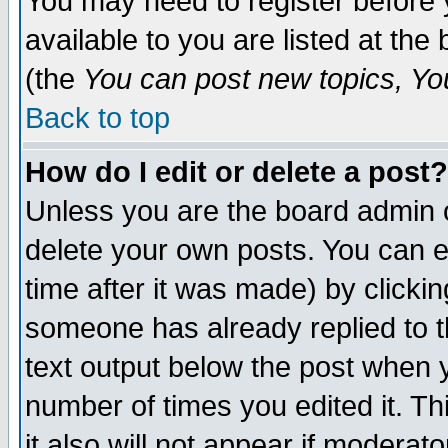
You may need to register before 
available to you are listed at th
(the
You can post new topics, You 
Back to top
How do I edit or delete a post?
Unless you are the board admin o
delete your own posts. You can ed
time after it was made) by clicki
someone has already replied to th
text output below the post when yo
number of times you edited it. Thi
it also will not appear if moderat