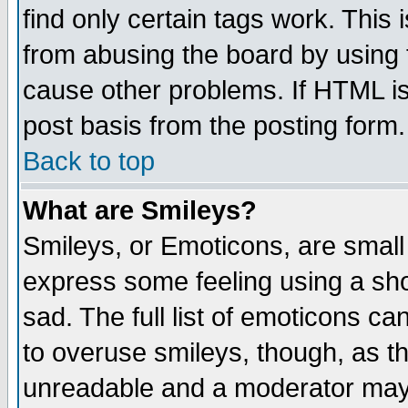
find only certain tags work. This 
from abusing the board by using 
cause other problems. If HTML is
post basis from the posting form.
Back to top
What are Smileys?
Smileys, or Emoticons, are small
express some feeling using a sho
sad. The full list of emoticons ca
to overuse smileys, though, as t
unreadable and a moderator may 