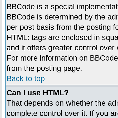
BBCode is a special implementa
BBCode is determined by the admi
per post basis from the posting fo
HTML: tags are enclosed in squar
and it offers greater control ove
For more information on BBCode
from the posting page.
Back to top
Can I use HTML?
That depends on whether the admi
complete control over it. If you ar