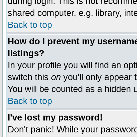
during login. This is not recomm
shared computer, e.g. library, inte
Back to top
How do I prevent my username 
listings?
In your profile you will find an op
switch this
on
you'll only appear t
You will be counted as a hidden u
Back to top
I've lost my password!
Don't panic! While your password 