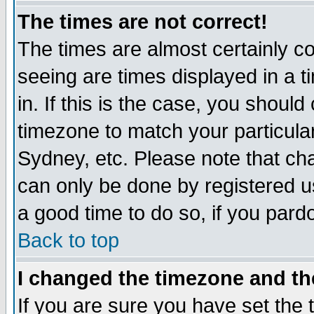
The times are not correct!
The times are almost certainly c
seeing are times displayed in a t
in. If this is the case, you should
timezone to match your particula
Sydney, etc. Please note that cha
can only be done by registered use
a good time to do so, if you pard
Back to top
I changed the timezone and the
If you are sure you have set the t