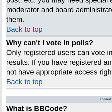
post, etc. you may need special 
moderator and board administrato
them.
Back to top
Why can't I vote in polls?
Only registered users can vote in
results. If you have registered a
not have appropriate access righ
Back to top
Formatt
What is BBCode?