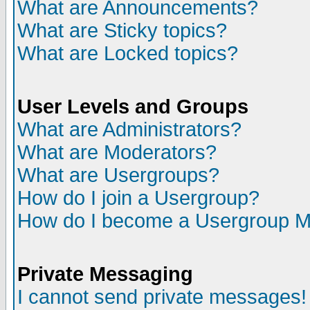
What are Announcements?
What are Sticky topics?
What are Locked topics?
User Levels and Groups
What are Administrators?
What are Moderators?
What are Usergroups?
How do I join a Usergroup?
How do I become a Usergroup M
Private Messaging
I cannot send private messages!