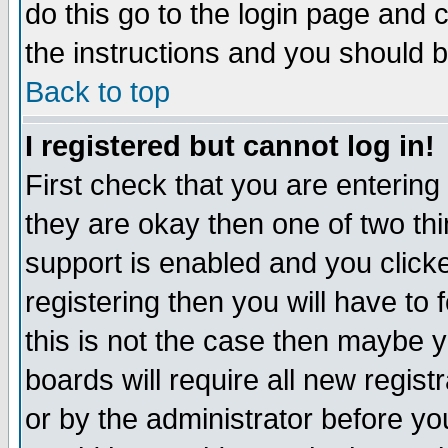
do this go to the login page and 
the instructions and you should b
Back to top
I registered but cannot log in!
First check that you are enterin
they are okay then one of two t
support is enabled and you click
registering then you will have to f
this is not the case then maybe 
boards will require all new regist
or by the administrator before yo