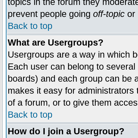
topics in the forum they moderat
prevent people going
off-topic
or 
Back to top
What are Usergroups?
Usergroups are a way in which b
Each user can belong to several g
boards) and each group can be as
makes it easy for administrators
of a forum, or to give them access
Back to top
How do I join a Usergroup?