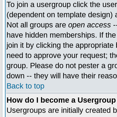
To join a usergroup click the use
(dependent on template design) 
Not all groups are
open access
-
have hidden memberships. If the
join it by clicking the appropriat
need to approve your request; th
group. Please do not pester a gr
down -- they will have their reas
Back to top
How do I become a Usergroup
Usergroups are initially created 