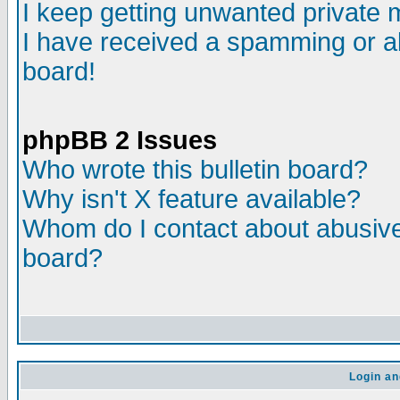
I keep getting unwanted private
I have received a spamming or a
board!
phpBB 2 Issues
Who wrote this bulletin board?
Why isn't X feature available?
Whom do I contact about abusive 
board?
Login an