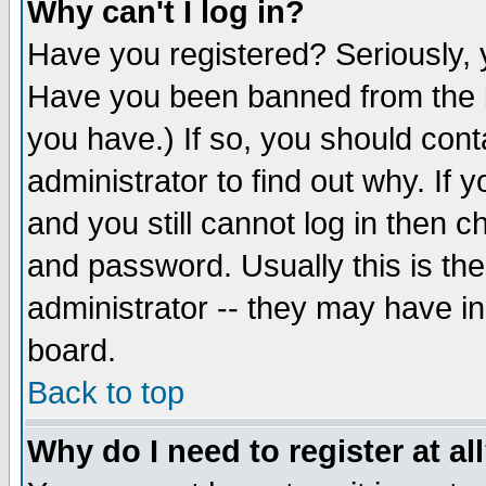
Why can't I log in?
Have you registered? Seriously, y
Have you been banned from the b
you have.) If so, you should con
administrator to find out why. If
and you still cannot log in then
and password. Usually this is the
administrator -- they may have inc
board.
Back to top
Why do I need to register at al