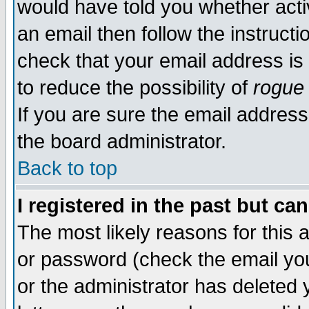
would have told you whether acti
an email then follow the instructi
check that your email address is 
to reduce the possibility of
rogue
If you are sure the email address
the board administrator.
Back to top
I registered in the past but ca
The most likely reasons for this
or password (check the email you
or the administrator has deleted y