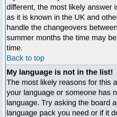
different, the most likely answer
as it is known in the UK and othe
handle the changeovers between 
summer months the time may be an
time.
Back to top
My language is not in the list!
The most likely reasons for this ar
your language or someone has not
language. Try asking the board adm
language pack you need or if it do