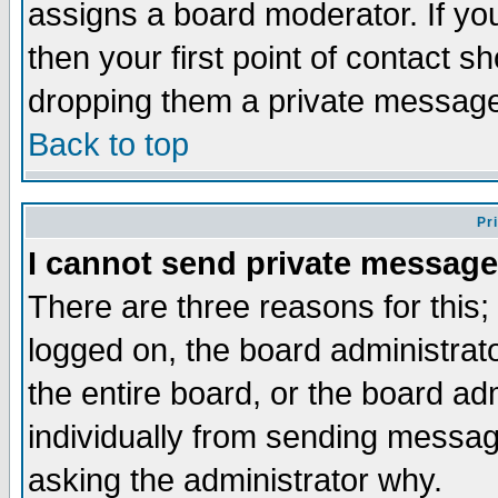
assigns a board moderator. If you
then your first point of contact s
dropping them a private messag
Back to top
Pr
I cannot send private message
There are three reasons for this;
logged on, the board administrat
the entire board, or the board a
individually from sending messages
asking the administrator why.