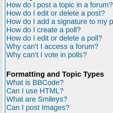
How do I post a topic in a forum?
How do I edit or delete a post?
How do I add a signature to my 
How do I create a poll?
How do I edit or delete a poll?
Why can't I access a forum?
Why can't I vote in polls?
Formatting and Topic Types
What is BBCode?
Can I use HTML?
What are Smileys?
Can I post Images?