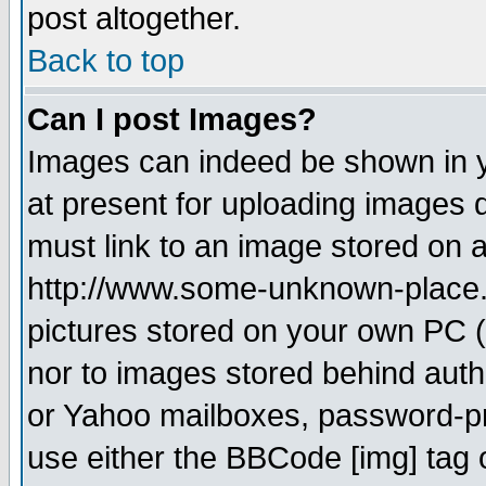
post altogether.
Back to top
Can I post Images?
Images can indeed be shown in yo
at present for uploading images d
must link to an image stored on a
http://www.some-unknown-place.ne
pictures stored on your own PC (u
nor to images stored behind aut
or Yahoo mailboxes, password-pro
use either the BBCode [img] tag 