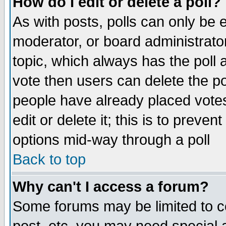
How do I edit or delete a poll?
As with posts, polls can only be e
moderator, or board administrator. 
topic, which always has the poll a
vote then users can delete the pol
people have already placed vote
edit or delete it; this is to preve
options mid-way through a poll
Back to top
Why can't I access a forum?
Some forums may be limited to ce