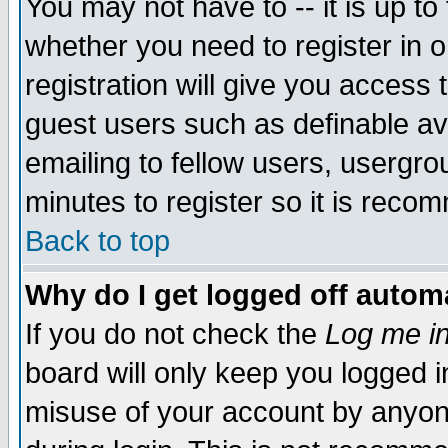
You may not have to -- it is up to
whether you need to register in 
registration will give you access t
guest users such as definable a
emailing to fellow users, usergrou
minutes to register so it is rec
Back to top
Why do I get logged off automa
If you do not check the
Log me in
board will only keep you logged i
misuse of your account by anyone