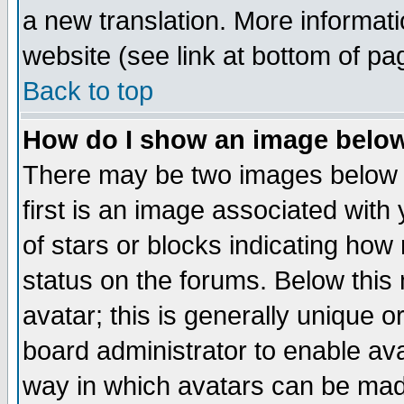
a new translation. More informa
website (see link at bottom of pa
Back to top
How do I show an image bel
There may be two images below 
first is an image associated with
of stars or blocks indicating h
status on the forums. Below thi
avatar; this is generally unique or
board administrator to enable av
way in which avatars can be made