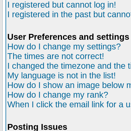
I registered but cannot log in!
I registered in the past but canno
User Preferences and settings
How do I change my settings?
The times are not correct!
I changed the timezone and the ti
My language is not in the list!
How do I show an image below
How do I change my rank?
When I click the email link for a u
Posting Issues