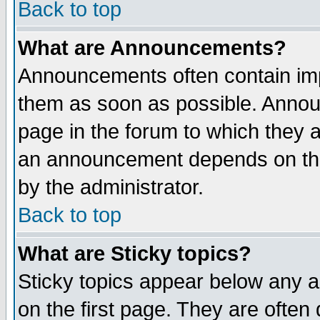
Back to top
What are Announcements?
Announcements often contain imp
them as soon as possible. Annou
page in the forum to which they 
an announcement depends on the
by the administrator.
Back to top
What are Sticky topics?
Sticky topics appear below any 
on the first page. They are often