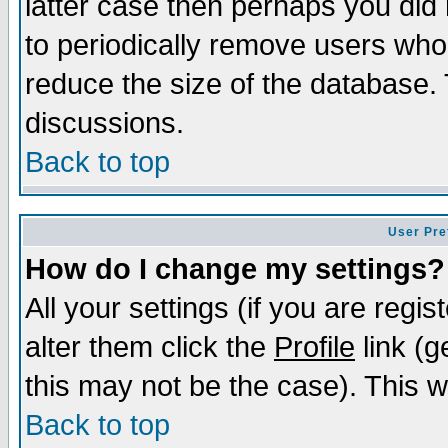
latter case then perhaps you did 
to periodically remove users who
reduce the size of the database. 
discussions.
Back to top
User Pre
How do I change my settings?
All your settings (if you are regi
alter them click the
Profile
link (g
this may not be the case). This wi
Back to top