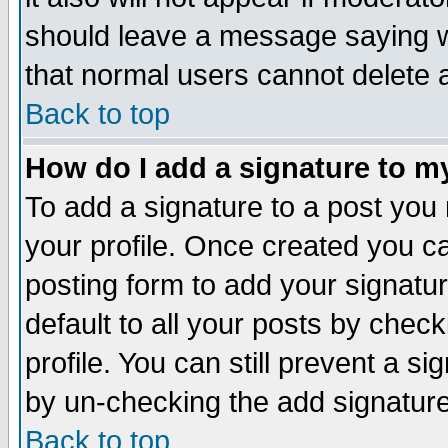
should leave a message saying w
that normal users cannot delete
Back to top
How do I add a signature to m
To add a signature to a post you m
your profile. Once created you 
posting form to add your signatu
default to all your posts by check
profile. You can still prevent a s
by un-checking the add signature
Back to top