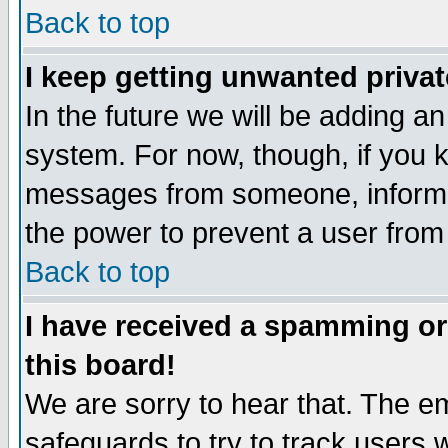
Back to top
I keep getting unwanted priva
In the future we will be adding an
system. For now, though, if you 
messages from someone, inform t
the power to prevent a user from
Back to top
I have received a spamming o
this board!
We are sorry to hear that. The em
safeguards to try to track users