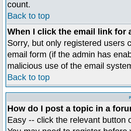
count.
Back to top
When I click the email link for 
Sorry, but only registered users c
email form (if the admin has enabl
malicious use of the email syst
Back to top
P
How do I post a topic in a for
Easy -- click the relevant button 