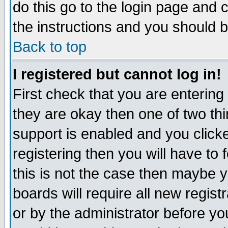
do this go to the login page and 
the instructions and you should b
Back to top
I registered but cannot log in!
First check that you are enterin
they are okay then one of two t
support is enabled and you click
registering then you will have to f
this is not the case then maybe 
boards will require all new regist
or by the administrator before yo