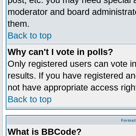
post, etc. you may need special 
moderator and board administrato
them.
Back to top
Why can't I vote in polls?
Only registered users can vote in
results. If you have registered a
not have appropriate access righ
Back to top
Formatt
What is BBCode?