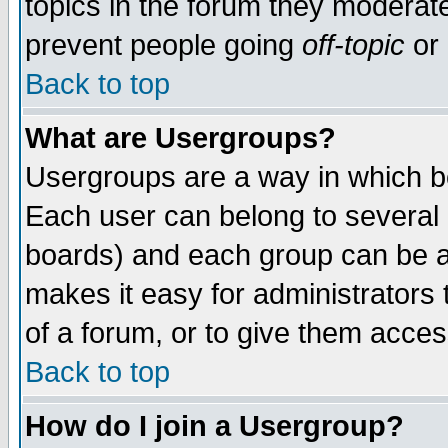
topics in the forum they moderat
prevent people going
off-topic
or 
Back to top
What are Usergroups?
Usergroups are a way in which b
Each user can belong to several g
boards) and each group can be as
makes it easy for administrators
of a forum, or to give them access
Back to top
How do I join a Usergroup?