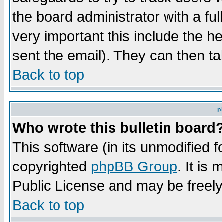
the board administrator with a ful
very important this include the he
sent the email). They can then ta
Back to top
p
Who wrote this bulletin board
This software (in its unmodified 
copyrighted
phpBB Group
. It i
Public License and may be freely 
Back to top