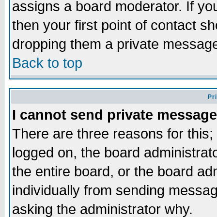
assigns a board moderator. If you
then your first point of contact s
dropping them a private messag
Back to top
Pr
I cannot send private message
There are three reasons for this;
logged on, the board administrat
the entire board, or the board a
individually from sending messages
asking the administrator why.