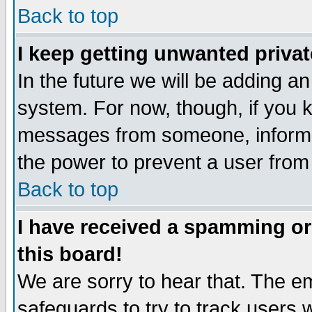
Back to top
I keep getting unwanted priva
In the future we will be adding an
system. For now, though, if you 
messages from someone, inform t
the power to prevent a user from
Back to top
I have received a spamming o
this board!
We are sorry to hear that. The em
safeguards to try to track users