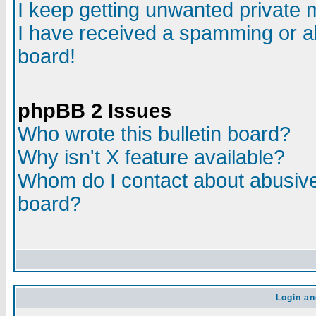
I keep getting unwanted private
I have received a spamming or a
board!
phpBB 2 Issues
Who wrote this bulletin board?
Why isn't X feature available?
Whom do I contact about abusive 
board?
Login an