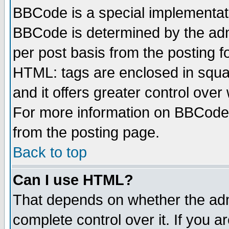
BBCode is a special implementa
BBCode is determined by the admi
per post basis from the posting fo
HTML: tags are enclosed in squar
and it offers greater control ove
For more information on BBCode
from the posting page.
Back to top
Can I use HTML?
That depends on whether the admi
complete control over it. If you ar