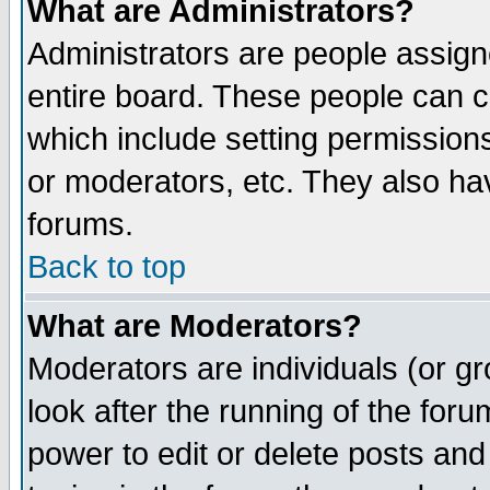
What are Administrators?
Administrators are people assigne
entire board. These people can co
which include setting permission
or moderators, etc. They also have
forums.
Back to top
What are Moderators?
Moderators are individuals (or gro
look after the running of the for
power to edit or delete posts and