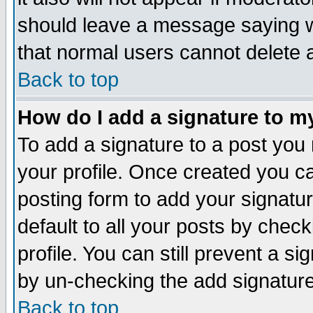
should leave a message saying w
that normal users cannot delete
Back to top
How do I add a signature to m
To add a signature to a post you m
your profile. Once created you 
posting form to add your signatu
default to all your posts by check
profile. You can still prevent a s
by un-checking the add signature
Back to top