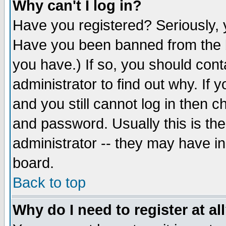
Why can't I log in?
Have you registered? Seriously, y
Have you been banned from the b
you have.) If so, you should con
administrator to find out why. If
and you still cannot log in then
and password. Usually this is the
administrator -- they may have inc
board.
Back to top
Why do I need to register at al