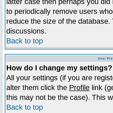
latter case then perhaps you did 
to periodically remove users who
reduce the size of the database. 
discussions.
Back to top
User Pre
How do I change my settings?
All your settings (if you are regi
alter them click the
Profile
link (g
this may not be the case). This wi
Back to top