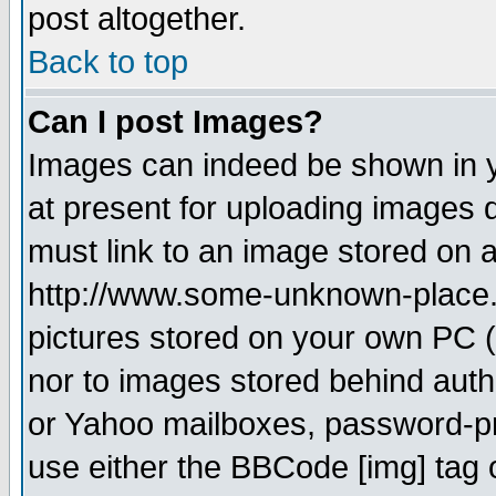
post altogether.
Back to top
Can I post Images?
Images can indeed be shown in yo
at present for uploading images d
must link to an image stored on a
http://www.some-unknown-place.ne
pictures stored on your own PC (u
nor to images stored behind aut
or Yahoo mailboxes, password-pro
use either the BBCode [img] tag 