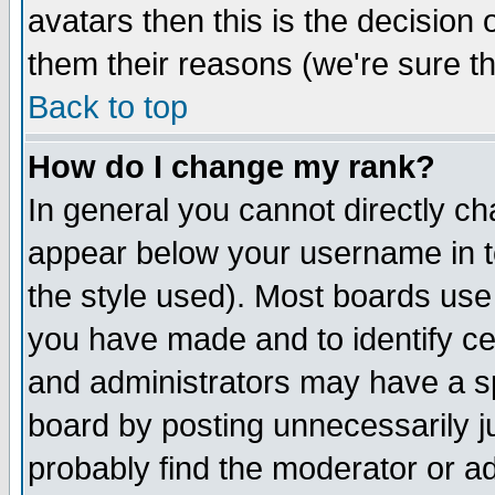
avatars then this is the decision
them their reasons (we're sure th
Back to top
How do I change my rank?
In general you cannot directly c
appear below your username in t
the style used). Most boards use
you have made and to identify c
and administrators may have a s
board by posting unnecessarily ju
probably find the moderator or ad