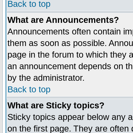
Back to top
What are Announcements?
Announcements often contain imp
them as soon as possible. Annou
page in the forum to which they 
an announcement depends on the
by the administrator.
Back to top
What are Sticky topics?
Sticky topics appear below any 
on the first page. They are often