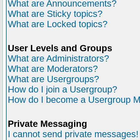
What are Announcements?
What are Sticky topics?
What are Locked topics?
User Levels and Groups
What are Administrators?
What are Moderators?
What are Usergroups?
How do I join a Usergroup?
How do I become a Usergroup M
Private Messaging
I cannot send private messages!