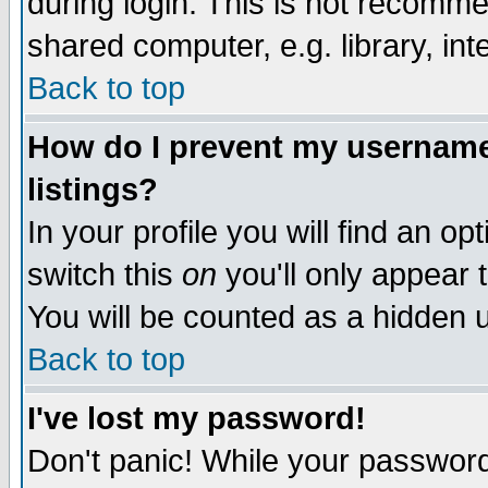
during login. This is not recomm
shared computer, e.g. library, inte
Back to top
How do I prevent my username 
listings?
In your profile you will find an op
switch this
on
you'll only appear t
You will be counted as a hidden u
Back to top
I've lost my password!
Don't panic! While your password 