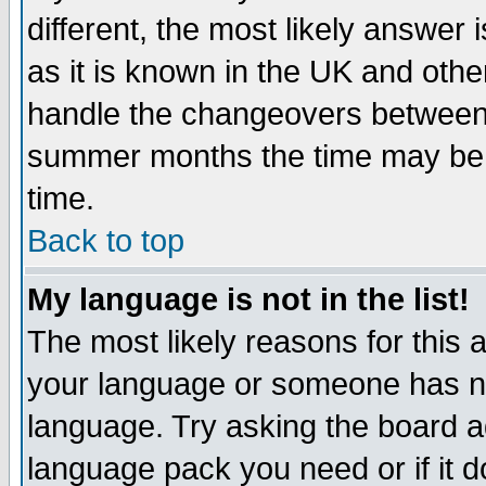
different, the most likely answer
as it is known in the UK and othe
handle the changeovers between 
summer months the time may be an
time.
Back to top
My language is not in the list!
The most likely reasons for this ar
your language or someone has not
language. Try asking the board adm
language pack you need or if it do