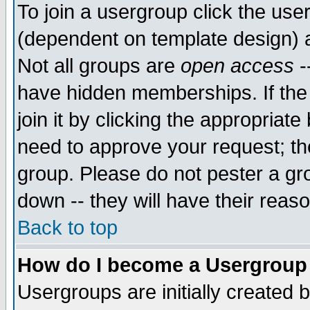
To join a usergroup click the use
(dependent on template design) 
Not all groups are
open access
-
have hidden memberships. If the
join it by clicking the appropriat
need to approve your request; th
group. Please do not pester a gr
down -- they will have their reas
Back to top
How do I become a Usergroup
Usergroups are initially created 