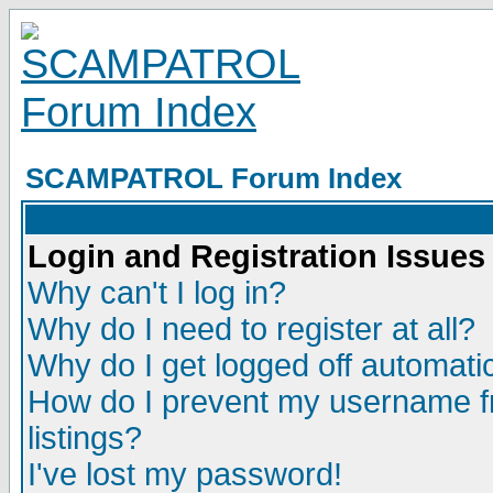
SCAMPATROL Forum Index
Login and Registration Issues
Why can't I log in?
Why do I need to register at all?
Why do I get logged off automatic
How do I prevent my username fr
listings?
I've lost my password!