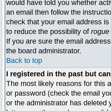
would have told you whether acti
an email then follow the instructi
check that your email address is 
to reduce the possibility of
rogue
If you are sure the email address
the board administrator.
Back to top
I registered in the past but ca
The most likely reasons for this
or password (check the email you
or the administrator has deleted y