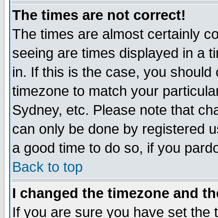
The times are not correct!
The times are almost certainly c
seeing are times displayed in a t
in. If this is the case, you should
timezone to match your particula
Sydney, etc. Please note that cha
can only be done by registered use
a good time to do so, if you pard
Back to top
I changed the timezone and the
If you are sure you have set the t