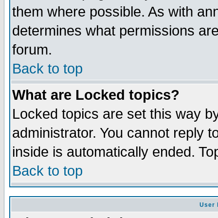
them where possible. As with an
determines what permissions are 
forum.
Back to top
What are Locked topics?
Locked topics are set this way b
administrator. You cannot reply t
inside is automatically ended. T
Back to top
User 