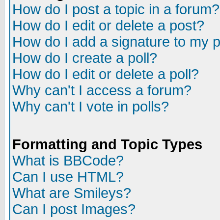
How do I post a topic in a forum?
How do I edit or delete a post?
How do I add a signature to my 
How do I create a poll?
How do I edit or delete a poll?
Why can't I access a forum?
Why can't I vote in polls?
Formatting and Topic Types
What is BBCode?
Can I use HTML?
What are Smileys?
Can I post Images?