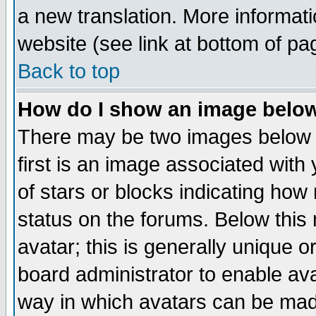
a new translation. More informa
website (see link at bottom of pa
Back to top
How do I show an image bel
There may be two images below 
first is an image associated with
of stars or blocks indicating h
status on the forums. Below thi
avatar; this is generally unique or
board administrator to enable av
way in which avatars can be made