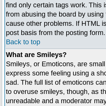
find only certain tags work. This 
from abusing the board by using 
cause other problems. If HTML is
post basis from the posting form.
Back to top
What are Smileys?
Smileys, or Emoticons, are small
express some feeling using a sho
sad. The full list of emoticons ca
to overuse smileys, though, as t
unreadable and a moderator may 