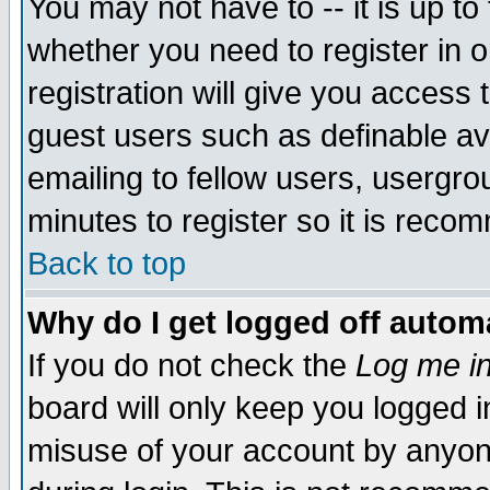
You may not have to -- it is up to
whether you need to register in 
registration will give you access t
guest users such as definable a
emailing to fellow users, usergrou
minutes to register so it is rec
Back to top
Why do I get logged off automa
If you do not check the
Log me in
board will only keep you logged i
misuse of your account by anyone