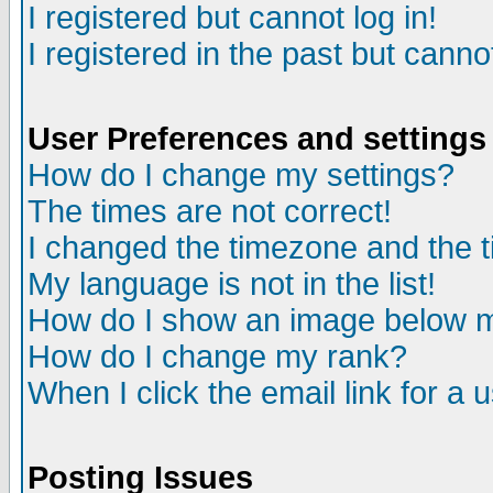
I registered but cannot log in!
I registered in the past but canno
User Preferences and settings
How do I change my settings?
The times are not correct!
I changed the timezone and the ti
My language is not in the list!
How do I show an image below
How do I change my rank?
When I click the email link for a u
Posting Issues