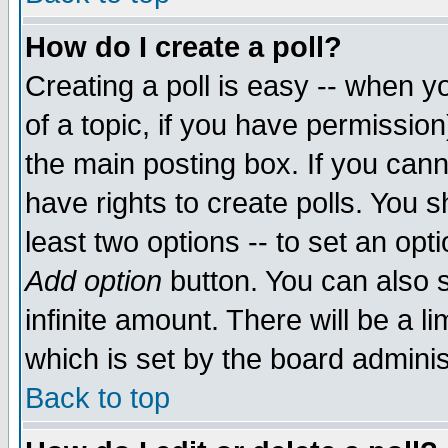
How do I create a poll?
Creating a poll is easy -- when yo
of a topic, if you have permissio
the main posting box. If you cann
have rights to create polls. You sh
least two options -- to set an opti
Add option
button. You can also se
infinite amount. There will be a li
which is set by the board adminis
Back to top