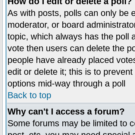
How do I edit or delete a poll?
As with posts, polls can only be e
moderator, or board administrator. 
topic, which always has the poll a
vote then users can delete the pol
people have already placed vote
edit or delete it; this is to preve
options mid-way through a poll
Back to top
Why can't I access a forum?
Some forums may be limited to ce