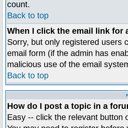
count.
Back to top
When I click the email link for 
Sorry, but only registered users c
email form (if the admin has enabl
malicious use of the email syst
Back to top
P
How do I post a topic in a for
Easy -- click the relevant button 