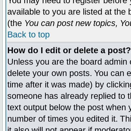
You may need to register before 
available to you are listed at th
(the
You can post new topics, You 
Back to top
How do I edit or delete a post?
Unless you are the board admin o
delete your own posts. You can ed
time after it was made) by clicki
someone has already replied to th
text output below the post when yo
number of times you edited it. Thi
it also will not appear if moderat