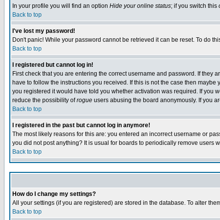
In your profile you will find an option
Hide your online status
; if you switch this
Back to top
I've lost my password!
Don't panic! While your password cannot be retrieved it can be reset. To do thi
Back to top
I registered but cannot log in!
First check that you are entering the correct username and password. If they
have to follow the instructions you received. If this is not the case then maybe
you registered it would have told you whether activation was required. If you we
reduce the possibility of
rogue
users abusing the board anonymously. If you are 
Back to top
I registered in the past but cannot log in anymore!
The most likely reasons for this are: you entered an incorrect username or pass
you did not post anything? It is usual for boards to periodically remove users 
Back to top
How do I change my settings?
All your settings (if you are registered) are stored in the database. To alter the
Back to top