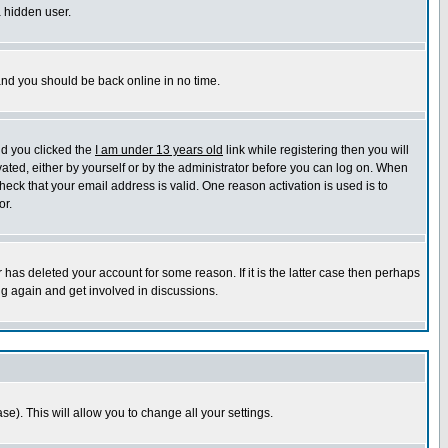
a hidden user.
 and you should be back online in no time.
nd you clicked the
I am under 13 years old
link while registering then you will
ivated, either by yourself or by the administrator before you can log on. When
heck that your email address is valid. One reason activation is used is to
or.
has deleted your account for some reason. If it is the latter case then perhaps
ng again and get involved in discussions.
se). This will allow you to change all your settings.