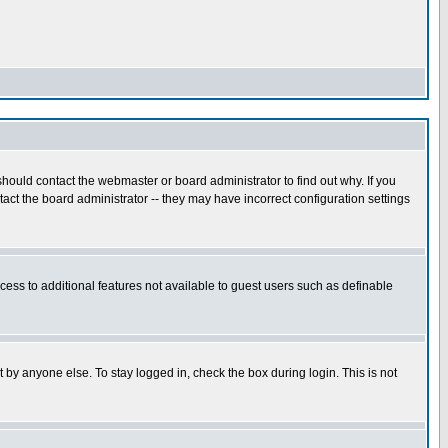
hould contact the webmaster or board administrator to find out why. If you
ct the board administrator -- they may have incorrect configuration settings
ccess to additional features not available to guest users such as definable
 by anyone else. To stay logged in, check the box during login. This is not