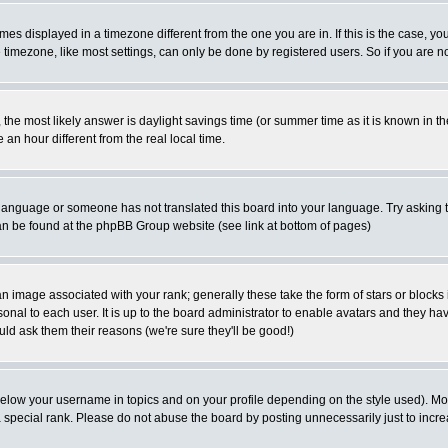
es displayed in a timezone different from the one you are in. If this is the case, yo
imezone, like most settings, can only be done by registered users. So if you are not
ent, the most likely answer is daylight savings time (or summer time as it is known 
 hour different from the real local time.
ur language or someone has not translated this board into your language. Try asking t
 can be found at the phpBB Group website (see link at bottom of pages)
 image associated with your rank; generally these take the form of stars or block
onal to each user. It is up to the board administrator to enable avatars and they h
ld ask them their reasons (we're sure they'll be good!)
below your username in topics and on your profile depending on the style used). M
special rank. Please do not abuse the board by posting unnecessarily just to increas