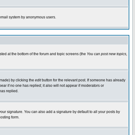
the email system by anonymous users.
isted at the bottom of the forum and topic screens (the
You can post new topics,
 made) by clicking the
edit
button for the relevant post. If someone has already
pear if no one has replied; it also will not appear if moderators or
has replied.
our signature. You can also add a signature by default to all your posts by
osting form.