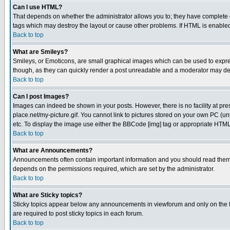
Can I use HTML?
That depends on whether the administrator allows you to; they have complete cont
tags which may destroy the layout or cause other problems. If HTML is enabled 
Back to top
What are Smileys?
Smileys, or Emoticons, are small graphical images which can be used to express
though, as they can quickly render a post unreadable and a moderator may deci
Back to top
Can I post Images?
Images can indeed be shown in your posts. However, there is no facility at pre
place.net/my-picture.gif. You cannot link to pictures stored on your own PC (
etc. To display the image use either the BBCode [img] tag or appropriate HTML 
Back to top
What are Announcements?
Announcements often contain important information and you should read them
depends on the permissions required, which are set by the administrator.
Back to top
What are Sticky topics?
Sticky topics appear below any announcements in viewforum and only on the f
are required to post sticky topics in each forum.
Back to top