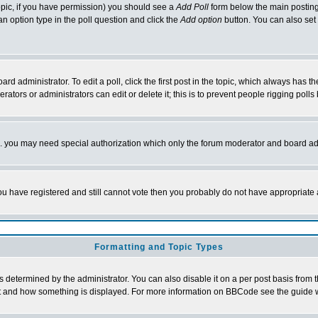
 topic, if you have permission) you should see a
Add Poll
form below the main posting 
t an option type in the poll question and click the
Add option
button. You can also set a
rd administrator. To edit a poll, click the first post in the topic, which always has t
rators or administrators can edit or delete it; this is to prevent people rigging pol
tc. you may need special authorization which only the forum moderator and board ad
 you have registered and still cannot vote then you probably do not have appropriate 
Formatting and Topic Types
ermined by the administrator. You can also disable it on a per post basis from the 
 what and how something is displayed. For more information on BBCode see the guide