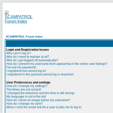
SCAMPATROL Forum Index
Login and Registration Issues
Why can't I log in?
Why do I need to register at all?
Why do I get logged off automatically?
How do I prevent my username from appearing in the online user listings?
I've lost my password!
I registered but cannot log in!
I registered in the past but cannot log in anymore!
User Preferences and settings
How do I change my settings?
The times are not correct!
I changed the timezone and the time is still wrong!
My language is not in the list!
How do I show an image below my username?
How do I change my rank?
When I click the email link for a user it asks me to log in.