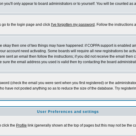
on
you'll only appear to board administrators or to yourself. You will be counted as 
s go to the login page and click
I've forgotten my password
. Follow the instructions
 are okay then one of two things may have happened: if COPPA support is enabled a
 your account need activating. Some boards will require all new registrations be act
re sent an email then follow the instructions; if you did not receive the email then c
sure the email address you used is valid then try contacting the board administrat
word (check the email you were sent when you first registered) or the administrator 
who have not posted anything so as to reduce the size of the database. Try registeri
User Preferences and settings
m click the
Profile
link (generally shown at the top of pages but this may not be the ca