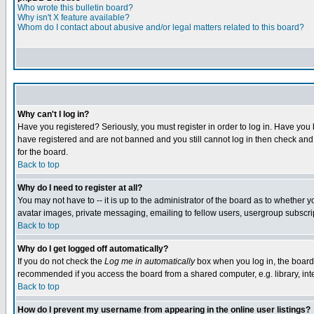
Who wrote this bulletin board?
Why isn't X feature available?
Whom do I contact about abusive and/or legal matters related to this board?
Why can't I log in?
Have you registered? Seriously, you must register in order to log in. Have you
have registered and are not banned and you still cannot log in then check and 
for the board.
Back to top
Why do I need to register at all?
You may not have to -- it is up to the administrator of the board as to whether 
avatar images, private messaging, emailing to fellow users, usergroup subscript
Back to top
Why do I get logged off automatically?
If you do not check the
Log me in automatically
box when you log in, the board 
recommended if you access the board from a shared computer, e.g. library, intern
Back to top
How do I prevent my username from appearing in the online user listings?