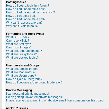
Posting Issues
How do I post a topic in a forum?
How do I edit or delete a post?
How do I add a signature to my post?
How do I create a poll?
How do I edit or delete a poll?
Why can't I access a forum?
Why can't I vote in polls?
Formatting and Topic Types
What is BBCode?
Can I use HTML?
What are Smileys?
Can I post Images?
What are Announcements?
What are Sticky topics?
What are Locked topics?
User Levels and Groups
What are Administrators?
What are Moderators?
What are Usergroups?
How do I join a Usergroup?
How do I become a Usergroup Moderator?
Private Messaging
I cannot send private messages!
I keep getting unwanted private messages!
I have received a spamming or abusive email from someone on this board!
phpBB 2 Issues