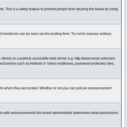
rk. This is a
safety
feature to prevent people from abusing the board by using
of emoticons can be seen via the posting form. Try not to overuse smileys,
ge stored on a publicly accessible web server, e.g. http://www.some-unknown-
on mechanisms such as Hotmail or Yahoo mailboxes, password-protected sites,
 to which they are posted. Whether or not you can post an announcement
. As with announcements the board administrator determines what permissions