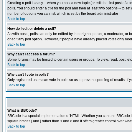
Creating a poll is easy -- when you post a new topic (or edit the first post of a
polls. You should enter a title for the poll and then at least two options -- to se
number of options you can list, which is set by the board administrator
Back to top
How do I edit or delete a poll?
As with posts, polls can only be edited by the original poster, a moderator, or boa
or edit any poll option. However, if people have already placed votes only mode
Back to top
Why can't I access a forum?
Some forums may be limited to certain users or groups. To view, read, post, e
Back to top
Why can't I vote in polls?
Only registered users can vote in polls so as to prevent spoofing of results. If
Back to top
What is BBCode?
BBCode is a special implementation of HTML. Whether you can use BBCode is det
square braces [ and ] rather than < and > and it offers greater control over
Back to top