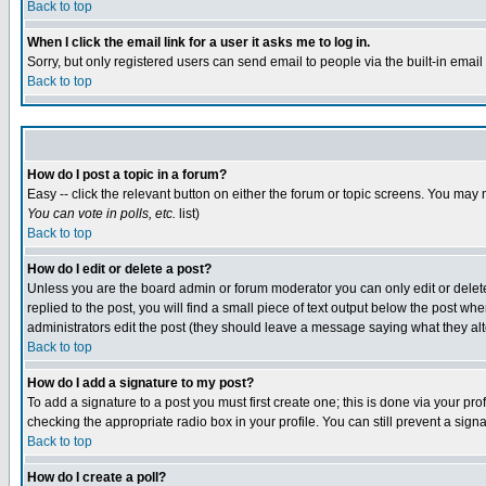
Back to top
When I click the email link for a user it asks me to log in.
Sorry, but only registered users can send email to people via the built-in emai
Back to top
How do I post a topic in a forum?
Easy -- click the relevant button on either the forum or topic screens. You may 
You can vote in polls, etc.
list)
Back to top
How do I edit or delete a post?
Unless you are the board admin or forum moderator you can only edit or delete 
replied to the post, you will find a small piece of text output below the post when
administrators edit the post (they should leave a message saying what they a
Back to top
How do I add a signature to my post?
To add a signature to a post you must first create one; this is done via your p
checking the appropriate radio box in your profile. You can still prevent a sig
Back to top
How do I create a poll?