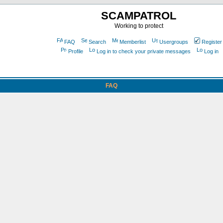
SCAMPATROL
Working to protect
FAQ
Search
Memberlist
Usergroups
Register
Profile
Log in to check your private messages
Log in
FAQ