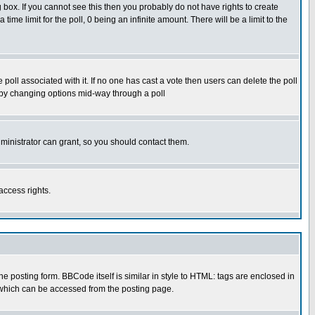
box. If you cannot see this then you probably do not have rights to create
 time limit for the poll, 0 being an infinite amount. There will be a limit to the
he poll associated with it. If no one has cast a vote then users can delete the poll
ls by changing options mid-way through a poll
ministrator can grant, so you should contact them.
access rights.
posting form. BBCode itself is similar in style to HTML: tags are enclosed in
 which can be accessed from the posting page.