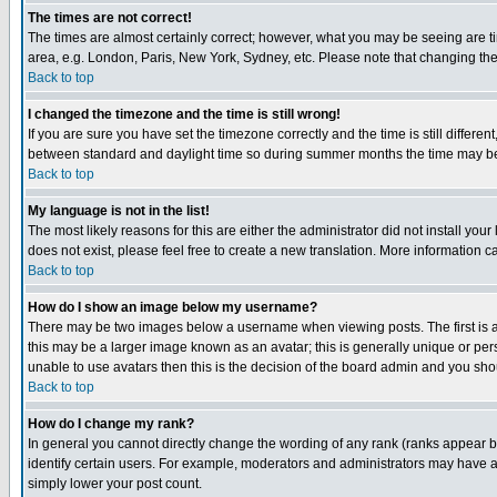
The times are not correct!
The times are almost certainly correct; however, what you may be seeing are tim
area, e.g. London, Paris, New York, Sydney, etc. Please note that changing the t
Back to top
I changed the timezone and the time is still wrong!
If you are sure you have set the timezone correctly and the time is still differ
between standard and daylight time so during summer months the time may be an
Back to top
My language is not in the list!
The most likely reasons for this are either the administrator did not install yo
does not exist, please feel free to create a new translation. More information
Back to top
How do I show an image below my username?
There may be two images below a username when viewing posts. The first is an
this may be a larger image known as an avatar; this is generally unique or pers
unable to use avatars then this is the decision of the board admin and you shou
Back to top
How do I change my rank?
In general you cannot directly change the wording of any rank (ranks appear 
identify certain users. For example, moderators and administrators may have a 
simply lower your post count.