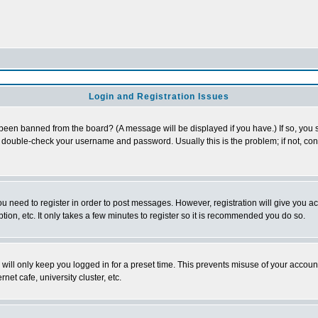
Login and Registration Issues
 been banned from the board? (A message will be displayed if you have.) If so, you s
double-check your username and password. Usually this is the problem; if not, conta
you need to register in order to post messages. However, registration will give you a
ion, etc. It only takes a few minutes to register so it is recommended you do so.
will only keep you logged in for a preset time. This prevents misuse of your account
et cafe, university cluster, etc.