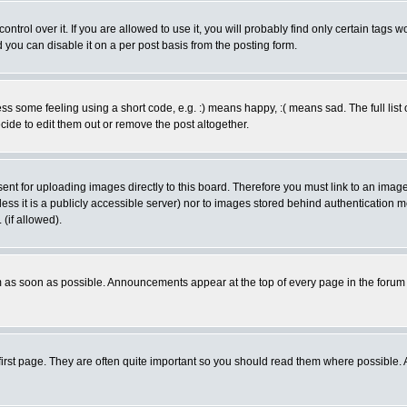
rol over it. If you are allowed to use it, you will probably find only certain tags wo
you can disable it on a per post basis from the posting form.
 some feeling using a short code, e.g. :) means happy, :( means sad. The full list 
de to edit them out or remove the post altogether.
sent for uploading images directly to this board. Therefore you must link to an ima
unless it is a publicly accessible server) nor to images stored behind authenticati
(if allowed).
 as soon as possible. Announcements appear at the top of every page in the forum
irst page. They are often quite important so you should read them where possible