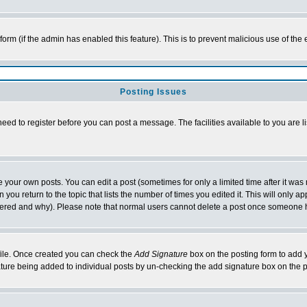
l form (if the admin has enabled this feature). This is to prevent malicious use of 
Posting Issues
need to register before you can post a message. The facilities available to you are l
your own posts. You can edit a post (sometimes for only a limited time after it was
 you return to the topic that lists the number of times you edited it. This will only ap
ltered and why). Please note that normal users cannot delete a post once someone 
rofile. Once created you can check the
Add Signature
box on the posting form to add y
nature being added to individual posts by un-checking the add signature box on the p