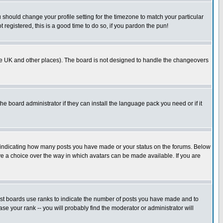
u should change your profile setting for the timezone to match your particular
 registered, this is a good time to do so, if you pardon the pun!
in the UK and other places). The board is not designed to handle the changeovers
he board administrator if they can install the language pack you need or if it
s indicating how many posts you have made or your status on the forums. Below
ave a choice over the way in which avatars can be made available. If you are
ost boards use ranks to indicate the number of posts you have made and to
e your rank -- you will probably find the moderator or administrator will