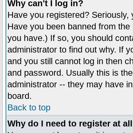
Why can't I log in?
Have you registered? Seriously, y
Have you been banned from the b
you have.) If so, you should con
administrator to find out why. If
and you still cannot log in then
and password. Usually this is the
administrator -- they may have inc
board.
Back to top
Why do I need to register at al