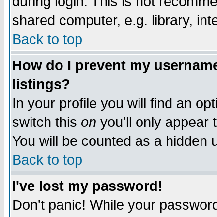
during login. This is not recomm
shared computer, e.g. library, inte
Back to top
How do I prevent my username 
listings?
In your profile you will find an op
switch this
on
you'll only appear t
You will be counted as a hidden u
Back to top
I've lost my password!
Don't panic! While your password 