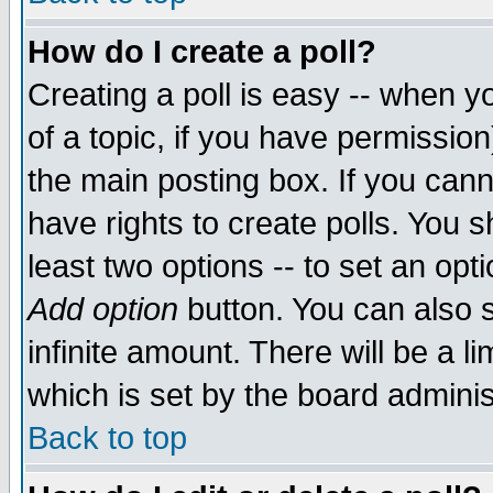
How do I create a poll?
Creating a poll is easy -- when yo
of a topic, if you have permissio
the main posting box. If you cann
have rights to create polls. You sh
least two options -- to set an opti
Add option
button. You can also se
infinite amount. There will be a li
which is set by the board adminis
Back to top