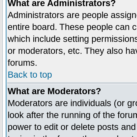
What are Administrators?
Administrators are people assigne
entire board. These people can co
which include setting permission
or moderators, etc. They also have
forums.
Back to top
What are Moderators?
Moderators are individuals (or gro
look after the running of the for
power to edit or delete posts and