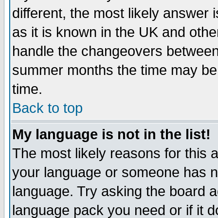
different, the most likely answer
as it is known in the UK and othe
handle the changeovers between 
summer months the time may be an
time.
Back to top
My language is not in the list!
The most likely reasons for this ar
your language or someone has not
language. Try asking the board adm
language pack you need or if it do