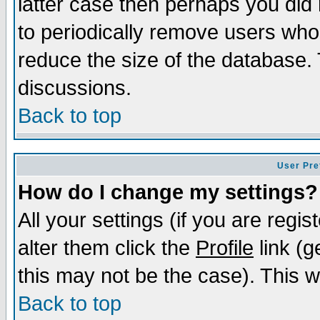
latter case then perhaps you did 
to periodically remove users who
reduce the size of the database. 
discussions.
Back to top
User Pre
How do I change my settings?
All your settings (if you are regi
alter them click the
Profile
link (g
this may not be the case). This wi
Back to top