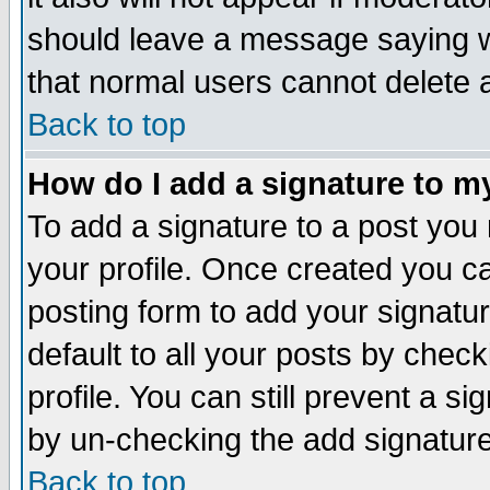
should leave a message saying w
that normal users cannot delete
Back to top
How do I add a signature to m
To add a signature to a post you m
your profile. Once created you 
posting form to add your signatu
default to all your posts by check
profile. You can still prevent a s
by un-checking the add signature
Back to top