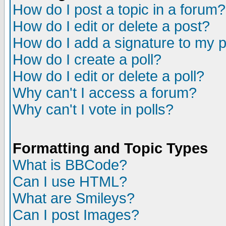
How do I post a topic in a forum?
How do I edit or delete a post?
How do I add a signature to my 
How do I create a poll?
How do I edit or delete a poll?
Why can't I access a forum?
Why can't I vote in polls?
Formatting and Topic Types
What is BBCode?
Can I use HTML?
What are Smileys?
Can I post Images?