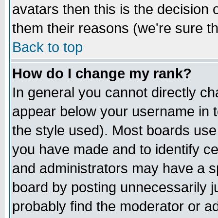
avatars then this is the decision
them their reasons (we're sure th
Back to top
How do I change my rank?
In general you cannot directly c
appear below your username in t
the style used). Most boards use
you have made and to identify c
and administrators may have a s
board by posting unnecessarily ju
probably find the moderator or ad