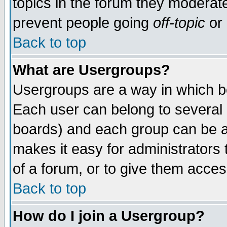
topics in the forum they moderat
prevent people going
off-topic
or 
Back to top
What are Usergroups?
Usergroups are a way in which b
Each user can belong to several g
boards) and each group can be as
makes it easy for administrators
of a forum, or to give them access
Back to top
How do I join a Usergroup?