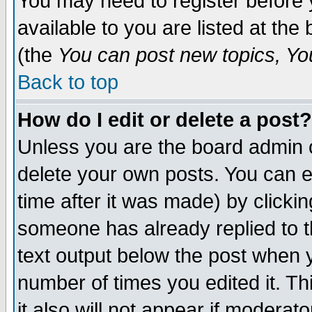
You may need to register before 
available to you are listed at th
(the
You can post new topics, You 
Back to top
How do I edit or delete a post?
Unless you are the board admin o
delete your own posts. You can ed
time after it was made) by clicki
someone has already replied to th
text output below the post when yo
number of times you edited it. Thi
it also will not appear if moderat