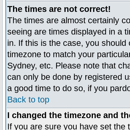
The times are not correct!
The times are almost certainly c
seeing are times displayed in a t
in. If this is the case, you should
timezone to match your particula
Sydney, etc. Please note that cha
can only be done by registered use
a good time to do so, if you pard
Back to top
I changed the timezone and the
If you are sure you have set the t