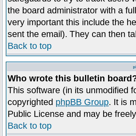
the board administrator with a ful
very important this include the he
sent the email). They can then ta
Back to top
p
Who wrote this bulletin board
This software (in its unmodified 
copyrighted
phpBB Group
. It i
Public License and may be freely 
Back to top