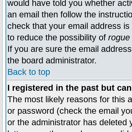
would have told you whether acti
an email then follow the instructi
check that your email address is 
to reduce the possibility of
rogue
If you are sure the email address
the board administrator.
Back to top
I registered in the past but ca
The most likely reasons for this
or password (check the email you
or the administrator has deleted y