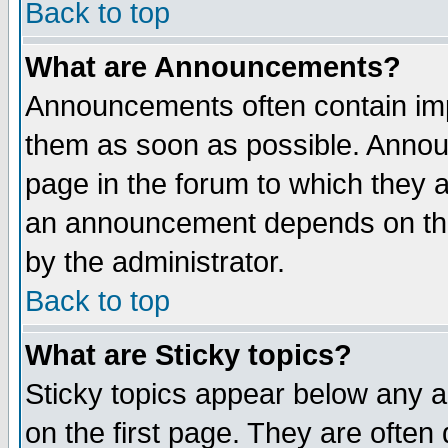
Back to top
What are Announcements?
Announcements often contain imp
them as soon as possible. Annou
page in the forum to which they 
an announcement depends on the
by the administrator.
Back to top
What are Sticky topics?
Sticky topics appear below any 
on the first page. They are often