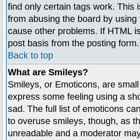
find only certain tags work. This 
from abusing the board by using 
cause other problems. If HTML is
post basis from the posting form.
Back to top
What are Smileys?
Smileys, or Emoticons, are small
express some feeling using a sho
sad. The full list of emoticons ca
to overuse smileys, though, as t
unreadable and a moderator may 