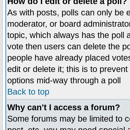
How do I edit or delete a poll?
As with posts, polls can only be e
moderator, or board administrator. 
topic, which always has the poll a
vote then users can delete the pol
people have already placed vote
edit or delete it; this is to preve
options mid-way through a poll
Back to top
Why can't I access a forum?
Some forums may be limited to ce