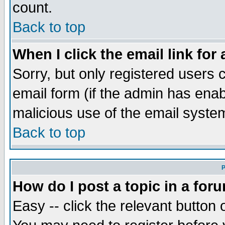
count.
Back to top
When I click the email link for 
Sorry, but only registered users c
email form (if the admin has enabl
malicious use of the email syst
Back to top
P
How do I post a topic in a for
Easy -- click the relevant button 