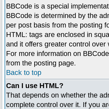
BBCode is a special implementa
BBCode is determined by the admi
per post basis from the posting fo
HTML: tags are enclosed in squar
and it offers greater control ove
For more information on BBCode
from the posting page.
Back to top
Can I use HTML?
That depends on whether the admi
complete control over it. If you ar