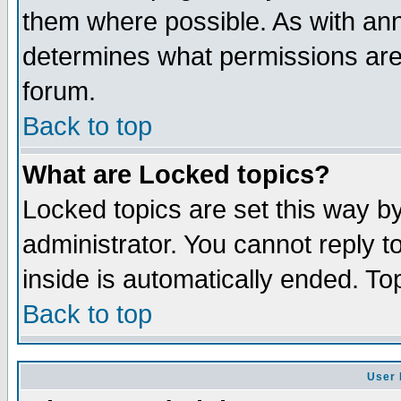
them where possible. As with an
determines what permissions are 
forum.
Back to top
What are Locked topics?
Locked topics are set this way b
administrator. You cannot reply t
inside is automatically ended. T
Back to top
User 