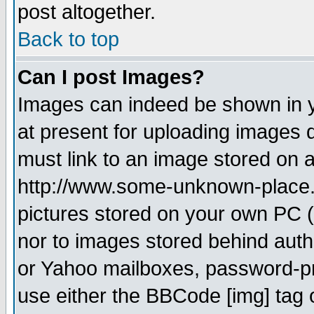
post altogether.
Back to top
Can I post Images?
Images can indeed be shown in yo
at present for uploading images d
must link to an image stored on a
http://www.some-unknown-place.ne
pictures stored on your own PC (u
nor to images stored behind aut
or Yahoo mailboxes, password-pro
use either the BBCode [img] tag 