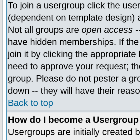
To join a usergroup click the use
(dependent on template design) 
Not all groups are
open access
-
have hidden memberships. If the
join it by clicking the appropriat
need to approve your request; th
group. Please do not pester a gr
down -- they will have their reas
Back to top
How do I become a Usergroup
Usergroups are initially created 