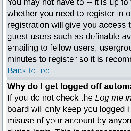
You may not have to -- it is up to
whether you need to register in 
registration will give you access t
guest users such as definable a
emailing to fellow users, usergrou
minutes to register so it is rec
Back to top
Why do I get logged off automa
If you do not check the
Log me in
board will only keep you logged i
misuse of your account by anyone