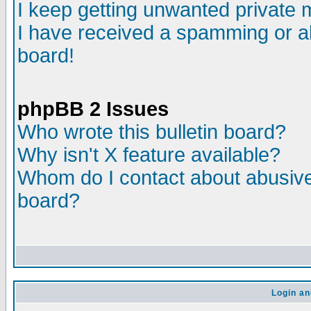
I keep getting unwanted private
I have received a spamming or a
board!
phpBB 2 Issues
Who wrote this bulletin board?
Why isn't X feature available?
Whom do I contact about abusive 
board?
Login an