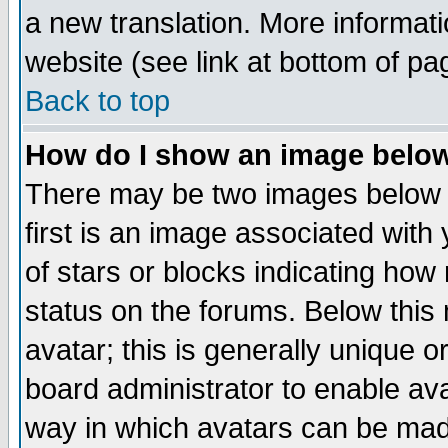
a new translation. More informa
website (see link at bottom of pa
Back to top
How do I show an image bel
There may be two images below 
first is an image associated with
of stars or blocks indicating h
status on the forums. Below thi
avatar; this is generally unique or
board administrator to enable av
way in which avatars can be made