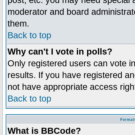
post, etc. you may need special 
moderator and board administrato
them.
Back to top
Why can't I vote in polls?
Only registered users can vote in
results. If you have registered a
not have appropriate access righ
Back to top
Formatt
What is BBCode?