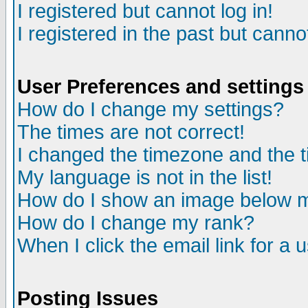
I registered but cannot log in!
I registered in the past but canno
User Preferences and settings
How do I change my settings?
The times are not correct!
I changed the timezone and the ti
My language is not in the list!
How do I show an image below
How do I change my rank?
When I click the email link for a u
Posting Issues