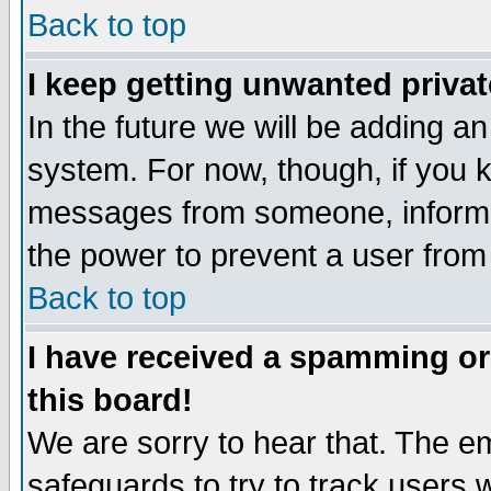
Back to top
I keep getting unwanted priva
In the future we will be adding an
system. For now, though, if you 
messages from someone, inform t
the power to prevent a user from
Back to top
I have received a spamming o
this board!
We are sorry to hear that. The em
safeguards to try to track users