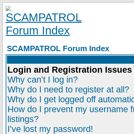
SCAMPATROL Forum Index
Login and Registration Issues
Why can't I log in?
Why do I need to register at all?
Why do I get logged off automatic
How do I prevent my username fr
listings?
I've lost my password!