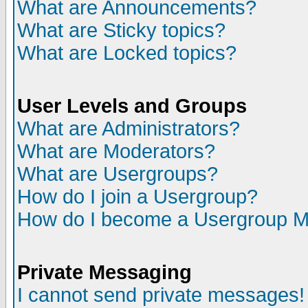
What are Announcements?
What are Sticky topics?
What are Locked topics?
User Levels and Groups
What are Administrators?
What are Moderators?
What are Usergroups?
How do I join a Usergroup?
How do I become a Usergroup M
Private Messaging
I cannot send private messages!