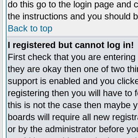
do this go to the login page and 
the instructions and you should b
Back to top
I registered but cannot log in!
First check that you are enterin
they are okay then one of two t
support is enabled and you click
registering then you will have to f
this is not the case then maybe 
boards will require all new regist
or by the administrator before yo