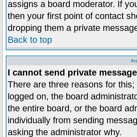
assigns a board moderator. If you
then your first point of contact s
dropping them a private messag
Back to top
Pr
I cannot send private message
There are three reasons for this;
logged on, the board administrat
the entire board, or the board a
individually from sending messages
asking the administrator why.