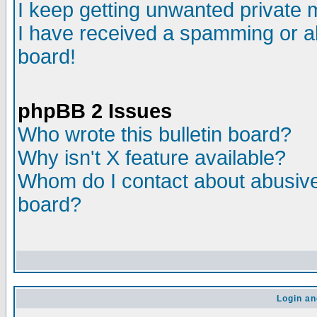
I keep getting unwanted private
I have received a spamming or a
board!
phpBB 2 Issues
Who wrote this bulletin board?
Why isn't X feature available?
Whom do I contact about abusive 
board?
Login an