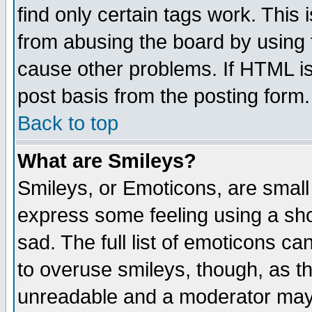
find only certain tags work. This 
from abusing the board by using 
cause other problems. If HTML is
post basis from the posting form.
Back to top
What are Smileys?
Smileys, or Emoticons, are small
express some feeling using a sho
sad. The full list of emoticons ca
to overuse smileys, though, as t
unreadable and a moderator may 