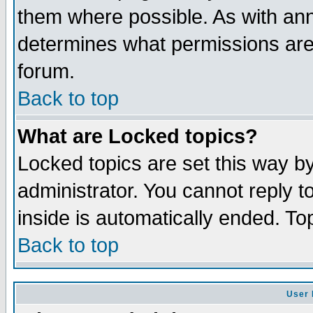
them where possible. As with an
determines what permissions are 
forum.
Back to top
What are Locked topics?
Locked topics are set this way b
administrator. You cannot reply t
inside is automatically ended. T
Back to top
User 