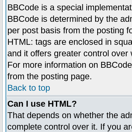
BBCode is a special implementa
BBCode is determined by the admi
per post basis from the posting fo
HTML: tags are enclosed in squar
and it offers greater control ove
For more information on BBCode
from the posting page.
Back to top
Can I use HTML?
That depends on whether the admi
complete control over it. If you ar