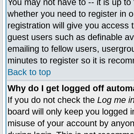
You may not have to -- it is up to
whether you need to register in 
registration will give you access t
guest users such as definable a
emailing to fellow users, usergrou
minutes to register so it is rec
Back to top
Why do I get logged off automa
If you do not check the
Log me in
board will only keep you logged i
misuse of your account by anyone