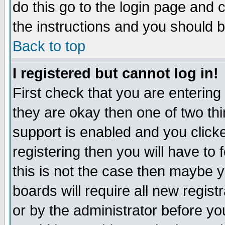
do this go to the login page and 
the instructions and you should b
Back to top
I registered but cannot log in!
First check that you are enterin
they are okay then one of two t
support is enabled and you click
registering then you will have to f
this is not the case then maybe 
boards will require all new regist
or by the administrator before yo