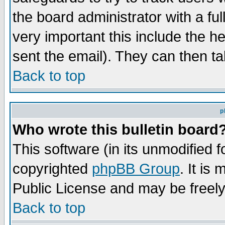
the board administrator with a ful
very important this include the he
sent the email). They can then ta
Back to top
p
Who wrote this bulletin board
This software (in its unmodified 
copyrighted
phpBB Group
. It i
Public License and may be freely 
Back to top