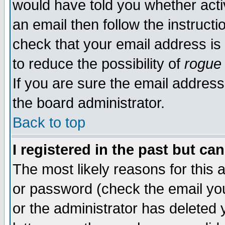
would have told you whether acti
an email then follow the instructi
check that your email address is 
to reduce the possibility of
rogue
If you are sure the email address
the board administrator.
Back to top
I registered in the past but ca
The most likely reasons for this
or password (check the email you
or the administrator has deleted y