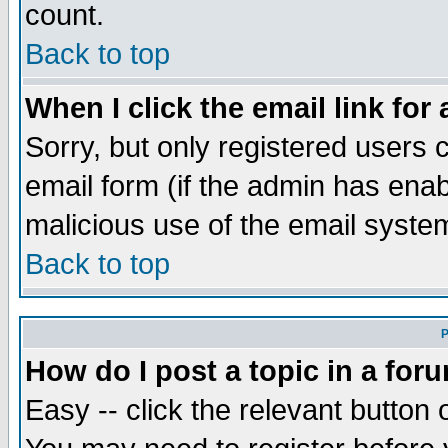
count.
Back to top
When I click the email link for 
Sorry, but only registered users c
email form (if the admin has enabl
malicious use of the email syst
Back to top
P
How do I post a topic in a for
Easy -- click the relevant button 