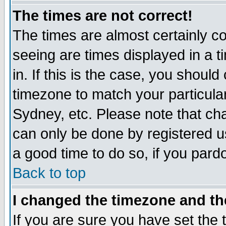
The times are not correct!
The times are almost certainly c
seeing are times displayed in a t
in. If this is the case, you should
timezone to match your particula
Sydney, etc. Please note that cha
can only be done by registered use
a good time to do so, if you pard
Back to top
I changed the timezone and the
If you are sure you have set the t