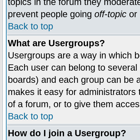
topics in the forum they moderat
prevent people going
off-topic
or 
Back to top
What are Usergroups?
Usergroups are a way in which b
Each user can belong to several g
boards) and each group can be as
makes it easy for administrators
of a forum, or to give them access
Back to top
How do I join a Usergroup?