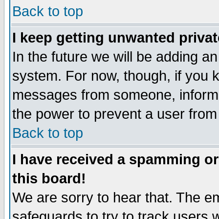
Back to top
I keep getting unwanted priva
In the future we will be adding an
system. For now, though, if you 
messages from someone, inform t
the power to prevent a user from
Back to top
I have received a spamming o
this board!
We are sorry to hear that. The em
safeguards to try to track users