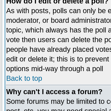
How do I edit or delete a poll?
As with posts, polls can only be e
moderator, or board administrator. 
topic, which always has the poll a
vote then users can delete the pol
people have already placed vote
edit or delete it; this is to preve
options mid-way through a poll
Back to top
Why can't I access a forum?
Some forums may be limited to ce