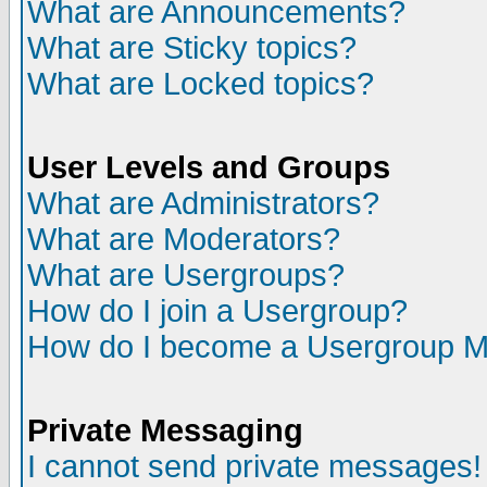
What are Announcements?
What are Sticky topics?
What are Locked topics?
User Levels and Groups
What are Administrators?
What are Moderators?
What are Usergroups?
How do I join a Usergroup?
How do I become a Usergroup M
Private Messaging
I cannot send private messages!