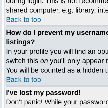
during login. This is not recomm
shared computer, e.g. library, inte
Back to top
How do I prevent my username 
listings?
In your profile you will find an op
switch this
on
you'll only appear t
You will be counted as a hidden u
Back to top
I've lost my password!
Don't panic! While your password 