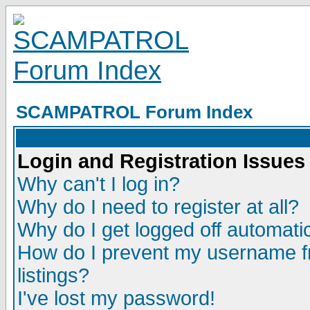
SCAMPATROL Forum Index
Login and Registration Issues
Why can't I log in?
Why do I need to register at all?
Why do I get logged off automatic
How do I prevent my username fr
listings?
I've lost my password!