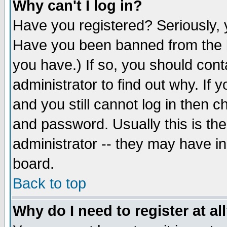
Why can't I log in?
Have you registered? Seriously, y
Have you been banned from the b
you have.) If so, you should con
administrator to find out why. If
and you still cannot log in then
and password. Usually this is the
administrator -- they may have inc
board.
Back to top
Why do I need to register at al