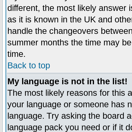
different, the most likely answer
as it is known in the UK and othe
handle the changeovers between 
summer months the time may be an
time.
Back to top
My language is not in the list!
The most likely reasons for this ar
your language or someone has not
language. Try asking the board adm
language pack you need or if it do