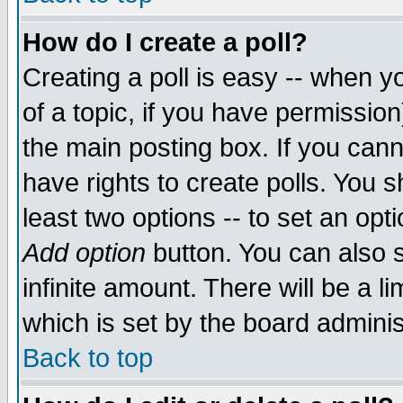
How do I create a poll?
Creating a poll is easy -- when yo
of a topic, if you have permissio
the main posting box. If you cann
have rights to create polls. You sh
least two options -- to set an opti
Add option
button. You can also se
infinite amount. There will be a li
which is set by the board adminis
Back to top