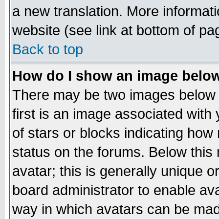
a new translation. More informa
website (see link at bottom of pa
Back to top
How do I show an image bel
There may be two images below 
first is an image associated with
of stars or blocks indicating h
status on the forums. Below thi
avatar; this is generally unique or
board administrator to enable av
way in which avatars can be made