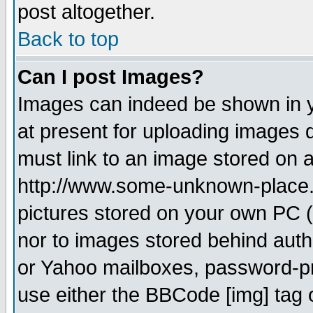
post altogether.
Back to top
Can I post Images?
Images can indeed be shown in yo
at present for uploading images d
must link to an image stored on a
http://www.some-unknown-place.ne
pictures stored on your own PC (u
nor to images stored behind aut
or Yahoo mailboxes, password-pro
use either the BBCode [img] tag 