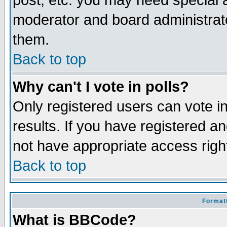
post, etc. you may need special 
moderator and board administrato
them.
Back to top
Why can't I vote in polls?
Only registered users can vote in
results. If you have registered a
not have appropriate access righ
Back to top
Formatt
What is BBCode?