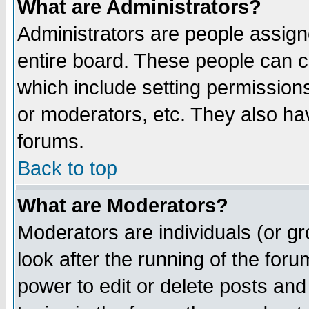
What are Administrators?
Administrators are people assigne
entire board. These people can co
which include setting permission
or moderators, etc. They also have
forums.
Back to top
What are Moderators?
Moderators are individuals (or gro
look after the running of the for
power to edit or delete posts and