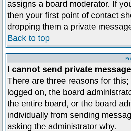
assigns a board moderator. If you
then your first point of contact s
dropping them a private messag
Back to top
Pr
I cannot send private message
There are three reasons for this;
logged on, the board administrat
the entire board, or the board a
individually from sending messages
asking the administrator why.