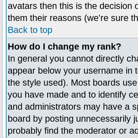
avatars then this is the decision
them their reasons (we're sure th
Back to top
How do I change my rank?
In general you cannot directly c
appear below your username in t
the style used). Most boards use
you have made and to identify c
and administrators may have a s
board by posting unnecessarily ju
probably find the moderator or ad