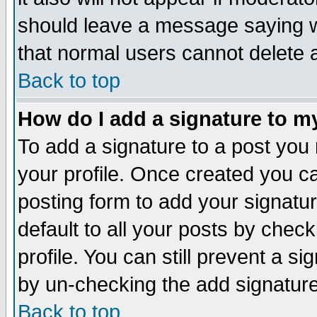
should leave a message saying w
that normal users cannot delete
Back to top
How do I add a signature to m
To add a signature to a post you m
your profile. Once created you 
posting form to add your signatu
default to all your posts by check
profile. You can still prevent a s
by un-checking the add signature
Back to top