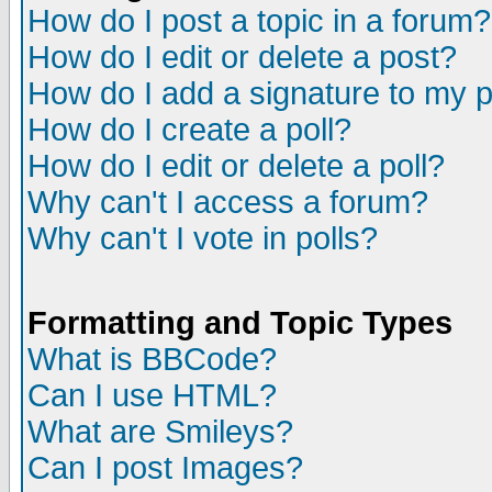
How do I post a topic in a forum?
How do I edit or delete a post?
How do I add a signature to my 
How do I create a poll?
How do I edit or delete a poll?
Why can't I access a forum?
Why can't I vote in polls?
Formatting and Topic Types
What is BBCode?
Can I use HTML?
What are Smileys?
Can I post Images?