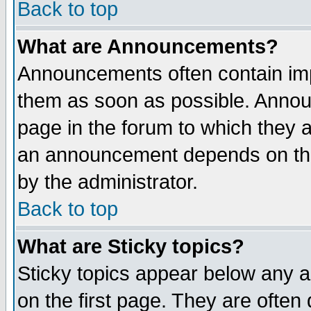
Back to top
What are Announcements?
Announcements often contain imp
them as soon as possible. Annou
page in the forum to which they 
an announcement depends on the
by the administrator.
Back to top
What are Sticky topics?
Sticky topics appear below any 
on the first page. They are often