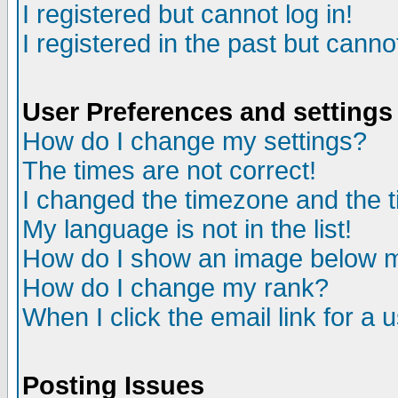
I registered but cannot log in!
I registered in the past but canno
User Preferences and settings
How do I change my settings?
The times are not correct!
I changed the timezone and the ti
My language is not in the list!
How do I show an image below
How do I change my rank?
When I click the email link for a u
Posting Issues