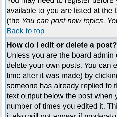
You may need to register before 
available to you are listed at th
(the
You can post new topics, You 
Back to top
How do I edit or delete a post?
Unless you are the board admin o
delete your own posts. You can ed
time after it was made) by clicki
someone has already replied to th
text output below the post when yo
number of times you edited it. Thi
it also will not appear if moderat