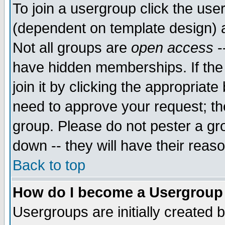
To join a usergroup click the use
(dependent on template design) 
Not all groups are
open access
-
have hidden memberships. If the
join it by clicking the appropriat
need to approve your request; th
group. Please do not pester a gr
down -- they will have their reas
Back to top
How do I become a Usergroup
Usergroups are initially created 