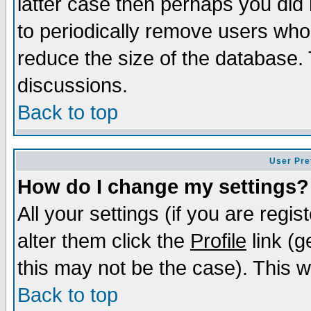
latter case then perhaps you did 
to periodically remove users who
reduce the size of the database. 
discussions.
Back to top
User Pre
How do I change my settings?
All your settings (if you are regi
alter them click the
Profile
link (g
this may not be the case). This wi
Back to top