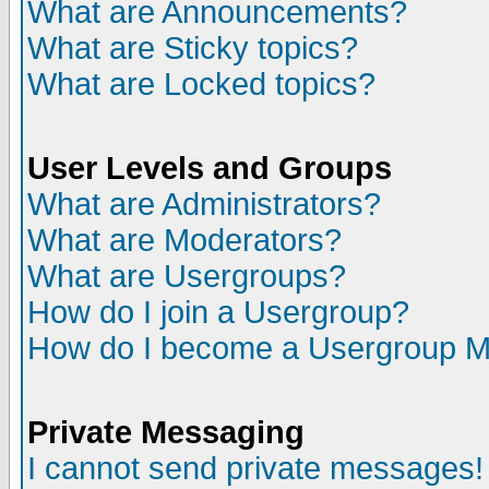
What are Announcements?
What are Sticky topics?
What are Locked topics?
User Levels and Groups
What are Administrators?
What are Moderators?
What are Usergroups?
How do I join a Usergroup?
How do I become a Usergroup M
Private Messaging
I cannot send private messages!