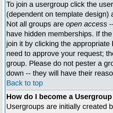
To join a usergroup click the use
(dependent on template design) 
Not all groups are
open access
-
have hidden memberships. If the
join it by clicking the appropriat
need to approve your request; th
group. Please do not pester a gr
down -- they will have their reas
Back to top
How do I become a Usergroup
Usergroups are initially created 