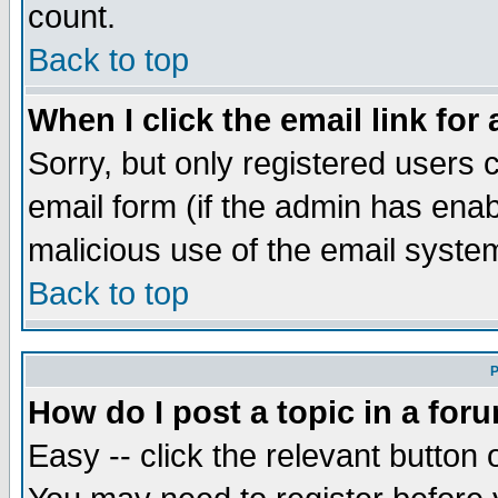
count.
Back to top
When I click the email link for 
Sorry, but only registered users c
email form (if the admin has enabl
malicious use of the email syst
Back to top
P
How do I post a topic in a for
Easy -- click the relevant button 