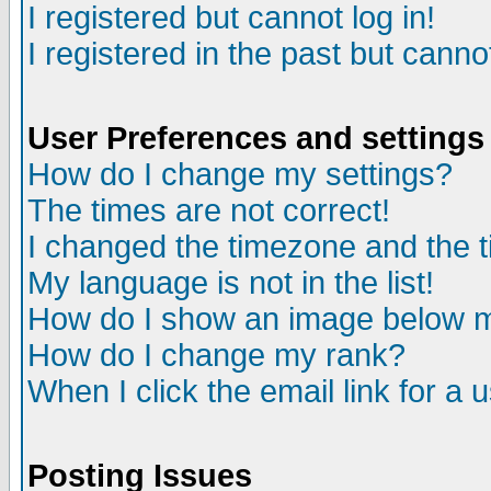
I registered but cannot log in!
I registered in the past but canno
User Preferences and settings
How do I change my settings?
The times are not correct!
I changed the timezone and the ti
My language is not in the list!
How do I show an image below
How do I change my rank?
When I click the email link for a u
Posting Issues