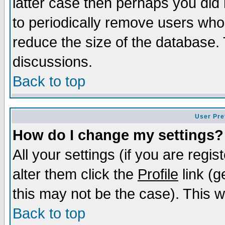
latter case then perhaps you did 
to periodically remove users who
reduce the size of the database. 
discussions.
Back to top
User Pre
How do I change my settings?
All your settings (if you are regi
alter them click the
Profile
link (g
this may not be the case). This wi
Back to top