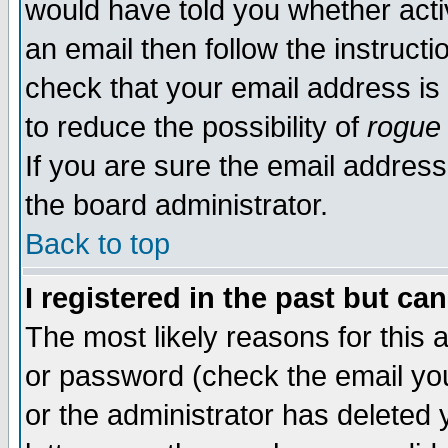
would have told you whether acti
an email then follow the instructi
check that your email address is 
to reduce the possibility of
rogue
If you are sure the email address
the board administrator.
Back to top
I registered in the past but ca
The most likely reasons for this
or password (check the email you
or the administrator has deleted y