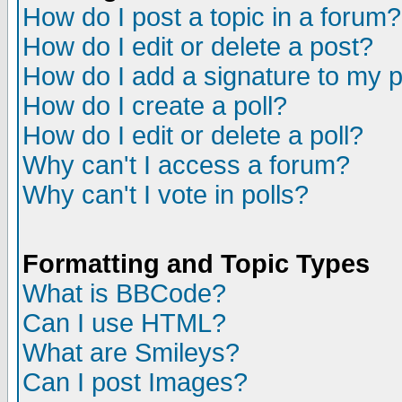
How do I post a topic in a forum?
How do I edit or delete a post?
How do I add a signature to my 
How do I create a poll?
How do I edit or delete a poll?
Why can't I access a forum?
Why can't I vote in polls?
Formatting and Topic Types
What is BBCode?
Can I use HTML?
What are Smileys?
Can I post Images?