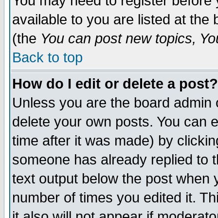
You may need to register before 
available to you are listed at th
(the
You can post new topics, You 
Back to top
How do I edit or delete a post?
Unless you are the board admin o
delete your own posts. You can ed
time after it was made) by clicki
someone has already replied to th
text output below the post when yo
number of times you edited it. Thi
it also will not appear if moderat