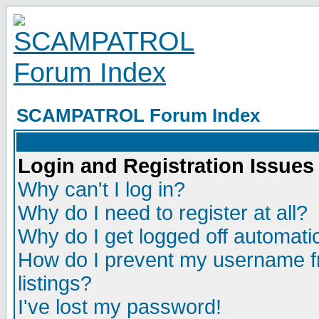
SCAMPATROL Forum Index
Login and Registration Issues
Why can't I log in?
Why do I need to register at all?
Why do I get logged off automatic
How do I prevent my username fr
listings?
I've lost my password!