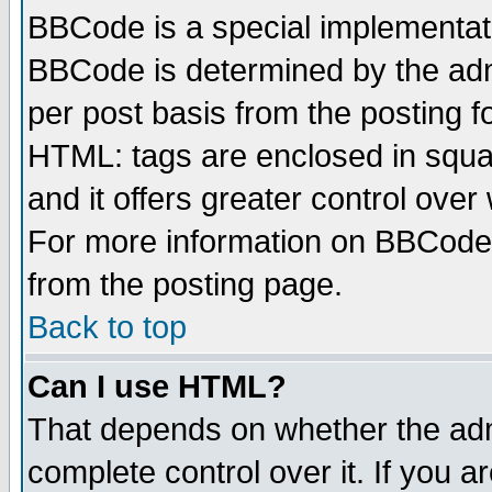
BBCode is a special implementa
BBCode is determined by the admi
per post basis from the posting fo
HTML: tags are enclosed in squar
and it offers greater control ove
For more information on BBCode
from the posting page.
Back to top
Can I use HTML?
That depends on whether the admi
complete control over it. If you ar