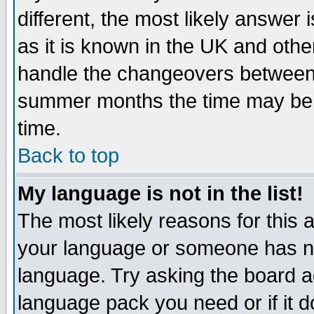
different, the most likely answer
as it is known in the UK and othe
handle the changeovers between 
summer months the time may be an
time.
Back to top
My language is not in the list!
The most likely reasons for this ar
your language or someone has not
language. Try asking the board adm
language pack you need or if it do