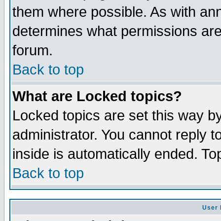
them where possible. As with an
determines what permissions are 
forum.
Back to top
What are Locked topics?
Locked topics are set this way b
administrator. You cannot reply t
inside is automatically ended. T
Back to top
User 