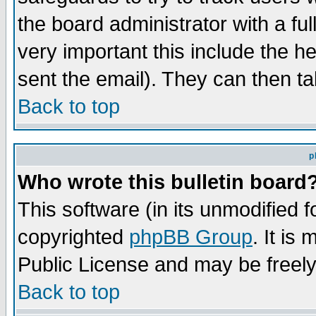
the board administrator with a ful
very important this include the he
sent the email). They can then ta
Back to top
p
Who wrote this bulletin board
This software (in its unmodified 
copyrighted
phpBB Group
. It i
Public License and may be freely 
Back to top