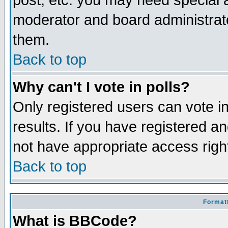
post, etc. you may need special 
moderator and board administrato
them.
Back to top
Why can't I vote in polls?
Only registered users can vote in
results. If you have registered a
not have appropriate access righ
Back to top
Formatt
What is BBCode?