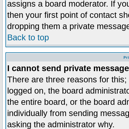
assigns a board moderator. If you
then your first point of contact s
dropping them a private messag
Back to top
Pr
I cannot send private message
There are three reasons for this;
logged on, the board administrat
the entire board, or the board a
individually from sending messages
asking the administrator why.