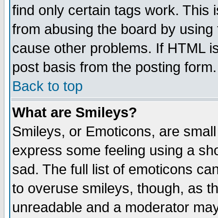
find only certain tags work. This 
from abusing the board by using 
cause other problems. If HTML is
post basis from the posting form.
Back to top
What are Smileys?
Smileys, or Emoticons, are small
express some feeling using a sho
sad. The full list of emoticons ca
to overuse smileys, though, as t
unreadable and a moderator may 