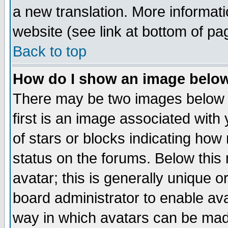
a new translation. More informa
website (see link at bottom of pa
Back to top
How do I show an image bel
There may be two images below 
first is an image associated with
of stars or blocks indicating h
status on the forums. Below thi
avatar; this is generally unique or
board administrator to enable av
way in which avatars can be made