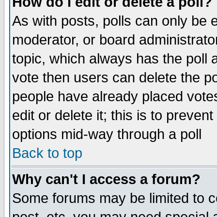
How do I edit or delete a poll?
As with posts, polls can only be e
moderator, or board administrator. 
topic, which always has the poll a
vote then users can delete the pol
people have already placed vote
edit or delete it; this is to preve
options mid-way through a poll
Back to top
Why can't I access a forum?
Some forums may be limited to ce