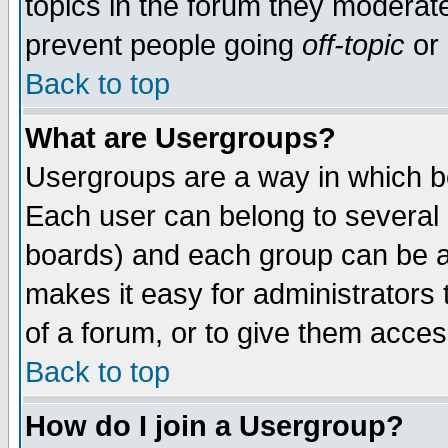
topics in the forum they moderat
prevent people going
off-topic
or 
Back to top
What are Usergroups?
Usergroups are a way in which b
Each user can belong to several g
boards) and each group can be as
makes it easy for administrators
of a forum, or to give them access
Back to top
How do I join a Usergroup?