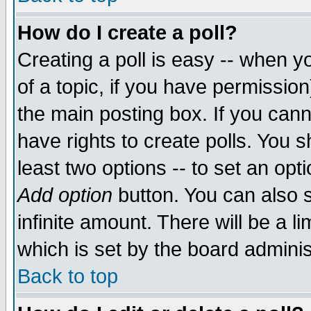
How do I create a poll?
Creating a poll is easy -- when yo
of a topic, if you have permissio
the main posting box. If you cann
have rights to create polls. You sh
least two options -- to set an opti
Add option
button. You can also se
infinite amount. There will be a li
which is set by the board adminis
Back to top