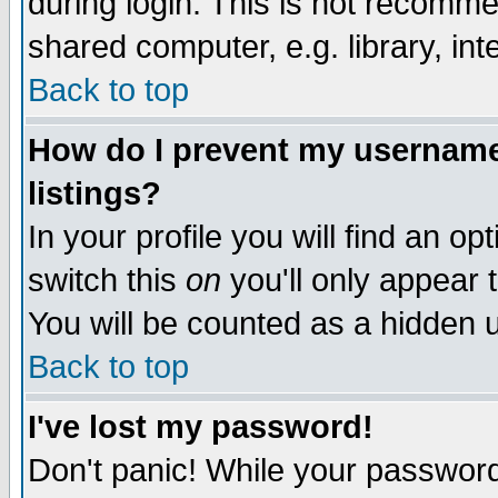
during login. This is not recomm
shared computer, e.g. library, inte
Back to top
How do I prevent my username 
listings?
In your profile you will find an op
switch this
on
you'll only appear t
You will be counted as a hidden u
Back to top
I've lost my password!
Don't panic! While your password 