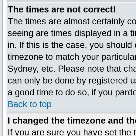
The times are not correct!
The times are almost certainly c
seeing are times displayed in a t
in. If this is the case, you should
timezone to match your particula
Sydney, etc. Please note that cha
can only be done by registered use
a good time to do so, if you pard
Back to top
I changed the timezone and the
If you are sure you have set the t