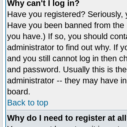
Why can't I log in?
Have you registered? Seriously, y
Have you been banned from the b
you have.) If so, you should con
administrator to find out why. If
and you still cannot log in then
and password. Usually this is the
administrator -- they may have inc
board.
Back to top
Why do I need to register at al