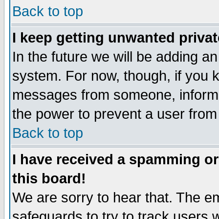
Back to top
I keep getting unwanted priva
In the future we will be adding an
system. For now, though, if you 
messages from someone, inform t
the power to prevent a user from
Back to top
I have received a spamming o
this board!
We are sorry to hear that. The em
safeguards to try to track users