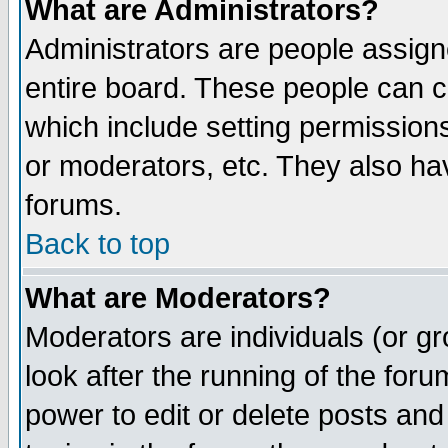
What are Administrators?
Administrators are people assigne
entire board. These people can co
which include setting permission
or moderators, etc. They also have
forums.
Back to top
What are Moderators?
Moderators are individuals (or gro
look after the running of the for
power to edit or delete posts and