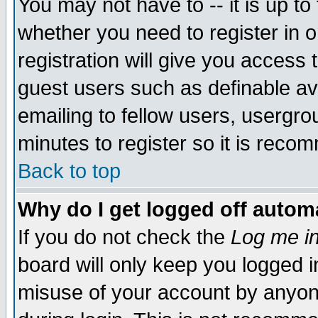
You may not have to -- it is up to
whether you need to register in 
registration will give you access t
guest users such as definable a
emailing to fellow users, usergrou
minutes to register so it is rec
Back to top
Why do I get logged off automa
If you do not check the
Log me in
board will only keep you logged i
misuse of your account by anyone