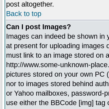
post altogether.
Back to top
Can I post Images?
Images can indeed be shown in yo
at present for uploading images d
must link to an image stored on a
http://www.some-unknown-place.ne
pictures stored on your own PC (u
nor to images stored behind aut
or Yahoo mailboxes, password-pro
use either the BBCode [img] tag 