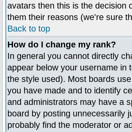
avatars then this is the decision
them their reasons (we're sure th
Back to top
How do I change my rank?
In general you cannot directly c
appear below your username in t
the style used). Most boards use
you have made and to identify c
and administrators may have a s
board by posting unnecessarily ju
probably find the moderator or ad