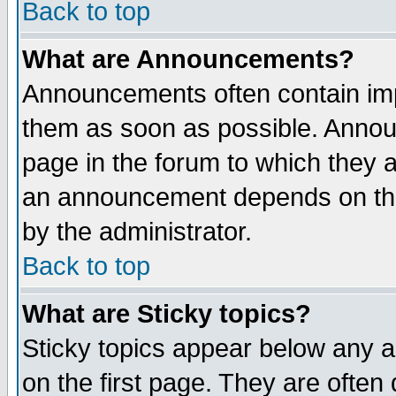
Back to top
What are Announcements?
Announcements often contain imp
them as soon as possible. Annou
page in the forum to which they 
an announcement depends on the
by the administrator.
Back to top
What are Sticky topics?
Sticky topics appear below any 
on the first page. They are often