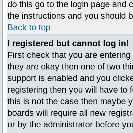
do this go to the login page and 
the instructions and you should b
Back to top
I registered but cannot log in!
First check that you are enterin
they are okay then one of two t
support is enabled and you click
registering then you will have to f
this is not the case then maybe 
boards will require all new regist
or by the administrator before yo