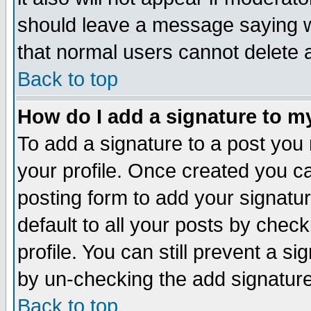
should leave a message saying w
that normal users cannot delete
Back to top
How do I add a signature to m
To add a signature to a post you m
your profile. Once created you 
posting form to add your signatu
default to all your posts by check
profile. You can still prevent a s
by un-checking the add signature
Back to top