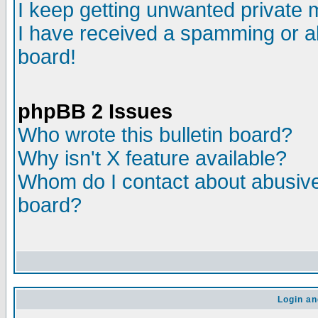
I keep getting unwanted private
I have received a spamming or a
board!
phpBB 2 Issues
Who wrote this bulletin board?
Why isn't X feature available?
Whom do I contact about abusive 
board?
Login an