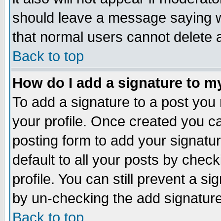
should leave a message saying w
that normal users cannot delete
Back to top
How do I add a signature to m
To add a signature to a post you m
your profile. Once created you 
posting form to add your signatu
default to all your posts by check
profile. You can still prevent a s
by un-checking the add signature
Back to top