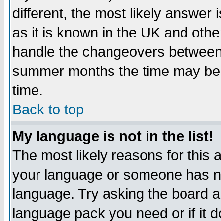
different, the most likely answer
as it is known in the UK and othe
handle the changeovers between 
summer months the time may be an
time.
Back to top
My language is not in the list!
The most likely reasons for this ar
your language or someone has not
language. Try asking the board adm
language pack you need or if it do