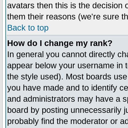
avatars then this is the decision
them their reasons (we're sure th
Back to top
How do I change my rank?
In general you cannot directly c
appear below your username in t
the style used). Most boards use
you have made and to identify c
and administrators may have a s
board by posting unnecessarily ju
probably find the moderator or ad