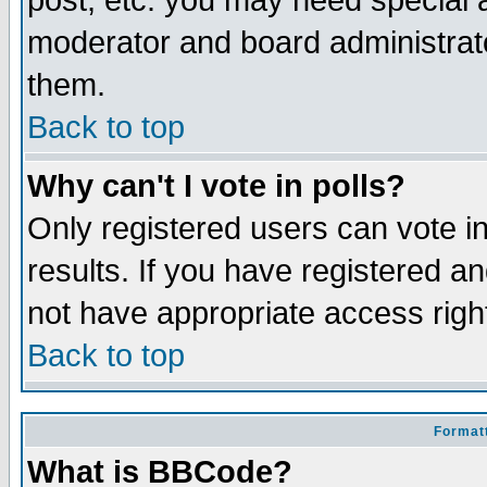
post, etc. you may need special 
moderator and board administrato
them.
Back to top
Why can't I vote in polls?
Only registered users can vote in
results. If you have registered a
not have appropriate access righ
Back to top
Formatt
What is BBCode?