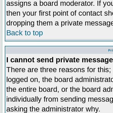
assigns a board moderator. If you
then your first point of contact s
dropping them a private messag
Back to top
Pr
I cannot send private message
There are three reasons for this;
logged on, the board administrat
the entire board, or the board a
individually from sending messages
asking the administrator why.