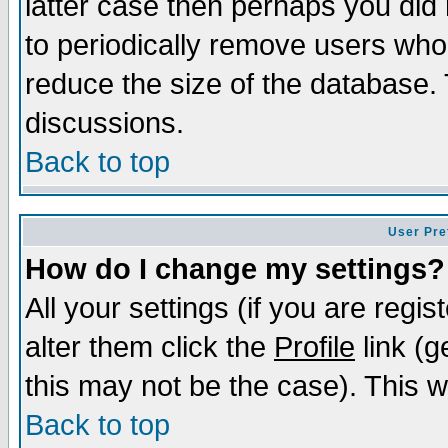
latter case then perhaps you did 
to periodically remove users who
reduce the size of the database. 
discussions.
Back to top
User Pre
How do I change my settings?
All your settings (if you are regi
alter them click the
Profile
link (g
this may not be the case). This wi
Back to top