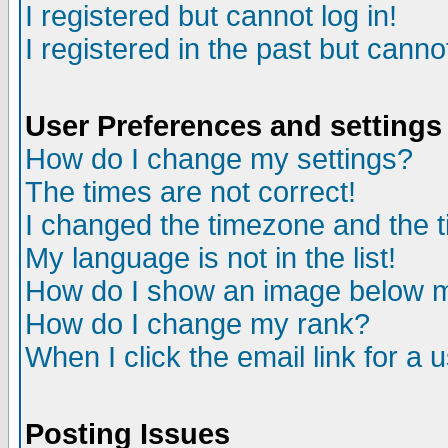
I registered but cannot log in!
I registered in the past but canno
User Preferences and settings
How do I change my settings?
The times are not correct!
I changed the timezone and the ti
My language is not in the list!
How do I show an image below
How do I change my rank?
When I click the email link for a u
Posting Issues