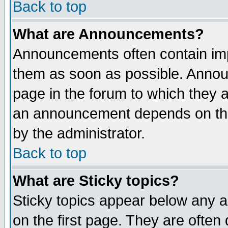
Back to top
What are Announcements?
Announcements often contain imp
them as soon as possible. Annou
page in the forum to which they 
an announcement depends on the
by the administrator.
Back to top
What are Sticky topics?
Sticky topics appear below any 
on the first page. They are often