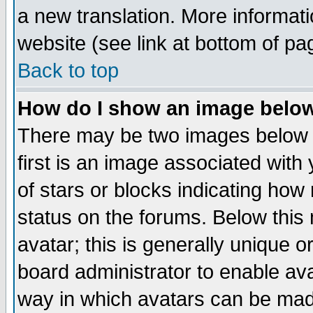
a new translation. More informa
website (see link at bottom of pa
Back to top
How do I show an image bel
There may be two images below 
first is an image associated with
of stars or blocks indicating h
status on the forums. Below thi
avatar; this is generally unique or
board administrator to enable av
way in which avatars can be made