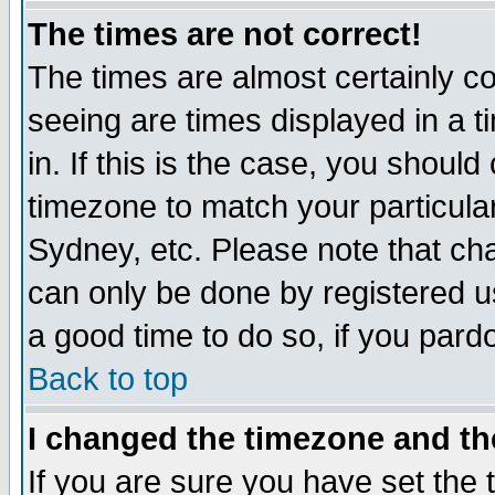
The times are not correct!
The times are almost certainly c
seeing are times displayed in a t
in. If this is the case, you should
timezone to match your particula
Sydney, etc. Please note that cha
can only be done by registered use
a good time to do so, if you pard
Back to top
I changed the timezone and the
If you are sure you have set the t