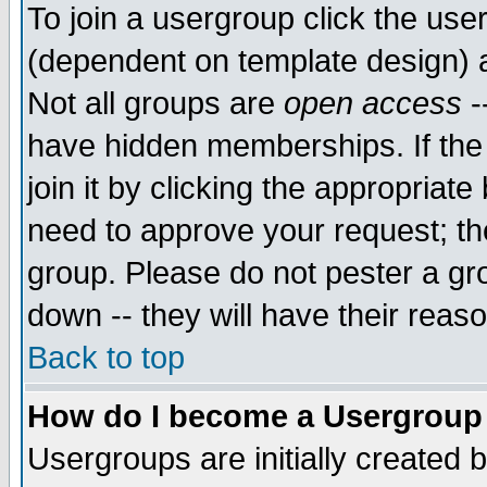
To join a usergroup click the use
(dependent on template design) 
Not all groups are
open access
-
have hidden memberships. If the
join it by clicking the appropriat
need to approve your request; th
group. Please do not pester a gr
down -- they will have their reas
Back to top
How do I become a Usergroup
Usergroups are initially created 