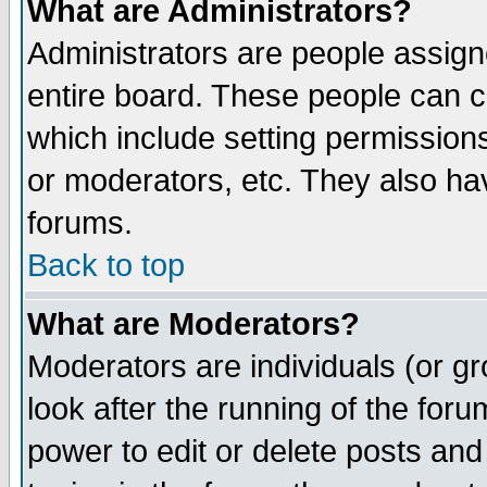
What are Administrators?
Administrators are people assigne
entire board. These people can co
which include setting permission
or moderators, etc. They also have
forums.
Back to top
What are Moderators?
Moderators are individuals (or gro
look after the running of the for
power to edit or delete posts and