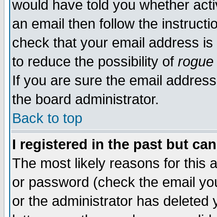
would have told you whether acti
an email then follow the instructi
check that your email address is 
to reduce the possibility of
rogue
If you are sure the email address
the board administrator.
Back to top
I registered in the past but ca
The most likely reasons for this
or password (check the email you
or the administrator has deleted y