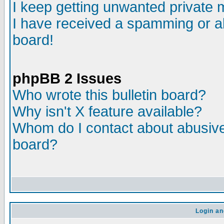
I keep getting unwanted private
I have received a spamming or a
board!
phpBB 2 Issues
Who wrote this bulletin board?
Why isn't X feature available?
Whom do I contact about abusive 
board?
Login an