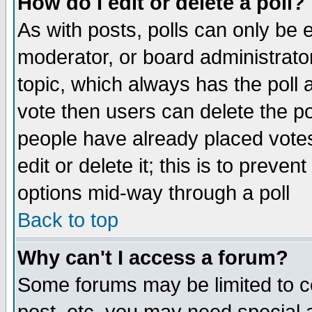
How do I edit or delete a poll?
As with posts, polls can only be e
moderator, or board administrator. 
topic, which always has the poll a
vote then users can delete the pol
people have already placed vote
edit or delete it; this is to preve
options mid-way through a poll
Back to top
Why can't I access a forum?
Some forums may be limited to ce