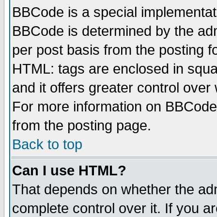
BBCode is a special implementa
BBCode is determined by the admi
per post basis from the posting fo
HTML: tags are enclosed in squar
and it offers greater control ove
For more information on BBCode
from the posting page.
Back to top
Can I use HTML?
That depends on whether the admi
complete control over it. If you ar