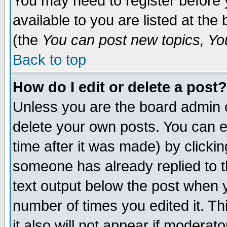
You may need to register before 
available to you are listed at th
(the
You can post new topics, You 
Back to top
How do I edit or delete a post?
Unless you are the board admin o
delete your own posts. You can ed
time after it was made) by clicki
someone has already replied to th
text output below the post when yo
number of times you edited it. Thi
it also will not appear if moderat