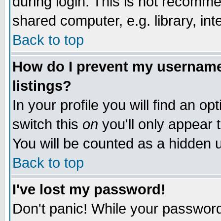
during login. This is not recomm
shared computer, e.g. library, inte
Back to top
How do I prevent my username 
listings?
In your profile you will find an op
switch this
on
you'll only appear t
You will be counted as a hidden u
Back to top
I've lost my password!
Don't panic! While your password 