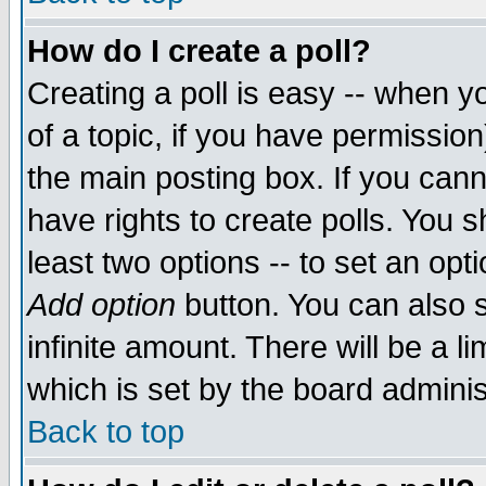
How do I create a poll?
Creating a poll is easy -- when yo
of a topic, if you have permissio
the main posting box. If you cann
have rights to create polls. You sh
least two options -- to set an opti
Add option
button. You can also se
infinite amount. There will be a li
which is set by the board adminis
Back to top