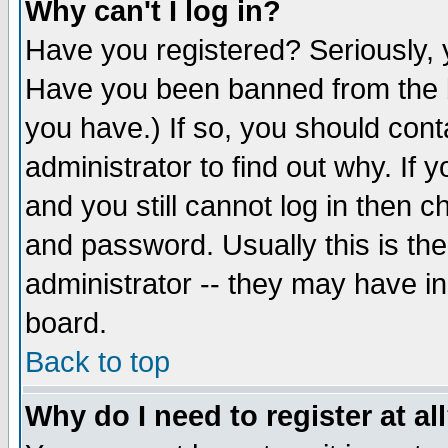
Why can't I log in?
Have you registered? Seriously, y
Have you been banned from the b
you have.) If so, you should con
administrator to find out why. If
and you still cannot log in then
and password. Usually this is the
administrator -- they may have inc
board.
Back to top
Why do I need to register at al