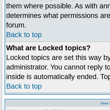
them where possible. As with an
determines what permissions are 
forum.
Back to top
What are Locked topics?
Locked topics are set this way b
administrator. You cannot reply t
inside is automatically ended. T
Back to top
User 