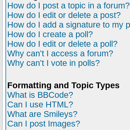
How do I post a topic in a forum?
How do I edit or delete a post?
How do I add a signature to my 
How do I create a poll?
How do I edit or delete a poll?
Why can't I access a forum?
Why can't I vote in polls?
Formatting and Topic Types
What is BBCode?
Can I use HTML?
What are Smileys?
Can I post Images?