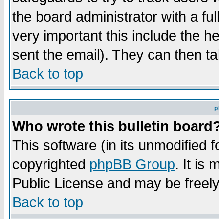
the board administrator with a ful
very important this include the he
sent the email). They can then ta
Back to top
p
Who wrote this bulletin board
This software (in its unmodified 
copyrighted
phpBB Group
. It i
Public License and may be freely 
Back to top