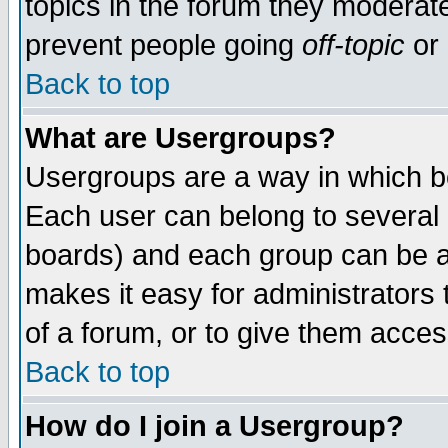
topics in the forum they moderat
prevent people going
off-topic
or 
Back to top
What are Usergroups?
Usergroups are a way in which b
Each user can belong to several g
boards) and each group can be as
makes it easy for administrators
of a forum, or to give them access
Back to top
How do I join a Usergroup?