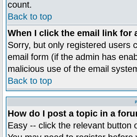
count.
Back to top
When I click the email link for 
Sorry, but only registered users c
email form (if the admin has enabl
malicious use of the email syst
Back to top
P
How do I post a topic in a for
Easy -- click the relevant button 