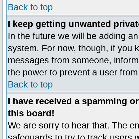
Back to top
I keep getting unwanted priva
In the future we will be adding an
system. For now, though, if you 
messages from someone, inform t
the power to prevent a user from
Back to top
I have received a spamming o
this board!
We are sorry to hear that. The em
safeguards to try to track users