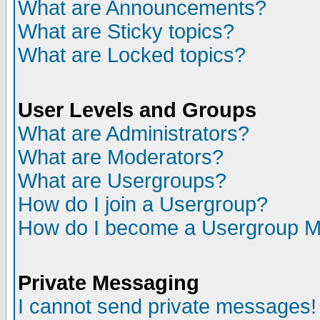
What are Announcements?
What are Sticky topics?
What are Locked topics?
User Levels and Groups
What are Administrators?
What are Moderators?
What are Usergroups?
How do I join a Usergroup?
How do I become a Usergroup M
Private Messaging
I cannot send private messages!