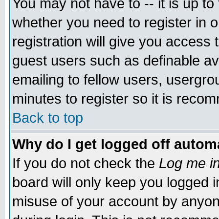
You may not have to -- it is up to
whether you need to register in 
registration will give you access t
guest users such as definable a
emailing to fellow users, usergrou
minutes to register so it is rec
Back to top
Why do I get logged off automa
If you do not check the
Log me in
board will only keep you logged i
misuse of your account by anyone