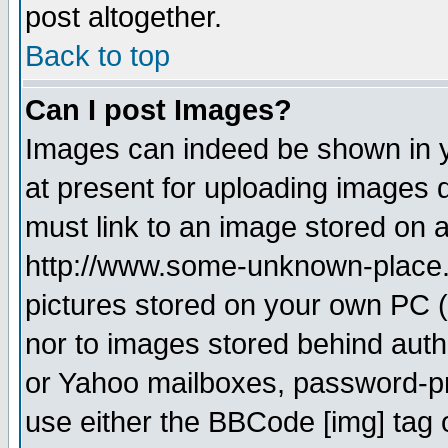
post altogether.
Back to top
Can I post Images?
Images can indeed be shown in yo
at present for uploading images d
must link to an image stored on a
http://www.some-unknown-place.ne
pictures stored on your own PC (u
nor to images stored behind aut
or Yahoo mailboxes, password-pro
use either the BBCode [img] tag 