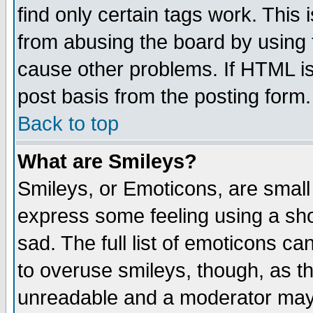
find only certain tags work. This 
from abusing the board by using 
cause other problems. If HTML is
post basis from the posting form.
Back to top
What are Smileys?
Smileys, or Emoticons, are small
express some feeling using a sho
sad. The full list of emoticons ca
to overuse smileys, though, as t
unreadable and a moderator may 