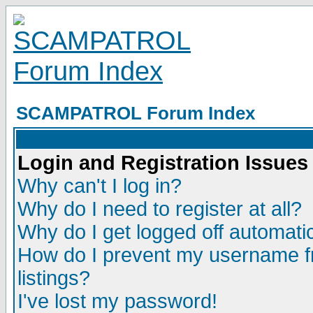
SCAMPATROL Forum Index
Login and Registration Issues
Why can't I log in?
Why do I need to register at all?
Why do I get logged off automatic
How do I prevent my username fr
listings?
I've lost my password!