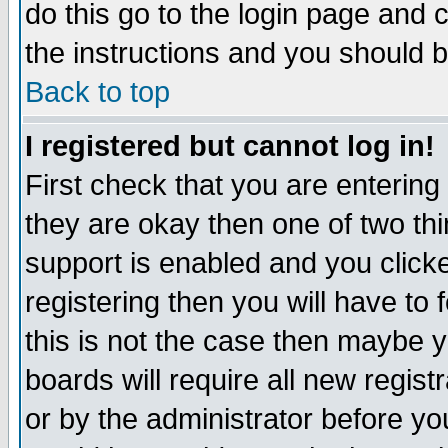
do this go to the login page and 
the instructions and you should b
Back to top
I registered but cannot log in!
First check that you are enterin
they are okay then one of two t
support is enabled and you click
registering then you will have to f
this is not the case then maybe 
boards will require all new regist
or by the administrator before yo