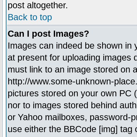
post altogether.
Back to top
Can I post Images?
Images can indeed be shown in yo
at present for uploading images d
must link to an image stored on a
http://www.some-unknown-place.ne
pictures stored on your own PC (u
nor to images stored behind aut
or Yahoo mailboxes, password-pro
use either the BBCode [img] tag 