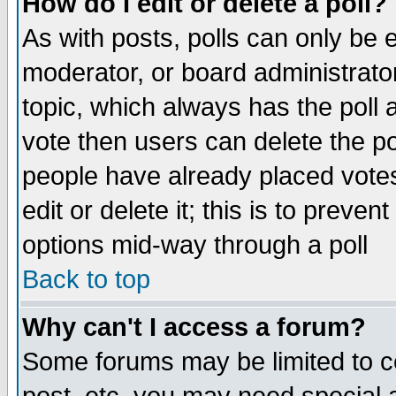
How do I edit or delete a poll?
As with posts, polls can only be e
moderator, or board administrator. 
topic, which always has the poll a
vote then users can delete the pol
people have already placed vote
edit or delete it; this is to preve
options mid-way through a poll
Back to top
Why can't I access a forum?
Some forums may be limited to ce