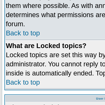
them where possible. As with an
determines what permissions are 
forum.
Back to top
What are Locked topics?
Locked topics are set this way b
administrator. You cannot reply t
inside is automatically ended. T
Back to top
User 