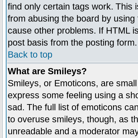
find only certain tags work. This 
from abusing the board by using 
cause other problems. If HTML is
post basis from the posting form.
Back to top
What are Smileys?
Smileys, or Emoticons, are small
express some feeling using a sho
sad. The full list of emoticons ca
to overuse smileys, though, as t
unreadable and a moderator may 