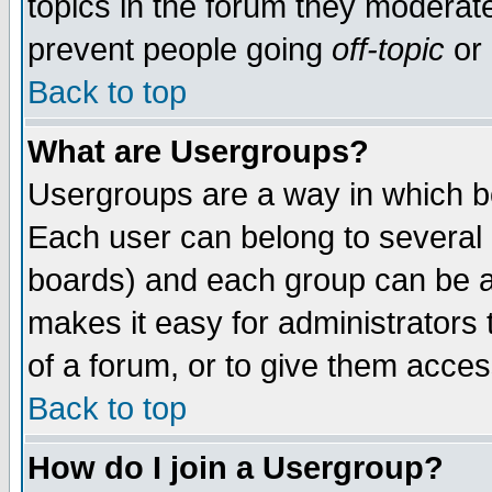
topics in the forum they moderat
prevent people going
off-topic
or 
Back to top
What are Usergroups?
Usergroups are a way in which b
Each user can belong to several g
boards) and each group can be as
makes it easy for administrators
of a forum, or to give them access
Back to top
How do I join a Usergroup?