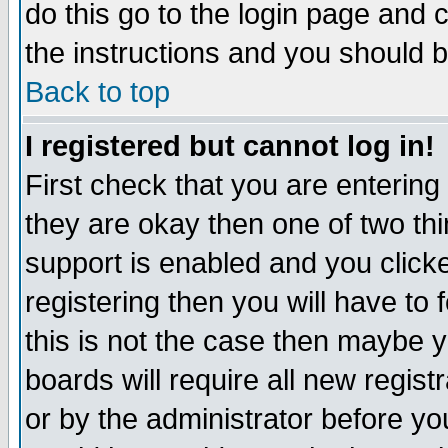
do this go to the login page and 
the instructions and you should b
Back to top
I registered but cannot log in!
First check that you are enterin
they are okay then one of two t
support is enabled and you click
registering then you will have to f
this is not the case then maybe 
boards will require all new regist
or by the administrator before yo