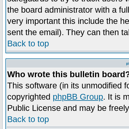
the board administrator with a ful
very important this include the he
sent the email). They can then ta
Back to top
p
Who wrote this bulletin board
This software (in its unmodified 
copyrighted
phpBB Group
. It i
Public License and may be freely 
Back to top