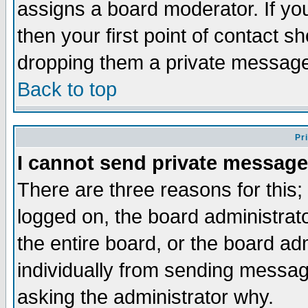
assigns a board moderator. If you
then your first point of contact s
dropping them a private messag
Back to top
Pr
I cannot send private message
There are three reasons for this;
logged on, the board administrat
the entire board, or the board a
individually from sending messages
asking the administrator why.