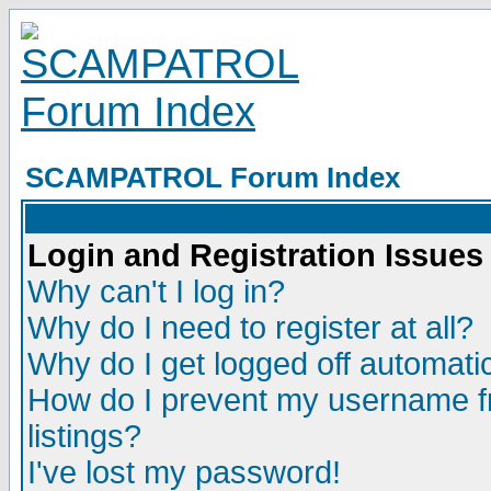
SCAMPATROL Forum Index
Login and Registration Issues
Why can't I log in?
Why do I need to register at all?
Why do I get logged off automatic
How do I prevent my username fr
listings?
I've lost my password!