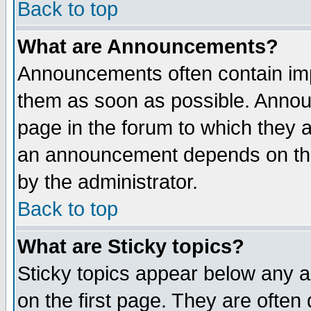
Back to top
What are Announcements?
Announcements often contain imp
them as soon as possible. Annou
page in the forum to which they 
an announcement depends on the
by the administrator.
Back to top
What are Sticky topics?
Sticky topics appear below any 
on the first page. They are often