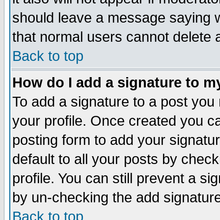
should leave a message saying w
that normal users cannot delete
Back to top
How do I add a signature to m
To add a signature to a post you m
your profile. Once created you 
posting form to add your signatu
default to all your posts by check
profile. You can still prevent a s
by un-checking the add signature
Back to top