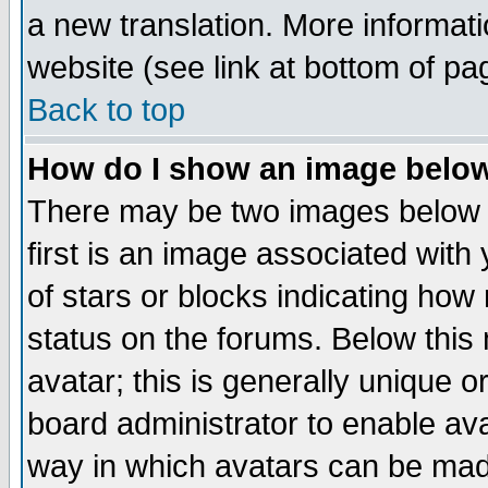
a new translation. More informa
website (see link at bottom of pa
Back to top
How do I show an image bel
There may be two images below 
first is an image associated with
of stars or blocks indicating h
status on the forums. Below thi
avatar; this is generally unique or
board administrator to enable av
way in which avatars can be made