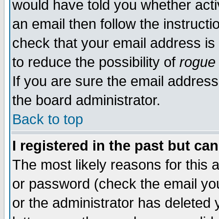
would have told you whether acti
an email then follow the instructi
check that your email address is 
to reduce the possibility of
rogue
If you are sure the email address
the board administrator.
Back to top
I registered in the past but ca
The most likely reasons for this
or password (check the email you
or the administrator has deleted y