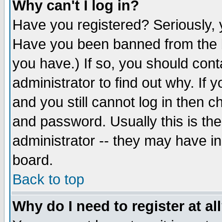
Why can't I log in?
Have you registered? Seriously, y
Have you been banned from the b
you have.) If so, you should con
administrator to find out why. If
and you still cannot log in then
and password. Usually this is the
administrator -- they may have inc
board.
Back to top
Why do I need to register at al