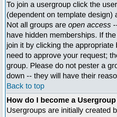
To join a usergroup click the use
(dependent on template design) 
Not all groups are
open access
-
have hidden memberships. If the
join it by clicking the appropriat
need to approve your request; th
group. Please do not pester a gr
down -- they will have their reas
Back to top
How do I become a Usergroup
Usergroups are initially created 