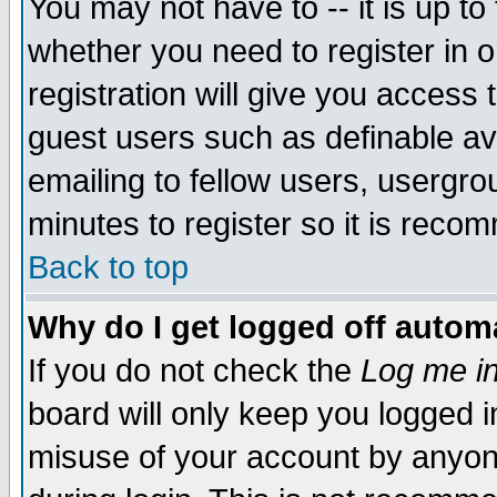
You may not have to -- it is up to
whether you need to register in 
registration will give you access t
guest users such as definable a
emailing to fellow users, usergrou
minutes to register so it is rec
Back to top
Why do I get logged off automa
If you do not check the
Log me in
board will only keep you logged i
misuse of your account by anyone