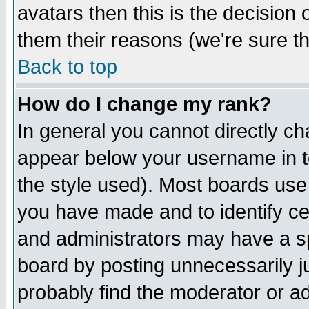
avatars then this is the decision
them their reasons (we're sure th
Back to top
How do I change my rank?
In general you cannot directly c
appear below your username in t
the style used). Most boards use
you have made and to identify c
and administrators may have a s
board by posting unnecessarily ju
probably find the moderator or ad