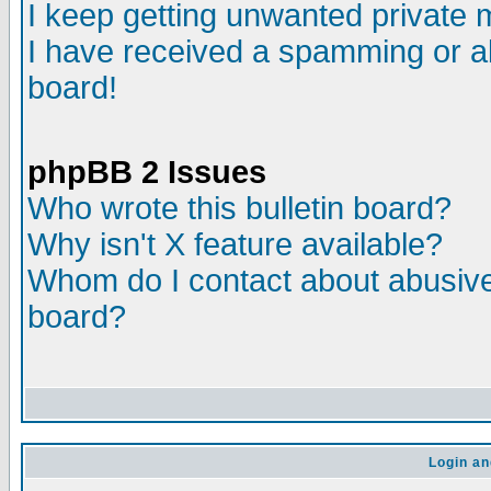
I keep getting unwanted private
I have received a spamming or a
board!
phpBB 2 Issues
Who wrote this bulletin board?
Why isn't X feature available?
Whom do I contact about abusive 
board?
Login an