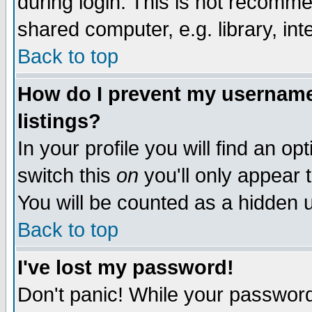
during login. This is not recomm
shared computer, e.g. library, inte
Back to top
How do I prevent my username 
listings?
In your profile you will find an op
switch this
on
you'll only appear t
You will be counted as a hidden u
Back to top
I've lost my password!
Don't panic! While your password 