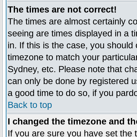
The times are not correct!
The times are almost certainly c
seeing are times displayed in a t
in. If this is the case, you should
timezone to match your particula
Sydney, etc. Please note that cha
can only be done by registered use
a good time to do so, if you pard
Back to top
I changed the timezone and the
If you are sure you have set the t