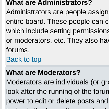
What are Administrators?
Administrators are people assigne
entire board. These people can co
which include setting permission
or moderators, etc. They also have
forums.
Back to top
What are Moderators?
Moderators are individuals (or gro
look after the running of the for
power to edit or delete posts and