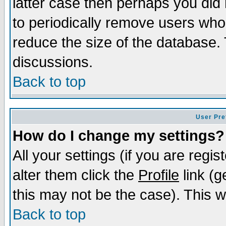
latter case then perhaps you did 
to periodically remove users who
reduce the size of the database. 
discussions.
Back to top
User Pre
How do I change my settings?
All your settings (if you are regi
alter them click the
Profile
link (g
this may not be the case). This wi
Back to top