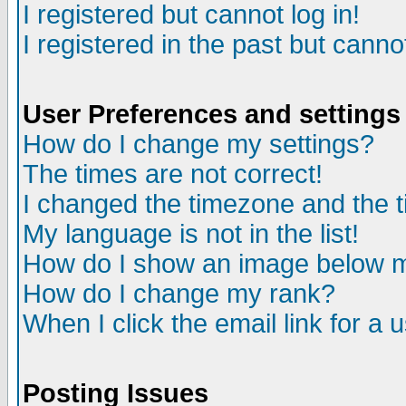
I registered but cannot log in!
I registered in the past but canno
User Preferences and settings
How do I change my settings?
The times are not correct!
I changed the timezone and the ti
My language is not in the list!
How do I show an image below
How do I change my rank?
When I click the email link for a u
Posting Issues