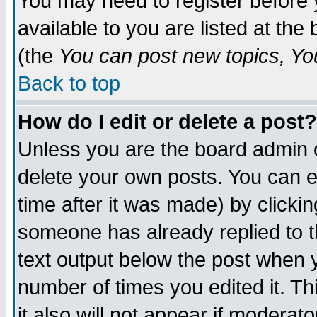
You may need to register before 
available to you are listed at th
(the
You can post new topics, You 
Back to top
How do I edit or delete a post?
Unless you are the board admin o
delete your own posts. You can ed
time after it was made) by clicki
someone has already replied to th
text output below the post when yo
number of times you edited it. Thi
it also will not appear if moderat