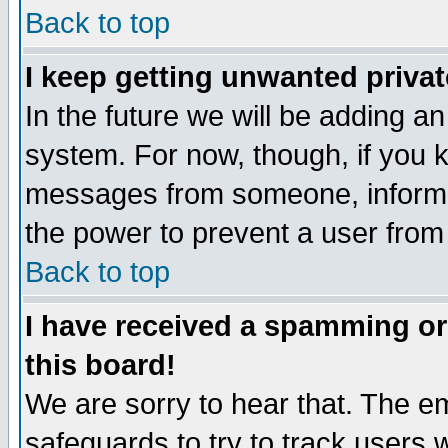
Back to top
I keep getting unwanted priva
In the future we will be adding an
system. For now, though, if you 
messages from someone, inform t
the power to prevent a user from
Back to top
I have received a spamming o
this board!
We are sorry to hear that. The em
safeguards to try to track users