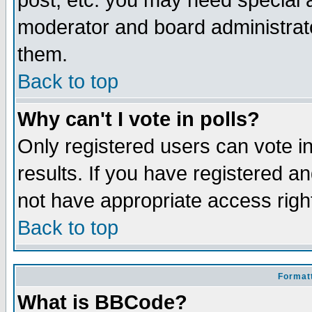
post, etc. you may need special 
moderator and board administrato
them.
Back to top
Why can't I vote in polls?
Only registered users can vote in
results. If you have registered a
not have appropriate access righ
Back to top
Formatt
What is BBCode?