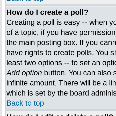
How do I create a poll?
Creating a poll is easy -- when yo
of a topic, if you have permissio
the main posting box. If you cann
have rights to create polls. You sh
least two options -- to set an opti
Add option
button. You can also se
infinite amount. There will be a li
which is set by the board adminis
Back to top