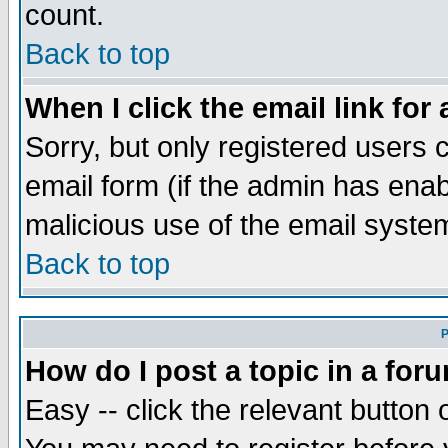
count.
Back to top
When I click the email link for 
Sorry, but only registered users c
email form (if the admin has enabl
malicious use of the email syst
Back to top
P
How do I post a topic in a for
Easy -- click the relevant button 