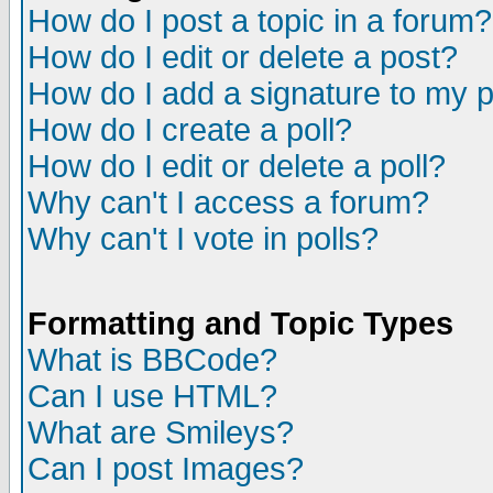
How do I post a topic in a forum?
How do I edit or delete a post?
How do I add a signature to my 
How do I create a poll?
How do I edit or delete a poll?
Why can't I access a forum?
Why can't I vote in polls?
Formatting and Topic Types
What is BBCode?
Can I use HTML?
What are Smileys?
Can I post Images?