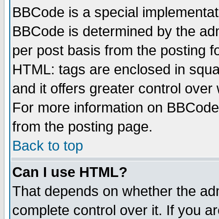
BBCode is a special implementa
BBCode is determined by the admi
per post basis from the posting fo
HTML: tags are enclosed in squar
and it offers greater control ove
For more information on BBCode
from the posting page.
Back to top
Can I use HTML?
That depends on whether the admi
complete control over it. If you ar