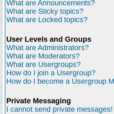
What are Announcements?
What are Sticky topics?
What are Locked topics?
User Levels and Groups
What are Administrators?
What are Moderators?
What are Usergroups?
How do I join a Usergroup?
How do I become a Usergroup M
Private Messaging
I cannot send private messages!