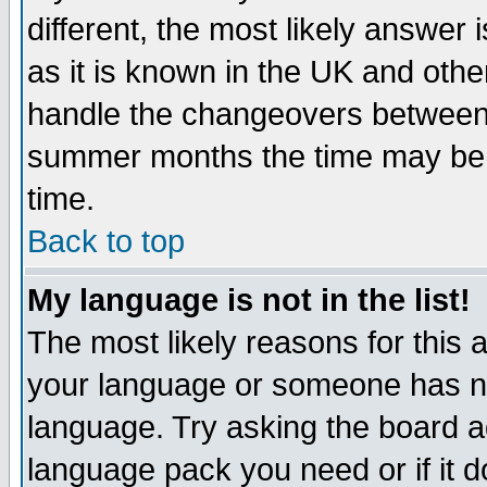
different, the most likely answer
as it is known in the UK and othe
handle the changeovers between 
summer months the time may be an
time.
Back to top
My language is not in the list!
The most likely reasons for this ar
your language or someone has not
language. Try asking the board adm
language pack you need or if it do