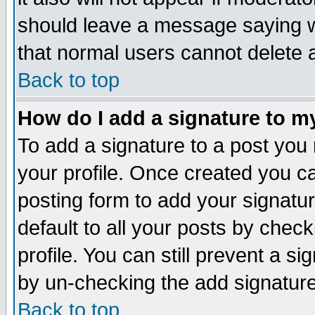
should leave a message saying w
that normal users cannot delete
Back to top
How do I add a signature to m
To add a signature to a post you m
your profile. Once created you 
posting form to add your signatu
default to all your posts by check
profile. You can still prevent a s
by un-checking the add signature
Back to top