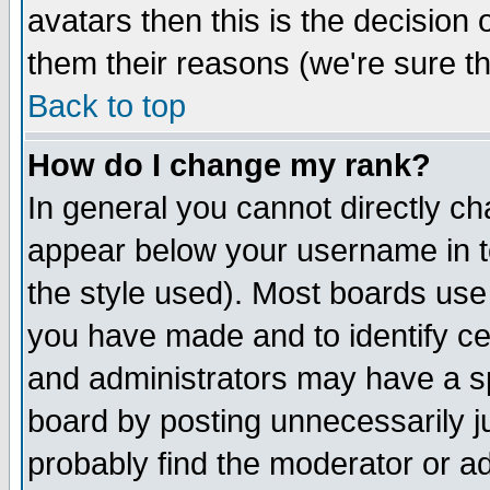
avatars then this is the decision
them their reasons (we're sure th
Back to top
How do I change my rank?
In general you cannot directly c
appear below your username in t
the style used). Most boards use
you have made and to identify c
and administrators may have a s
board by posting unnecessarily ju
probably find the moderator or ad