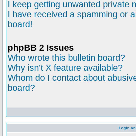
I keep getting unwanted private
I have received a spamming or a
board!
phpBB 2 Issues
Who wrote this bulletin board?
Why isn't X feature available?
Whom do I contact about abusive 
board?
Login an