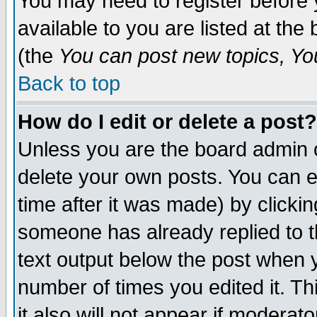
You may need to register before 
available to you are listed at th
(the
You can post new topics, You 
Back to top
How do I edit or delete a post?
Unless you are the board admin o
delete your own posts. You can ed
time after it was made) by clicki
someone has already replied to th
text output below the post when yo
number of times you edited it. Thi
it also will not appear if moderat