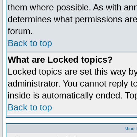
them where possible. As with an
determines what permissions are 
forum.
Back to top
What are Locked topics?
Locked topics are set this way b
administrator. You cannot reply t
inside is automatically ended. T
Back to top
User 