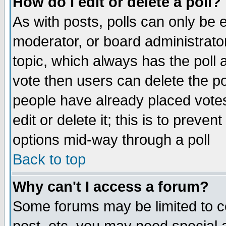
How do I edit or delete a poll?
As with posts, polls can only be e
moderator, or board administrator. 
topic, which always has the poll a
vote then users can delete the pol
people have already placed vote
edit or delete it; this is to preve
options mid-way through a poll
Back to top
Why can't I access a forum?
Some forums may be limited to ce