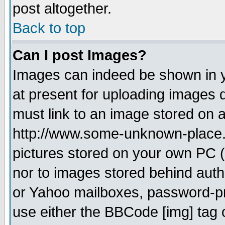
post altogether.
Back to top
Can I post Images?
Images can indeed be shown in yo
at present for uploading images d
must link to an image stored on a
http://www.some-unknown-place.ne
pictures stored on your own PC (u
nor to images stored behind aut
or Yahoo mailboxes, password-pro
use either the BBCode [img] tag 