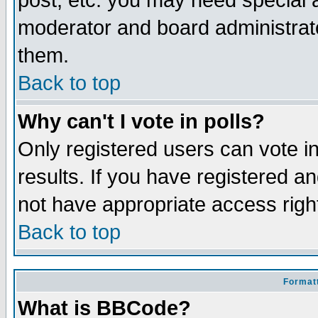
post, etc. you may need special 
moderator and board administrato
them.
Back to top
Why can't I vote in polls?
Only registered users can vote in
results. If you have registered a
not have appropriate access righ
Back to top
Formatt
What is BBCode?