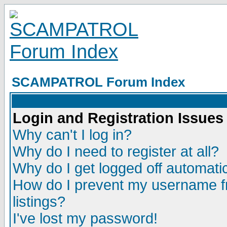
SCAMPATROL Forum Index
Login and Registration Issues
Why can't I log in?
Why do I need to register at all?
Why do I get logged off automatic
How do I prevent my username fr
listings?
I've lost my password!