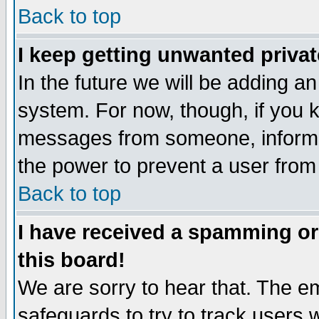
Back to top
I keep getting unwanted priva
In the future we will be adding an
system. For now, though, if you 
messages from someone, inform t
the power to prevent a user from
Back to top
I have received a spamming o
this board!
We are sorry to hear that. The em
safeguards to try to track users