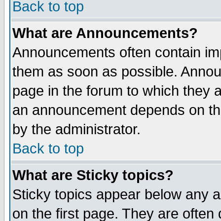
Back to top
What are Announcements?
Announcements often contain imp
them as soon as possible. Annou
page in the forum to which they 
an announcement depends on the
by the administrator.
Back to top
What are Sticky topics?
Sticky topics appear below any 
on the first page. They are often