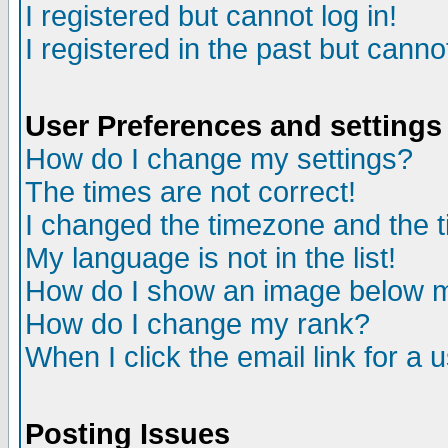
I registered but cannot log in!
I registered in the past but canno
User Preferences and settings
How do I change my settings?
The times are not correct!
I changed the timezone and the ti
My language is not in the list!
How do I show an image below
How do I change my rank?
When I click the email link for a u
Posting Issues