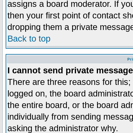
assigns a board moderator. If you
then your first point of contact s
dropping them a private messag
Back to top
Pr
I cannot send private message
There are three reasons for this;
logged on, the board administrat
the entire board, or the board a
individually from sending messages
asking the administrator why.