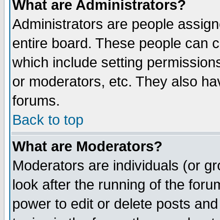
What are Administrators?
Administrators are people assigne
entire board. These people can co
which include setting permission
or moderators, etc. They also have
forums.
Back to top
What are Moderators?
Moderators are individuals (or gro
look after the running of the for
power to edit or delete posts and