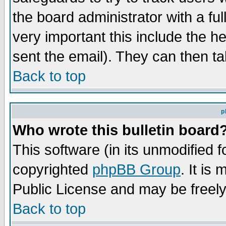
the board administrator with a ful
very important this include the he
sent the email). They can then ta
Back to top
p
Who wrote this bulletin board
This software (in its unmodified 
copyrighted
phpBB Group
. It i
Public License and may be freely 
Back to top