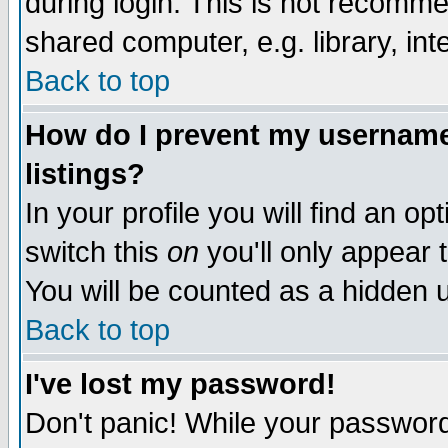
during login. This is not recomm
shared computer, e.g. library, inte
Back to top
How do I prevent my username 
listings?
In your profile you will find an op
switch this
on
you'll only appear t
You will be counted as a hidden u
Back to top
I've lost my password!
Don't panic! While your password 