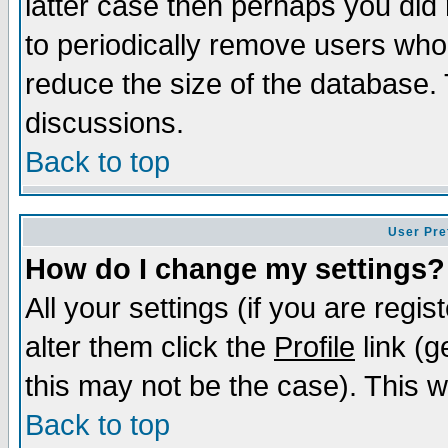
latter case then perhaps you did 
to periodically remove users who
reduce the size of the database. 
discussions.
Back to top
User Pre
How do I change my settings?
All your settings (if you are regi
alter them click the
Profile
link (g
this may not be the case). This wi
Back to top