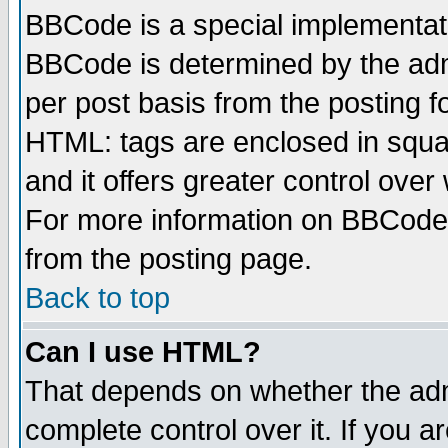
BBCode is a special implementa
BBCode is determined by the admi
per post basis from the posting fo
HTML: tags are enclosed in squar
and it offers greater control ove
For more information on BBCode
from the posting page.
Back to top
Can I use HTML?
That depends on whether the admi
complete control over it. If you ar