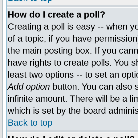
How do I create a poll?
Creating a poll is easy -- when yo
of a topic, if you have permissio
the main posting box. If you cann
have rights to create polls. You sh
least two options -- to set an opti
Add option
button. You can also se
infinite amount. There will be a li
which is set by the board adminis
Back to top