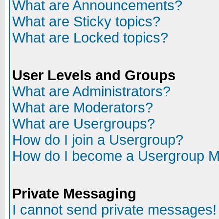
What are Announcements?
What are Sticky topics?
What are Locked topics?
User Levels and Groups
What are Administrators?
What are Moderators?
What are Usergroups?
How do I join a Usergroup?
How do I become a Usergroup M
Private Messaging
I cannot send private messages!