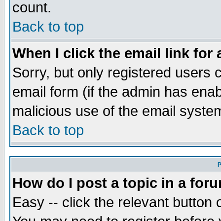
count.
Back to top
When I click the email link for 
Sorry, but only registered users c
email form (if the admin has enabl
malicious use of the email syst
Back to top
P
How do I post a topic in a for
Easy -- click the relevant button 