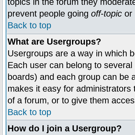
topics in the forum they moderat
prevent people going
off-topic
or 
Back to top
What are Usergroups?
Usergroups are a way in which b
Each user can belong to several g
boards) and each group can be as
makes it easy for administrators
of a forum, or to give them access
Back to top
How do I join a Usergroup?