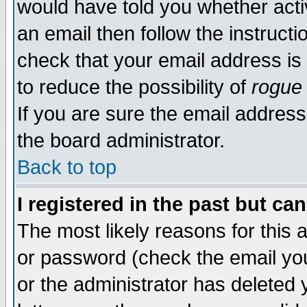
would have told you whether acti
an email then follow the instructi
check that your email address is 
to reduce the possibility of
rogue
If you are sure the email address
the board administrator.
Back to top
I registered in the past but ca
The most likely reasons for this
or password (check the email you
or the administrator has deleted y