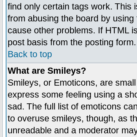
find only certain tags work. This 
from abusing the board by using 
cause other problems. If HTML is
post basis from the posting form.
Back to top
What are Smileys?
Smileys, or Emoticons, are small
express some feeling using a sho
sad. The full list of emoticons ca
to overuse smileys, though, as t
unreadable and a moderator may 