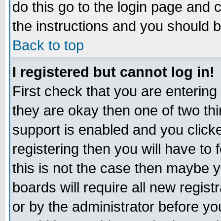
do this go to the login page and 
the instructions and you should b
Back to top
I registered but cannot log in!
First check that you are enterin
they are okay then one of two t
support is enabled and you click
registering then you will have to f
this is not the case then maybe 
boards will require all new regist
or by the administrator before yo