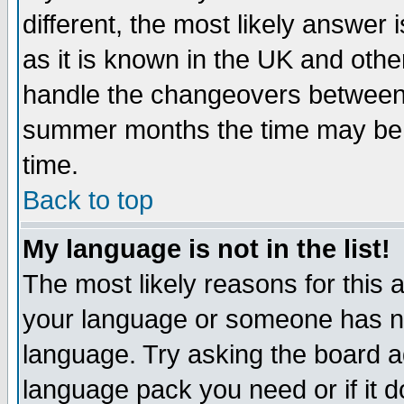
different, the most likely answer
as it is known in the UK and othe
handle the changeovers between 
summer months the time may be an
time.
Back to top
My language is not in the list!
The most likely reasons for this ar
your language or someone has not
language. Try asking the board adm
language pack you need or if it do