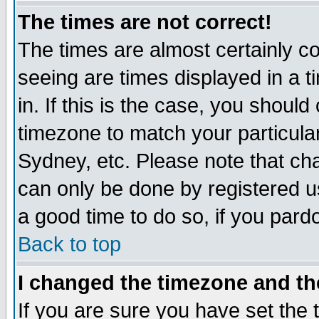
The times are not correct!
The times are almost certainly c
seeing are times displayed in a t
in. If this is the case, you should
timezone to match your particula
Sydney, etc. Please note that cha
can only be done by registered use
a good time to do so, if you pard
Back to top
I changed the timezone and the
If you are sure you have set the t