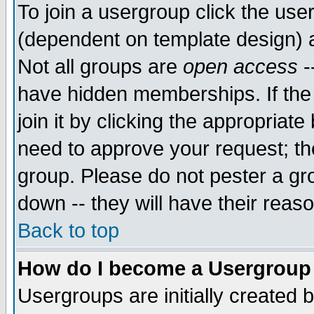
To join a usergroup click the use
(dependent on template design) 
Not all groups are
open access
-
have hidden memberships. If the
join it by clicking the appropriat
need to approve your request; th
group. Please do not pester a gr
down -- they will have their reas
Back to top
How do I become a Usergroup
Usergroups are initially created 