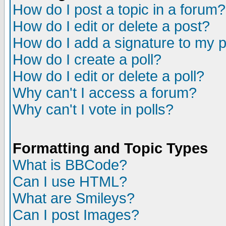
How do I post a topic in a forum?
How do I edit or delete a post?
How do I add a signature to my 
How do I create a poll?
How do I edit or delete a poll?
Why can't I access a forum?
Why can't I vote in polls?
Formatting and Topic Types
What is BBCode?
Can I use HTML?
What are Smileys?
Can I post Images?