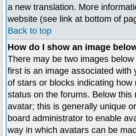
a new translation. More informa
website (see link at bottom of pa
Back to top
How do I show an image bel
There may be two images below 
first is an image associated with
of stars or blocks indicating h
status on the forums. Below thi
avatar; this is generally unique or
board administrator to enable av
way in which avatars can be made