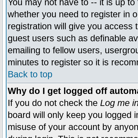
You may not have to -- it is up to
whether you need to register in 
registration will give you access t
guest users such as definable a
emailing to fellow users, usergrou
minutes to register so it is rec
Back to top
Why do I get logged off automa
If you do not check the
Log me in
board will only keep you logged i
misuse of your account by anyone