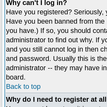
Why can't I log in?
Have you registered? Seriously, y
Have you been banned from the b
you have.) If so, you should con
administrator to find out why. If
and you still cannot log in then
and password. Usually this is the
administrator -- they may have inc
board.
Back to top
Why do I need to register at al