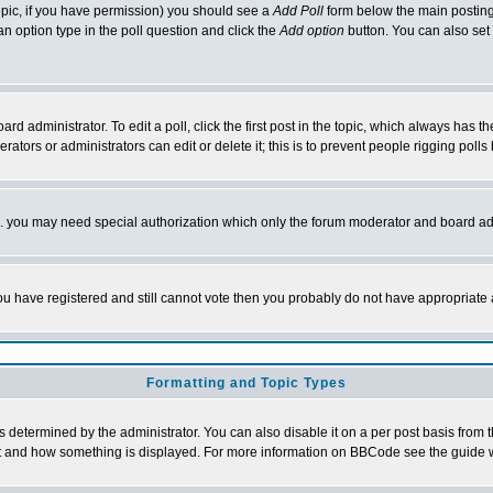
 topic, if you have permission) you should see a
Add Poll
form below the main posting 
t an option type in the poll question and click the
Add option
button. You can also set a
rd administrator. To edit a poll, click the first post in the topic, which always has t
rators or administrators can edit or delete it; this is to prevent people rigging pol
tc. you may need special authorization which only the forum moderator and board ad
 you have registered and still cannot vote then you probably do not have appropriate 
Formatting and Topic Types
ermined by the administrator. You can also disable it on a per post basis from the 
 what and how something is displayed. For more information on BBCode see the guide