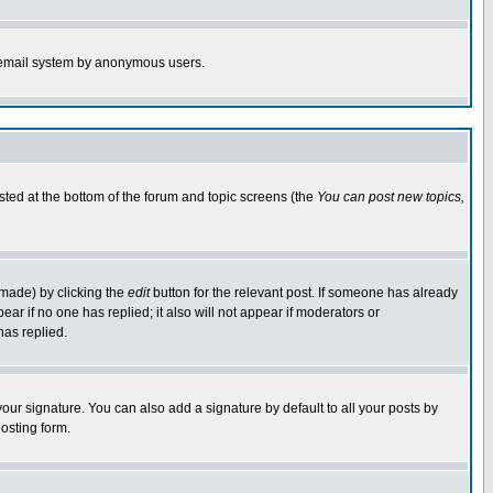
the email system by anonymous users.
isted at the bottom of the forum and topic screens (the
You can post new topics,
 made) by clicking the
edit
button for the relevant post. If someone has already
pear if no one has replied; it also will not appear if moderators or
has replied.
our signature. You can also add a signature by default to all your posts by
osting form.