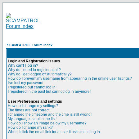
SCAMPATROL Forum Index
Login and Registration Issues
Why can't I log in?
Why do I need to register at all?
Why do I get logged off automatically?
How do I prevent my username from appearing in the online user listings?
I've lost my password!
I registered but cannot log in!
I registered in the past but cannot log in anymore!
User Preferences and settings
How do I change my settings?
The times are not correct!
I changed the timezone and the time is still wrong!
My language is not in the list!
How do I show an image below my username?
How do I change my rank?
When I click the email link for a user it asks me to log in.