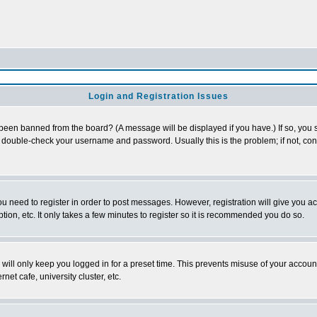
Login and Registration Issues
 been banned from the board? (A message will be displayed if you have.) If so, you s
double-check your username and password. Usually this is the problem; if not, conta
you need to register in order to post messages. However, registration will give you a
ion, etc. It only takes a few minutes to register so it is recommended you do so.
will only keep you logged in for a preset time. This prevents misuse of your account
et cafe, university cluster, etc.