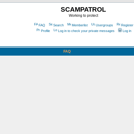
SCAMPATROL
Working to protect
FAQ
Search
Memberlist
Usergroups
Register
Profile
Log in to check your private messages
Log in
FAQ