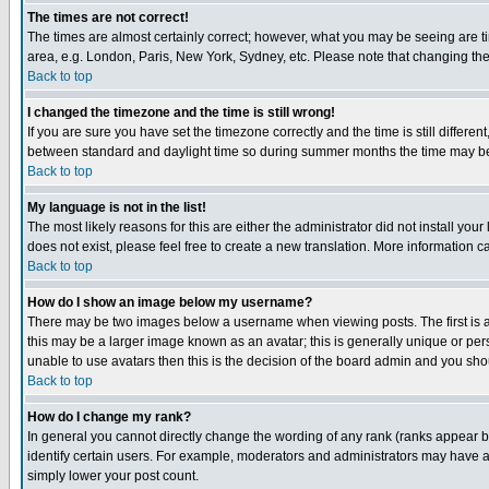
The times are not correct!
The times are almost certainly correct; however, what you may be seeing are tim
area, e.g. London, Paris, New York, Sydney, etc. Please note that changing the t
Back to top
I changed the timezone and the time is still wrong!
If you are sure you have set the timezone correctly and the time is still differ
between standard and daylight time so during summer months the time may be an
Back to top
My language is not in the list!
The most likely reasons for this are either the administrator did not install yo
does not exist, please feel free to create a new translation. More information
Back to top
How do I show an image below my username?
There may be two images below a username when viewing posts. The first is an
this may be a larger image known as an avatar; this is generally unique or pers
unable to use avatars then this is the decision of the board admin and you shou
Back to top
How do I change my rank?
In general you cannot directly change the wording of any rank (ranks appear 
identify certain users. For example, moderators and administrators may have a 
simply lower your post count.