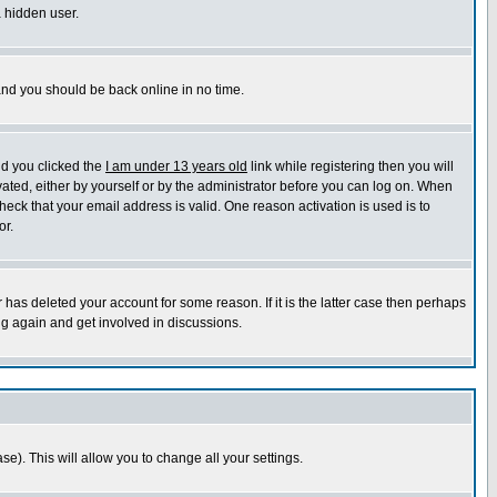
a hidden user.
 and you should be back online in no time.
nd you clicked the
I am under 13 years old
link while registering then you will
ivated, either by yourself or by the administrator before you can log on. When
heck that your email address is valid. One reason activation is used is to
or.
has deleted your account for some reason. If it is the latter case then perhaps
ng again and get involved in discussions.
se). This will allow you to change all your settings.