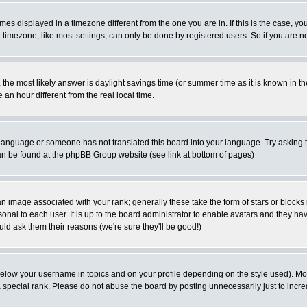
es displayed in a timezone different from the one you are in. If this is the case, yo
imezone, like most settings, can only be done by registered users. So if you are not
ent, the most likely answer is daylight savings time (or summer time as it is known 
 hour different from the real local time.
ur language or someone has not translated this board into your language. Try asking t
 can be found at the phpBB Group website (see link at bottom of pages)
 image associated with your rank; generally these take the form of stars or block
onal to each user. It is up to the board administrator to enable avatars and they h
ld ask them their reasons (we're sure they'll be good!)
below your username in topics and on your profile depending on the style used). M
special rank. Please do not abuse the board by posting unnecessarily just to increas