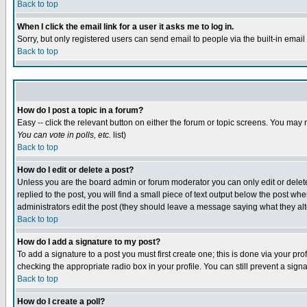
Back to top
When I click the email link for a user it asks me to log in.
Sorry, but only registered users can send email to people via the built-in emai
Back to top
How do I post a topic in a forum?
Easy -- click the relevant button on either the forum or topic screens. You may 
You can vote in polls, etc.
list)
Back to top
How do I edit or delete a post?
Unless you are the board admin or forum moderator you can only edit or delete 
replied to the post, you will find a small piece of text output below the post when
administrators edit the post (they should leave a message saying what they a
Back to top
How do I add a signature to my post?
To add a signature to a post you must first create one; this is done via your p
checking the appropriate radio box in your profile. You can still prevent a sig
Back to top
How do I create a poll?