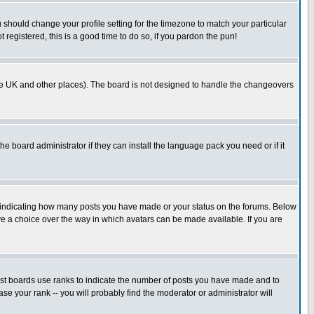
u should change your profile setting for the timezone to match your particular
 registered, this is a good time to do so, if you pardon the pun!
in the UK and other places). The board is not designed to handle the changeovers
he board administrator if they can install the language pack you need or if it
s indicating how many posts you have made or your status on the forums. Below
ave a choice over the way in which avatars can be made available. If you are
ost boards use ranks to indicate the number of posts you have made and to
e your rank -- you will probably find the moderator or administrator will