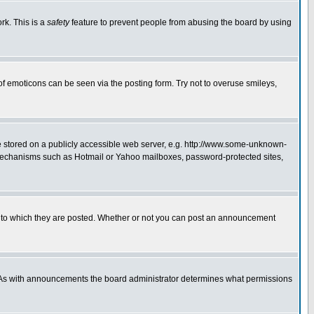
rk. This is a
safety
feature to prevent people from abusing the board by using
of emoticons can be seen via the posting form. Try not to overuse smileys,
ge stored on a publicly accessible web server, e.g. http://www.some-unknown-
on mechanisms such as Hotmail or Yahoo mailboxes, password-protected sites,
 to which they are posted. Whether or not you can post an announcement
. As with announcements the board administrator determines what permissions