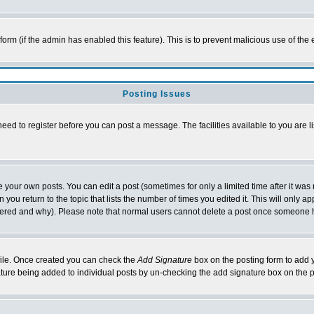
l form (if the admin has enabled this feature). This is to prevent malicious use of 
Posting Issues
need to register before you can post a message. The facilities available to you are l
your own posts. You can edit a post (sometimes for only a limited time after it was
 you return to the topic that lists the number of times you edited it. This will only ap
ltered and why). Please note that normal users cannot delete a post once someone 
rofile. Once created you can check the
Add Signature
box on the posting form to add y
nature being added to individual posts by un-checking the add signature box on the p