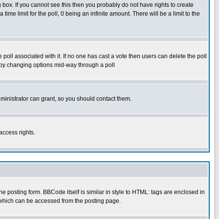
box. If you cannot see this then you probably do not have rights to create
 time limit for the poll, 0 being an infinite amount. There will be a limit to the
he poll associated with it. If no one has cast a vote then users can delete the poll
ls by changing options mid-way through a poll
ministrator can grant, so you should contact them.
access rights.
posting form. BBCode itself is similar in style to HTML: tags are enclosed in
 which can be accessed from the posting page.