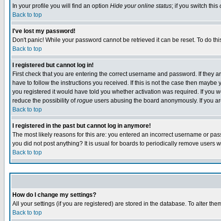
In your profile you will find an option
Hide your online status
; if you switch this
Back to top
I've lost my password!
Don't panic! While your password cannot be retrieved it can be reset. To do thi
Back to top
I registered but cannot log in!
First check that you are entering the correct username and password. If they
have to follow the instructions you received. If this is not the case then maybe
you registered it would have told you whether activation was required. If you we
reduce the possibility of
rogue
users abusing the board anonymously. If you are 
Back to top
I registered in the past but cannot log in anymore!
The most likely reasons for this are: you entered an incorrect username or pass
you did not post anything? It is usual for boards to periodically remove users 
Back to top
How do I change my settings?
All your settings (if you are registered) are stored in the database. To alter the
Back to top