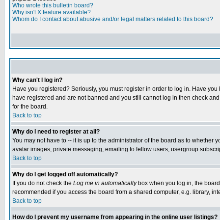
Who wrote this bulletin board?
Why isn't X feature available?
Whom do I contact about abusive and/or legal matters related to this board?
Why can't I log in?
Have you registered? Seriously, you must register in order to log in. Have you
have registered and are not banned and you still cannot log in then check and 
for the board.
Back to top
Why do I need to register at all?
You may not have to -- it is up to the administrator of the board as to whether 
avatar images, private messaging, emailing to fellow users, usergroup subscript
Back to top
Why do I get logged off automatically?
If you do not check the
Log me in automatically
box when you log in, the board 
recommended if you access the board from a shared computer, e.g. library, intern
Back to top
How do I prevent my username from appearing in the online user listings?