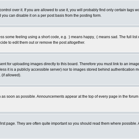
rol over it. If you are allowed to use it, you will probably find only certain tags wo
you can disable it on a per post basis from the posting form.
 some feeling using a short code, e.g. :) means happy, :( means sad. The full list 
de to edit them out or remove the post altogether.
sent for uploading images directly to this board. Therefore you must link to an ima
unless it is a publicly accessible server) nor to images stored behind authenticati
(if allowed).
 as soon as possible. Announcements appear at the top of every page in the forum
irst page. They are often quite important so you should read them where possible