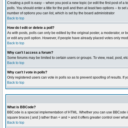
Creating a poll is easy -- when you post a new topic (or edit the first post of a
polls. You should enter a title for the poll and then at least two options -- to se
number of options you can list, which is set by the board administrator
Back to top
How do I edit or delete a poll?
As with posts, polls can only be edited by the original poster, a moderator, or boa
or edit any poll option. However, if people have already placed votes only mode
Back to top
Why can't I access a forum?
Some forums may be limited to certain users or groups. To view, read, post, e
Back to top
Why can't I vote in polls?
Only registered users can vote in polls so as to prevent spoofing of results. If
Back to top
What is BBCode?
BBCode is a special implementation of HTML. Whether you can use BBCode is det
square braces [ and ] rather than < and > and it offers greater control over
Back to top