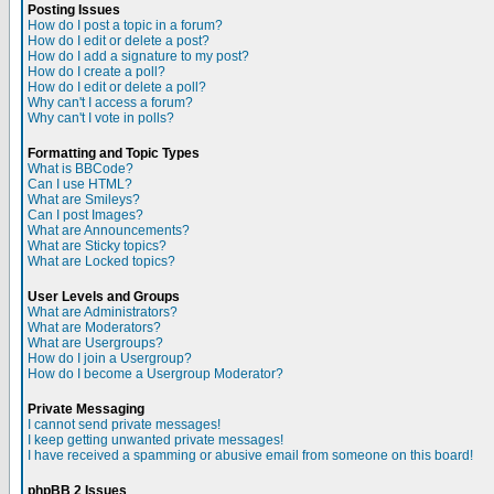
Posting Issues
How do I post a topic in a forum?
How do I edit or delete a post?
How do I add a signature to my post?
How do I create a poll?
How do I edit or delete a poll?
Why can't I access a forum?
Why can't I vote in polls?
Formatting and Topic Types
What is BBCode?
Can I use HTML?
What are Smileys?
Can I post Images?
What are Announcements?
What are Sticky topics?
What are Locked topics?
User Levels and Groups
What are Administrators?
What are Moderators?
What are Usergroups?
How do I join a Usergroup?
How do I become a Usergroup Moderator?
Private Messaging
I cannot send private messages!
I keep getting unwanted private messages!
I have received a spamming or abusive email from someone on this board!
phpBB 2 Issues