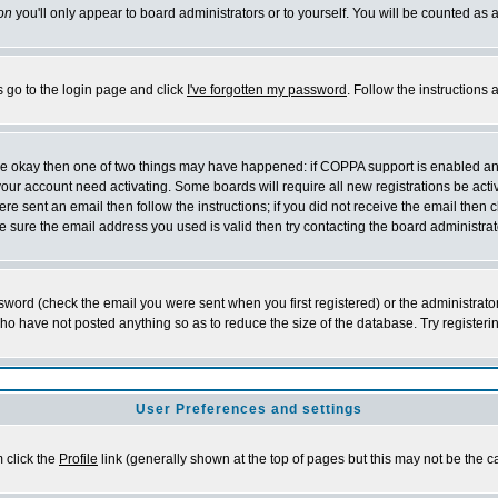
on
you'll only appear to board administrators or to yourself. You will be counted as 
s go to the login page and click
I've forgotten my password
. Follow the instructions
 are okay then one of two things may have happened: if COPPA support is enabled a
 your account need activating. Some boards will require all new registrations be act
re sent an email then follow the instructions; if you did not receive the email then c
sure the email address you used is valid then try contacting the board administrat
word (check the email you were sent when you first registered) or the administrator 
who have not posted anything so as to reduce the size of the database. Try registeri
User Preferences and settings
m click the
Profile
link (generally shown at the top of pages but this may not be the ca