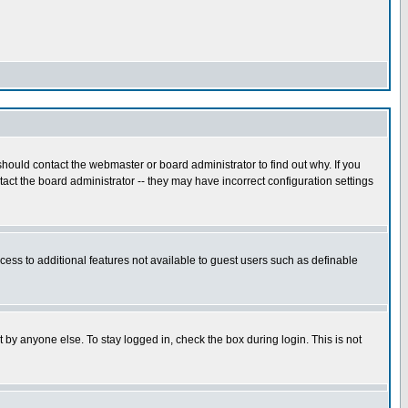
hould contact the webmaster or board administrator to find out why. If you
ct the board administrator -- they may have incorrect configuration settings
ccess to additional features not available to guest users such as definable
 by anyone else. To stay logged in, check the box during login. This is not