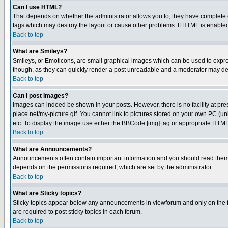
Can I use HTML?
That depends on whether the administrator allows you to; they have complete cont
tags which may destroy the layout or cause other problems. If HTML is enabled 
Back to top
What are Smileys?
Smileys, or Emoticons, are small graphical images which can be used to express
though, as they can quickly render a post unreadable and a moderator may deci
Back to top
Can I post Images?
Images can indeed be shown in your posts. However, there is no facility at pre
place.net/my-picture.gif. You cannot link to pictures stored on your own PC (
etc. To display the image use either the BBCode [img] tag or appropriate HTML 
Back to top
What are Announcements?
Announcements often contain important information and you should read them
depends on the permissions required, which are set by the administrator.
Back to top
What are Sticky topics?
Sticky topics appear below any announcements in viewforum and only on the f
are required to post sticky topics in each forum.
Back to top