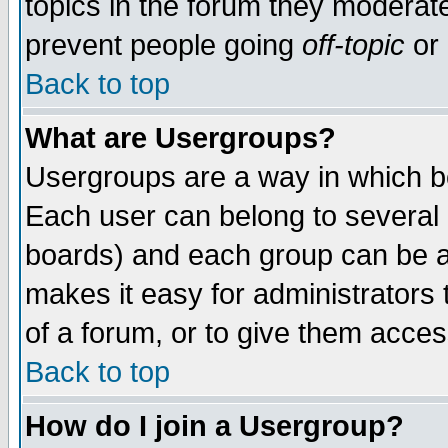
topics in the forum they moderat
prevent people going
off-topic
or 
Back to top
What are Usergroups?
Usergroups are a way in which b
Each user can belong to several g
boards) and each group can be as
makes it easy for administrators
of a forum, or to give them access
Back to top
How do I join a Usergroup?