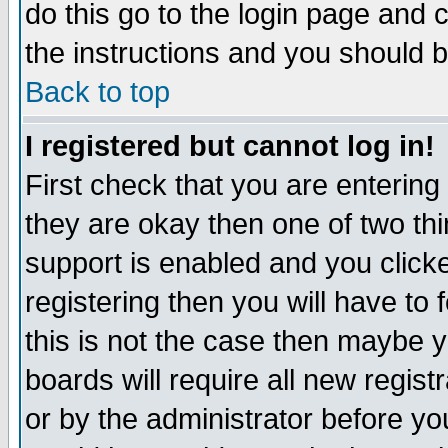
do this go to the login page and 
the instructions and you should b
Back to top
I registered but cannot log in!
First check that you are enterin
they are okay then one of two t
support is enabled and you click
registering then you will have to f
this is not the case then maybe 
boards will require all new regist
or by the administrator before yo