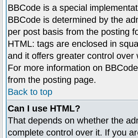
BBCode is a special implementa
BBCode is determined by the admi
per post basis from the posting fo
HTML: tags are enclosed in squar
and it offers greater control ove
For more information on BBCode
from the posting page.
Back to top
Can I use HTML?
That depends on whether the admi
complete control over it. If you ar