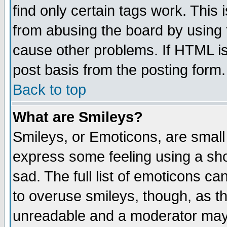
find only certain tags work. This 
from abusing the board by using 
cause other problems. If HTML is
post basis from the posting form.
Back to top
What are Smileys?
Smileys, or Emoticons, are small
express some feeling using a sho
sad. The full list of emoticons ca
to overuse smileys, though, as t
unreadable and a moderator may 