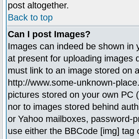
post altogether.
Back to top
Can I post Images?
Images can indeed be shown in yo
at present for uploading images d
must link to an image stored on a
http://www.some-unknown-place.ne
pictures stored on your own PC (u
nor to images stored behind aut
or Yahoo mailboxes, password-pro
use either the BBCode [img] tag 