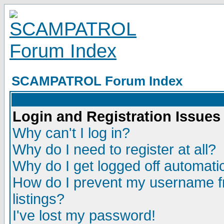
SCAMPATROL Forum Index
Login and Registration Issues
Why can't I log in?
Why do I need to register at all?
Why do I get logged off automatic
How do I prevent my username fr
listings?
I've lost my password!