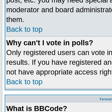
post, etc. you may need special 
moderator and board administrato
them.
Back to top
Why can't I vote in polls?
Only registered users can vote in
results. If you have registered a
not have appropriate access righ
Back to top
Formatt
What is BBCode?