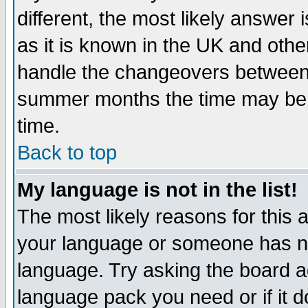
different, the most likely answer
as it is known in the UK and othe
handle the changeovers between 
summer months the time may be an
time.
Back to top
My language is not in the list!
The most likely reasons for this ar
your language or someone has not
language. Try asking the board adm
language pack you need or if it do