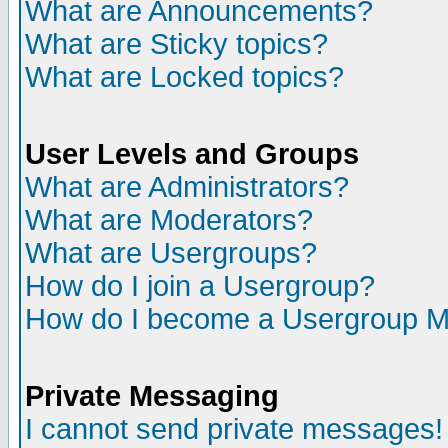
What are Announcements?
What are Sticky topics?
What are Locked topics?
User Levels and Groups
What are Administrators?
What are Moderators?
What are Usergroups?
How do I join a Usergroup?
How do I become a Usergroup M
Private Messaging
I cannot send private messages!