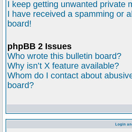
I keep getting unwanted private
I have received a spamming or a
board!
phpBB 2 Issues
Who wrote this bulletin board?
Why isn't X feature available?
Whom do I contact about abusive 
board?
Login an