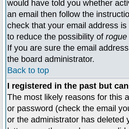
would have told you whether acti
an email then follow the instructi
check that your email address is 
to reduce the possibility of
rogue
If you are sure the email address
the board administrator.
Back to top
I registered in the past but ca
The most likely reasons for this
or password (check the email you
or the administrator has deleted y