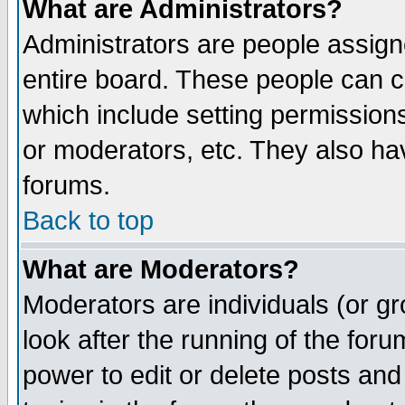
What are Administrators?
Administrators are people assigne
entire board. These people can co
which include setting permission
or moderators, etc. They also have
forums.
Back to top
What are Moderators?
Moderators are individuals (or gro
look after the running of the for
power to edit or delete posts and