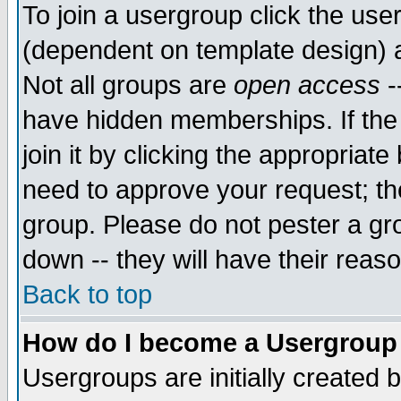
To join a usergroup click the use
(dependent on template design) 
Not all groups are
open access
-
have hidden memberships. If the
join it by clicking the appropriat
need to approve your request; th
group. Please do not pester a gr
down -- they will have their reas
Back to top
How do I become a Usergroup
Usergroups are initially created 