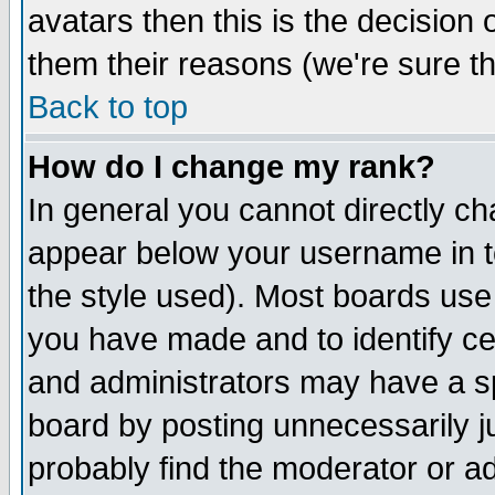
avatars then this is the decision
them their reasons (we're sure th
Back to top
How do I change my rank?
In general you cannot directly c
appear below your username in t
the style used). Most boards use
you have made and to identify c
and administrators may have a s
board by posting unnecessarily ju
probably find the moderator or ad