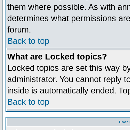
them where possible. As with an
determines what permissions are 
forum.
Back to top
What are Locked topics?
Locked topics are set this way b
administrator. You cannot reply t
inside is automatically ended. T
Back to top
User 