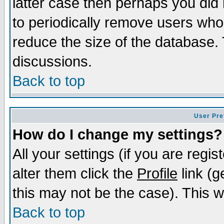
latter case then perhaps you did 
to periodically remove users who
reduce the size of the database. 
discussions.
Back to top
User Pre
How do I change my settings?
All your settings (if you are regi
alter them click the
Profile
link (g
this may not be the case). This wi
Back to top