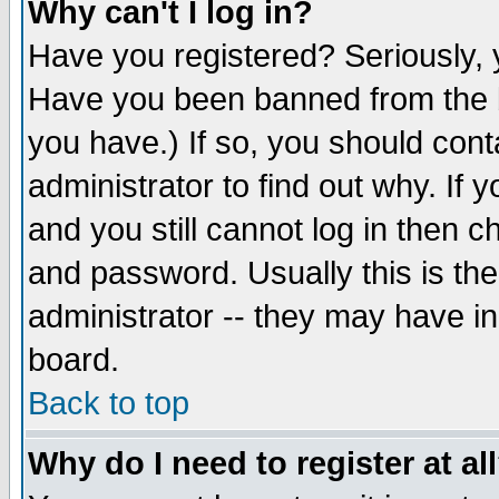
Why can't I log in?
Have you registered? Seriously, y
Have you been banned from the b
you have.) If so, you should con
administrator to find out why. If
and you still cannot log in then
and password. Usually this is the
administrator -- they may have inc
board.
Back to top
Why do I need to register at al