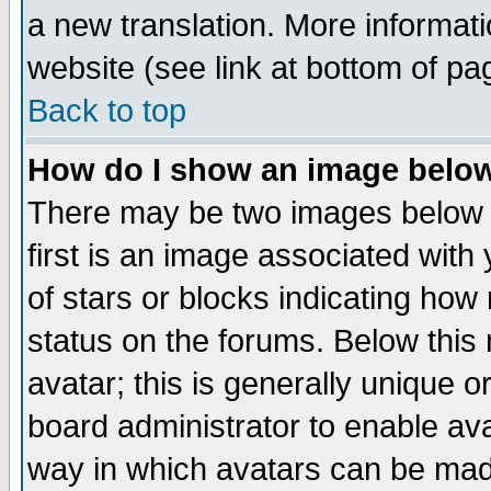
a new translation. More informa
website (see link at bottom of pa
Back to top
How do I show an image bel
There may be two images below 
first is an image associated with
of stars or blocks indicating h
status on the forums. Below thi
avatar; this is generally unique or
board administrator to enable av
way in which avatars can be made