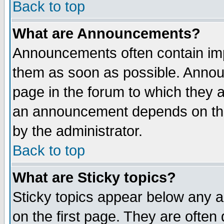
Back to top
What are Announcements?
Announcements often contain imp
them as soon as possible. Annou
page in the forum to which they 
an announcement depends on the
by the administrator.
Back to top
What are Sticky topics?
Sticky topics appear below any 
on the first page. They are often