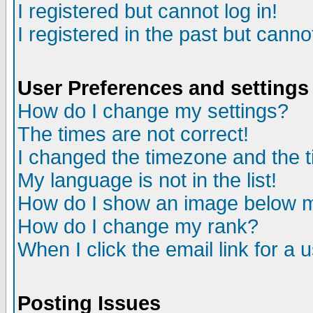
I registered but cannot log in!
I registered in the past but canno
User Preferences and settings
How do I change my settings?
The times are not correct!
I changed the timezone and the ti
My language is not in the list!
How do I show an image below
How do I change my rank?
When I click the email link for a u
Posting Issues