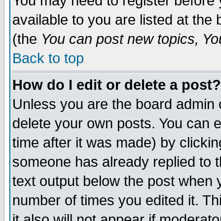
You may need to register before 
available to you are listed at th
(the
You can post new topics, You 
Back to top
How do I edit or delete a post?
Unless you are the board admin o
delete your own posts. You can ed
time after it was made) by clicki
someone has already replied to th
text output below the post when yo
number of times you edited it. Thi
it also will not appear if moderat