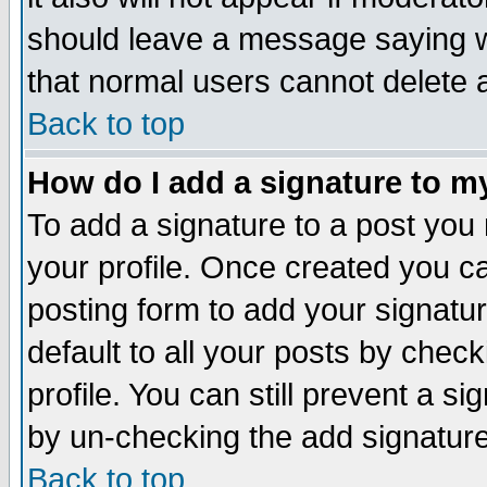
should leave a message saying w
that normal users cannot delete
Back to top
How do I add a signature to m
To add a signature to a post you m
your profile. Once created you 
posting form to add your signatu
default to all your posts by check
profile. You can still prevent a s
by un-checking the add signature
Back to top