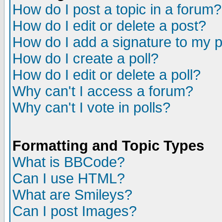
How do I post a topic in a forum?
How do I edit or delete a post?
How do I add a signature to my 
How do I create a poll?
How do I edit or delete a poll?
Why can't I access a forum?
Why can't I vote in polls?
Formatting and Topic Types
What is BBCode?
Can I use HTML?
What are Smileys?
Can I post Images?