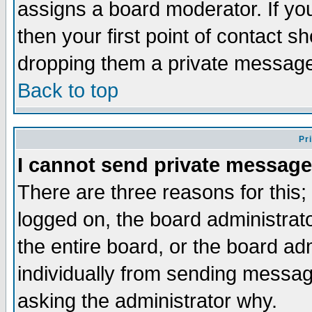
assigns a board moderator. If you
then your first point of contact s
dropping them a private messag
Back to top
Pr
I cannot send private message
There are three reasons for this;
logged on, the board administrat
the entire board, or the board a
individually from sending messages
asking the administrator why.