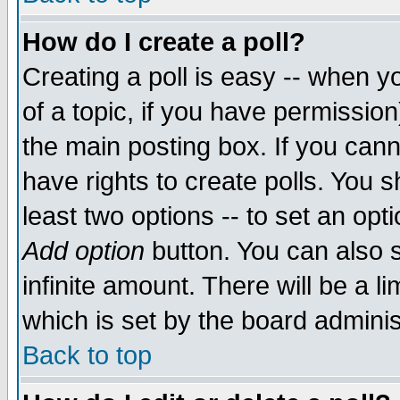
How do I create a poll?
Creating a poll is easy -- when yo
of a topic, if you have permissio
the main posting box. If you cann
have rights to create polls. You sh
least two options -- to set an opti
Add option
button. You can also se
infinite amount. There will be a li
which is set by the board adminis
Back to top