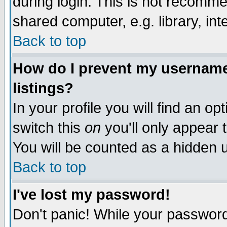
during login. This is not recomm
shared computer, e.g. library, inte
Back to top
How do I prevent my username 
listings?
In your profile you will find an op
switch this
on
you'll only appear t
You will be counted as a hidden u
Back to top
I've lost my password!
Don't panic! While your password 