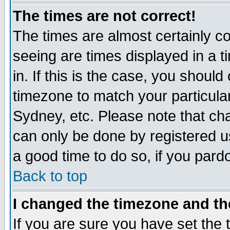
The times are not correct!
The times are almost certainly c
seeing are times displayed in a t
in. If this is the case, you should
timezone to match your particula
Sydney, etc. Please note that cha
can only be done by registered use
a good time to do so, if you pard
Back to top
I changed the timezone and the
If you are sure you have set the t