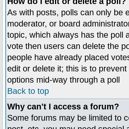
How do I edit or delete a poll?
As with posts, polls can only be e
moderator, or board administrator. 
topic, which always has the poll a
vote then users can delete the pol
people have already placed vote
edit or delete it; this is to preve
options mid-way through a poll
Back to top
Why can't I access a forum?
Some forums may be limited to ce