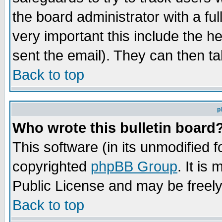
the board administrator with a ful
very important this include the he
sent the email). They can then ta
Back to top
p
Who wrote this bulletin board
This software (in its unmodified 
copyrighted
phpBB Group
. It i
Public License and may be freely 
Back to top