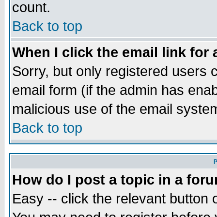
count.
Back to top
When I click the email link for 
Sorry, but only registered users c
email form (if the admin has enabl
malicious use of the email syst
Back to top
P
How do I post a topic in a for
Easy -- click the relevant button 