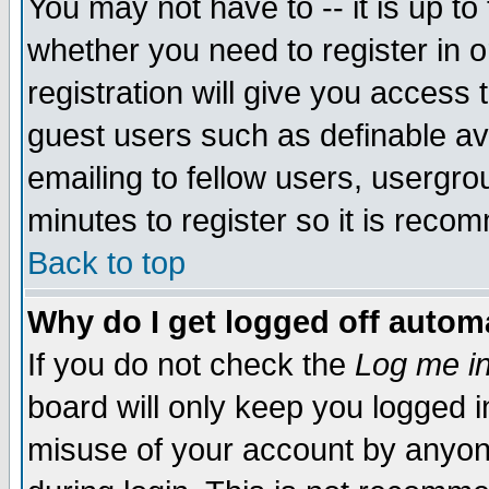
You may not have to -- it is up to
whether you need to register in 
registration will give you access t
guest users such as definable a
emailing to fellow users, usergrou
minutes to register so it is rec
Back to top
Why do I get logged off automa
If you do not check the
Log me in
board will only keep you logged i
misuse of your account by anyone