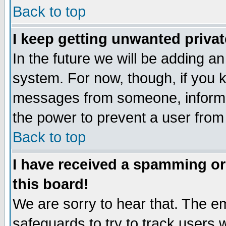
Back to top
I keep getting unwanted priva
In the future we will be adding an
system. For now, though, if you 
messages from someone, inform t
the power to prevent a user from
Back to top
I have received a spamming o
this board!
We are sorry to hear that. The em
safeguards to try to track users