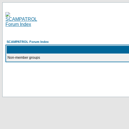
SCAMPATROL Forum Index
Non-member groups