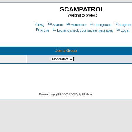
SCAMPATROL
Working to protect
FAQ
Search
Memberlist
Usergroups
Register
Profile
Log in to check your private messages
Log in
Join a Group
Powered by
phpBB
© 2001, 2005 phpBB Group