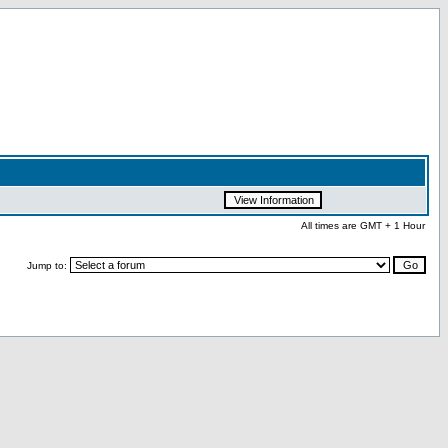
All times are GMT + 1 Hour
Jump to: