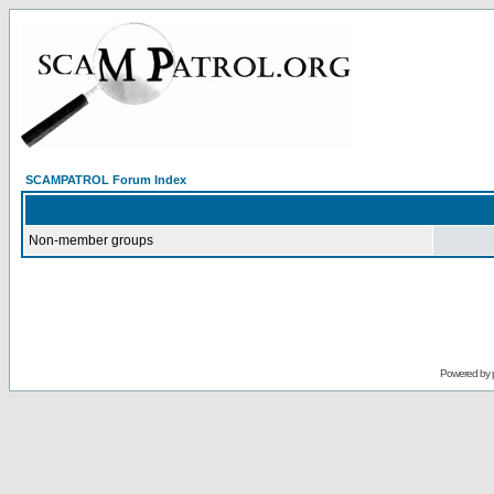
SCAMPATROL Forum Index
Non-member groups
Powered by