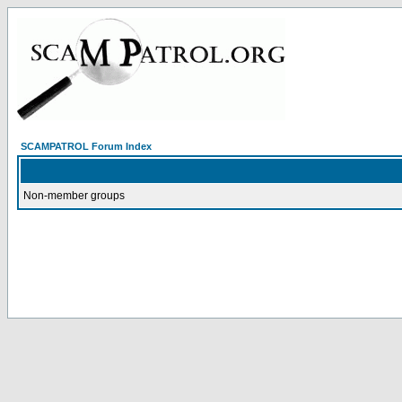
SCAMPATROL Forum Index
Non-member groups