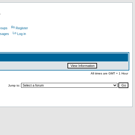
L
roups
Register
ssages
Log in
All times are GMT + 1 Hour
Jump to: