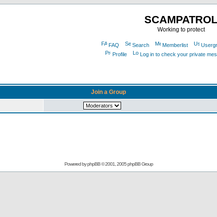
SCAMPATRO
Working to protect
FAQ
Search
Memberlist
Userg
Profile
Log in to check your private me
Join a Group
Powered by
phpBB
© 2001, 2005 phpBB Group