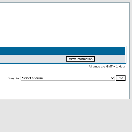
All times are GMT + 1 Hour
Jump to: