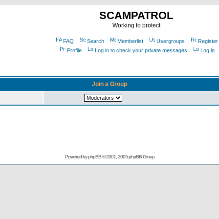
SCAMPATROL
Working to protect
FAQ
Search
Memberlist
Usergroups
Register
Profile
Log in to check your private messages
Log in
Join a Group
Powered by
phpBB
© 2001, 2005 phpBB Group