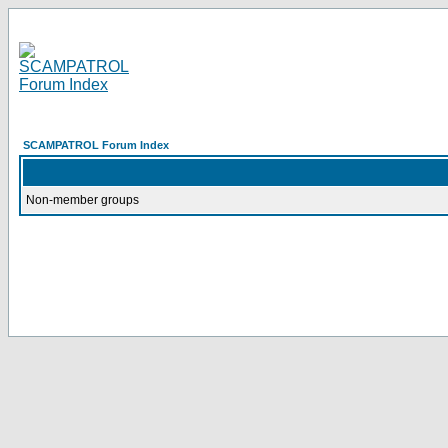
SCAMPATROL Forum Index
Non-member groups