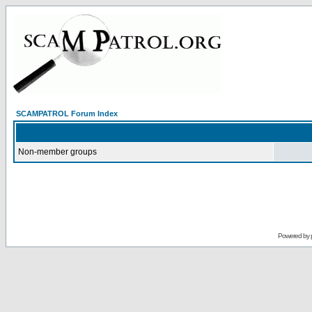
SCAMPATROL Forum Index
Non-member groups
Powered by