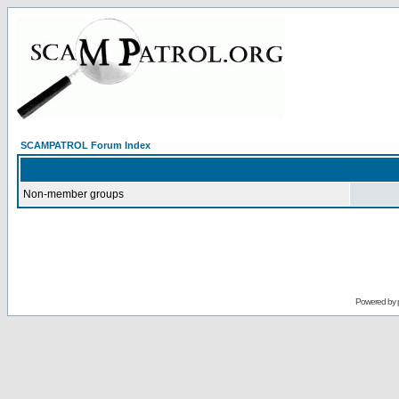
SCAMPATROL Forum Index
Non-member groups
Powered by