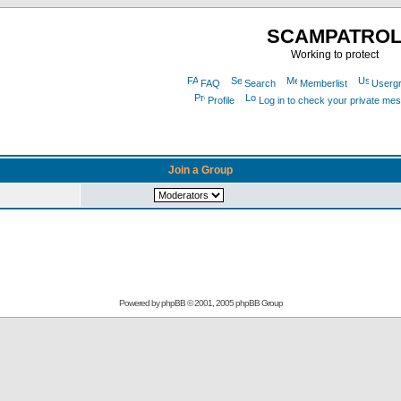
SCAMPATRO
Working to protect
FAQ
Search
Memberlist
Userg
Profile
Log in to check your private me
Join a Group
Powered by
phpBB
© 2001, 2005 phpBB Group