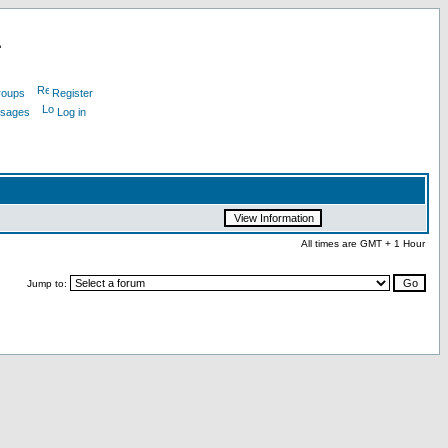
L
roups
Register
ssages
Log in
All times are GMT + 1 Hour
Jump to: