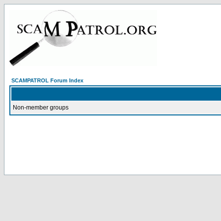
SCAMPATROL Forum Index
Non-member groups