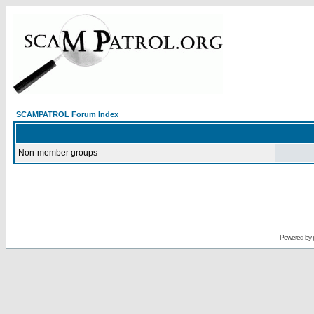
SCAMPATROL Forum Index
Non-member groups
Powered by