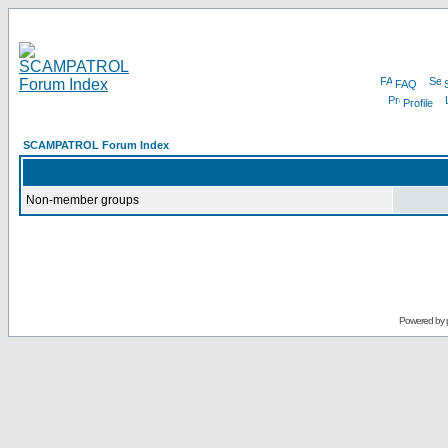
FAQ
Profile
SCAMPATROL Forum Index
Non-member groups
Powered by