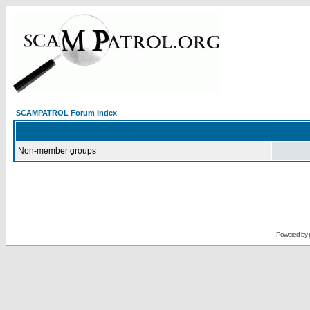
SCAMPATROL Forum Index
Non-member groups
Powered by