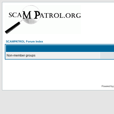
SCAMPATROL Forum Index
Non-member groups
Powered by