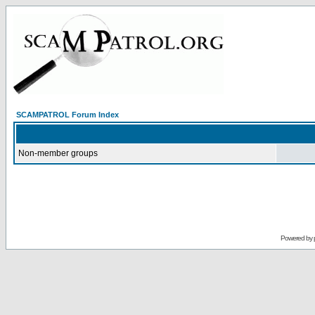
SCAMPATROL Forum Index
Non-member groups
Powered by