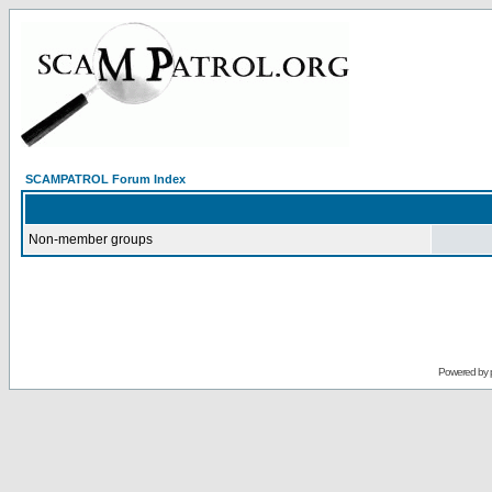
SCAMPATROL Forum Index
Non-member groups
Powered by