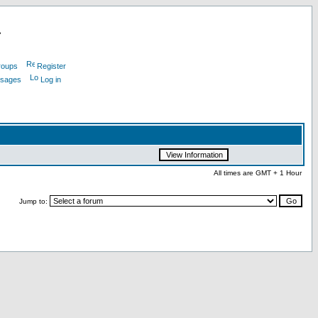
L
roups
Register
ssages
Log in
All times are GMT + 1 Hour
Jump to: