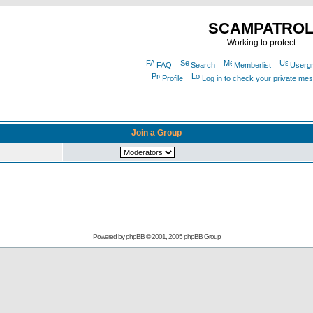
SCAMPATRO
Working to protect
FAQ
Search
Memberlist
Userg
Profile
Log in to check your private me
Join a Group
Powered by
phpBB
© 2001, 2005 phpBB Group