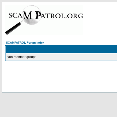
SCAMPATROL Forum Index
Non-member groups