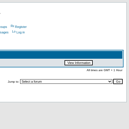
L
roups
Register
ssages
Log in
All times are GMT + 1 Hour
Jump to: