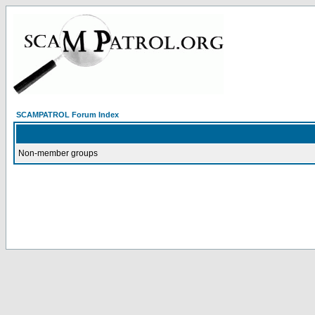
SCAMPATROL Forum Index
Non-member groups