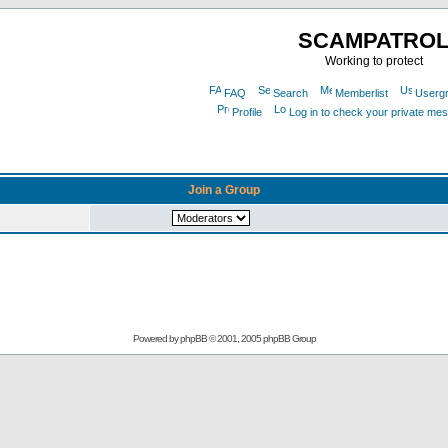
SCAMPATRO
Working to protect
FAQ
Search
Memberlist
Userg
Profile
Log in to check your private me
Join a Group
Powered by
phpBB
© 2001, 2005 phpBB Group