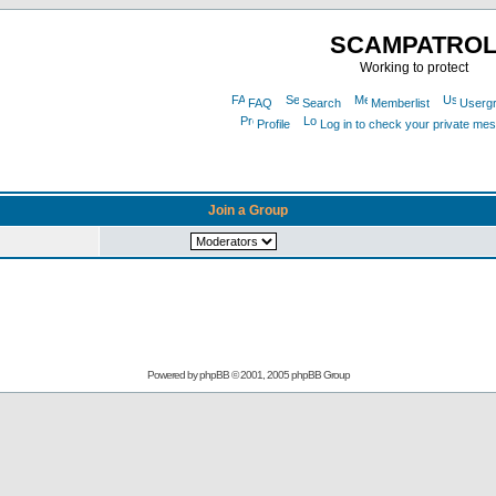
SCAMPATRO
Working to protect
FAQ
Search
Memberlist
Userg
Profile
Log in to check your private me
Join a Group
Powered by
phpBB
© 2001, 2005 phpBB Group