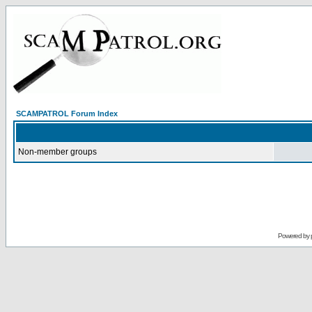
SCAMPATROL Forum Index
Non-member groups
Powered by