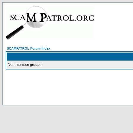
SCAMPATROL Forum Index
Non-member groups