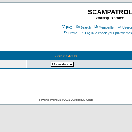
SCAMPATRO
Working to protect
FAQ
Search
Memberlist
Userg
Profile
Log in to check your private me
Join a Group
Powered by
phpBB
© 2001, 2005 phpBB Group