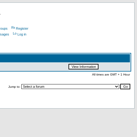
L
roups
Register
ssages
Log in
All times are GMT + 1 Hour
Jump to: