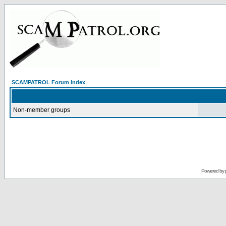
SCAMPATROL Forum Index
Non-member groups
Powered by