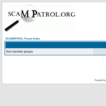
SCAMPATROL Forum Index
Non-member groups
Powered by