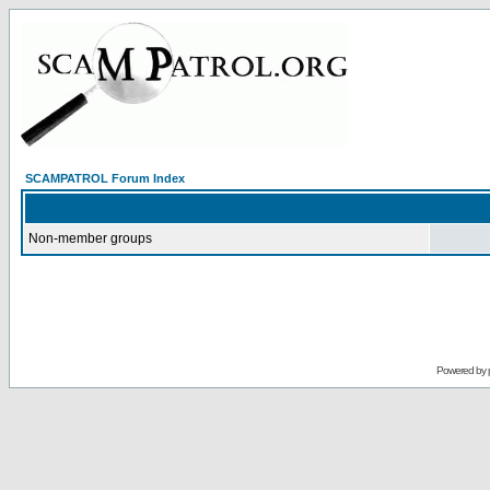
SCAMPATROL Forum Index
Non-member groups
Powered by