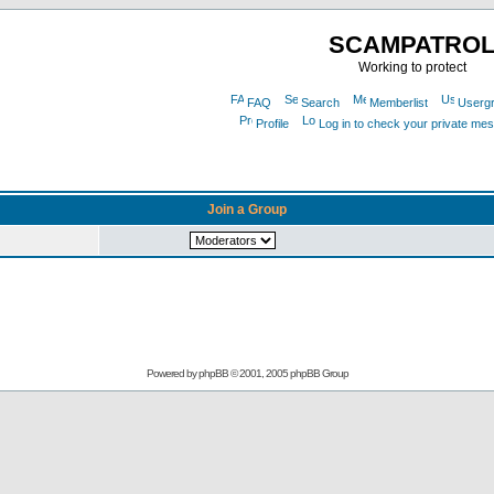
SCAMPATRO
Working to protect
FAQ
Search
Memberlist
Userg
Profile
Log in to check your private me
Join a Group
Powered by
phpBB
© 2001, 2005 phpBB Group