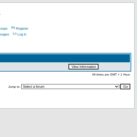
L
roups
Register
ssages
Log in
All times are GMT + 1 Hour
Jump to: