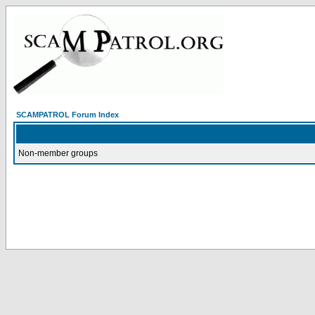
SCAMPATROL Forum Index
Non-member groups