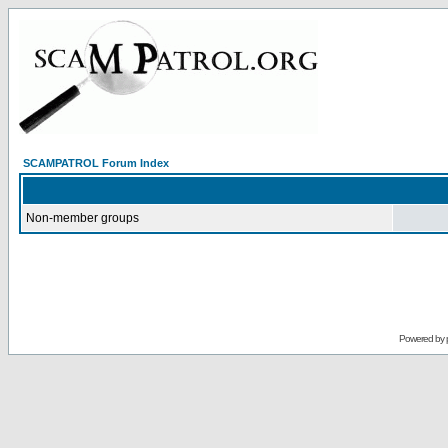
SCAMPATROL Forum Index
Non-member groups
Powered by