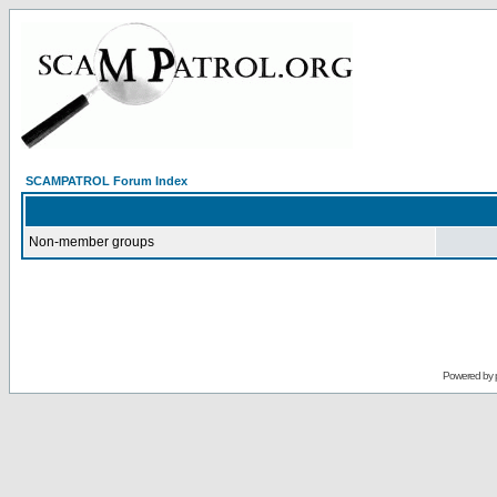
SCAMPATROL Forum Index
Non-member groups
Powered by