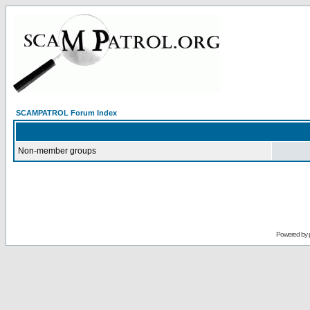
SCAMPATROL Forum Index
Non-member groups
Powered by